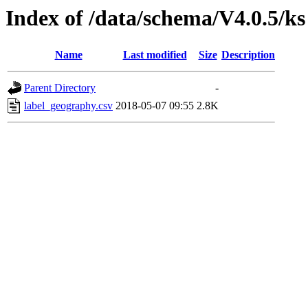
Index of /data/schema/V4.0.5/ks
Name
Last modified
Size
Description
Parent Directory
-
label_geography.csv
2018-05-07 09:55
2.8K