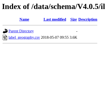
Index of /data/schema/V4.0.5/il
Name
Last modified
Size
Description
Parent Directory
-
label_geography.csv
2018-05-07 09:55
3.6K