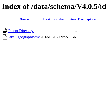
Index of /data/schema/V4.0.5/id
Name
Last modified
Size
Description
Parent Directory
-
label_geography.csv
2018-05-07 09:55
1.5K