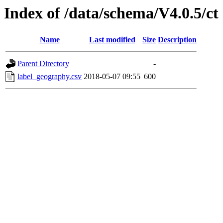
Index of /data/schema/V4.0.5/ct
Name
Last modified
Size
Description
Parent Directory
-
label_geography.csv
2018-05-07 09:55
600