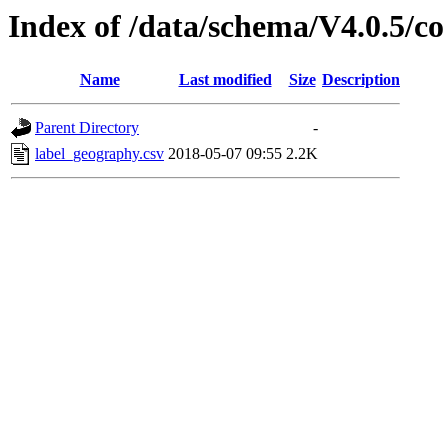
Index of /data/schema/V4.0.5/co
Name
Last modified
Size
Description
Parent Directory
-
label_geography.csv
2018-05-07 09:55
2.2K