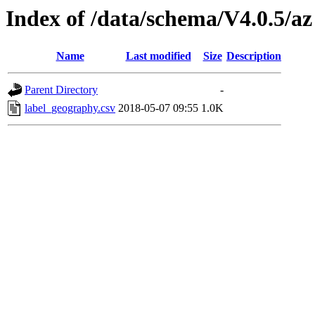
Index of /data/schema/V4.0.5/az
Name
Last modified
Size
Description
Parent Directory
-
label_geography.csv
2018-05-07 09:55
1.0K