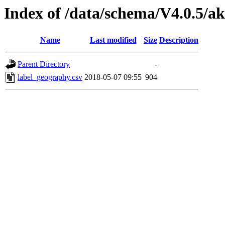
Index of /data/schema/V4.0.5/ak
Name
Last modified
Size
Description
Parent Directory
-
label_geography.csv
2018-05-07 09:55
904