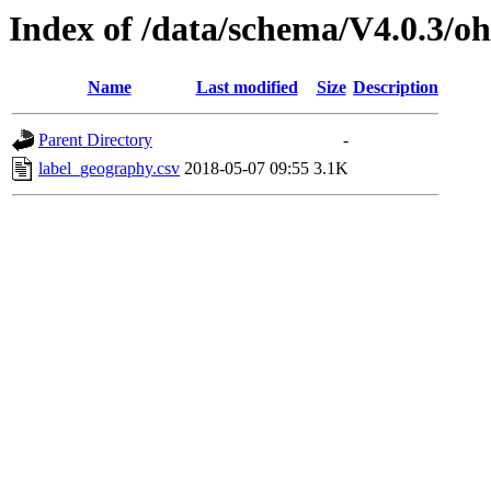
Index of /data/schema/V4.0.3/oh
Name
Last modified
Size
Description
Parent Directory
-
label_geography.csv
2018-05-07 09:55
3.1K