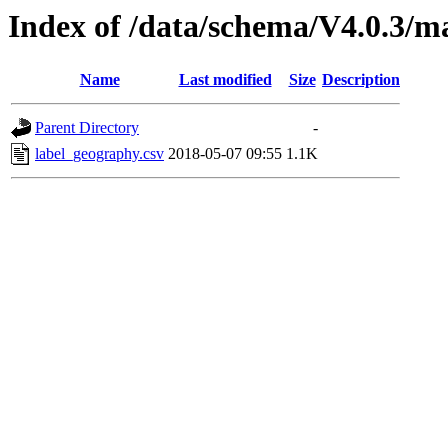
Index of /data/schema/V4.0.3/m
Name
Last modified
Size
Description
Parent Directory
-
label_geography.csv
2018-05-07 09:55
1.1K