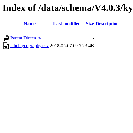
Index of /data/schema/V4.0.3/ky
Name
Last modified
Size
Description
Parent Directory
-
label_geography.csv
2018-05-07 09:55
3.4K