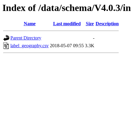
Index of /data/schema/V4.0.3/in
Name
Last modified
Size
Description
Parent Directory
-
label_geography.csv
2018-05-07 09:55
3.3K