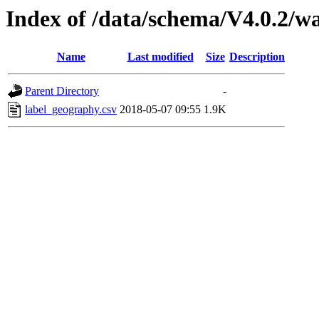
Index of /data/schema/V4.0.2/w
Name
Last modified
Size
Description
Parent Directory
-
label_geography.csv
2018-05-07 09:55
1.9K