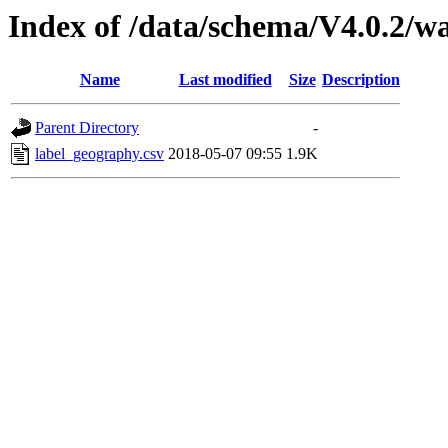
Index of /data/schema/V4.0.2/w
Name
Last modified
Size
Description
Parent Directory
-
label_geography.csv
2018-05-07 09:55
1.9K