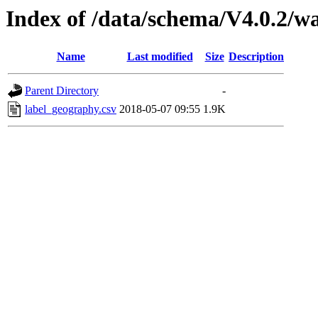
Index of /data/schema/V4.0.2/w
Name
Last modified
Size
Description
Parent Directory
-
label_geography.csv
2018-05-07 09:55
1.9K