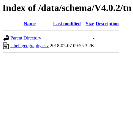
Index of /data/schema/V4.0.2/tn
Name
Last modified
Size
Description
Parent Directory
-
label_geography.csv
2018-05-07 09:55
3.2K