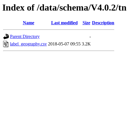
Index of /data/schema/V4.0.2/tn
Name
Last modified
Size
Description
Parent Directory
-
label_geography.csv
2018-05-07 09:55
3.2K