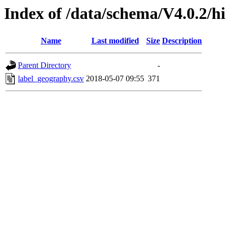
Index of /data/schema/V4.0.2/hi
Name
Last modified
Size
Description
Parent Directory
-
label_geography.csv
2018-05-07 09:55
371