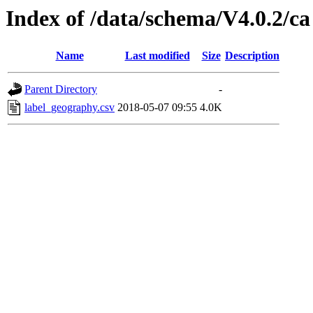
Index of /data/schema/V4.0.2/ca
Name
Last modified
Size
Description
Parent Directory
-
label_geography.csv
2018-05-07 09:55
4.0K