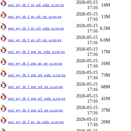
2026-05-15
14M
qwi_wy_rh_f_gs_n4_oslp_u.csv.gz
17:16
2026-05-15
13M
qwi_wy_rh_f_gs_n4_op_u.csv.gz
17:16
2026-05-15
6.5M
qwi_wy_rh_f_gs_n3_oslp_u.csv.gz
17:16
2026-05-15
6.0M
qwi_wy_rh_f_gs_n3_op_u.csv.gz
17:16
2026-05-15
17M
qwi_wy_rh_f_gm_ns_oslp_u.csv.gz
17:16
2026-05-15
16M
qwi_wy_rh_f_gm_ns_op_u.csv.gz
17:16
2026-05-15
73M
qwi_wy_rh_f_gm_n4_oslp_u.csv.gz
17:16
2026-05-15
68M
qwi_wy_rh_f_gm_n4_op_u.csv.gz
17:16
2026-05-15
41M
qwi_wy_rh_f_gm_n3_oslp_u.csv.gz
17:16
2026-05-15
37M
qwi_wy_rh_f_gm_n3_op_u.csv.gz
17:16
2026-05-15
26M
qwi_wy_rh_f_gc_ns_oslp_u.csv.gz
17:16
2026-05-15