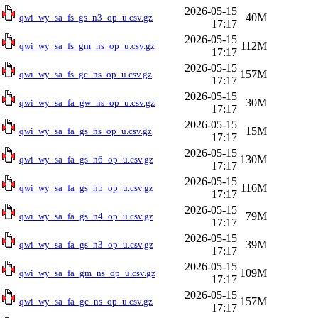
2026-05-15
40M
qwi_wy_sa_fs_gs_n3_op_u.csv.gz
17:17
2026-05-15
112M
qwi_wy_sa_fs_gm_ns_op_u.csv.gz
17:17
2026-05-15
157M
qwi_wy_sa_fs_gc_ns_op_u.csv.gz
17:17
2026-05-15
30M
qwi_wy_sa_fa_gw_ns_op_u.csv.gz
17:17
2026-05-15
15M
qwi_wy_sa_fa_gs_ns_op_u.csv.gz
17:17
2026-05-15
130M
qwi_wy_sa_fa_gs_n6_op_u.csv.gz
17:17
2026-05-15
116M
qwi_wy_sa_fa_gs_n5_op_u.csv.gz
17:17
2026-05-15
79M
qwi_wy_sa_fa_gs_n4_op_u.csv.gz
17:17
2026-05-15
39M
qwi_wy_sa_fa_gs_n3_op_u.csv.gz
17:17
2026-05-15
109M
qwi_wy_sa_fa_gm_ns_op_u.csv.gz
17:17
2026-05-15
157M
qwi_wy_sa_fa_gc_ns_op_u.csv.gz
17:17