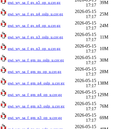
39M
qwi_wy_sa_f_gs_n5_op_u.csv.gz
17:17
2026-05-15
25M
qwi_wy_sa_f_gs_n4_oslp_u.csv.gz
17:17
2026-05-15
24M
qwi_wy_sa_f_gs_n4_op_u.csv.gz
17:17
2026-05-15
11M
qwi_wy_sa_f_gs_n3_oslp_u.csv.gz
17:17
2026-05-15
10M
qwi_wy_sa_f_gs_n3_op_u.csv.gz
17:17
2026-05-15
30M
qwi_wy_sa_f_gm_ns_oslp_u.csv.gz
17:17
2026-05-15
28M
qwi_wy_sa_f_gm_ns_op_u.csv.gz
17:17
2026-05-15
138M
qwi_wy_sa_f_gm_n4_oslp_u.csv.gz
17:17
2026-05-15
129M
qwi_wy_sa_f_gm_n4_op_u.csv.gz
17:17
2026-05-15
76M
qwi_wy_sa_f_gm_n3_oslp_u.csv.gz
17:17
2026-05-15
69M
qwi_wy_sa_f_gm_n3_op_u.csv.gz
17:17
2026-05-15