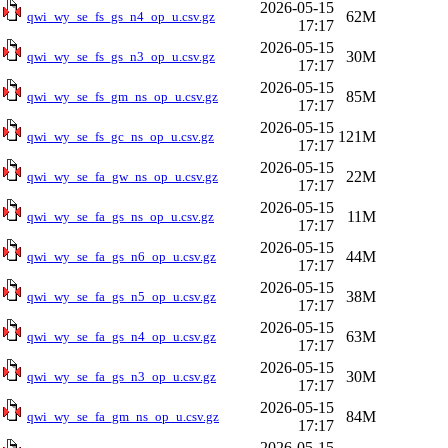
2026-05-15
62M
qwi_wy_se_fs_gs_n4_op_u.csv.gz
17:17
2026-05-15
30M
qwi_wy_se_fs_gs_n3_op_u.csv.gz
17:17
2026-05-15
85M
qwi_wy_se_fs_gm_ns_op_u.csv.gz
17:17
2026-05-15
121M
qwi_wy_se_fs_gc_ns_op_u.csv.gz
17:17
2026-05-15
22M
qwi_wy_se_fa_gw_ns_op_u.csv.gz
17:17
2026-05-15
11M
qwi_wy_se_fa_gs_ns_op_u.csv.gz
17:17
2026-05-15
44M
qwi_wy_se_fa_gs_n6_op_u.csv.gz
17:17
2026-05-15
38M
qwi_wy_se_fa_gs_n5_op_u.csv.gz
17:17
2026-05-15
63M
qwi_wy_se_fa_gs_n4_op_u.csv.gz
17:17
2026-05-15
30M
qwi_wy_se_fa_gs_n3_op_u.csv.gz
17:17
2026-05-15
84M
qwi_wy_se_fa_gm_ns_op_u.csv.gz
17:17
2026-05-15