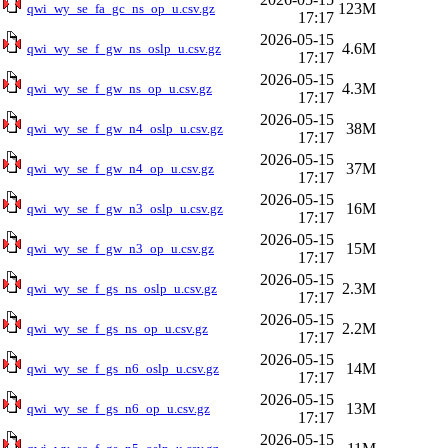
123M
qwi_wy_se_fa_gc_ns_op_u.csv.gz
17:17
2026-05-15
4.6M
qwi_wy_se_f_gw_ns_oslp_u.csv.gz
17:17
2026-05-15
4.3M
qwi_wy_se_f_gw_ns_op_u.csv.gz
17:17
2026-05-15
38M
qwi_wy_se_f_gw_n4_oslp_u.csv.gz
17:17
2026-05-15
37M
qwi_wy_se_f_gw_n4_op_u.csv.gz
17:17
2026-05-15
16M
qwi_wy_se_f_gw_n3_oslp_u.csv.gz
17:17
2026-05-15
15M
qwi_wy_se_f_gw_n3_op_u.csv.gz
17:17
2026-05-15
2.3M
qwi_wy_se_f_gs_ns_oslp_u.csv.gz
17:17
2026-05-15
2.2M
qwi_wy_se_f_gs_ns_op_u.csv.gz
17:17
2026-05-15
14M
qwi_wy_se_f_gs_n6_oslp_u.csv.gz
17:17
2026-05-15
13M
qwi_wy_se_f_gs_n6_op_u.csv.gz
17:17
2026-05-15