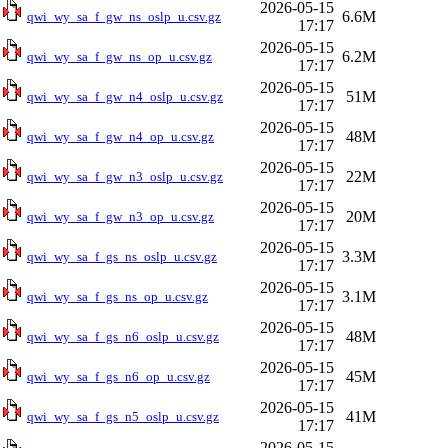
2026-05-15
6.6M
qwi_wy_sa_f_gw_ns_oslp_u.csv.gz
17:17
2026-05-15
6.2M
qwi_wy_sa_f_gw_ns_op_u.csv.gz
17:17
2026-05-15
51M
qwi_wy_sa_f_gw_n4_oslp_u.csv.gz
17:17
2026-05-15
48M
qwi_wy_sa_f_gw_n4_op_u.csv.gz
17:17
2026-05-15
22M
qwi_wy_sa_f_gw_n3_oslp_u.csv.gz
17:17
2026-05-15
20M
qwi_wy_sa_f_gw_n3_op_u.csv.gz
17:17
2026-05-15
3.3M
qwi_wy_sa_f_gs_ns_oslp_u.csv.gz
17:17
2026-05-15
3.1M
qwi_wy_sa_f_gs_ns_op_u.csv.gz
17:17
2026-05-15
48M
qwi_wy_sa_f_gs_n6_oslp_u.csv.gz
17:17
2026-05-15
45M
qwi_wy_sa_f_gs_n6_op_u.csv.gz
17:17
2026-05-15
41M
qwi_wy_sa_f_gs_n5_oslp_u.csv.gz
17:17
2026-05-15