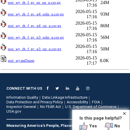
24M
qwi_wy_rh_f_gc_ns_op_u.csv.gz
17:16
2026-05-15
93M
qwi_wy_rh_f_gc_n4_oslp_u.csv.gz
17:16
2026-05-15
86M
qwi_wy_rh_f_gc_n4_op_u.csv.gz
17:16
2026-05-15
56M
qwi_wy_rh_f_gc_n3_oslp_u.csv.gz
17:16
2026-05-15
50M
qwi_wy_rh_f_gc_n3_op_u.csv.gz
17:16
2026-05-15
8.0K
qwi_wy.md5sum
17:17
CONNECT WITH US
Information Quality
Data Linkage Infrastructure
Data Protection and Privacy Policy
Accessibility
FOIA
Inspector General
No FEAR Act
U.S. Department of Commerce
USA.gov
✕
Is this page helpful?
Yes
No
Measuring America's People, Places, and Economy