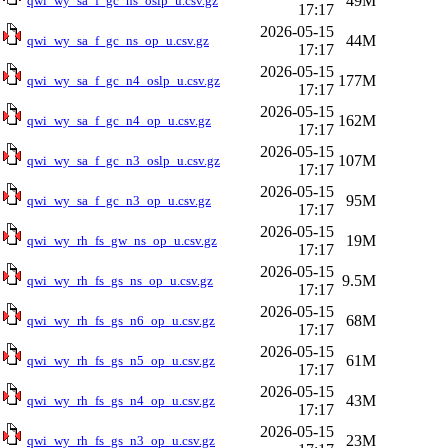
49M
qwi_wy_sa_f_gc_ns_oslp_u.csv.gz
17:17
2026-05-15
44M
qwi_wy_sa_f_gc_ns_op_u.csv.gz
17:17
2026-05-15
177M
qwi_wy_sa_f_gc_n4_oslp_u.csv.gz
17:17
2026-05-15
162M
qwi_wy_sa_f_gc_n4_op_u.csv.gz
17:17
2026-05-15
107M
qwi_wy_sa_f_gc_n3_oslp_u.csv.gz
17:17
2026-05-15
95M
qwi_wy_sa_f_gc_n3_op_u.csv.gz
17:17
2026-05-15
19M
qwi_wy_rh_fs_gw_ns_op_u.csv.gz
17:17
2026-05-15
9.5M
qwi_wy_rh_fs_gs_ns_op_u.csv.gz
17:17
2026-05-15
68M
qwi_wy_rh_fs_gs_n6_op_u.csv.gz
17:17
2026-05-15
61M
qwi_wy_rh_fs_gs_n5_op_u.csv.gz
17:17
2026-05-15
43M
qwi_wy_rh_fs_gs_n4_op_u.csv.gz
17:17
2026-05-15
23M
qwi_wy_rh_fs_gs_n3_op_u.csv.gz