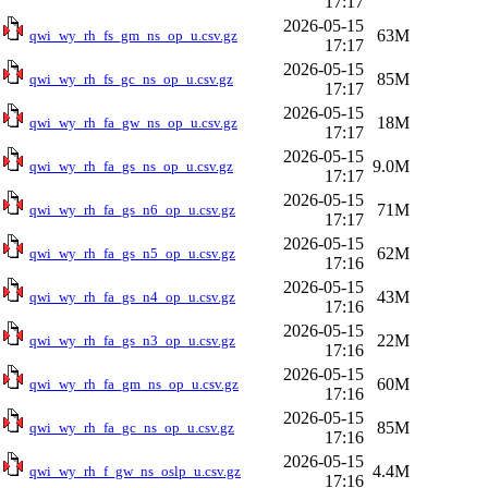
17:17
2026-05-15
63M
qwi_wy_rh_fs_gm_ns_op_u.csv.gz
17:17
2026-05-15
85M
qwi_wy_rh_fs_gc_ns_op_u.csv.gz
17:17
2026-05-15
18M
qwi_wy_rh_fa_gw_ns_op_u.csv.gz
17:17
2026-05-15
9.0M
qwi_wy_rh_fa_gs_ns_op_u.csv.gz
17:17
2026-05-15
71M
qwi_wy_rh_fa_gs_n6_op_u.csv.gz
17:17
2026-05-15
62M
qwi_wy_rh_fa_gs_n5_op_u.csv.gz
17:16
2026-05-15
43M
qwi_wy_rh_fa_gs_n4_op_u.csv.gz
17:16
2026-05-15
22M
qwi_wy_rh_fa_gs_n3_op_u.csv.gz
17:16
2026-05-15
60M
qwi_wy_rh_fa_gm_ns_op_u.csv.gz
17:16
2026-05-15
85M
qwi_wy_rh_fa_gc_ns_op_u.csv.gz
17:16
2026-05-15
4.4M
qwi_wy_rh_f_gw_ns_oslp_u.csv.gz
17:16