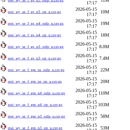
11M
qwi_wy_se_f_gs_n5_oslp_u.csv.gz
17:17
2026-05-15
10M
qwi_wy_se_f_gs_n5_op_u.csv.gz
17:17
2026-05-15
19M
qwi_wy_se_f_gs_n4_oslp_u.csv.gz
17:17
2026-05-15
18M
qwi_wy_se_f_gs_n4_op_u.csv.gz
17:17
2026-05-15
8.0M
qwi_wy_se_f_gs_n3_oslp_u.csv.gz
17:17
2026-05-15
7.4M
qwi_wy_se_f_gs_n3_op_u.csv.gz
17:17
2026-05-15
22M
qwi_wy_se_f_gm_ns_oslp_u.csv.gz
17:17
2026-05-15
20M
qwi_wy_se_f_gm_ns_op_u.csv.gz
17:17
2026-05-15
110M
qwi_wy_se_f_gm_n4_oslp_u.csv.gz
17:17
2026-05-15
103M
qwi_wy_se_f_gm_n4_op_u.csv.gz
17:17
2026-05-15
58M
qwi_wy_se_f_gm_n3_oslp_u.csv.gz
17:17
2026-05-15
53M
qwi_wy_se_f_gm_n3_op_u.csv.gz