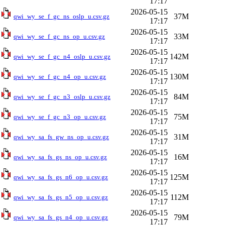
17:17
2026-05-15
37M
qwi_wy_se_f_gc_ns_oslp_u.csv.gz
17:17
2026-05-15
33M
qwi_wy_se_f_gc_ns_op_u.csv.gz
17:17
2026-05-15
142M
qwi_wy_se_f_gc_n4_oslp_u.csv.gz
17:17
2026-05-15
130M
qwi_wy_se_f_gc_n4_op_u.csv.gz
17:17
2026-05-15
84M
qwi_wy_se_f_gc_n3_oslp_u.csv.gz
17:17
2026-05-15
75M
qwi_wy_se_f_gc_n3_op_u.csv.gz
17:17
2026-05-15
31M
qwi_wy_sa_fs_gw_ns_op_u.csv.gz
17:17
2026-05-15
16M
qwi_wy_sa_fs_gs_ns_op_u.csv.gz
17:17
2026-05-15
125M
qwi_wy_sa_fs_gs_n6_op_u.csv.gz
17:17
2026-05-15
112M
qwi_wy_sa_fs_gs_n5_op_u.csv.gz
17:17
2026-05-15
79M
qwi_wy_sa_fs_gs_n4_op_u.csv.gz
17:17