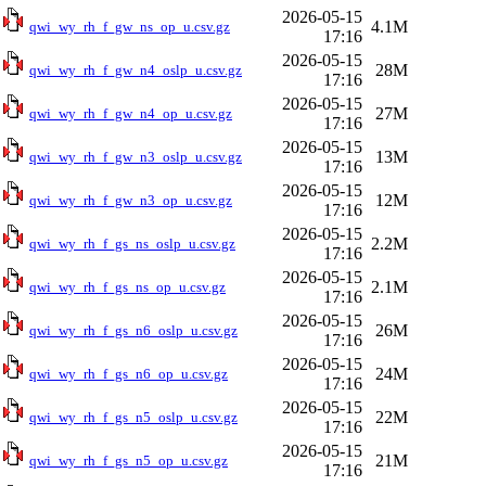
2026-05-15
4.1M
qwi_wy_rh_f_gw_ns_op_u.csv.gz
17:16
2026-05-15
28M
qwi_wy_rh_f_gw_n4_oslp_u.csv.gz
17:16
2026-05-15
27M
qwi_wy_rh_f_gw_n4_op_u.csv.gz
17:16
2026-05-15
13M
qwi_wy_rh_f_gw_n3_oslp_u.csv.gz
17:16
2026-05-15
12M
qwi_wy_rh_f_gw_n3_op_u.csv.gz
17:16
2026-05-15
2.2M
qwi_wy_rh_f_gs_ns_oslp_u.csv.gz
17:16
2026-05-15
2.1M
qwi_wy_rh_f_gs_ns_op_u.csv.gz
17:16
2026-05-15
26M
qwi_wy_rh_f_gs_n6_oslp_u.csv.gz
17:16
2026-05-15
24M
qwi_wy_rh_f_gs_n6_op_u.csv.gz
17:16
2026-05-15
22M
qwi_wy_rh_f_gs_n5_oslp_u.csv.gz
17:16
2026-05-15
21M
qwi_wy_rh_f_gs_n5_op_u.csv.gz
17:16