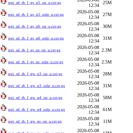
25M
qwi_sd_rh_f_gs_n5_op_u.csv.gz
12:34
2026-05-08
27M
qwi_sd_rh_f_gs_n5_oslp_u.csv.gz
12:34
2026-05-08
30M
qwi_sd_rh_f_gs_n6_op_u.csv.gz
12:34
2026-05-08
31M
qwi_sd_rh_f_gs_n6_oslp_u.csv.gz
12:34
2026-05-08
2.3M
qwi_sd_rh_f_gs_ns_op_u.csv.gz
12:34
2026-05-08
2.5M
qwi_sd_rh_f_gs_ns_oslp_u.csv.gz
12:34
2026-05-08
28M
qwi_sd_rh_f_gw_n3_op_u.csv.gz
12:34
2026-05-08
31M
qwi_sd_rh_f_gw_n3_oslp_u.csv.gz
12:34
2026-05-08
58M
qwi_sd_rh_f_gw_n4_op_u.csv.gz
12:34
2026-05-08
61M
qwi_sd_rh_f_gw_n4_oslp_u.csv.gz
12:34
2026-05-08
11M
qwi_sd_rh_f_gw_ns_op_u.csv.gz
12:34
2026-05-08