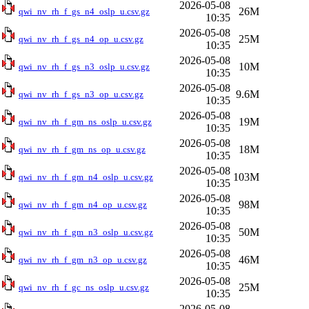
2026-05-08
26M
qwi_nv_rh_f_gs_n4_oslp_u.csv.gz
10:35
2026-05-08
25M
qwi_nv_rh_f_gs_n4_op_u.csv.gz
10:35
2026-05-08
10M
qwi_nv_rh_f_gs_n3_oslp_u.csv.gz
10:35
2026-05-08
9.6M
qwi_nv_rh_f_gs_n3_op_u.csv.gz
10:35
2026-05-08
19M
qwi_nv_rh_f_gm_ns_oslp_u.csv.gz
10:35
2026-05-08
18M
qwi_nv_rh_f_gm_ns_op_u.csv.gz
10:35
2026-05-08
103M
qwi_nv_rh_f_gm_n4_oslp_u.csv.gz
10:35
2026-05-08
98M
qwi_nv_rh_f_gm_n4_op_u.csv.gz
10:35
2026-05-08
50M
qwi_nv_rh_f_gm_n3_oslp_u.csv.gz
10:35
2026-05-08
46M
qwi_nv_rh_f_gm_n3_op_u.csv.gz
10:35
2026-05-08
25M
qwi_nv_rh_f_gc_ns_oslp_u.csv.gz
10:35
2026-05-08