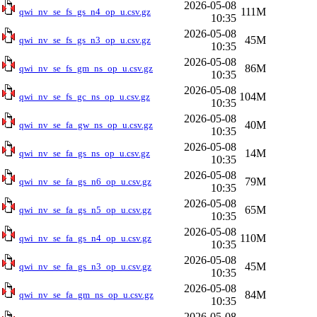
2026-05-08
111M
qwi_nv_se_fs_gs_n4_op_u.csv.gz
10:35
2026-05-08
45M
qwi_nv_se_fs_gs_n3_op_u.csv.gz
10:35
2026-05-08
86M
qwi_nv_se_fs_gm_ns_op_u.csv.gz
10:35
2026-05-08
104M
qwi_nv_se_fs_gc_ns_op_u.csv.gz
10:35
2026-05-08
40M
qwi_nv_se_fa_gw_ns_op_u.csv.gz
10:35
2026-05-08
14M
qwi_nv_se_fa_gs_ns_op_u.csv.gz
10:35
2026-05-08
79M
qwi_nv_se_fa_gs_n6_op_u.csv.gz
10:35
2026-05-08
65M
qwi_nv_se_fa_gs_n5_op_u.csv.gz
10:35
2026-05-08
110M
qwi_nv_se_fa_gs_n4_op_u.csv.gz
10:35
2026-05-08
45M
qwi_nv_se_fa_gs_n3_op_u.csv.gz
10:35
2026-05-08
84M
qwi_nv_se_fa_gm_ns_op_u.csv.gz
10:35
2026-05-08