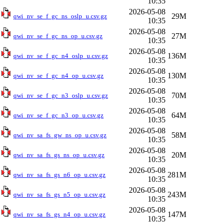
10:35
2026-05-08
29M
qwi_nv_se_f_gc_ns_oslp_u.csv.gz
10:35
2026-05-08
27M
qwi_nv_se_f_gc_ns_op_u.csv.gz
10:35
2026-05-08
136M
qwi_nv_se_f_gc_n4_oslp_u.csv.gz
10:35
2026-05-08
130M
qwi_nv_se_f_gc_n4_op_u.csv.gz
10:35
2026-05-08
70M
qwi_nv_se_f_gc_n3_oslp_u.csv.gz
10:35
2026-05-08
64M
qwi_nv_se_f_gc_n3_op_u.csv.gz
10:35
2026-05-08
58M
qwi_nv_sa_fs_gw_ns_op_u.csv.gz
10:35
2026-05-08
20M
qwi_nv_sa_fs_gs_ns_op_u.csv.gz
10:35
2026-05-08
281M
qwi_nv_sa_fs_gs_n6_op_u.csv.gz
10:35
2026-05-08
243M
qwi_nv_sa_fs_gs_n5_op_u.csv.gz
10:35
2026-05-08
147M
qwi_nv_sa_fs_gs_n4_op_u.csv.gz
10:35