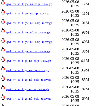
2026-05-08
12M
qwi_nv_sa_f_gw_ns_oslp_u.csv.gz
10:35
2026-05-08
11M
qwi_nv_sa_f_gw_ns_op_u.csv.gz
10:35
2026-05-08
101M
qwi_nv_sa_f_gw_n4_oslp_u.csv.gz
10:35
2026-05-08
98M
qwi_nv_sa_f_gw_n4_op_u.csv.gz
10:35
2026-05-08
40M
qwi_nv_sa_f_gw_n3_oslp_u.csv.gz
10:35
2026-05-08
38M
qwi_nv_sa_f_gw_n3_op_u.csv.gz
10:35
2026-05-08
4.1M
qwi_nv_sa_f_gs_ns_oslp_u.csv.gz
10:35
2026-05-08
3.9M
qwi_nv_sa_f_gs_ns_op_u.csv.gz
10:35
2026-05-08
85M
qwi_nv_sa_f_gs_n6_oslp_u.csv.gz
10:35
2026-05-08
82M
qwi_nv_sa_f_gs_n6_op_u.csv.gz
10:35
2026-05-08
69M
qwi_nv_sa_f_gs_n5_oslp_u.csv.gz
10:35
2026-05-08