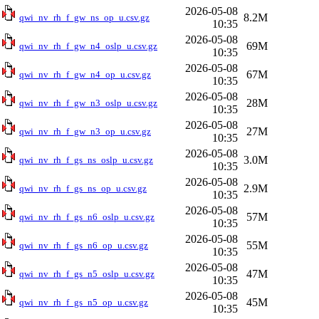
2026-05-08
8.2M
qwi_nv_rh_f_gw_ns_op_u.csv.gz
10:35
2026-05-08
69M
qwi_nv_rh_f_gw_n4_oslp_u.csv.gz
10:35
2026-05-08
67M
qwi_nv_rh_f_gw_n4_op_u.csv.gz
10:35
2026-05-08
28M
qwi_nv_rh_f_gw_n3_oslp_u.csv.gz
10:35
2026-05-08
27M
qwi_nv_rh_f_gw_n3_op_u.csv.gz
10:35
2026-05-08
3.0M
qwi_nv_rh_f_gs_ns_oslp_u.csv.gz
10:35
2026-05-08
2.9M
qwi_nv_rh_f_gs_ns_op_u.csv.gz
10:35
2026-05-08
57M
qwi_nv_rh_f_gs_n6_oslp_u.csv.gz
10:35
2026-05-08
55M
qwi_nv_rh_f_gs_n6_op_u.csv.gz
10:35
2026-05-08
47M
qwi_nv_rh_f_gs_n5_oslp_u.csv.gz
10:35
2026-05-08
45M
qwi_nv_rh_f_gs_n5_op_u.csv.gz
10:35