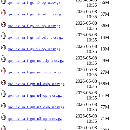
66M
qwi_nv_sa_f_gs_n5_op_u.csv.gz
10:35
2026-05-08
37M
qwi_nv_sa_f_gs_n4_oslp_u.csv.gz
10:35
2026-05-08
36M
qwi_nv_sa_f_gs_n4_op_u.csv.gz
10:35
2026-05-08
14M
qwi_nv_sa_f_gs_n3_oslp_u.csv.gz
10:35
2026-05-08
13M
qwi_nv_sa_f_gs_n3_op_u.csv.gz
10:35
2026-05-08
29M
qwi_nv_sa_f_gm_ns_oslp_u.csv.gz
10:35
2026-05-08
27M
qwi_nv_sa_f_gm_ns_op_u.csv.gz
10:35
2026-05-08
158M
qwi_nv_sa_f_gm_n4_oslp_u.csv.gz
10:35
2026-05-08
151M
qwi_nv_sa_f_gm_n4_op_u.csv.gz
10:35
2026-05-08
77M
qwi_nv_sa_f_gm_n3_oslp_u.csv.gz
10:35
2026-05-08
71M
qwi_nv_sa_f_gm_n3_op_u.csv.gz
10:35
2026-05-08