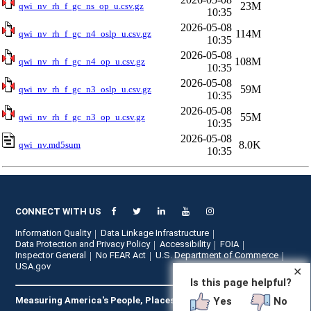
23M
qwi_nv_rh_f_gc_ns_op_u.csv.gz
10:35
2026-05-08
114M
qwi_nv_rh_f_gc_n4_oslp_u.csv.gz
10:35
2026-05-08
108M
qwi_nv_rh_f_gc_n4_op_u.csv.gz
10:35
2026-05-08
59M
qwi_nv_rh_f_gc_n3_oslp_u.csv.gz
10:35
2026-05-08
55M
qwi_nv_rh_f_gc_n3_op_u.csv.gz
10:35
2026-05-08
8.0K
qwi_nv.md5sum
10:35
CONNECT WITH US
Information Quality
Data Linkage Infrastructure
Data Protection and Privacy Policy
Accessibility
FOIA
Inspector General
No FEAR Act
U.S. Department of Commerce
USA.gov
✕
Is this page helpful?
Yes
No
Measuring America's People, Places, and Economy