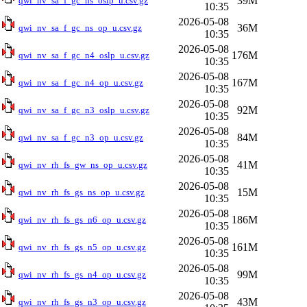
39M
qwi_nv_sa_f_gc_ns_oslp_u.csv.gz
10:35
2026-05-08
36M
qwi_nv_sa_f_gc_ns_op_u.csv.gz
10:35
2026-05-08
176M
qwi_nv_sa_f_gc_n4_oslp_u.csv.gz
10:35
2026-05-08
167M
qwi_nv_sa_f_gc_n4_op_u.csv.gz
10:35
2026-05-08
92M
qwi_nv_sa_f_gc_n3_oslp_u.csv.gz
10:35
2026-05-08
84M
qwi_nv_sa_f_gc_n3_op_u.csv.gz
10:35
2026-05-08
41M
qwi_nv_rh_fs_gw_ns_op_u.csv.gz
10:35
2026-05-08
15M
qwi_nv_rh_fs_gs_ns_op_u.csv.gz
10:35
2026-05-08
186M
qwi_nv_rh_fs_gs_n6_op_u.csv.gz
10:35
2026-05-08
161M
qwi_nv_rh_fs_gs_n5_op_u.csv.gz
10:35
2026-05-08
99M
qwi_nv_rh_fs_gs_n4_op_u.csv.gz
10:35
2026-05-08
43M
qwi_nv_rh_fs_gs_n3_op_u.csv.gz