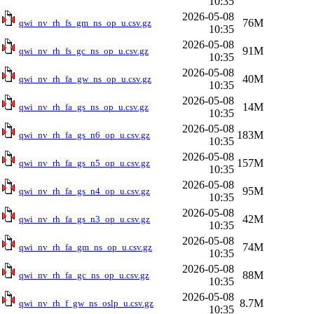
10:35
2026-05-08
76M
qwi_nv_rh_fs_gm_ns_op_u.csv.gz
10:35
2026-05-08
91M
qwi_nv_rh_fs_gc_ns_op_u.csv.gz
10:35
2026-05-08
40M
qwi_nv_rh_fa_gw_ns_op_u.csv.gz
10:35
2026-05-08
14M
qwi_nv_rh_fa_gs_ns_op_u.csv.gz
10:35
2026-05-08
183M
qwi_nv_rh_fa_gs_n6_op_u.csv.gz
10:35
2026-05-08
157M
qwi_nv_rh_fa_gs_n5_op_u.csv.gz
10:35
2026-05-08
95M
qwi_nv_rh_fa_gs_n4_op_u.csv.gz
10:35
2026-05-08
42M
qwi_nv_rh_fa_gs_n3_op_u.csv.gz
10:35
2026-05-08
74M
qwi_nv_rh_fa_gm_ns_op_u.csv.gz
10:35
2026-05-08
88M
qwi_nv_rh_fa_gc_ns_op_u.csv.gz
10:35
2026-05-08
8.7M
qwi_nv_rh_f_gw_ns_oslp_u.csv.gz
10:35