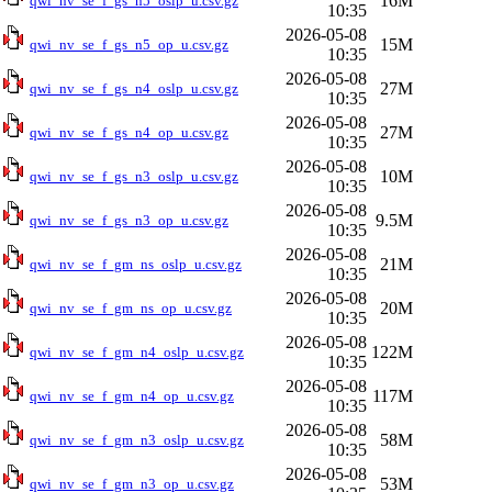
16M
qwi_nv_se_f_gs_n5_oslp_u.csv.gz
10:35
2026-05-08
15M
qwi_nv_se_f_gs_n5_op_u.csv.gz
10:35
2026-05-08
27M
qwi_nv_se_f_gs_n4_oslp_u.csv.gz
10:35
2026-05-08
27M
qwi_nv_se_f_gs_n4_op_u.csv.gz
10:35
2026-05-08
10M
qwi_nv_se_f_gs_n3_oslp_u.csv.gz
10:35
2026-05-08
9.5M
qwi_nv_se_f_gs_n3_op_u.csv.gz
10:35
2026-05-08
21M
qwi_nv_se_f_gm_ns_oslp_u.csv.gz
10:35
2026-05-08
20M
qwi_nv_se_f_gm_ns_op_u.csv.gz
10:35
2026-05-08
122M
qwi_nv_se_f_gm_n4_oslp_u.csv.gz
10:35
2026-05-08
117M
qwi_nv_se_f_gm_n4_op_u.csv.gz
10:35
2026-05-08
58M
qwi_nv_se_f_gm_n3_oslp_u.csv.gz
10:35
2026-05-08
53M
qwi_nv_se_f_gm_n3_op_u.csv.gz