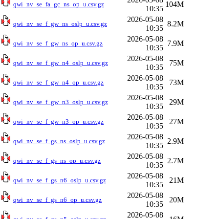
104M
qwi_nv_se_fa_gc_ns_op_u.csv.gz
10:35
2026-05-08
8.2M
qwi_nv_se_f_gw_ns_oslp_u.csv.gz
10:35
2026-05-08
7.9M
qwi_nv_se_f_gw_ns_op_u.csv.gz
10:35
2026-05-08
75M
qwi_nv_se_f_gw_n4_oslp_u.csv.gz
10:35
2026-05-08
73M
qwi_nv_se_f_gw_n4_op_u.csv.gz
10:35
2026-05-08
29M
qwi_nv_se_f_gw_n3_oslp_u.csv.gz
10:35
2026-05-08
27M
qwi_nv_se_f_gw_n3_op_u.csv.gz
10:35
2026-05-08
2.9M
qwi_nv_se_f_gs_ns_oslp_u.csv.gz
10:35
2026-05-08
2.7M
qwi_nv_se_f_gs_ns_op_u.csv.gz
10:35
2026-05-08
21M
qwi_nv_se_f_gs_n6_oslp_u.csv.gz
10:35
2026-05-08
20M
qwi_nv_se_f_gs_n6_op_u.csv.gz
10:35
2026-05-08