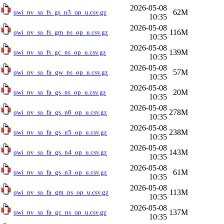
2026-05-08
62M
qwi_nv_sa_fs_gs_n3_op_u.csv.gz
10:35
2026-05-08
116M
qwi_nv_sa_fs_gm_ns_op_u.csv.gz
10:35
2026-05-08
139M
qwi_nv_sa_fs_gc_ns_op_u.csv.gz
10:35
2026-05-08
57M
qwi_nv_sa_fa_gw_ns_op_u.csv.gz
10:35
2026-05-08
20M
qwi_nv_sa_fa_gs_ns_op_u.csv.gz
10:35
2026-05-08
278M
qwi_nv_sa_fa_gs_n6_op_u.csv.gz
10:35
2026-05-08
238M
qwi_nv_sa_fa_gs_n5_op_u.csv.gz
10:35
2026-05-08
143M
qwi_nv_sa_fa_gs_n4_op_u.csv.gz
10:35
2026-05-08
61M
qwi_nv_sa_fa_gs_n3_op_u.csv.gz
10:35
2026-05-08
113M
qwi_nv_sa_fa_gm_ns_op_u.csv.gz
10:35
2026-05-08
137M
qwi_nv_sa_fa_gc_ns_op_u.csv.gz
10:35