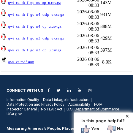
143M
qwi_ca_rh_f_gc_ns_op_u.csv.gz
08:33
2026-08-06
931M
qwi_ca_rh_f_gc_n4_oslp_u.csv.gz
08:33
2026-08-06
888M
qwi_ca_rh_f_gc_n4_op_u.csv.gz
08:33
2026-08-06
429M
qwi_ca_rh_f_gc_n3_oslp_u.csv.gz
08:33
2026-08-06
397M
qwi_ca_rh_f_gc_n3_op_u.csv.gz
08:33
2026-08-06
8.0K
qwi_ca.md5sum
08:39
CONNECT WITH US
Information Quality
Data Linkage Infrastructure
Data Protection and Privacy Policy
Accessibility
FOIA
Inspector General
No FEAR Act
U.S. Department of Commerce
USA.gov
✕
Is this page helpful?
Yes
No
Measuring America's People, Places, and Economy