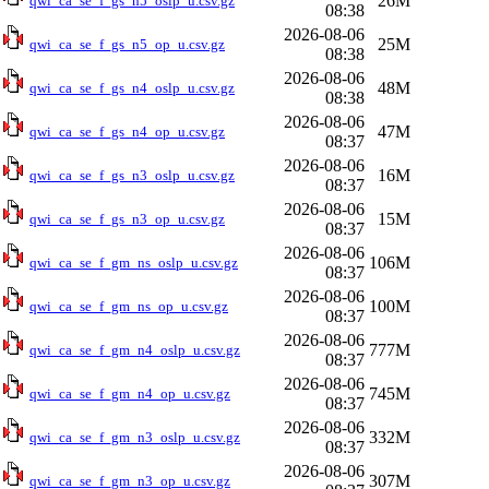
26M
qwi_ca_se_f_gs_n5_oslp_u.csv.gz
08:38
2026-08-06
25M
qwi_ca_se_f_gs_n5_op_u.csv.gz
08:38
2026-08-06
48M
qwi_ca_se_f_gs_n4_oslp_u.csv.gz
08:38
2026-08-06
47M
qwi_ca_se_f_gs_n4_op_u.csv.gz
08:37
2026-08-06
16M
qwi_ca_se_f_gs_n3_oslp_u.csv.gz
08:37
2026-08-06
15M
qwi_ca_se_f_gs_n3_op_u.csv.gz
08:37
2026-08-06
106M
qwi_ca_se_f_gm_ns_oslp_u.csv.gz
08:37
2026-08-06
100M
qwi_ca_se_f_gm_ns_op_u.csv.gz
08:37
2026-08-06
777M
qwi_ca_se_f_gm_n4_oslp_u.csv.gz
08:37
2026-08-06
745M
qwi_ca_se_f_gm_n4_op_u.csv.gz
08:37
2026-08-06
332M
qwi_ca_se_f_gm_n3_oslp_u.csv.gz
08:37
2026-08-06
307M
qwi_ca_se_f_gm_n3_op_u.csv.gz