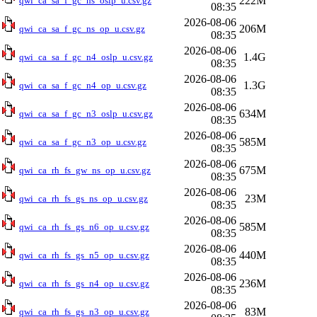
222M
qwi_ca_sa_f_gc_ns_oslp_u.csv.gz
08:35
2026-08-06
206M
qwi_ca_sa_f_gc_ns_op_u.csv.gz
08:35
2026-08-06
1.4G
qwi_ca_sa_f_gc_n4_oslp_u.csv.gz
08:35
2026-08-06
1.3G
qwi_ca_sa_f_gc_n4_op_u.csv.gz
08:35
2026-08-06
634M
qwi_ca_sa_f_gc_n3_oslp_u.csv.gz
08:35
2026-08-06
585M
qwi_ca_sa_f_gc_n3_op_u.csv.gz
08:35
2026-08-06
675M
qwi_ca_rh_fs_gw_ns_op_u.csv.gz
08:35
2026-08-06
23M
qwi_ca_rh_fs_gs_ns_op_u.csv.gz
08:35
2026-08-06
585M
qwi_ca_rh_fs_gs_n6_op_u.csv.gz
08:35
2026-08-06
440M
qwi_ca_rh_fs_gs_n5_op_u.csv.gz
08:35
2026-08-06
236M
qwi_ca_rh_fs_gs_n4_op_u.csv.gz
08:35
2026-08-06
83M
qwi_ca_rh_fs_gs_n3_op_u.csv.gz