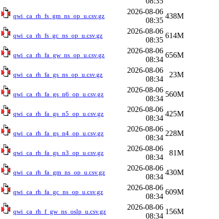
08:35
2026-08-06
438M
qwi_ca_rh_fs_gm_ns_op_u.csv.gz
08:35
2026-08-06
614M
qwi_ca_rh_fs_gc_ns_op_u.csv.gz
08:35
2026-08-06
656M
qwi_ca_rh_fa_gw_ns_op_u.csv.gz
08:34
2026-08-06
23M
qwi_ca_rh_fa_gs_ns_op_u.csv.gz
08:34
2026-08-06
560M
qwi_ca_rh_fa_gs_n6_op_u.csv.gz
08:34
2026-08-06
425M
qwi_ca_rh_fa_gs_n5_op_u.csv.gz
08:34
2026-08-06
228M
qwi_ca_rh_fa_gs_n4_op_u.csv.gz
08:34
2026-08-06
81M
qwi_ca_rh_fa_gs_n3_op_u.csv.gz
08:34
2026-08-06
430M
qwi_ca_rh_fa_gm_ns_op_u.csv.gz
08:34
2026-08-06
609M
qwi_ca_rh_fa_gc_ns_op_u.csv.gz
08:34
2026-08-06
156M
qwi_ca_rh_f_gw_ns_oslp_u.csv.gz
08:34