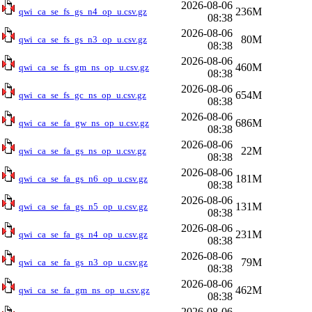
2026-08-06
236M
qwi_ca_se_fs_gs_n4_op_u.csv.gz
08:38
2026-08-06
80M
qwi_ca_se_fs_gs_n3_op_u.csv.gz
08:38
2026-08-06
460M
qwi_ca_se_fs_gm_ns_op_u.csv.gz
08:38
2026-08-06
654M
qwi_ca_se_fs_gc_ns_op_u.csv.gz
08:38
2026-08-06
686M
qwi_ca_se_fa_gw_ns_op_u.csv.gz
08:38
2026-08-06
22M
qwi_ca_se_fa_gs_ns_op_u.csv.gz
08:38
2026-08-06
181M
qwi_ca_se_fa_gs_n6_op_u.csv.gz
08:38
2026-08-06
131M
qwi_ca_se_fa_gs_n5_op_u.csv.gz
08:38
2026-08-06
231M
qwi_ca_se_fa_gs_n4_op_u.csv.gz
08:38
2026-08-06
79M
qwi_ca_se_fa_gs_n3_op_u.csv.gz
08:38
2026-08-06
462M
qwi_ca_se_fa_gm_ns_op_u.csv.gz
08:38
2026-08-06