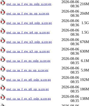
2026-08-06
216M
qwi_ca_sa_f_gw_ns_oslp_u.csv.gz
08:36
2026-08-06
204M
qwi_ca_sa_f_gw_ns_op_u.csv.gz
08:36
2026-08-06
1.5G
qwi_ca_sa_f_gw_n4_oslp_u.csv.gz
08:36
2026-08-06
1.5G
qwi_ca_sa_f_gw_n4_op_u.csv.gz
08:36
2026-08-06
676M
qwi_ca_sa_f_gw_n3_oslp_u.csv.gz
08:36
2026-08-06
630M
qwi_ca_sa_f_gw_n3_op_u.csv.gz
08:36
2026-08-06
6.1M
qwi_ca_sa_f_gs_ns_oslp_u.csv.gz
08:35
2026-08-06
5.9M
qwi_ca_sa_f_gs_ns_op_u.csv.gz
08:35
2026-08-06
192M
qwi_ca_sa_f_gs_n6_oslp_u.csv.gz
08:35
2026-08-06
186M
qwi_ca_sa_f_gs_n6_op_u.csv.gz
08:35
2026-08-06
138M
qwi_ca_sa_f_gs_n5_oslp_u.csv.gz
08:35
2026-08-06