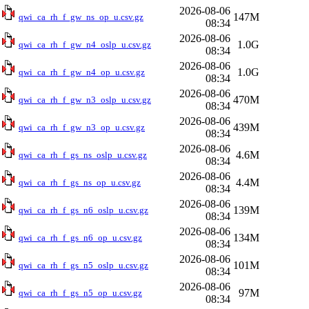
2026-08-06
147M
qwi_ca_rh_f_gw_ns_op_u.csv.gz
08:34
2026-08-06
1.0G
qwi_ca_rh_f_gw_n4_oslp_u.csv.gz
08:34
2026-08-06
1.0G
qwi_ca_rh_f_gw_n4_op_u.csv.gz
08:34
2026-08-06
470M
qwi_ca_rh_f_gw_n3_oslp_u.csv.gz
08:34
2026-08-06
439M
qwi_ca_rh_f_gw_n3_op_u.csv.gz
08:34
2026-08-06
4.6M
qwi_ca_rh_f_gs_ns_oslp_u.csv.gz
08:34
2026-08-06
4.4M
qwi_ca_rh_f_gs_ns_op_u.csv.gz
08:34
2026-08-06
139M
qwi_ca_rh_f_gs_n6_oslp_u.csv.gz
08:34
2026-08-06
134M
qwi_ca_rh_f_gs_n6_op_u.csv.gz
08:34
2026-08-06
101M
qwi_ca_rh_f_gs_n5_oslp_u.csv.gz
08:34
2026-08-06
97M
qwi_ca_rh_f_gs_n5_op_u.csv.gz
08:34