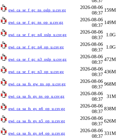
08:37
2026-08-06
159M
qwi_ca_se_f_gc_ns_oslp_u.csv.gz
08:37
2026-08-06
149M
qwi_ca_se_f_gc_ns_op_u.csv.gz
08:37
2026-08-06
1.0G
qwi_ca_se_f_gc_n4_oslp_u.csv.gz
08:37
2026-08-06
1.0G
qwi_ca_se_f_gc_n4_op_u.csv.gz
08:37
2026-08-06
472M
qwi_ca_se_f_gc_n3_oslp_u.csv.gz
08:37
2026-08-06
436M
qwi_ca_se_f_gc_n3_op_u.csv.gz
08:37
2026-08-06
968M
qwi_ca_sa_fs_gw_ns_op_u.csv.gz
08:37
2026-08-06
31M
qwi_ca_sa_fs_gs_ns_op_u.csv.gz
08:37
2026-08-06
838M
qwi_ca_sa_fs_gs_n6_op_u.csv.gz
08:37
2026-08-06
626M
qwi_ca_sa_fs_gs_n5_op_u.csv.gz
08:37
2026-08-06
331M
qwi_ca_sa_fs_gs_n4_op_u.csv.gz
08:37