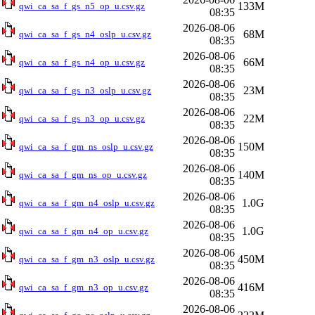
133M
qwi_ca_sa_f_gs_n5_op_u.csv.gz
08:35
2026-08-06
68M
qwi_ca_sa_f_gs_n4_oslp_u.csv.gz
08:35
2026-08-06
66M
qwi_ca_sa_f_gs_n4_op_u.csv.gz
08:35
2026-08-06
23M
qwi_ca_sa_f_gs_n3_oslp_u.csv.gz
08:35
2026-08-06
22M
qwi_ca_sa_f_gs_n3_op_u.csv.gz
08:35
2026-08-06
150M
qwi_ca_sa_f_gm_ns_oslp_u.csv.gz
08:35
2026-08-06
140M
qwi_ca_sa_f_gm_ns_op_u.csv.gz
08:35
2026-08-06
1.0G
qwi_ca_sa_f_gm_n4_oslp_u.csv.gz
08:35
2026-08-06
1.0G
qwi_ca_sa_f_gm_n4_op_u.csv.gz
08:35
2026-08-06
450M
qwi_ca_sa_f_gm_n3_oslp_u.csv.gz
08:35
2026-08-06
416M
qwi_ca_sa_f_gm_n3_op_u.csv.gz
08:35
2026-08-06