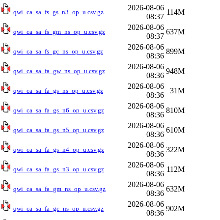
2026-08-06
114M
qwi_ca_sa_fs_gs_n3_op_u.csv.gz
08:37
2026-08-06
637M
qwi_ca_sa_fs_gm_ns_op_u.csv.gz
08:37
2026-08-06
899M
qwi_ca_sa_fs_gc_ns_op_u.csv.gz
08:36
2026-08-06
948M
qwi_ca_sa_fa_gw_ns_op_u.csv.gz
08:36
2026-08-06
31M
qwi_ca_sa_fa_gs_ns_op_u.csv.gz
08:36
2026-08-06
810M
qwi_ca_sa_fa_gs_n6_op_u.csv.gz
08:36
2026-08-06
610M
qwi_ca_sa_fa_gs_n5_op_u.csv.gz
08:36
2026-08-06
322M
qwi_ca_sa_fa_gs_n4_op_u.csv.gz
08:36
2026-08-06
112M
qwi_ca_sa_fa_gs_n3_op_u.csv.gz
08:36
2026-08-06
632M
qwi_ca_sa_fa_gm_ns_op_u.csv.gz
08:36
2026-08-06
902M
qwi_ca_sa_fa_gc_ns_op_u.csv.gz
08:36