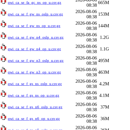
665M
qwi_ca_se_fa_gc_ns_op_u.csv.gz
08:38
2026-08-06
153M
qwi_ca_se_f_gw_ns_oslp_u.csv.gz
08:38
2026-08-06
144M
qwi_ca_se_f_gw_ns_op_u.csv.gz
08:38
2026-08-06
1.2G
qwi_ca_se_f_gw_n4_oslp_u.csv.gz
08:38
2026-08-06
1.1G
qwi_ca_se_f_gw_n4_op_u.csv.gz
08:38
2026-08-06
495M
qwi_ca_se_f_gw_n3_oslp_u.csv.gz
08:38
2026-08-06
463M
qwi_ca_se_f_gw_n3_op_u.csv.gz
08:38
2026-08-06
4.2M
qwi_ca_se_f_gs_ns_oslp_u.csv.gz
08:38
2026-08-06
4.1M
qwi_ca_se_f_gs_ns_op_u.csv.gz
08:38
2026-08-06
37M
qwi_ca_se_f_gs_n6_oslp_u.csv.gz
08:38
2026-08-06
36M
qwi_ca_se_f_gs_n6_op_u.csv.gz
08:38
2026-08-06