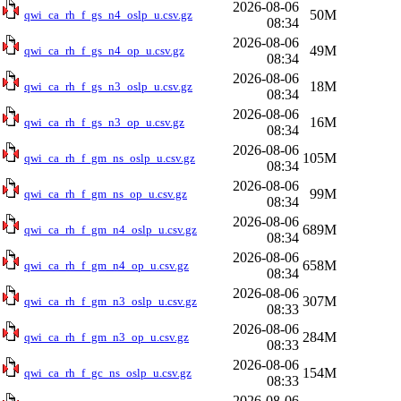
2026-08-06
50M
qwi_ca_rh_f_gs_n4_oslp_u.csv.gz
08:34
2026-08-06
49M
qwi_ca_rh_f_gs_n4_op_u.csv.gz
08:34
2026-08-06
18M
qwi_ca_rh_f_gs_n3_oslp_u.csv.gz
08:34
2026-08-06
16M
qwi_ca_rh_f_gs_n3_op_u.csv.gz
08:34
2026-08-06
105M
qwi_ca_rh_f_gm_ns_oslp_u.csv.gz
08:34
2026-08-06
99M
qwi_ca_rh_f_gm_ns_op_u.csv.gz
08:34
2026-08-06
689M
qwi_ca_rh_f_gm_n4_oslp_u.csv.gz
08:34
2026-08-06
658M
qwi_ca_rh_f_gm_n4_op_u.csv.gz
08:34
2026-08-06
307M
qwi_ca_rh_f_gm_n3_oslp_u.csv.gz
08:33
2026-08-06
284M
qwi_ca_rh_f_gm_n3_op_u.csv.gz
08:33
2026-08-06
154M
qwi_ca_rh_f_gc_ns_oslp_u.csv.gz
08:33
2026-08-06