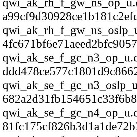
qwi_ak_rh_f_gw_ns_op_u.
a99cf9d30928ce1b181c2ef
qwi_ak_rh_f_gw_ns_oslp_u
4fc671bf6e71aeed2bfc905
qwi_ak_se_f_gc_n3_op_u.
ddd478ce577c1801d9c8662
qwi_ak_se_f_gc_n3_oslp_u
682a2d31fb154651c33f6b
qwi_ak_se_f_gc_n4_op_u.
81fc175cf826b3d1a1de72b