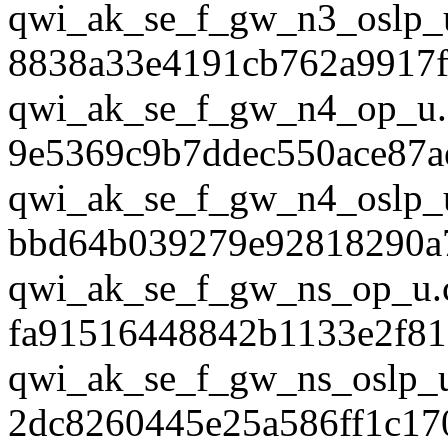
qwi_ak_se_f_gw_n3_oslp_
8838a33e4191cb762a9917f
qwi_ak_se_f_gw_n4_op_u.
9e5369c9b7ddec550ace87a
qwi_ak_se_f_gw_n4_oslp_
bbd64b039279e92818290a
qwi_ak_se_f_gw_ns_op_u.
fa91516448842b1133e2f81
qwi_ak_se_f_gw_ns_oslp_u
2dc8260445e25a586ff1c17