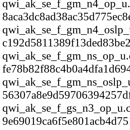
qwi_ak_se_f_gm_n4_op_u.
8aca3dc8ad38ac35d775ec8
qwi_ak_se_f_gm_n4_oslp_
c192d5811389f13ded83be
qwi_ak_se_f_gm_ns_op_u.
fe78b82f88c4b0a4dfa1d69
qwi_ak_se_f_gm_ns_oslp_
56307a8e9d59706394257df
qwi_ak_se_f_gs_n3_op_u.
9e69019ca6f5e801acb4d75