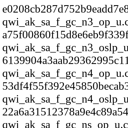
e0208cb287d752b9eadd7e
qwi_ak_sa_f_gc_n3_op_u.
a75f00860f15d8e6eb9f339
qwi_ak_sa_f_gc_n3_oslp_u
6139904a3aab29362995c1
qwi_ak_sa_f_gc_n4_op_u.
53df4f55f392e45850becab
qwi_ak_sa_f_gc_n4_oslp_u
22a6a31512378a9e4c89a54
qwi_ak_sa_f_gc_ns_op_u.c