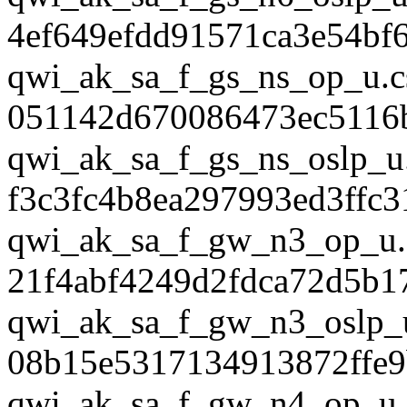
4ef649efdd91571ca3e54bf
qwi_ak_sa_f_gs_ns_op_u.c
051142d670086473ec5116
qwi_ak_sa_f_gs_ns_oslp_u
f3c3fc4b8ea297993ed3ffc
qwi_ak_sa_f_gw_n3_op_u.
21f4abf4249d2fdca72d5b1
qwi_ak_sa_f_gw_n3_oslp_
08b15e5317134913872ffe
qwi_ak_sa_f_gw_n4_op_u.