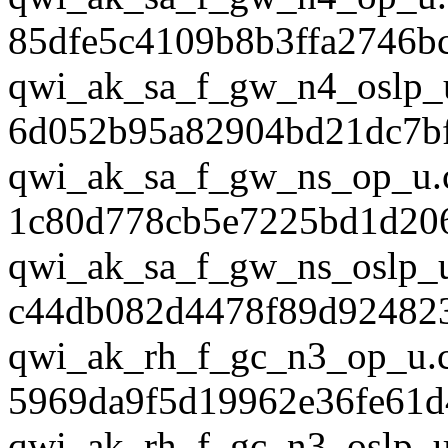
85dfe5c4109b8b3ffa2746b
qwi_ak_sa_f_gw_n4_oslp_
6d052b95a82904bd21dc7b
qwi_ak_sa_f_gw_ns_op_u.
1c80d778cb5e7225bd1d20
qwi_ak_sa_f_gw_ns_oslp_u
c44db082d4478f89d92482
qwi_ak_rh_f_gc_n3_op_u.
5969da9f5d19962e36fe61d
qwi_ak_rh_f_gc_n3_oslp_u