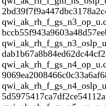
qwi_ak_rh_f_gm_ns_oslp_
2bd39f7f9a447dbc3178a2c
qwi_ak_rh_f_gs_n3_op_u.
bccb55f943a9603a48d57ee
qwi_ak_rh_f_gs_n3_oslp_u
dab1b67a8b84ed62dc44cf2
qwi_ak_rh_f_gs_n4_op_u.
9069ea2008466c0c33a6af6
qwi_ak_rh_f_gs_n4_oslp_u
5d5975417ca7df2ce54112a