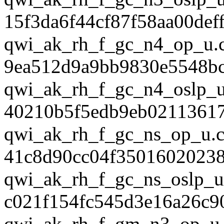
15f3da6f44cf87f58aa00def
qwi_ak_rh_f_gc_n4_op_u.
9ea512d9a9bb9830e5548b
qwi_ak_rh_f_gc_n4_oslp_u
40210b5f5edb9eb0211361
qwi_ak_rh_f_gc_ns_op_u.c
41c8d90cc04f3501602023
qwi_ak_rh_f_gc_ns_oslp_u
c021f154fc545d3e16a26c9
qwi_ak_rh_f_gm_n3_op_u.