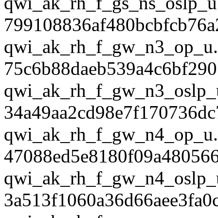
qwi_ak_rh_f_gs_ns_oslp_u
799108836af480bcbfcb76a2
qwi_ak_rh_f_gw_n3_op_u.
75c6b88daeb539a4c6bf290
qwi_ak_rh_f_gw_n3_oslp_
34a49aa2cd98e7f170736dc
qwi_ak_rh_f_gw_n4_op_u.
47088ed5e8180f09a48056
qwi_ak_rh_f_gw_n4_oslp_
3a513f1060a36d66aee3fa0