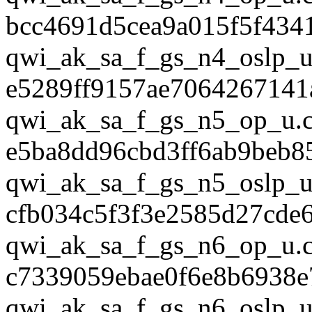
bcc4691d5cea9a015f5f434
qwi_ak_sa_f_gs_n4_oslp_u
e5289ff9157ae7064267141
qwi_ak_sa_f_gs_n5_op_u.
e5ba8dd96cbd3ff6ab9beb8
qwi_ak_sa_f_gs_n5_oslp_u
cfb034c5f3f3e2585d27cde
qwi_ak_sa_f_gs_n6_op_u.
c7339059ebae0f6e8b6938
qwi_ak_sa_f_gs_n6_oslp_u