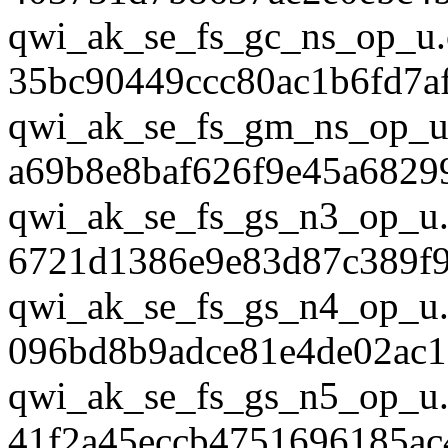
qwi_ak_se_fs_gc_ns_op_u.
35bc90449ccc80ac1b6fd7a
qwi_ak_se_fs_gm_ns_op_u
a69b8e8baf626f9e45a6829
qwi_ak_se_fs_gs_n3_op_u.
6721d1386e9e83d87c389f
qwi_ak_se_fs_gs_n4_op_u.
096bd8b9adce81e4de02ac1
qwi_ak_se_fs_gs_n5_op_u.
41f2a45eccb4751696185ac