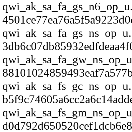
qwi_ak_sa_fa_gs_n6_op_u.
4501ce77ea76a5f5a9223d0
qwi_ak_sa_fa_gs_ns_op_u.
3db6c07db85932edfdeaa4f
qwi_ak_sa_fa_gw_ns_op_u
88101024859493eaf7a577
qwi_ak_sa_fs_gc_ns_op_u.
b5f9c74605a6cc2a6c14add
qwi_ak_sa_fs_gm_ns_op_u
d0d792d650520cef1dcb6e8