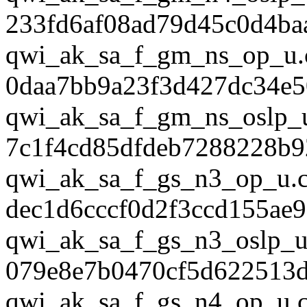
233fd6af08ad79d45c0d4ba
qwi_ak_sa_f_gm_ns_op_u.
0daa7bb9a23f3d427dc34e
qwi_ak_sa_f_gm_ns_oslp_
7c1f4cd85dfdeb7288228b9
qwi_ak_sa_f_gs_n3_op_u.
dec1d6cccf0d2f3ccd155ae9
qwi_ak_sa_f_gs_n3_oslp_u
079e8e7b0470cf5d622513d
qwi_ak_sa_f_gs_n4_op_u.