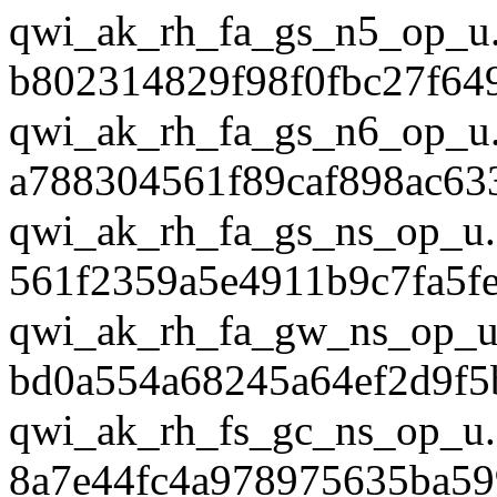
qwi_ak_rh_fa_gs_n5_op_u
b802314829f98f0fbc27f64
qwi_ak_rh_fa_gs_n6_op_u
a788304561f89caf898ac63
qwi_ak_rh_fa_gs_ns_op_u.
561f2359a5e4911b9c7fa5f
qwi_ak_rh_fa_gw_ns_op_u
bd0a554a68245a64ef2d9f5
qwi_ak_rh_fs_gc_ns_op_u.
8a7e44fc4a978975635ba59