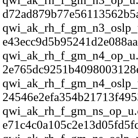
d72ad879b77e56113562b5
qwi_ak_rh_f_gm_n3_oslp_
e43ecc9d5b95241d2e088a
qwi_ak_rh_f_gm_n4_op_u.
2e765dc9251b4098003128
qwi_ak_rh_f_gm_n4_oslp_
24546e2efa354b21713f495
qwi_ak_rh_f_gm_ns_op_u.
e71c4c0a105c2e13d05fd5f