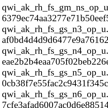
qwi_ak_rh_fs_gm_ns_op_u
6379ec74aa3277e71b50eef
qwi_ak_rh_fs_gs_n3_op_u.
af0bd4d4d9d6477e9a7616
qwi_ak_rh_fs_gs_n4_op_u.
eae2b2b4eaa705f02beb226
qwi_ak_rh_fs_gs_n5_op_u.
0cb38f7e55fac2c9431f345
qwi_ak_rh_fs_gs_n6_op_u.
7cfe3afad6007ac0d6e8851