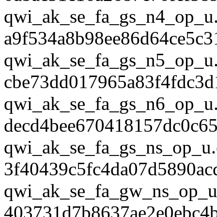
qwi_ak_se_fa_gs_n4_op_u.
a9f534a8b98ee86d64ce5c3
qwi_ak_se_fa_gs_n5_op_u.
cbe73dd017965a83f4fdc3d
qwi_ak_se_fa_gs_n6_op_u.
decd4bee670418157dc0c65
qwi_ak_se_fa_gs_ns_op_u.
3f40439c5fc4da07d5890ac
qwi_ak_se_fa_gw_ns_op_u
403731d7b8637ae2e0ebc4