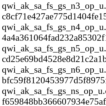
qwi_ak_sa_fs_gs_n3_op_u.
c8cf71e427ae775d1404fe1
qwi_ak_sa_fs_gs_n4_op_u.
4a4a361064fad232a85302f
qwi_ak_sa_fs_gs_n5_op_u.
cd25e69bd4528e8d21c2a1
qwi_ak_sa_fs_gs_n6_op_u.
bfc59f8120453977d5f8975
qwi_ak_sa_fs_gs_ns_op_u.
f659848bb366607934e75af