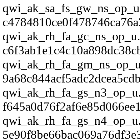
qwi_ak_sa_fs_gw_ns_op_u
c4784810ce0f478746ca76a
qwi_ak_rh_fa_gc_ns_op_u.
c6f3ab1e1c4c10a898dc38c
qwi_ak_rh_fa_gm_ns_op_u
9a68c844acf5adc2dcea5cd
qwi_ak_rh_fa_gs_n3_op_u
f645a0d76f2af6e85d066ee
qwi_ak_rh_fa_gs_n4_op_u
5e90f8be66bac069a76df3e