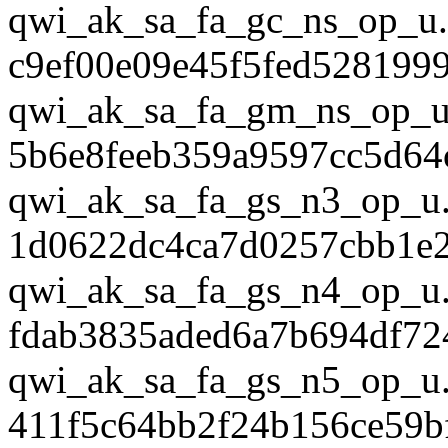
qwi_ak_sa_fa_gc_ns_op_u.
c9ef00e09e45f5fed528199
qwi_ak_sa_fa_gm_ns_op_u
5b6e8feeb359a9597cc5d64
qwi_ak_sa_fa_gs_n3_op_u.
1d0622dc4ca7d0257cbb1e
qwi_ak_sa_fa_gs_n4_op_u.
fdab3835aded6a7b694df72
qwi_ak_sa_fa_gs_n5_op_u.
411f5c64bb2f24b156ce59b