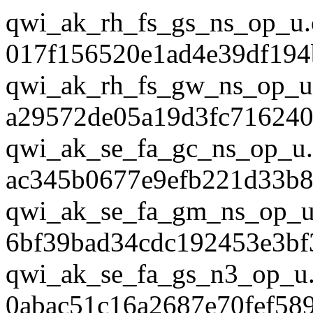
qwi_ak_rh_fs_gs_ns_op_u.
017f156520e1ad4e39df194
qwi_ak_rh_fs_gw_ns_op_u
a29572de05a19d3fc716240
qwi_ak_se_fa_gc_ns_op_u.
ac345b0677e9efb221d33b8
qwi_ak_se_fa_gm_ns_op_u
6bf39bad34cdc192453e3bf
qwi_ak_se_fa_gs_n3_op_u.
0abac51c16a2687e70fef58