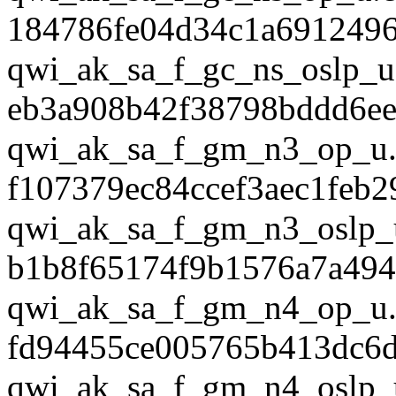
184786fe04d34c1a691249
qwi_ak_sa_f_gc_ns_oslp_u
eb3a908b42f38798bddd6ee
qwi_ak_sa_f_gm_n3_op_u.
f107379ec84ccef3aec1feb
qwi_ak_sa_f_gm_n3_oslp_
b1b8f65174f9b1576a7a494
qwi_ak_sa_f_gm_n4_op_u.
fd94455ce005765b413dc6d
qwi_ak_sa_f_gm_n4_oslp_