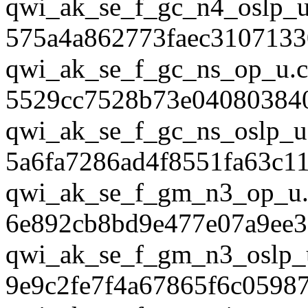
qwi_ak_se_f_gc_n4_oslp_u
575a4a862773faec3107133
qwi_ak_se_f_gc_ns_op_u.c
5529cc7528b73e04080384
qwi_ak_se_f_gc_ns_oslp_u
5a6fa7286ad4f8551fa63c1
qwi_ak_se_f_gm_n3_op_u.
6e892cb8bd9e477e07a9ee
qwi_ak_se_f_gm_n3_oslp_
9e9c2fe7f4a67865f6c0598