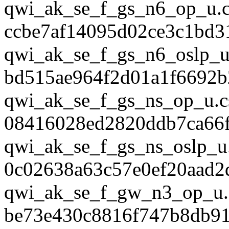
qwi_ak_se_f_gs_n6_op_u.
ccbe7af14095d02ce3c1bd3
qwi_ak_se_f_gs_n6_oslp_u
bd515ae964f2d01a1f6692b
qwi_ak_se_f_gs_ns_op_u.c
08416028ed2820ddb7ca66
qwi_ak_se_f_gs_ns_oslp_u
0c02638a63c57e0ef20aad2
qwi_ak_se_f_gw_n3_op_u.
be73e430c8816f747b8db9