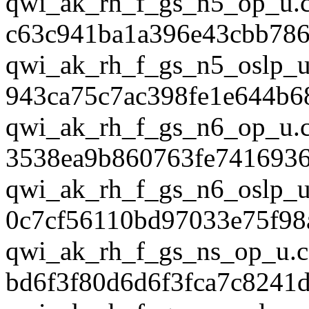
qwi_ak_rh_f_gs_n5_op_u.
c63c941ba1a396e43cbb78
qwi_ak_rh_f_gs_n5_oslp_u
943ca75c7ac398fe1e644b6
qwi_ak_rh_f_gs_n6_op_u.
3538ea9b860763fe741693
qwi_ak_rh_f_gs_n6_oslp_u
0c7cf56110bd97033e75f98
qwi_ak_rh_f_gs_ns_op_u.c
bd6f3f80d6d6f3fca7c8241