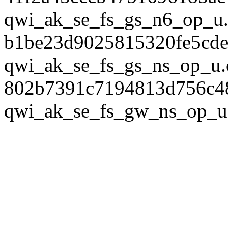
qwi_ak_se_fs_gs_n6_op_u.
b1be23d9025815320fe5cde
qwi_ak_se_fs_gs_ns_op_u.
802b7391c7194813d756c4
qwi_ak_se_fs_gw_ns_op_u