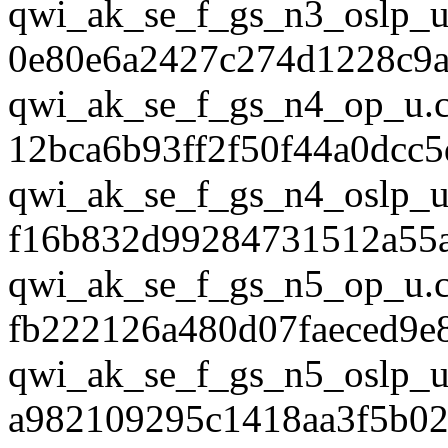
qwi_ak_se_f_gs_n3_oslp_u
0e80e6a2427c274d1228c9
qwi_ak_se_f_gs_n4_op_u.
12bca6b93ff2f50f44a0dcc5
qwi_ak_se_f_gs_n4_oslp_u
f16b832d99284731512a55
qwi_ak_se_f_gs_n5_op_u.
fb222126a480d07faeced9e
qwi_ak_se_f_gs_n5_oslp_u
a982109295c1418aa3f5b02