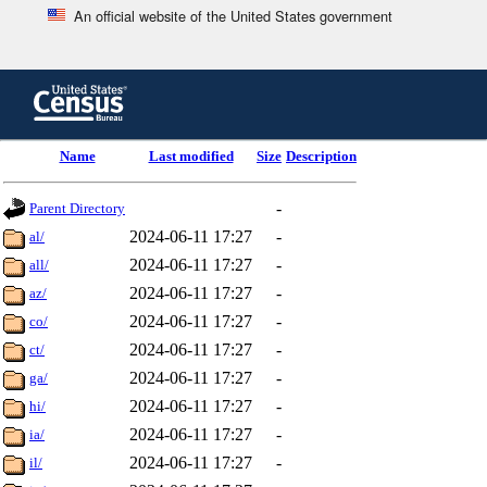
An official website of the United States government
Skip
to
main
content
end
Name
Last modified
Size
Description
of
header
-
Parent Directory
2024-06-11 17:27
-
al/
2024-06-11 17:27
-
all/
2024-06-11 17:27
-
az/
2024-06-11 17:27
-
co/
2024-06-11 17:27
-
ct/
2024-06-11 17:27
-
ga/
2024-06-11 17:27
-
hi/
2024-06-11 17:27
-
ia/
2024-06-11 17:27
-
il/