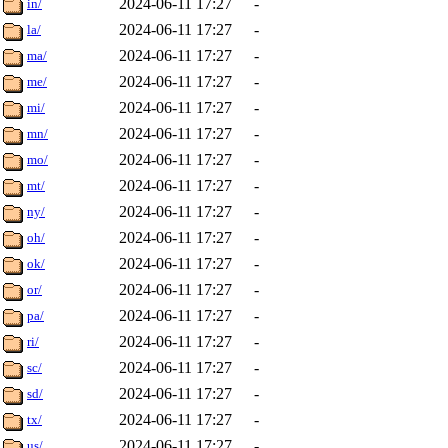
2024-06-11 17:27
-
in/
2024-06-11 17:27
-
la/
2024-06-11 17:27
-
ma/
2024-06-11 17:27
-
me/
2024-06-11 17:27
-
mi/
2024-06-11 17:27
-
mn/
2024-06-11 17:27
-
mo/
2024-06-11 17:27
-
mt/
2024-06-11 17:27
-
ny/
2024-06-11 17:27
-
oh/
2024-06-11 17:27
-
ok/
2024-06-11 17:27
-
or/
2024-06-11 17:27
-
pa/
2024-06-11 17:27
-
ri/
2024-06-11 17:27
-
sc/
2024-06-11 17:27
-
sd/
2024-06-11 17:27
-
tx/
2024-06-11 17:27
-
us/