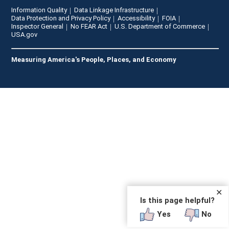
Information Quality
Data Linkage Infrastructure
Data Protection and Privacy Policy
Accessibility
FOIA
Inspector General
No FEAR Act
U.S. Department of Commerce
USA.gov
Measuring America's People, Places, and Economy
✕
Is this page helpful?
Yes
No