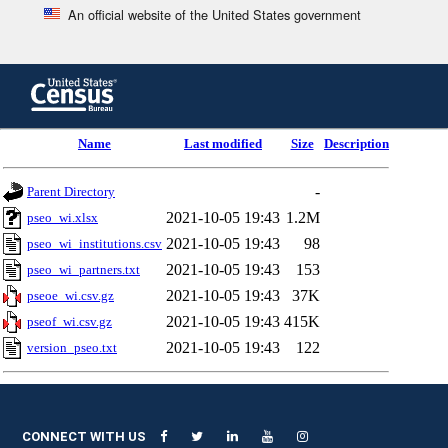
An official website of the United States government
Skip
to
main
content
end
Name
Last modified
Size
Description
of
header
-
Parent Directory
2021-10-05 19:43
1.2M
pseo_wi.xlsx
2021-10-05 19:43
98
pseo_wi_institutions.csv
2021-10-05 19:43
153
pseo_wi_partners.txt
2021-10-05 19:43
37K
pseoe_wi.csv.gz
2021-10-05 19:43
415K
pseof_wi.csv.gz
2021-10-05 19:43
122
version_pseo.txt
CONNECT WITH US