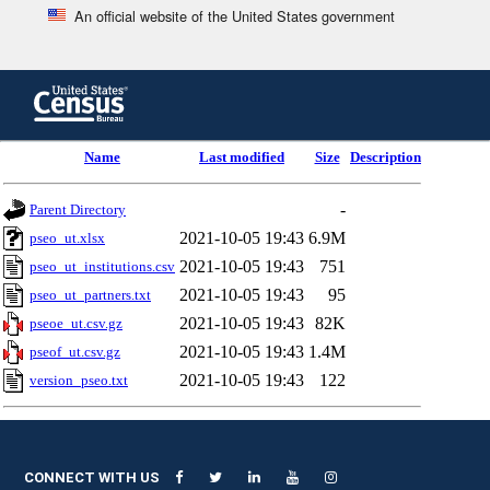
An official website of the United States government
Skip
to
main
content
end
Name
Last modified
Size
Description
of
header
-
Parent Directory
2021-10-05 19:43
6.9M
pseo_ut.xlsx
2021-10-05 19:43
751
pseo_ut_institutions.csv
2021-10-05 19:43
95
pseo_ut_partners.txt
2021-10-05 19:43
82K
pseoe_ut.csv.gz
2021-10-05 19:43
1.4M
pseof_ut.csv.gz
2021-10-05 19:43
122
version_pseo.txt
CONNECT WITH US