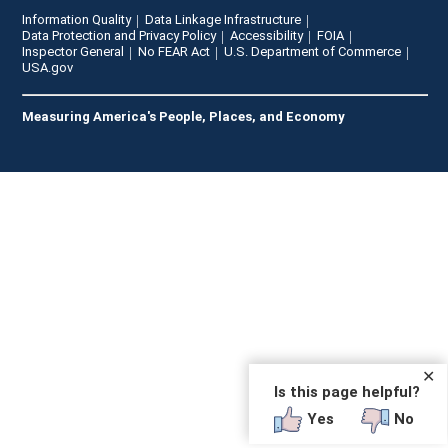
Information Quality
Data Linkage Infrastructure
Data Protection and Privacy Policy
Accessibility
FOIA
Inspector General
No FEAR Act
U.S. Department of Commerce
USA.gov
Measuring America's People, Places, and Economy
✕
Is this page helpful?
Yes
No