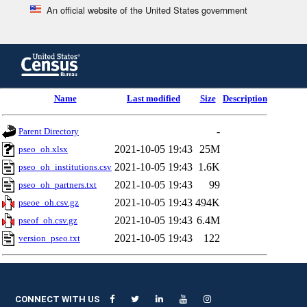
An official website of the United States government
Skip
to
main
content
end
Name
Last modified
Size
Description
of
header
-
Parent Directory
2021-10-05 19:43
25M
pseo_oh.xlsx
2021-10-05 19:43
1.6K
pseo_oh_institutions.csv
2021-10-05 19:43
99
pseo_oh_partners.txt
2021-10-05 19:43
494K
pseoe_oh.csv.gz
2021-10-05 19:43
6.4M
pseof_oh.csv.gz
2021-10-05 19:43
122
version_pseo.txt
CONNECT WITH US