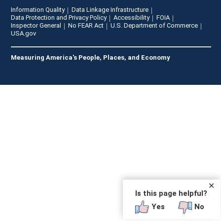
Information Quality
Data Linkage Infrastructure
Data Protection and Privacy Policy
Accessibility
FOIA
Inspector General
No FEAR Act
U.S. Department of Commerce
USA.gov
Measuring America's People, Places, and Economy
✕
Is this page helpful?
Yes
No