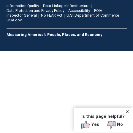
Information Quality
Data Linkage Infrastructure
Data Protection and Privacy Policy
Accessibility
FOIA
Inspector General
No FEAR Act
U.S. Department of Commerce
USA.gov
Measuring America's People, Places, and Economy
✕
Is this page helpful?
Yes
No