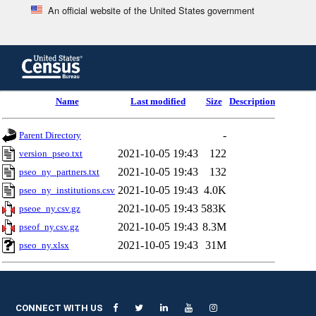
An official website of the United States government
Skip
to
main
content
end
Name
Last modified
Size
Description
of
header
-
Parent Directory
2021-10-05 19:43
122
version_pseo.txt
2021-10-05 19:43
132
pseo_ny_partners.txt
2021-10-05 19:43
4.0K
pseo_ny_institutions.csv
2021-10-05 19:43
583K
pseoe_ny.csv.gz
2021-10-05 19:43
8.3M
pseof_ny.csv.gz
2021-10-05 19:43
31M
pseo_ny.xlsx
CONNECT WITH US