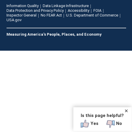
Information Quality
Data Linkage Infrastructure
Data Protection and Privacy Policy
Accessibility
FOIA
Inspector General
No FEAR Act
U.S. Department of Commerce
USA.gov
Measuring America's People, Places, and Economy
✕
Is this page helpful?
Yes
No