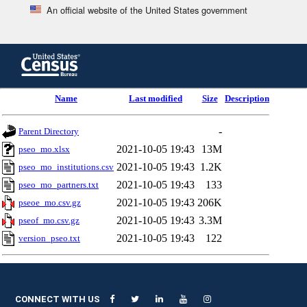
An official website of the United States government
Skip
to
main
content
end
Name
Last modified
Size
Description
of
header
-
Parent Directory
2021-10-05 19:43
13M
pseo_mo.xlsx
2021-10-05 19:43
1.2K
pseo_mo_institutions.csv
2021-10-05 19:43
133
pseo_mo_partners.txt
2021-10-05 19:43
206K
pseoe_mo.csv.gz
2021-10-05 19:43
3.3M
pseof_mo.csv.gz
2021-10-05 19:43
122
version_pseo.txt
CONNECT WITH US