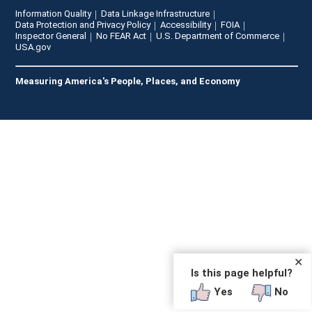
Information Quality
Data Linkage Infrastructure
Data Protection and Privacy Policy
Accessibility
FOIA
Inspector General
No FEAR Act
U.S. Department of Commerce
USA.gov
Measuring America's People, Places, and Economy
✕
Is this page helpful?
Yes
No