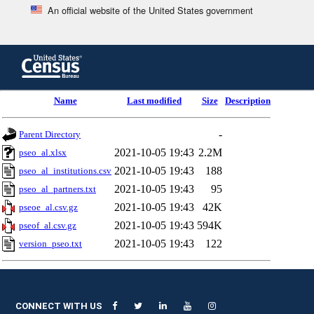
An official website of the United States government
Skip
to
main
content
end
Name
Last modified
Size
Description
of
header
-
Parent Directory
2021-10-05 19:43
2.2M
pseo_al.xlsx
2021-10-05 19:43
188
pseo_al_institutions.csv
2021-10-05 19:43
95
pseo_al_partners.txt
2021-10-05 19:43
42K
pseoe_al.csv.gz
2021-10-05 19:43
594K
pseof_al.csv.gz
2021-10-05 19:43
122
version_pseo.txt
CONNECT WITH US