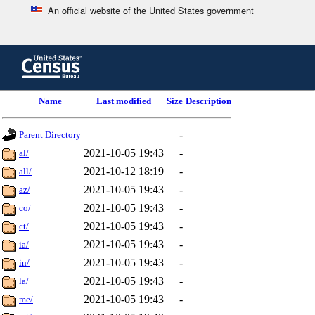
An official website of the United States government
Skip
to
main
content
end
Name
Last modified
Size
Description
of
header
-
Parent Directory
2021-10-05 19:43
-
al/
2021-10-12 18:19
-
all/
2021-10-05 19:43
-
az/
2021-10-05 19:43
-
co/
2021-10-05 19:43
-
ct/
2021-10-05 19:43
-
ia/
2021-10-05 19:43
-
in/
2021-10-05 19:43
-
la/
2021-10-05 19:43
-
me/