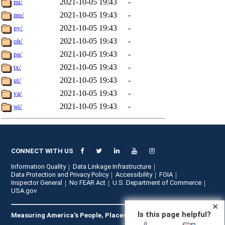
2021-10-05 19:43
-
mi/
2021-10-05 19:43
-
mo/
2021-10-05 19:43
-
ny/
2021-10-05 19:43
-
oh/
2021-10-05 19:43
-
pa/
2021-10-05 19:43
-
tx/
2021-10-05 19:43
-
ut/
2021-10-05 19:43
-
va/
2021-10-05 19:43
-
wi/
CONNECT WITH US
Information Quality
Data Linkage Infrastructure
Data Protection and Privacy Policy
Accessibility
FOIA
Inspector General
No FEAR Act
U.S. Department of Commerce
USA.gov
✕
Is this page helpful?
Measuring America's People, Places, and Economy