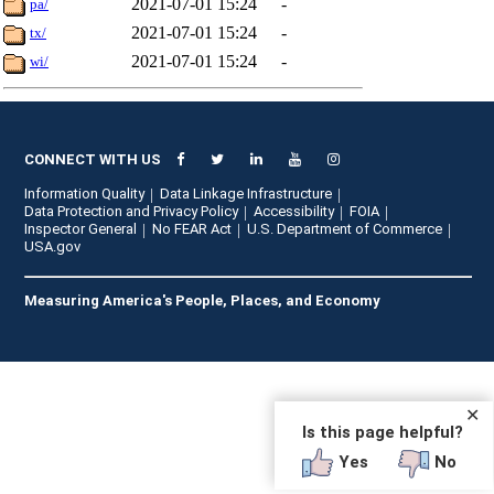
2021-07-01 15:24
-
pa/
2021-07-01 15:24
-
tx/
2021-07-01 15:24
-
wi/
CONNECT WITH US
Information Quality
Data Linkage Infrastructure
Data Protection and Privacy Policy
Accessibility
FOIA
Inspector General
No FEAR Act
U.S. Department of Commerce
USA.gov
Measuring America's People, Places, and Economy
✕
Is this page helpful?
Yes
No