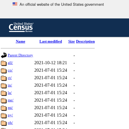
An official website of the United States government
Skip
to
main
content
end
Name
Last modified
Size
Description
of
header
-
Parent Directory
2021-10-12 18:21
-
all/
2021-07-01 15:24
-
co/
2021-07-01 15:24
-
ct/
2021-07-01 15:24
-
in/
2021-07-01 15:24
-
la/
2021-07-01 15:24
-
me/
2021-07-01 15:24
-
mi/
2021-07-01 15:24
-
ny/
2021-07-01 15:24
-
oh/