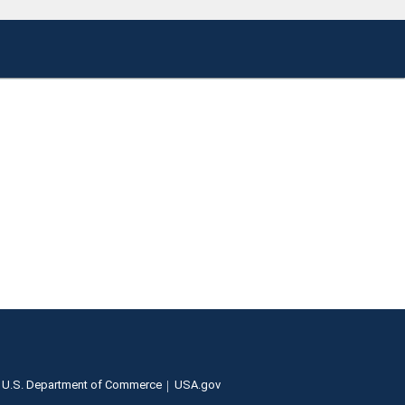
U.S. Department of Commerce
USA.gov