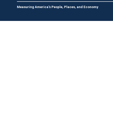
Measuring America's People, Places, and Economy