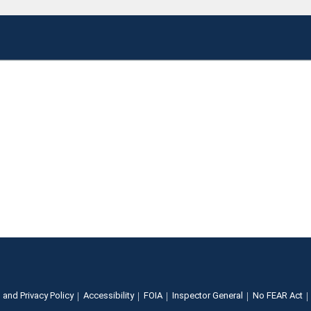
 and Privacy Policy
Accessibility
FOIA
Inspector General
No FEAR Act