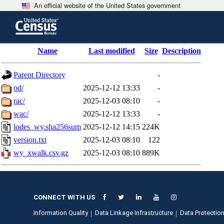
An official website of the United States government
Skip
to
main
content
end
Name
Last modified
Size
Description
of
header
Parent Directory
-
od/
2025-12-12 13:33
-
rac/
2025-12-03 08:10
-
wac/
2025-12-12 13:33
-
lodes_wy.sha256sum
2025-12-12 14:15
224K
version.txt
2025-12-03 08:10
122
wy_xwalk.csv.gz
2025-12-03 08:10
889K
CONNECT WITH US
Information Quality
Data Linkage Infrastructure
Data Protection