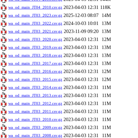
2023-04-03 12:31
118K
wa_od_main_JT04_2010.csv.gz
2025-12-03 08:07
14M
wa_od_main_JT03_2023.csv.gz
2024-10-03 10:01
13M
wa_od_main_JT03_2022.csv.gz
2023-11-09 09:20
13M
wa_od_main_JT03_2021.csv.gz
2023-04-03 12:31
12M
wa_od_main_JT03_2020.csv.gz
2023-04-03 12:31
13M
wa_od_main_JT03_2019.csv.gz
2023-04-03 12:31
13M
wa_od_main_JT03_2018.csv.gz
2023-04-03 12:31
13M
wa_od_main_JT03_2017.csv.gz
2023-04-03 12:31
12M
wa_od_main_JT03_2016.csv.gz
2023-04-03 12:31
12M
wa_od_main_JT03_2015.csv.gz
2023-04-03 12:31
11M
wa_od_main_JT03_2014.csv.gz
2023-04-03 12:31
11M
wa_od_main_JT03_2013.csv.gz
2023-04-03 12:31
11M
wa_od_main_JT03_2012.csv.gz
2023-04-03 12:31
11M
wa_od_main_JT03_2011.csv.gz
2023-04-03 12:31
11M
wa_od_main_JT03_2010.csv.gz
2023-04-03 12:31
11M
wa_od_main_JT03_2009.csv.gz
2023-04-03 12:31
11M
wa_od_main_JT03_2008.csv.gz