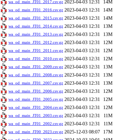
2023-04-03 12:31
14M
wa_od_main_JT01_2017.csv.gz
2023-04-03 12:31
14M
wa_od_main_JT01_2016.csv.gz
2023-04-03 12:31
14M
wa_od_main_JT01_2015.csv.gz
2023-04-03 12:31
13M
wa_od_main_JT01_2014.csv.gz
2023-04-03 12:31
13M
wa_od_main_JT01_2013.csv.gz
2023-04-03 12:31
12M
wa_od_main_JT01_2012.csv.gz
2023-04-03 12:31
12M
wa_od_main_JT01_2011.csv.gz
2023-04-03 12:31
12M
wa_od_main_JT01_2010.csv.gz
2023-04-03 12:31
13M
wa_od_main_JT01_2009.csv.gz
2023-04-03 12:31
13M
wa_od_main_JT01_2008.csv.gz
2023-04-03 12:31
13M
wa_od_main_JT01_2007.csv.gz
2023-04-03 12:31
12M
wa_od_main_JT01_2006.csv.gz
2023-04-03 12:31
12M
wa_od_main_JT01_2005.csv.gz
2023-04-03 12:31
12M
wa_od_main_JT01_2004.csv.gz
2023-04-03 12:31
11M
wa_od_main_JT01_2003.csv.gz
2023-04-03 12:31
11M
wa_od_main_JT01_2002.csv.gz
2025-12-03 08:07
17M
wa_od_main_JT00_2023.csv.gz
2024-10-03 10:01
16M
wa_od_main_JT00_2022.csv.gz