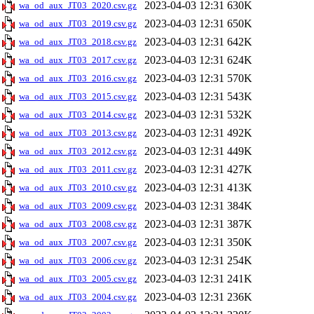
2023-04-03 12:31
630K
wa_od_aux_JT03_2020.csv.gz
2023-04-03 12:31
650K
wa_od_aux_JT03_2019.csv.gz
2023-04-03 12:31
642K
wa_od_aux_JT03_2018.csv.gz
2023-04-03 12:31
624K
wa_od_aux_JT03_2017.csv.gz
2023-04-03 12:31
570K
wa_od_aux_JT03_2016.csv.gz
2023-04-03 12:31
543K
wa_od_aux_JT03_2015.csv.gz
2023-04-03 12:31
532K
wa_od_aux_JT03_2014.csv.gz
2023-04-03 12:31
492K
wa_od_aux_JT03_2013.csv.gz
2023-04-03 12:31
449K
wa_od_aux_JT03_2012.csv.gz
2023-04-03 12:31
427K
wa_od_aux_JT03_2011.csv.gz
2023-04-03 12:31
413K
wa_od_aux_JT03_2010.csv.gz
2023-04-03 12:31
384K
wa_od_aux_JT03_2009.csv.gz
2023-04-03 12:31
387K
wa_od_aux_JT03_2008.csv.gz
2023-04-03 12:31
350K
wa_od_aux_JT03_2007.csv.gz
2023-04-03 12:31
254K
wa_od_aux_JT03_2006.csv.gz
2023-04-03 12:31
241K
wa_od_aux_JT03_2005.csv.gz
2023-04-03 12:31
236K
wa_od_aux_JT03_2004.csv.gz