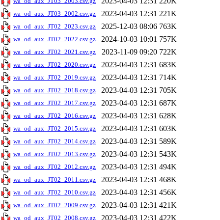
2023-04-03 12:31
220K
wa_od_aux_JT03_2003.csv.gz
2023-04-03 12:31
221K
wa_od_aux_JT03_2002.csv.gz
2025-12-03 08:06
763K
wa_od_aux_JT02_2023.csv.gz
2024-10-03 10:01
757K
wa_od_aux_JT02_2022.csv.gz
2023-11-09 09:20
722K
wa_od_aux_JT02_2021.csv.gz
2023-04-03 12:31
683K
wa_od_aux_JT02_2020.csv.gz
2023-04-03 12:31
714K
wa_od_aux_JT02_2019.csv.gz
2023-04-03 12:31
705K
wa_od_aux_JT02_2018.csv.gz
2023-04-03 12:31
687K
wa_od_aux_JT02_2017.csv.gz
2023-04-03 12:31
628K
wa_od_aux_JT02_2016.csv.gz
2023-04-03 12:31
603K
wa_od_aux_JT02_2015.csv.gz
2023-04-03 12:31
589K
wa_od_aux_JT02_2014.csv.gz
2023-04-03 12:31
543K
wa_od_aux_JT02_2013.csv.gz
2023-04-03 12:31
494K
wa_od_aux_JT02_2012.csv.gz
2023-04-03 12:31
468K
wa_od_aux_JT02_2011.csv.gz
2023-04-03 12:31
456K
wa_od_aux_JT02_2010.csv.gz
2023-04-03 12:31
421K
wa_od_aux_JT02_2009.csv.gz
2023-04-03 12:31
422K
wa_od_aux_JT02_2008.csv.gz