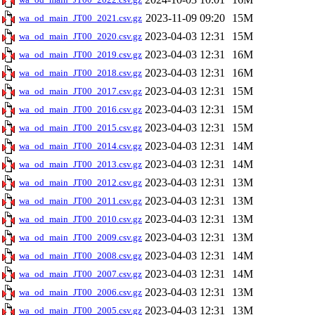
2023-11-09 09:20
15M
wa_od_main_JT00_2021.csv.gz
2023-04-03 12:31
15M
wa_od_main_JT00_2020.csv.gz
2023-04-03 12:31
16M
wa_od_main_JT00_2019.csv.gz
2023-04-03 12:31
16M
wa_od_main_JT00_2018.csv.gz
2023-04-03 12:31
15M
wa_od_main_JT00_2017.csv.gz
2023-04-03 12:31
15M
wa_od_main_JT00_2016.csv.gz
2023-04-03 12:31
15M
wa_od_main_JT00_2015.csv.gz
2023-04-03 12:31
14M
wa_od_main_JT00_2014.csv.gz
2023-04-03 12:31
14M
wa_od_main_JT00_2013.csv.gz
2023-04-03 12:31
13M
wa_od_main_JT00_2012.csv.gz
2023-04-03 12:31
13M
wa_od_main_JT00_2011.csv.gz
2023-04-03 12:31
13M
wa_od_main_JT00_2010.csv.gz
2023-04-03 12:31
13M
wa_od_main_JT00_2009.csv.gz
2023-04-03 12:31
14M
wa_od_main_JT00_2008.csv.gz
2023-04-03 12:31
14M
wa_od_main_JT00_2007.csv.gz
2023-04-03 12:31
13M
wa_od_main_JT00_2006.csv.gz
2023-04-03 12:31
13M
wa_od_main_JT00_2005.csv.gz