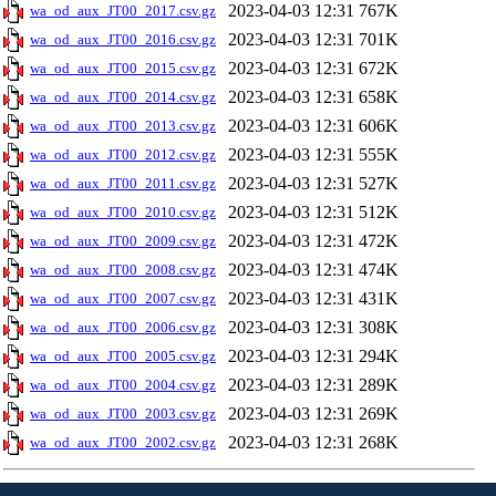
2023-04-03 12:31
767K
wa_od_aux_JT00_2017.csv.gz
2023-04-03 12:31
701K
wa_od_aux_JT00_2016.csv.gz
2023-04-03 12:31
672K
wa_od_aux_JT00_2015.csv.gz
2023-04-03 12:31
658K
wa_od_aux_JT00_2014.csv.gz
2023-04-03 12:31
606K
wa_od_aux_JT00_2013.csv.gz
2023-04-03 12:31
555K
wa_od_aux_JT00_2012.csv.gz
2023-04-03 12:31
527K
wa_od_aux_JT00_2011.csv.gz
2023-04-03 12:31
512K
wa_od_aux_JT00_2010.csv.gz
2023-04-03 12:31
472K
wa_od_aux_JT00_2009.csv.gz
2023-04-03 12:31
474K
wa_od_aux_JT00_2008.csv.gz
2023-04-03 12:31
431K
wa_od_aux_JT00_2007.csv.gz
2023-04-03 12:31
308K
wa_od_aux_JT00_2006.csv.gz
2023-04-03 12:31
294K
wa_od_aux_JT00_2005.csv.gz
2023-04-03 12:31
289K
wa_od_aux_JT00_2004.csv.gz
2023-04-03 12:31
269K
wa_od_aux_JT00_2003.csv.gz
2023-04-03 12:31
268K
wa_od_aux_JT00_2002.csv.gz