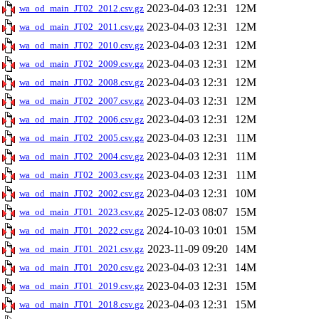
2023-04-03 12:31
12M
wa_od_main_JT02_2012.csv.gz
2023-04-03 12:31
12M
wa_od_main_JT02_2011.csv.gz
2023-04-03 12:31
12M
wa_od_main_JT02_2010.csv.gz
2023-04-03 12:31
12M
wa_od_main_JT02_2009.csv.gz
2023-04-03 12:31
12M
wa_od_main_JT02_2008.csv.gz
2023-04-03 12:31
12M
wa_od_main_JT02_2007.csv.gz
2023-04-03 12:31
12M
wa_od_main_JT02_2006.csv.gz
2023-04-03 12:31
11M
wa_od_main_JT02_2005.csv.gz
2023-04-03 12:31
11M
wa_od_main_JT02_2004.csv.gz
2023-04-03 12:31
11M
wa_od_main_JT02_2003.csv.gz
2023-04-03 12:31
10M
wa_od_main_JT02_2002.csv.gz
2025-12-03 08:07
15M
wa_od_main_JT01_2023.csv.gz
2024-10-03 10:01
15M
wa_od_main_JT01_2022.csv.gz
2023-11-09 09:20
14M
wa_od_main_JT01_2021.csv.gz
2023-04-03 12:31
14M
wa_od_main_JT01_2020.csv.gz
2023-04-03 12:31
15M
wa_od_main_JT01_2019.csv.gz
2023-04-03 12:31
15M
wa_od_main_JT01_2018.csv.gz