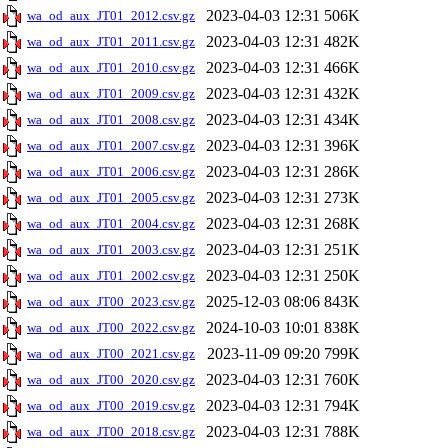
2023-04-03 12:31
506K
wa_od_aux_JT01_2012.csv.gz
2023-04-03 12:31
482K
wa_od_aux_JT01_2011.csv.gz
2023-04-03 12:31
466K
wa_od_aux_JT01_2010.csv.gz
2023-04-03 12:31
432K
wa_od_aux_JT01_2009.csv.gz
2023-04-03 12:31
434K
wa_od_aux_JT01_2008.csv.gz
2023-04-03 12:31
396K
wa_od_aux_JT01_2007.csv.gz
2023-04-03 12:31
286K
wa_od_aux_JT01_2006.csv.gz
2023-04-03 12:31
273K
wa_od_aux_JT01_2005.csv.gz
2023-04-03 12:31
268K
wa_od_aux_JT01_2004.csv.gz
2023-04-03 12:31
251K
wa_od_aux_JT01_2003.csv.gz
2023-04-03 12:31
250K
wa_od_aux_JT01_2002.csv.gz
2025-12-03 08:06
843K
wa_od_aux_JT00_2023.csv.gz
2024-10-03 10:01
838K
wa_od_aux_JT00_2022.csv.gz
2023-11-09 09:20
799K
wa_od_aux_JT00_2021.csv.gz
2023-04-03 12:31
760K
wa_od_aux_JT00_2020.csv.gz
2023-04-03 12:31
794K
wa_od_aux_JT00_2019.csv.gz
2023-04-03 12:31
788K
wa_od_aux_JT00_2018.csv.gz