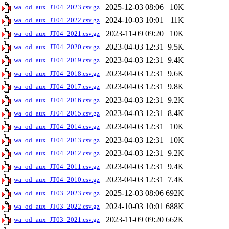
2025-12-03 08:06
10K
wa_od_aux_JT04_2023.csv.gz
2024-10-03 10:01
11K
wa_od_aux_JT04_2022.csv.gz
2023-11-09 09:20
10K
wa_od_aux_JT04_2021.csv.gz
2023-04-03 12:31
9.5K
wa_od_aux_JT04_2020.csv.gz
2023-04-03 12:31
9.4K
wa_od_aux_JT04_2019.csv.gz
2023-04-03 12:31
9.6K
wa_od_aux_JT04_2018.csv.gz
2023-04-03 12:31
9.8K
wa_od_aux_JT04_2017.csv.gz
2023-04-03 12:31
9.2K
wa_od_aux_JT04_2016.csv.gz
2023-04-03 12:31
8.4K
wa_od_aux_JT04_2015.csv.gz
2023-04-03 12:31
10K
wa_od_aux_JT04_2014.csv.gz
2023-04-03 12:31
10K
wa_od_aux_JT04_2013.csv.gz
2023-04-03 12:31
9.2K
wa_od_aux_JT04_2012.csv.gz
2023-04-03 12:31
9.4K
wa_od_aux_JT04_2011.csv.gz
2023-04-03 12:31
7.4K
wa_od_aux_JT04_2010.csv.gz
2025-12-03 08:06
692K
wa_od_aux_JT03_2023.csv.gz
2024-10-03 10:01
688K
wa_od_aux_JT03_2022.csv.gz
2023-11-09 09:20
662K
wa_od_aux_JT03_2021.csv.gz