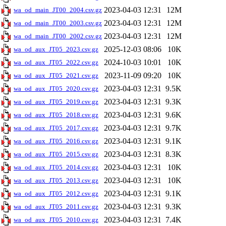
2023-04-03 12:31
12M
wa_od_main_JT00_2004.csv.gz
2023-04-03 12:31
12M
wa_od_main_JT00_2003.csv.gz
2023-04-03 12:31
12M
wa_od_main_JT00_2002.csv.gz
2025-12-03 08:06
10K
wa_od_aux_JT05_2023.csv.gz
2024-10-03 10:01
10K
wa_od_aux_JT05_2022.csv.gz
2023-11-09 09:20
10K
wa_od_aux_JT05_2021.csv.gz
2023-04-03 12:31
9.5K
wa_od_aux_JT05_2020.csv.gz
2023-04-03 12:31
9.3K
wa_od_aux_JT05_2019.csv.gz
2023-04-03 12:31
9.6K
wa_od_aux_JT05_2018.csv.gz
2023-04-03 12:31
9.7K
wa_od_aux_JT05_2017.csv.gz
2023-04-03 12:31
9.1K
wa_od_aux_JT05_2016.csv.gz
2023-04-03 12:31
8.3K
wa_od_aux_JT05_2015.csv.gz
2023-04-03 12:31
10K
wa_od_aux_JT05_2014.csv.gz
2023-04-03 12:31
10K
wa_od_aux_JT05_2013.csv.gz
2023-04-03 12:31
9.1K
wa_od_aux_JT05_2012.csv.gz
2023-04-03 12:31
9.3K
wa_od_aux_JT05_2011.csv.gz
2023-04-03 12:31
7.4K
wa_od_aux_JT05_2010.csv.gz