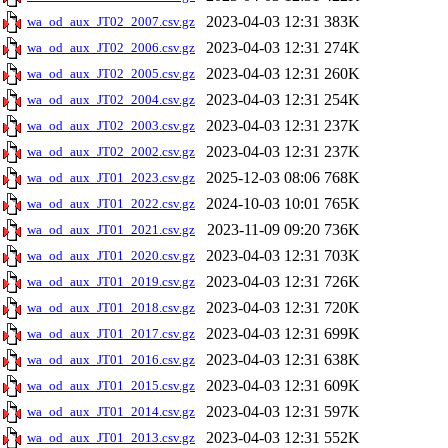
2023-04-03 12:31
383K
wa_od_aux_JT02_2007.csv.gz
2023-04-03 12:31
274K
wa_od_aux_JT02_2006.csv.gz
2023-04-03 12:31
260K
wa_od_aux_JT02_2005.csv.gz
2023-04-03 12:31
254K
wa_od_aux_JT02_2004.csv.gz
2023-04-03 12:31
237K
wa_od_aux_JT02_2003.csv.gz
2023-04-03 12:31
237K
wa_od_aux_JT02_2002.csv.gz
2025-12-03 08:06
768K
wa_od_aux_JT01_2023.csv.gz
2024-10-03 10:01
765K
wa_od_aux_JT01_2022.csv.gz
2023-11-09 09:20
736K
wa_od_aux_JT01_2021.csv.gz
2023-04-03 12:31
703K
wa_od_aux_JT01_2020.csv.gz
2023-04-03 12:31
726K
wa_od_aux_JT01_2019.csv.gz
2023-04-03 12:31
720K
wa_od_aux_JT01_2018.csv.gz
2023-04-03 12:31
699K
wa_od_aux_JT01_2017.csv.gz
2023-04-03 12:31
638K
wa_od_aux_JT01_2016.csv.gz
2023-04-03 12:31
609K
wa_od_aux_JT01_2015.csv.gz
2023-04-03 12:31
597K
wa_od_aux_JT01_2014.csv.gz
2023-04-03 12:31
552K
wa_od_aux_JT01_2013.csv.gz