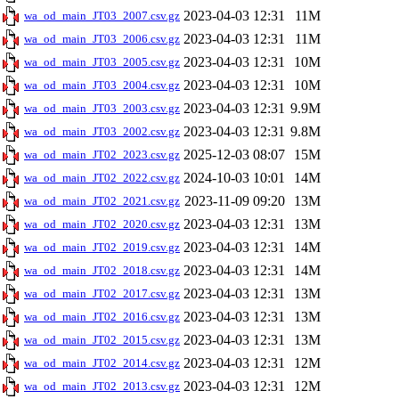
2023-04-03 12:31
11M
wa_od_main_JT03_2007.csv.gz
2023-04-03 12:31
11M
wa_od_main_JT03_2006.csv.gz
2023-04-03 12:31
10M
wa_od_main_JT03_2005.csv.gz
2023-04-03 12:31
10M
wa_od_main_JT03_2004.csv.gz
2023-04-03 12:31
9.9M
wa_od_main_JT03_2003.csv.gz
2023-04-03 12:31
9.8M
wa_od_main_JT03_2002.csv.gz
2025-12-03 08:07
15M
wa_od_main_JT02_2023.csv.gz
2024-10-03 10:01
14M
wa_od_main_JT02_2022.csv.gz
2023-11-09 09:20
13M
wa_od_main_JT02_2021.csv.gz
2023-04-03 12:31
13M
wa_od_main_JT02_2020.csv.gz
2023-04-03 12:31
14M
wa_od_main_JT02_2019.csv.gz
2023-04-03 12:31
14M
wa_od_main_JT02_2018.csv.gz
2023-04-03 12:31
13M
wa_od_main_JT02_2017.csv.gz
2023-04-03 12:31
13M
wa_od_main_JT02_2016.csv.gz
2023-04-03 12:31
13M
wa_od_main_JT02_2015.csv.gz
2023-04-03 12:31
12M
wa_od_main_JT02_2014.csv.gz
2023-04-03 12:31
12M
wa_od_main_JT02_2013.csv.gz