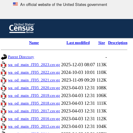
An official website of the United States government
Skip
to
main
content
end
Name
Last modified
Size
Description
of
header
-
Parent Directory
2025-12-03 08:07
113K
wa_od_main_JT05_2023.csv.gz
2024-10-03 10:01
110K
wa_od_main_JT05_2022.csv.gz
2023-11-09 09:20
112K
wa_od_main_JT05_2021.csv.gz
2023-04-03 12:31
108K
wa_od_main_JT05_2020.csv.gz
2023-04-03 12:31
106K
wa_od_main_JT05_2019.csv.gz
2023-04-03 12:31
111K
wa_od_main_JT05_2018.csv.gz
2023-04-03 12:31
113K
wa_od_main_JT05_2017.csv.gz
2023-04-03 12:31
112K
wa_od_main_JT05_2016.csv.gz
2023-04-03 12:31
104K
wa_od_main_JT05_2015.csv.gz