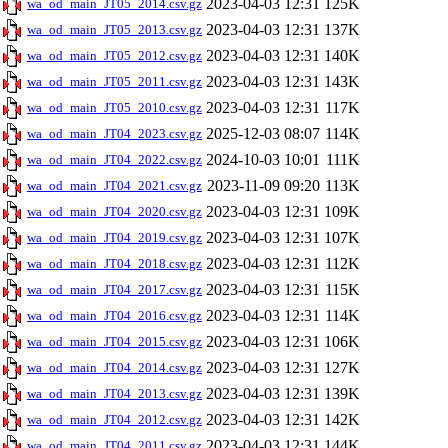
2023-04-03 12:31
125K
wa_od_main_JT05_2014.csv.gz
2023-04-03 12:31
137K
wa_od_main_JT05_2013.csv.gz
2023-04-03 12:31
140K
wa_od_main_JT05_2012.csv.gz
2023-04-03 12:31
143K
wa_od_main_JT05_2011.csv.gz
2023-04-03 12:31
117K
wa_od_main_JT05_2010.csv.gz
2025-12-03 08:07
114K
wa_od_main_JT04_2023.csv.gz
2024-10-03 10:01
111K
wa_od_main_JT04_2022.csv.gz
2023-11-09 09:20
113K
wa_od_main_JT04_2021.csv.gz
2023-04-03 12:31
109K
wa_od_main_JT04_2020.csv.gz
2023-04-03 12:31
107K
wa_od_main_JT04_2019.csv.gz
2023-04-03 12:31
112K
wa_od_main_JT04_2018.csv.gz
2023-04-03 12:31
115K
wa_od_main_JT04_2017.csv.gz
2023-04-03 12:31
114K
wa_od_main_JT04_2016.csv.gz
2023-04-03 12:31
106K
wa_od_main_JT04_2015.csv.gz
2023-04-03 12:31
127K
wa_od_main_JT04_2014.csv.gz
2023-04-03 12:31
139K
wa_od_main_JT04_2013.csv.gz
2023-04-03 12:31
142K
wa_od_main_JT04_2012.csv.gz
2023-04-03 12:31
144K
wa_od_main_JT04_2011.csv.gz