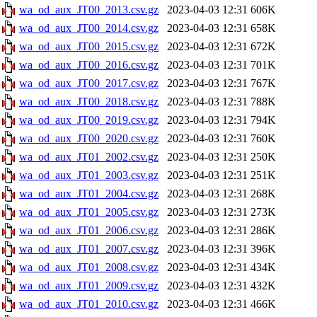
wa_od_aux_JT00_2013.csv.gz
2023-04-03 12:31
606K
wa_od_aux_JT00_2014.csv.gz
2023-04-03 12:31
658K
wa_od_aux_JT00_2015.csv.gz
2023-04-03 12:31
672K
wa_od_aux_JT00_2016.csv.gz
2023-04-03 12:31
701K
wa_od_aux_JT00_2017.csv.gz
2023-04-03 12:31
767K
wa_od_aux_JT00_2018.csv.gz
2023-04-03 12:31
788K
wa_od_aux_JT00_2019.csv.gz
2023-04-03 12:31
794K
wa_od_aux_JT00_2020.csv.gz
2023-04-03 12:31
760K
wa_od_aux_JT01_2002.csv.gz
2023-04-03 12:31
250K
wa_od_aux_JT01_2003.csv.gz
2023-04-03 12:31
251K
wa_od_aux_JT01_2004.csv.gz
2023-04-03 12:31
268K
wa_od_aux_JT01_2005.csv.gz
2023-04-03 12:31
273K
wa_od_aux_JT01_2006.csv.gz
2023-04-03 12:31
286K
wa_od_aux_JT01_2007.csv.gz
2023-04-03 12:31
396K
wa_od_aux_JT01_2008.csv.gz
2023-04-03 12:31
434K
wa_od_aux_JT01_2009.csv.gz
2023-04-03 12:31
432K
wa_od_aux_JT01_2010.csv.gz
2023-04-03 12:31
466K