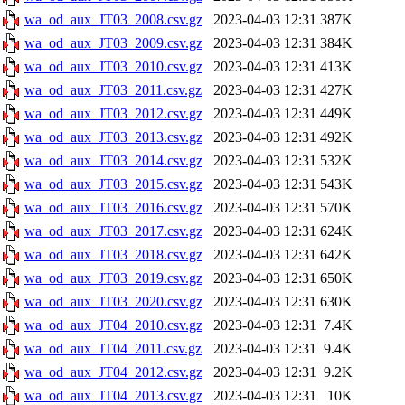
wa_od_aux_JT03_2008.csv.gz
2023-04-03 12:31
387K
wa_od_aux_JT03_2009.csv.gz
2023-04-03 12:31
384K
wa_od_aux_JT03_2010.csv.gz
2023-04-03 12:31
413K
wa_od_aux_JT03_2011.csv.gz
2023-04-03 12:31
427K
wa_od_aux_JT03_2012.csv.gz
2023-04-03 12:31
449K
wa_od_aux_JT03_2013.csv.gz
2023-04-03 12:31
492K
wa_od_aux_JT03_2014.csv.gz
2023-04-03 12:31
532K
wa_od_aux_JT03_2015.csv.gz
2023-04-03 12:31
543K
wa_od_aux_JT03_2016.csv.gz
2023-04-03 12:31
570K
wa_od_aux_JT03_2017.csv.gz
2023-04-03 12:31
624K
wa_od_aux_JT03_2018.csv.gz
2023-04-03 12:31
642K
wa_od_aux_JT03_2019.csv.gz
2023-04-03 12:31
650K
wa_od_aux_JT03_2020.csv.gz
2023-04-03 12:31
630K
wa_od_aux_JT04_2010.csv.gz
2023-04-03 12:31
7.4K
wa_od_aux_JT04_2011.csv.gz
2023-04-03 12:31
9.4K
wa_od_aux_JT04_2012.csv.gz
2023-04-03 12:31
9.2K
wa_od_aux_JT04_2013.csv.gz
2023-04-03 12:31
10K