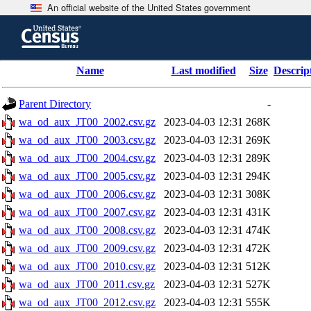
An official website of the United States government
Skip
to
main
content
end
Name
Last modified
Size
Descrip
of
header
Parent Directory
-
wa_od_aux_JT00_2002.csv.gz
2023-04-03 12:31
268K
wa_od_aux_JT00_2003.csv.gz
2023-04-03 12:31
269K
wa_od_aux_JT00_2004.csv.gz
2023-04-03 12:31
289K
wa_od_aux_JT00_2005.csv.gz
2023-04-03 12:31
294K
wa_od_aux_JT00_2006.csv.gz
2023-04-03 12:31
308K
wa_od_aux_JT00_2007.csv.gz
2023-04-03 12:31
431K
wa_od_aux_JT00_2008.csv.gz
2023-04-03 12:31
474K
wa_od_aux_JT00_2009.csv.gz
2023-04-03 12:31
472K
wa_od_aux_JT00_2010.csv.gz
2023-04-03 12:31
512K
wa_od_aux_JT00_2011.csv.gz
2023-04-03 12:31
527K
wa_od_aux_JT00_2012.csv.gz
2023-04-03 12:31
555K