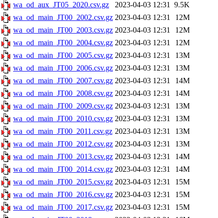
wa_od_aux_JT05_2020.csv.gz
2023-04-03 12:31
9.5K
wa_od_main_JT00_2002.csv.gz
2023-04-03 12:31
12M
wa_od_main_JT00_2003.csv.gz
2023-04-03 12:31
12M
wa_od_main_JT00_2004.csv.gz
2023-04-03 12:31
12M
wa_od_main_JT00_2005.csv.gz
2023-04-03 12:31
13M
wa_od_main_JT00_2006.csv.gz
2023-04-03 12:31
13M
wa_od_main_JT00_2007.csv.gz
2023-04-03 12:31
14M
wa_od_main_JT00_2008.csv.gz
2023-04-03 12:31
14M
wa_od_main_JT00_2009.csv.gz
2023-04-03 12:31
13M
wa_od_main_JT00_2010.csv.gz
2023-04-03 12:31
13M
wa_od_main_JT00_2011.csv.gz
2023-04-03 12:31
13M
wa_od_main_JT00_2012.csv.gz
2023-04-03 12:31
13M
wa_od_main_JT00_2013.csv.gz
2023-04-03 12:31
14M
wa_od_main_JT00_2014.csv.gz
2023-04-03 12:31
14M
wa_od_main_JT00_2015.csv.gz
2023-04-03 12:31
15M
wa_od_main_JT00_2016.csv.gz
2023-04-03 12:31
15M
wa_od_main_JT00_2017.csv.gz
2023-04-03 12:31
15M