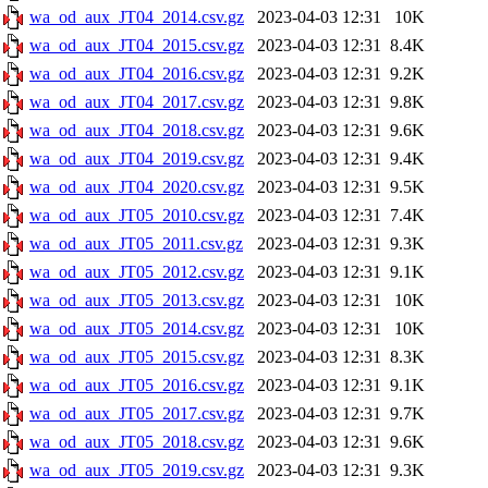
wa_od_aux_JT04_2014.csv.gz
2023-04-03 12:31
10K
wa_od_aux_JT04_2015.csv.gz
2023-04-03 12:31
8.4K
wa_od_aux_JT04_2016.csv.gz
2023-04-03 12:31
9.2K
wa_od_aux_JT04_2017.csv.gz
2023-04-03 12:31
9.8K
wa_od_aux_JT04_2018.csv.gz
2023-04-03 12:31
9.6K
wa_od_aux_JT04_2019.csv.gz
2023-04-03 12:31
9.4K
wa_od_aux_JT04_2020.csv.gz
2023-04-03 12:31
9.5K
wa_od_aux_JT05_2010.csv.gz
2023-04-03 12:31
7.4K
wa_od_aux_JT05_2011.csv.gz
2023-04-03 12:31
9.3K
wa_od_aux_JT05_2012.csv.gz
2023-04-03 12:31
9.1K
wa_od_aux_JT05_2013.csv.gz
2023-04-03 12:31
10K
wa_od_aux_JT05_2014.csv.gz
2023-04-03 12:31
10K
wa_od_aux_JT05_2015.csv.gz
2023-04-03 12:31
8.3K
wa_od_aux_JT05_2016.csv.gz
2023-04-03 12:31
9.1K
wa_od_aux_JT05_2017.csv.gz
2023-04-03 12:31
9.7K
wa_od_aux_JT05_2018.csv.gz
2023-04-03 12:31
9.6K
wa_od_aux_JT05_2019.csv.gz
2023-04-03 12:31
9.3K