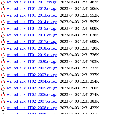
wa_od_aux_JT01_2011.csv.gz
2023-04-03 12:31
482K
wa_od_aux_JT01_2012.csv.gz
2023-04-03 12:31
506K
wa_od_aux_JT01_2013.csv.gz
2023-04-03 12:31
552K
wa_od_aux_JT01_2014.csv.gz
2023-04-03 12:31
597K
wa_od_aux_JT01_2015.csv.gz
2023-04-03 12:31
609K
wa_od_aux_JT01_2016.csv.gz
2023-04-03 12:31
638K
wa_od_aux_JT01_2017.csv.gz
2023-04-03 12:31
699K
wa_od_aux_JT01_2018.csv.gz
2023-04-03 12:31
720K
wa_od_aux_JT01_2019.csv.gz
2023-04-03 12:31
726K
wa_od_aux_JT01_2020.csv.gz
2023-04-03 12:31
703K
wa_od_aux_JT02_2002.csv.gz
2023-04-03 12:31
237K
wa_od_aux_JT02_2003.csv.gz
2023-04-03 12:31
237K
wa_od_aux_JT02_2004.csv.gz
2023-04-03 12:31
254K
wa_od_aux_JT02_2005.csv.gz
2023-04-03 12:31
260K
wa_od_aux_JT02_2006.csv.gz
2023-04-03 12:31
274K
wa_od_aux_JT02_2007.csv.gz
2023-04-03 12:31
383K
wa_od_aux_JT02_2008.csv.gz
2023-04-03 12:31
422K