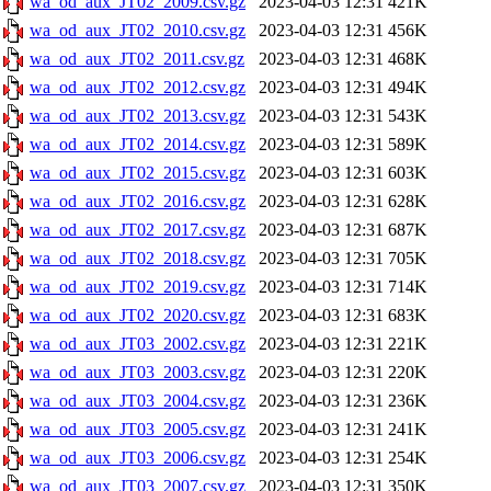
wa_od_aux_JT02_2009.csv.gz
2023-04-03 12:31
421K
wa_od_aux_JT02_2010.csv.gz
2023-04-03 12:31
456K
wa_od_aux_JT02_2011.csv.gz
2023-04-03 12:31
468K
wa_od_aux_JT02_2012.csv.gz
2023-04-03 12:31
494K
wa_od_aux_JT02_2013.csv.gz
2023-04-03 12:31
543K
wa_od_aux_JT02_2014.csv.gz
2023-04-03 12:31
589K
wa_od_aux_JT02_2015.csv.gz
2023-04-03 12:31
603K
wa_od_aux_JT02_2016.csv.gz
2023-04-03 12:31
628K
wa_od_aux_JT02_2017.csv.gz
2023-04-03 12:31
687K
wa_od_aux_JT02_2018.csv.gz
2023-04-03 12:31
705K
wa_od_aux_JT02_2019.csv.gz
2023-04-03 12:31
714K
wa_od_aux_JT02_2020.csv.gz
2023-04-03 12:31
683K
wa_od_aux_JT03_2002.csv.gz
2023-04-03 12:31
221K
wa_od_aux_JT03_2003.csv.gz
2023-04-03 12:31
220K
wa_od_aux_JT03_2004.csv.gz
2023-04-03 12:31
236K
wa_od_aux_JT03_2005.csv.gz
2023-04-03 12:31
241K
wa_od_aux_JT03_2006.csv.gz
2023-04-03 12:31
254K
wa_od_aux_JT03_2007.csv.gz
2023-04-03 12:31
350K