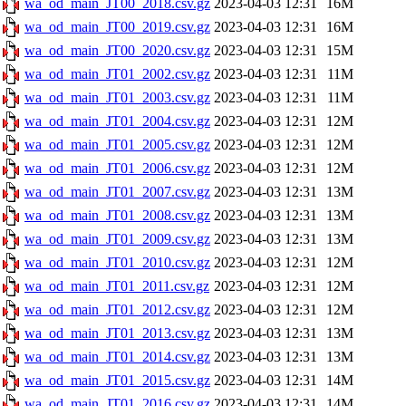
wa_od_main_JT00_2018.csv.gz
2023-04-03 12:31
16M
wa_od_main_JT00_2019.csv.gz
2023-04-03 12:31
16M
wa_od_main_JT00_2020.csv.gz
2023-04-03 12:31
15M
wa_od_main_JT01_2002.csv.gz
2023-04-03 12:31
11M
wa_od_main_JT01_2003.csv.gz
2023-04-03 12:31
11M
wa_od_main_JT01_2004.csv.gz
2023-04-03 12:31
12M
wa_od_main_JT01_2005.csv.gz
2023-04-03 12:31
12M
wa_od_main_JT01_2006.csv.gz
2023-04-03 12:31
12M
wa_od_main_JT01_2007.csv.gz
2023-04-03 12:31
13M
wa_od_main_JT01_2008.csv.gz
2023-04-03 12:31
13M
wa_od_main_JT01_2009.csv.gz
2023-04-03 12:31
13M
wa_od_main_JT01_2010.csv.gz
2023-04-03 12:31
12M
wa_od_main_JT01_2011.csv.gz
2023-04-03 12:31
12M
wa_od_main_JT01_2012.csv.gz
2023-04-03 12:31
12M
wa_od_main_JT01_2013.csv.gz
2023-04-03 12:31
13M
wa_od_main_JT01_2014.csv.gz
2023-04-03 12:31
13M
wa_od_main_JT01_2015.csv.gz
2023-04-03 12:31
14M
wa_od_main_JT01_2016.csv.gz
2023-04-03 12:31
14M