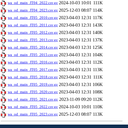
2024-10-03 10:01
111K
wa_od_main_JT04_2022.csv.gz
2025-12-03 08:07
114K
wa_od_main_JT04_2023.csv.gz
2023-04-03 12:31
117K
wa_od_main_JT05_2010.csv.gz
2023-04-03 12:31
143K
wa_od_main_JT05_2011.csv.gz
2023-04-03 12:31
140K
wa_od_main_JT05_2012.csv.gz
2023-04-03 12:31
137K
wa_od_main_JT05_2013.csv.gz
2023-04-03 12:31
125K
wa_od_main_JT05_2014.csv.gz
2023-04-03 12:31
104K
wa_od_main_JT05_2015.csv.gz
2023-04-03 12:31
112K
wa_od_main_JT05_2016.csv.gz
2023-04-03 12:31
113K
wa_od_main_JT05_2017.csv.gz
2023-04-03 12:31
111K
wa_od_main_JT05_2018.csv.gz
2023-04-03 12:31
106K
wa_od_main_JT05_2019.csv.gz
2023-04-03 12:31
108K
wa_od_main_JT05_2020.csv.gz
2023-11-09 09:20
112K
wa_od_main_JT05_2021.csv.gz
2024-10-03 10:01
110K
wa_od_main_JT05_2022.csv.gz
2025-12-03 08:07
113K
wa_od_main_JT05_2023.csv.gz