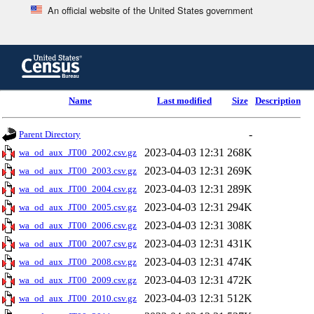
An official website of the United States government
Skip
to
main
content
end
Name
Last modified
Size
Description
of
header
-
Parent Directory
2023-04-03 12:31
268K
wa_od_aux_JT00_2002.csv.gz
2023-04-03 12:31
269K
wa_od_aux_JT00_2003.csv.gz
2023-04-03 12:31
289K
wa_od_aux_JT00_2004.csv.gz
2023-04-03 12:31
294K
wa_od_aux_JT00_2005.csv.gz
2023-04-03 12:31
308K
wa_od_aux_JT00_2006.csv.gz
2023-04-03 12:31
431K
wa_od_aux_JT00_2007.csv.gz
2023-04-03 12:31
474K
wa_od_aux_JT00_2008.csv.gz
2023-04-03 12:31
472K
wa_od_aux_JT00_2009.csv.gz
2023-04-03 12:31
512K
wa_od_aux_JT00_2010.csv.gz