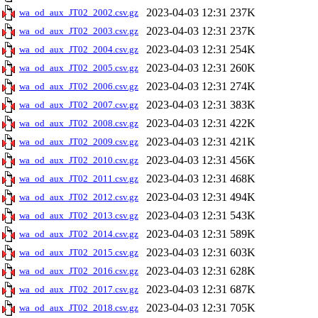
2023-04-03 12:31
237K
wa_od_aux_JT02_2002.csv.gz
2023-04-03 12:31
237K
wa_od_aux_JT02_2003.csv.gz
2023-04-03 12:31
254K
wa_od_aux_JT02_2004.csv.gz
2023-04-03 12:31
260K
wa_od_aux_JT02_2005.csv.gz
2023-04-03 12:31
274K
wa_od_aux_JT02_2006.csv.gz
2023-04-03 12:31
383K
wa_od_aux_JT02_2007.csv.gz
2023-04-03 12:31
422K
wa_od_aux_JT02_2008.csv.gz
2023-04-03 12:31
421K
wa_od_aux_JT02_2009.csv.gz
2023-04-03 12:31
456K
wa_od_aux_JT02_2010.csv.gz
2023-04-03 12:31
468K
wa_od_aux_JT02_2011.csv.gz
2023-04-03 12:31
494K
wa_od_aux_JT02_2012.csv.gz
2023-04-03 12:31
543K
wa_od_aux_JT02_2013.csv.gz
2023-04-03 12:31
589K
wa_od_aux_JT02_2014.csv.gz
2023-04-03 12:31
603K
wa_od_aux_JT02_2015.csv.gz
2023-04-03 12:31
628K
wa_od_aux_JT02_2016.csv.gz
2023-04-03 12:31
687K
wa_od_aux_JT02_2017.csv.gz
2023-04-03 12:31
705K
wa_od_aux_JT02_2018.csv.gz