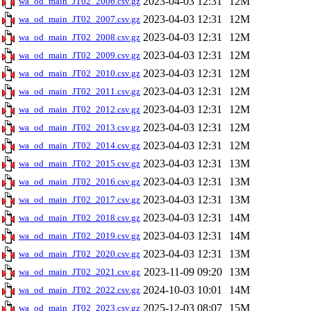
2023-04-03 12:31
12M
wa_od_main_JT02_2006.csv.gz
2023-04-03 12:31
12M
wa_od_main_JT02_2007.csv.gz
2023-04-03 12:31
12M
wa_od_main_JT02_2008.csv.gz
2023-04-03 12:31
12M
wa_od_main_JT02_2009.csv.gz
2023-04-03 12:31
12M
wa_od_main_JT02_2010.csv.gz
2023-04-03 12:31
12M
wa_od_main_JT02_2011.csv.gz
2023-04-03 12:31
12M
wa_od_main_JT02_2012.csv.gz
2023-04-03 12:31
12M
wa_od_main_JT02_2013.csv.gz
2023-04-03 12:31
12M
wa_od_main_JT02_2014.csv.gz
2023-04-03 12:31
13M
wa_od_main_JT02_2015.csv.gz
2023-04-03 12:31
13M
wa_od_main_JT02_2016.csv.gz
2023-04-03 12:31
13M
wa_od_main_JT02_2017.csv.gz
2023-04-03 12:31
14M
wa_od_main_JT02_2018.csv.gz
2023-04-03 12:31
14M
wa_od_main_JT02_2019.csv.gz
2023-04-03 12:31
13M
wa_od_main_JT02_2020.csv.gz
2023-11-09 09:20
13M
wa_od_main_JT02_2021.csv.gz
2024-10-03 10:01
14M
wa_od_main_JT02_2022.csv.gz
2025-12-03 08:07
15M
wa_od_main_JT02_2023.csv.gz