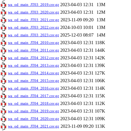
2023-04-03 12:31
13M
wa_od_main_JT03_2019.csv.gz
2023-04-03 12:31
12M
wa_od_main_JT03_2020.csv.gz
2023-11-09 09:20
13M
wa_od_main_JT03_2021.csv.gz
2024-10-03 10:01
13M
wa_od_main_JT03_2022.csv.gz
2025-12-03 08:07
14M
wa_od_main_JT03_2023.csv.gz
2023-04-03 12:31
118K
wa_od_main_JT04_2010.csv.gz
2023-04-03 12:31
144K
wa_od_main_JT04_2011.csv.gz
2023-04-03 12:31
142K
wa_od_main_JT04_2012.csv.gz
2023-04-03 12:31
139K
wa_od_main_JT04_2013.csv.gz
2023-04-03 12:31
127K
wa_od_main_JT04_2014.csv.gz
2023-04-03 12:31
106K
wa_od_main_JT04_2015.csv.gz
2023-04-03 12:31
114K
wa_od_main_JT04_2016.csv.gz
2023-04-03 12:31
115K
wa_od_main_JT04_2017.csv.gz
2023-04-03 12:31
112K
wa_od_main_JT04_2018.csv.gz
2023-04-03 12:31
107K
wa_od_main_JT04_2019.csv.gz
2023-04-03 12:31
109K
wa_od_main_JT04_2020.csv.gz
2023-11-09 09:20
113K
wa_od_main_JT04_2021.csv.gz