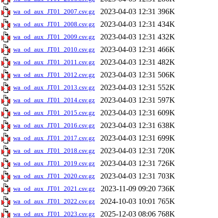
2023-04-03 12:31
396K
wa_od_aux_JT01_2007.csv.gz
2023-04-03 12:31
434K
wa_od_aux_JT01_2008.csv.gz
2023-04-03 12:31
432K
wa_od_aux_JT01_2009.csv.gz
2023-04-03 12:31
466K
wa_od_aux_JT01_2010.csv.gz
2023-04-03 12:31
482K
wa_od_aux_JT01_2011.csv.gz
2023-04-03 12:31
506K
wa_od_aux_JT01_2012.csv.gz
2023-04-03 12:31
552K
wa_od_aux_JT01_2013.csv.gz
2023-04-03 12:31
597K
wa_od_aux_JT01_2014.csv.gz
2023-04-03 12:31
609K
wa_od_aux_JT01_2015.csv.gz
2023-04-03 12:31
638K
wa_od_aux_JT01_2016.csv.gz
2023-04-03 12:31
699K
wa_od_aux_JT01_2017.csv.gz
2023-04-03 12:31
720K
wa_od_aux_JT01_2018.csv.gz
2023-04-03 12:31
726K
wa_od_aux_JT01_2019.csv.gz
2023-04-03 12:31
703K
wa_od_aux_JT01_2020.csv.gz
2023-11-09 09:20
736K
wa_od_aux_JT01_2021.csv.gz
2024-10-03 10:01
765K
wa_od_aux_JT01_2022.csv.gz
2025-12-03 08:06
768K
wa_od_aux_JT01_2023.csv.gz