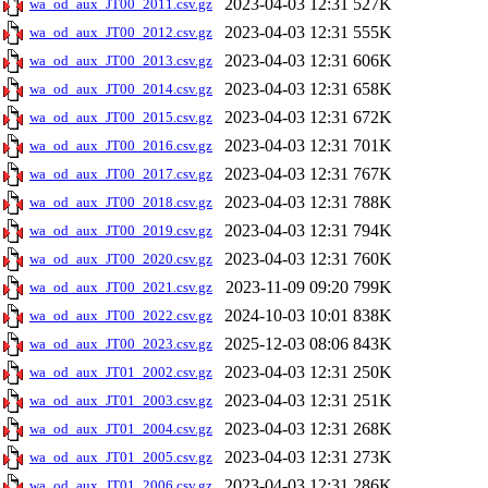
2023-04-03 12:31
527K
wa_od_aux_JT00_2011.csv.gz
2023-04-03 12:31
555K
wa_od_aux_JT00_2012.csv.gz
2023-04-03 12:31
606K
wa_od_aux_JT00_2013.csv.gz
2023-04-03 12:31
658K
wa_od_aux_JT00_2014.csv.gz
2023-04-03 12:31
672K
wa_od_aux_JT00_2015.csv.gz
2023-04-03 12:31
701K
wa_od_aux_JT00_2016.csv.gz
2023-04-03 12:31
767K
wa_od_aux_JT00_2017.csv.gz
2023-04-03 12:31
788K
wa_od_aux_JT00_2018.csv.gz
2023-04-03 12:31
794K
wa_od_aux_JT00_2019.csv.gz
2023-04-03 12:31
760K
wa_od_aux_JT00_2020.csv.gz
2023-11-09 09:20
799K
wa_od_aux_JT00_2021.csv.gz
2024-10-03 10:01
838K
wa_od_aux_JT00_2022.csv.gz
2025-12-03 08:06
843K
wa_od_aux_JT00_2023.csv.gz
2023-04-03 12:31
250K
wa_od_aux_JT01_2002.csv.gz
2023-04-03 12:31
251K
wa_od_aux_JT01_2003.csv.gz
2023-04-03 12:31
268K
wa_od_aux_JT01_2004.csv.gz
2023-04-03 12:31
273K
wa_od_aux_JT01_2005.csv.gz
2023-04-03 12:31
286K
wa_od_aux_JT01_2006.csv.gz