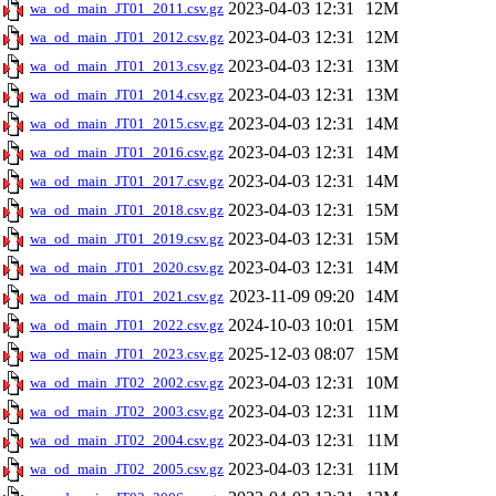
2023-04-03 12:31
12M
wa_od_main_JT01_2011.csv.gz
2023-04-03 12:31
12M
wa_od_main_JT01_2012.csv.gz
2023-04-03 12:31
13M
wa_od_main_JT01_2013.csv.gz
2023-04-03 12:31
13M
wa_od_main_JT01_2014.csv.gz
2023-04-03 12:31
14M
wa_od_main_JT01_2015.csv.gz
2023-04-03 12:31
14M
wa_od_main_JT01_2016.csv.gz
2023-04-03 12:31
14M
wa_od_main_JT01_2017.csv.gz
2023-04-03 12:31
15M
wa_od_main_JT01_2018.csv.gz
2023-04-03 12:31
15M
wa_od_main_JT01_2019.csv.gz
2023-04-03 12:31
14M
wa_od_main_JT01_2020.csv.gz
2023-11-09 09:20
14M
wa_od_main_JT01_2021.csv.gz
2024-10-03 10:01
15M
wa_od_main_JT01_2022.csv.gz
2025-12-03 08:07
15M
wa_od_main_JT01_2023.csv.gz
2023-04-03 12:31
10M
wa_od_main_JT02_2002.csv.gz
2023-04-03 12:31
11M
wa_od_main_JT02_2003.csv.gz
2023-04-03 12:31
11M
wa_od_main_JT02_2004.csv.gz
2023-04-03 12:31
11M
wa_od_main_JT02_2005.csv.gz