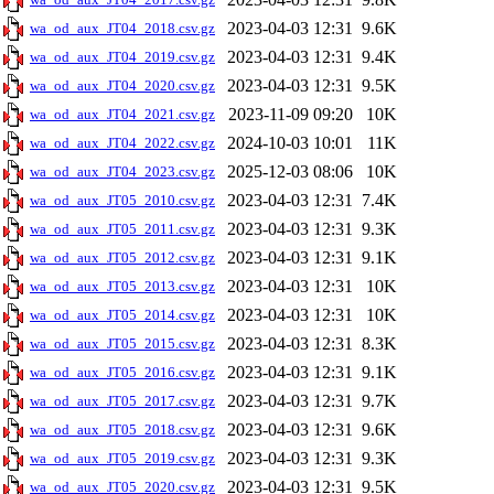
2023-04-03 12:31
9.6K
wa_od_aux_JT04_2018.csv.gz
2023-04-03 12:31
9.4K
wa_od_aux_JT04_2019.csv.gz
2023-04-03 12:31
9.5K
wa_od_aux_JT04_2020.csv.gz
2023-11-09 09:20
10K
wa_od_aux_JT04_2021.csv.gz
2024-10-03 10:01
11K
wa_od_aux_JT04_2022.csv.gz
2025-12-03 08:06
10K
wa_od_aux_JT04_2023.csv.gz
2023-04-03 12:31
7.4K
wa_od_aux_JT05_2010.csv.gz
2023-04-03 12:31
9.3K
wa_od_aux_JT05_2011.csv.gz
2023-04-03 12:31
9.1K
wa_od_aux_JT05_2012.csv.gz
2023-04-03 12:31
10K
wa_od_aux_JT05_2013.csv.gz
2023-04-03 12:31
10K
wa_od_aux_JT05_2014.csv.gz
2023-04-03 12:31
8.3K
wa_od_aux_JT05_2015.csv.gz
2023-04-03 12:31
9.1K
wa_od_aux_JT05_2016.csv.gz
2023-04-03 12:31
9.7K
wa_od_aux_JT05_2017.csv.gz
2023-04-03 12:31
9.6K
wa_od_aux_JT05_2018.csv.gz
2023-04-03 12:31
9.3K
wa_od_aux_JT05_2019.csv.gz
2023-04-03 12:31
9.5K
wa_od_aux_JT05_2020.csv.gz