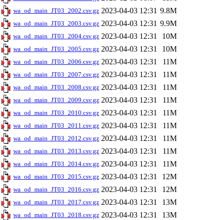
2023-04-03 12:31
9.8M
wa_od_main_JT03_2002.csv.gz
2023-04-03 12:31
9.9M
wa_od_main_JT03_2003.csv.gz
2023-04-03 12:31
10M
wa_od_main_JT03_2004.csv.gz
2023-04-03 12:31
10M
wa_od_main_JT03_2005.csv.gz
2023-04-03 12:31
11M
wa_od_main_JT03_2006.csv.gz
2023-04-03 12:31
11M
wa_od_main_JT03_2007.csv.gz
2023-04-03 12:31
11M
wa_od_main_JT03_2008.csv.gz
2023-04-03 12:31
11M
wa_od_main_JT03_2009.csv.gz
2023-04-03 12:31
11M
wa_od_main_JT03_2010.csv.gz
2023-04-03 12:31
11M
wa_od_main_JT03_2011.csv.gz
2023-04-03 12:31
11M
wa_od_main_JT03_2012.csv.gz
2023-04-03 12:31
11M
wa_od_main_JT03_2013.csv.gz
2023-04-03 12:31
11M
wa_od_main_JT03_2014.csv.gz
2023-04-03 12:31
12M
wa_od_main_JT03_2015.csv.gz
2023-04-03 12:31
12M
wa_od_main_JT03_2016.csv.gz
2023-04-03 12:31
13M
wa_od_main_JT03_2017.csv.gz
2023-04-03 12:31
13M
wa_od_main_JT03_2018.csv.gz