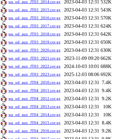
2023-04-03 12:31
532K
wa_od_aux_JT03_2014.csv.gz
2023-04-03 12:31
543K
wa_od_aux_JT03_2015.csv.gz
2023-04-03 12:31
570K
wa_od_aux_JT03_2016.csv.gz
2023-04-03 12:31
624K
wa_od_aux_JT03_2017.csv.gz
2023-04-03 12:31
642K
wa_od_aux_JT03_2018.csv.gz
2023-04-03 12:31
650K
wa_od_aux_JT03_2019.csv.gz
2023-04-03 12:31
630K
wa_od_aux_JT03_2020.csv.gz
2023-11-09 09:20
662K
wa_od_aux_JT03_2021.csv.gz
2024-10-03 10:01
688K
wa_od_aux_JT03_2022.csv.gz
2025-12-03 08:06
692K
wa_od_aux_JT03_2023.csv.gz
2023-04-03 12:31
7.4K
wa_od_aux_JT04_2010.csv.gz
2023-04-03 12:31
9.4K
wa_od_aux_JT04_2011.csv.gz
2023-04-03 12:31
9.2K
wa_od_aux_JT04_2012.csv.gz
2023-04-03 12:31
10K
wa_od_aux_JT04_2013.csv.gz
2023-04-03 12:31
10K
wa_od_aux_JT04_2014.csv.gz
2023-04-03 12:31
8.4K
wa_od_aux_JT04_2015.csv.gz
2023-04-03 12:31
9.2K
wa_od_aux_JT04_2016.csv.gz
2023-04-03 12:31
9.8K
wa_od_aux_JT04_2017.csv.gz