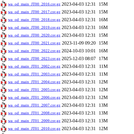
2023-04-03 12:31
15M
wa_od_main_JT00_2016.csv.gz
2023-04-03 12:31
15M
wa_od_main_JT00_2017.csv.gz
2023-04-03 12:31
16M
wa_od_main_JT00_2018.csv.gz
2023-04-03 12:31
16M
wa_od_main_JT00_2019.csv.gz
2023-04-03 12:31
15M
wa_od_main_JT00_2020.csv.gz
2023-11-09 09:20
15M
wa_od_main_JT00_2021.csv.gz
2024-10-03 10:01
16M
wa_od_main_JT00_2022.csv.gz
2025-12-03 08:07
17M
wa_od_main_JT00_2023.csv.gz
2023-04-03 12:31
11M
wa_od_main_JT01_2002.csv.gz
2023-04-03 12:31
11M
wa_od_main_JT01_2003.csv.gz
2023-04-03 12:31
12M
wa_od_main_JT01_2004.csv.gz
2023-04-03 12:31
12M
wa_od_main_JT01_2005.csv.gz
2023-04-03 12:31
12M
wa_od_main_JT01_2006.csv.gz
2023-04-03 12:31
13M
wa_od_main_JT01_2007.csv.gz
2023-04-03 12:31
13M
wa_od_main_JT01_2008.csv.gz
2023-04-03 12:31
13M
wa_od_main_JT01_2009.csv.gz
2023-04-03 12:31
12M
wa_od_main_JT01_2010.csv.gz