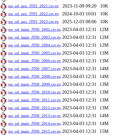
2023-11-09 09:20
10K
wa_od_aux_JT05_2021.csv.gz
2024-10-03 10:01
10K
wa_od_aux_JT05_2022.csv.gz
2025-12-03 08:06
10K
wa_od_aux_JT05_2023.csv.gz
2023-04-03 12:31
12M
wa_od_main_JT00_2002.csv.gz
2023-04-03 12:31
12M
wa_od_main_JT00_2003.csv.gz
2023-04-03 12:31
12M
wa_od_main_JT00_2004.csv.gz
2023-04-03 12:31
13M
wa_od_main_JT00_2005.csv.gz
2023-04-03 12:31
13M
wa_od_main_JT00_2006.csv.gz
2023-04-03 12:31
14M
wa_od_main_JT00_2007.csv.gz
2023-04-03 12:31
14M
wa_od_main_JT00_2008.csv.gz
2023-04-03 12:31
13M
wa_od_main_JT00_2009.csv.gz
2023-04-03 12:31
13M
wa_od_main_JT00_2010.csv.gz
2023-04-03 12:31
13M
wa_od_main_JT00_2011.csv.gz
2023-04-03 12:31
13M
wa_od_main_JT00_2012.csv.gz
2023-04-03 12:31
14M
wa_od_main_JT00_2013.csv.gz
2023-04-03 12:31
14M
wa_od_main_JT00_2014.csv.gz
2023-04-03 12:31
15M
wa_od_main_JT00_2015.csv.gz