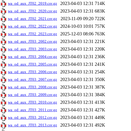
2023-04-03 12:31
714K
wa_od_aux_JT02_2019.csv.gz
2023-04-03 12:31
683K
wa_od_aux_JT02_2020.csv.gz
2023-11-09 09:20
722K
wa_od_aux_JT02_2021.csv.gz
2024-10-03 10:01
757K
wa_od_aux_JT02_2022.csv.gz
2025-12-03 08:06
763K
wa_od_aux_JT02_2023.csv.gz
2023-04-03 12:31
221K
wa_od_aux_JT03_2002.csv.gz
2023-04-03 12:31
220K
wa_od_aux_JT03_2003.csv.gz
2023-04-03 12:31
236K
wa_od_aux_JT03_2004.csv.gz
2023-04-03 12:31
241K
wa_od_aux_JT03_2005.csv.gz
2023-04-03 12:31
254K
wa_od_aux_JT03_2006.csv.gz
2023-04-03 12:31
350K
wa_od_aux_JT03_2007.csv.gz
2023-04-03 12:31
387K
wa_od_aux_JT03_2008.csv.gz
2023-04-03 12:31
384K
wa_od_aux_JT03_2009.csv.gz
2023-04-03 12:31
413K
wa_od_aux_JT03_2010.csv.gz
2023-04-03 12:31
427K
wa_od_aux_JT03_2011.csv.gz
2023-04-03 12:31
449K
wa_od_aux_JT03_2012.csv.gz
2023-04-03 12:31
492K
wa_od_aux_JT03_2013.csv.gz