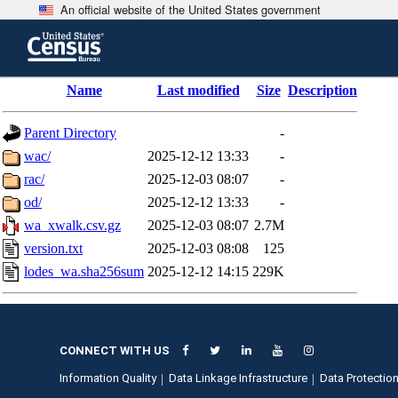
An official website of the United States government
Skip
to
main
content
end
Name
Last modified
Size
Description
of
header
Parent Directory
-
wac/
2025-12-12 13:33
-
rac/
2025-12-03 08:07
-
od/
2025-12-12 13:33
-
wa_xwalk.csv.gz
2025-12-03 08:07
2.7M
version.txt
2025-12-03 08:08
125
lodes_wa.sha256sum
2025-12-12 14:15
229K
CONNECT WITH US
Information Quality
Data Linkage Infrastructure
Data Protection