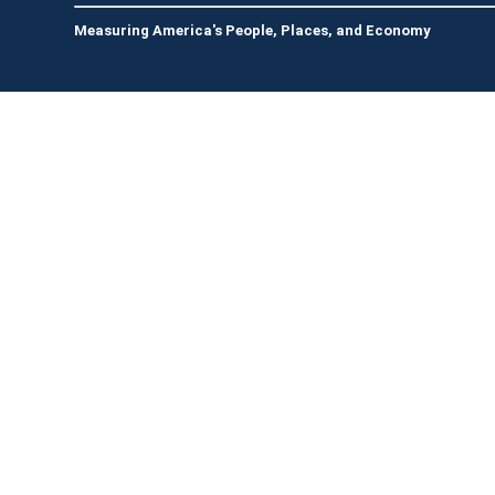
Measuring America's People, Places, and Economy