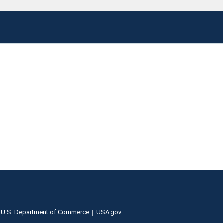
U.S. Department of Commerce
USA.gov