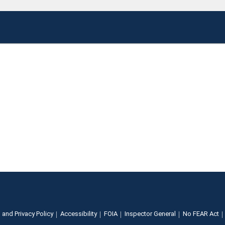
 and Privacy Policy
Accessibility
FOIA
Inspector General
No FEAR Act