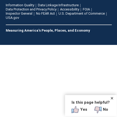
Information Quality
Data Linkage Infrastructure
Data Protection and Privacy Policy
Accessibility
FOIA
Inspector General
No FEAR Act
U.S. Department of Commerce
USA.gov
Measuring America's People, Places, and Economy
✕
Is this page helpful?
Yes
No