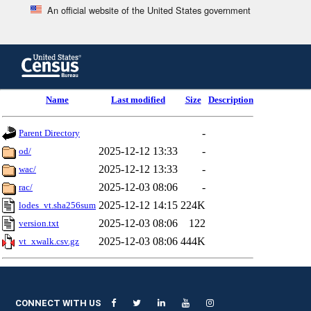
An official website of the United States government
Skip
to
main
content
end
Name
Last modified
Size
Description
of
header
-
Parent Directory
2025-12-12 13:33
-
od/
2025-12-12 13:33
-
wac/
2025-12-03 08:06
-
rac/
2025-12-12 14:15
224K
lodes_vt.sha256sum
2025-12-03 08:06
122
version.txt
2025-12-03 08:06
444K
vt_xwalk.csv.gz
CONNECT WITH US