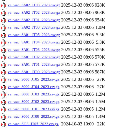
2025-12-03 08:06
928K
va_wac_SA02_JT03_2023.csv.gz
2025-12-03 08:06
963K
va_wac_SA02_JT02_2023.csv.gz
2025-12-03 08:06
954K
va_wac_SA02_JT01_2023.csv.gz
2025-12-03 08:06
1.0M
va_wac_SA02_JT00_2023.csv.gz
2025-12-03 08:06
5.3K
va_wac_SA01_JT05_2023.csv.gz
2025-12-03 08:06
5.3K
va_wac_SA01_JT04_2023.csv.gz
2025-12-03 08:06
555K
va_wac_SA01_JT03_2023.csv.gz
2025-12-03 08:06
570K
va_wac_SA01_JT02_2023.csv.gz
2025-12-03 08:06
572K
va_wac_SA01_JT01_2023.csv.gz
2025-12-03 08:06
587K
va_wac_SA01_JT00_2023.csv.gz
2025-12-03 08:06
27K
va_wac_S000_JT05_2023.csv.gz
2025-12-03 08:06
27K
va_wac_S000_JT04_2023.csv.gz
2025-12-03 08:06
1.2M
va_wac_S000_JT03_2023.csv.gz
2025-12-03 08:06
1.5M
va_wac_S000_JT02_2023.csv.gz
2025-12-03 08:05
1.2M
va_wac_S000_JT01_2023.csv.gz
2025-12-03 08:05
1.3M
va_wac_S000_JT00_2023.csv.gz
2024-10-03 10:00
22K
va_wac_SI03_JT05_2022.csv.gz