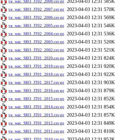
2023-04-03 12:31
585K
va_wac_SI03_JT02_2008.csv.gz
2023-04-03 12:31
570K
va_wac_SI03_JT02_2007.csv.gz
2023-04-03 12:31
569K
va_wac_SI03_JT02_2006.csv.gz
2023-04-03 12:31
546K
va_wac_SI03_JT02_2005.csv.gz
2023-04-03 12:31
536K
va_wac_SI03_JT02_2004.csv.gz
2023-04-03 12:31
520K
va_wac_SI03_JT02_2003.csv.gz
2023-04-03 12:31
521K
va_wac_SI03_JT02_2002.csv.gz
2023-04-03 12:31
824K
va_wac_SI03_JT01_2020.csv.gz
2023-04-03 12:31
920K
va_wac_SI03_JT01_2019.csv.gz
2023-04-03 12:31
922K
va_wac_SI03_JT01_2018.csv.gz
2023-04-03 12:31
903K
va_wac_SI03_JT01_2017.csv.gz
2023-04-03 12:31
879K
va_wac_SI03_JT01_2016.csv.gz
2023-04-03 12:31
852K
va_wac_SI03_JT01_2015.csv.gz
2023-04-03 12:31
854K
va_wac_SI03_JT01_2014.csv.gz
2023-04-03 12:31
857K
va_wac_SI03_JT01_2013.csv.gz
2023-04-03 12:31
849K
va_wac_SI03_JT01_2012.csv.gz
2023-04-03 12:31
810K
va_wac_SI03_JT01_2011.csv.gz
2023-04-03 12:31
952K
va_wac_SI03_JT01_2010.csv.gz