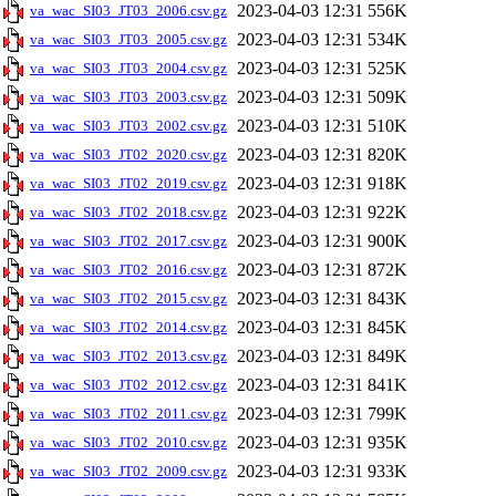
2023-04-03 12:31
556K
va_wac_SI03_JT03_2006.csv.gz
2023-04-03 12:31
534K
va_wac_SI03_JT03_2005.csv.gz
2023-04-03 12:31
525K
va_wac_SI03_JT03_2004.csv.gz
2023-04-03 12:31
509K
va_wac_SI03_JT03_2003.csv.gz
2023-04-03 12:31
510K
va_wac_SI03_JT03_2002.csv.gz
2023-04-03 12:31
820K
va_wac_SI03_JT02_2020.csv.gz
2023-04-03 12:31
918K
va_wac_SI03_JT02_2019.csv.gz
2023-04-03 12:31
922K
va_wac_SI03_JT02_2018.csv.gz
2023-04-03 12:31
900K
va_wac_SI03_JT02_2017.csv.gz
2023-04-03 12:31
872K
va_wac_SI03_JT02_2016.csv.gz
2023-04-03 12:31
843K
va_wac_SI03_JT02_2015.csv.gz
2023-04-03 12:31
845K
va_wac_SI03_JT02_2014.csv.gz
2023-04-03 12:31
849K
va_wac_SI03_JT02_2013.csv.gz
2023-04-03 12:31
841K
va_wac_SI03_JT02_2012.csv.gz
2023-04-03 12:31
799K
va_wac_SI03_JT02_2011.csv.gz
2023-04-03 12:31
935K
va_wac_SI03_JT02_2010.csv.gz
2023-04-03 12:31
933K
va_wac_SI03_JT02_2009.csv.gz