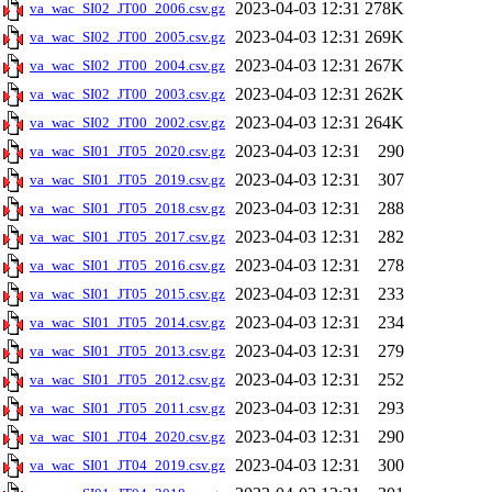
2023-04-03 12:31
278K
va_wac_SI02_JT00_2006.csv.gz
2023-04-03 12:31
269K
va_wac_SI02_JT00_2005.csv.gz
2023-04-03 12:31
267K
va_wac_SI02_JT00_2004.csv.gz
2023-04-03 12:31
262K
va_wac_SI02_JT00_2003.csv.gz
2023-04-03 12:31
264K
va_wac_SI02_JT00_2002.csv.gz
2023-04-03 12:31
290
va_wac_SI01_JT05_2020.csv.gz
2023-04-03 12:31
307
va_wac_SI01_JT05_2019.csv.gz
2023-04-03 12:31
288
va_wac_SI01_JT05_2018.csv.gz
2023-04-03 12:31
282
va_wac_SI01_JT05_2017.csv.gz
2023-04-03 12:31
278
va_wac_SI01_JT05_2016.csv.gz
2023-04-03 12:31
233
va_wac_SI01_JT05_2015.csv.gz
2023-04-03 12:31
234
va_wac_SI01_JT05_2014.csv.gz
2023-04-03 12:31
279
va_wac_SI01_JT05_2013.csv.gz
2023-04-03 12:31
252
va_wac_SI01_JT05_2012.csv.gz
2023-04-03 12:31
293
va_wac_SI01_JT05_2011.csv.gz
2023-04-03 12:31
290
va_wac_SI01_JT04_2020.csv.gz
2023-04-03 12:31
300
va_wac_SI01_JT04_2019.csv.gz