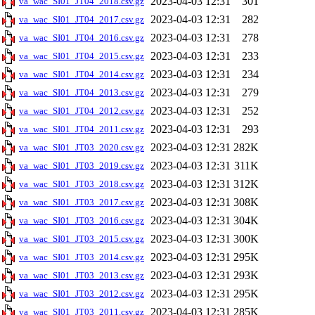
2023-04-03 12:31
301
va_wac_SI01_JT04_2018.csv.gz
2023-04-03 12:31
282
va_wac_SI01_JT04_2017.csv.gz
2023-04-03 12:31
278
va_wac_SI01_JT04_2016.csv.gz
2023-04-03 12:31
233
va_wac_SI01_JT04_2015.csv.gz
2023-04-03 12:31
234
va_wac_SI01_JT04_2014.csv.gz
2023-04-03 12:31
279
va_wac_SI01_JT04_2013.csv.gz
2023-04-03 12:31
252
va_wac_SI01_JT04_2012.csv.gz
2023-04-03 12:31
293
va_wac_SI01_JT04_2011.csv.gz
2023-04-03 12:31
282K
va_wac_SI01_JT03_2020.csv.gz
2023-04-03 12:31
311K
va_wac_SI01_JT03_2019.csv.gz
2023-04-03 12:31
312K
va_wac_SI01_JT03_2018.csv.gz
2023-04-03 12:31
308K
va_wac_SI01_JT03_2017.csv.gz
2023-04-03 12:31
304K
va_wac_SI01_JT03_2016.csv.gz
2023-04-03 12:31
300K
va_wac_SI01_JT03_2015.csv.gz
2023-04-03 12:31
295K
va_wac_SI01_JT03_2014.csv.gz
2023-04-03 12:31
293K
va_wac_SI01_JT03_2013.csv.gz
2023-04-03 12:31
295K
va_wac_SI01_JT03_2012.csv.gz
2023-04-03 12:31
285K
va_wac_SI01_JT03_2011.csv.gz