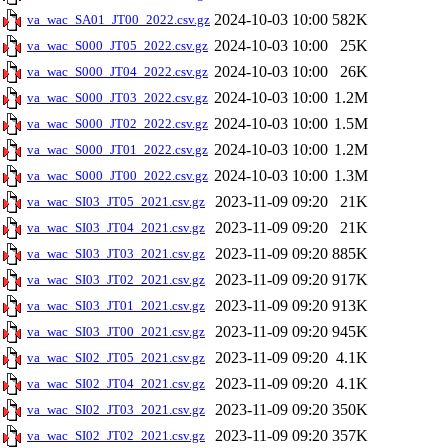
2024-10-03 10:00
582K
va_wac_SA01_JT00_2022.csv.gz
2024-10-03 10:00
25K
va_wac_S000_JT05_2022.csv.gz
2024-10-03 10:00
26K
va_wac_S000_JT04_2022.csv.gz
2024-10-03 10:00
1.2M
va_wac_S000_JT03_2022.csv.gz
2024-10-03 10:00
1.5M
va_wac_S000_JT02_2022.csv.gz
2024-10-03 10:00
1.2M
va_wac_S000_JT01_2022.csv.gz
2024-10-03 10:00
1.3M
va_wac_S000_JT00_2022.csv.gz
2023-11-09 09:20
21K
va_wac_SI03_JT05_2021.csv.gz
2023-11-09 09:20
21K
va_wac_SI03_JT04_2021.csv.gz
2023-11-09 09:20
885K
va_wac_SI03_JT03_2021.csv.gz
2023-11-09 09:20
917K
va_wac_SI03_JT02_2021.csv.gz
2023-11-09 09:20
913K
va_wac_SI03_JT01_2021.csv.gz
2023-11-09 09:20
945K
va_wac_SI03_JT00_2021.csv.gz
2023-11-09 09:20
4.1K
va_wac_SI02_JT05_2021.csv.gz
2023-11-09 09:20
4.1K
va_wac_SI02_JT04_2021.csv.gz
2023-11-09 09:20
350K
va_wac_SI02_JT03_2021.csv.gz
2023-11-09 09:20
357K
va_wac_SI02_JT02_2021.csv.gz