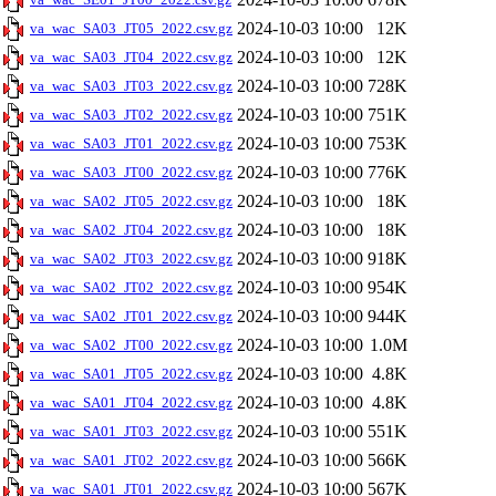
2024-10-03 10:00
12K
va_wac_SA03_JT05_2022.csv.gz
2024-10-03 10:00
12K
va_wac_SA03_JT04_2022.csv.gz
2024-10-03 10:00
728K
va_wac_SA03_JT03_2022.csv.gz
2024-10-03 10:00
751K
va_wac_SA03_JT02_2022.csv.gz
2024-10-03 10:00
753K
va_wac_SA03_JT01_2022.csv.gz
2024-10-03 10:00
776K
va_wac_SA03_JT00_2022.csv.gz
2024-10-03 10:00
18K
va_wac_SA02_JT05_2022.csv.gz
2024-10-03 10:00
18K
va_wac_SA02_JT04_2022.csv.gz
2024-10-03 10:00
918K
va_wac_SA02_JT03_2022.csv.gz
2024-10-03 10:00
954K
va_wac_SA02_JT02_2022.csv.gz
2024-10-03 10:00
944K
va_wac_SA02_JT01_2022.csv.gz
2024-10-03 10:00
1.0M
va_wac_SA02_JT00_2022.csv.gz
2024-10-03 10:00
4.8K
va_wac_SA01_JT05_2022.csv.gz
2024-10-03 10:00
4.8K
va_wac_SA01_JT04_2022.csv.gz
2024-10-03 10:00
551K
va_wac_SA01_JT03_2022.csv.gz
2024-10-03 10:00
566K
va_wac_SA01_JT02_2022.csv.gz
2024-10-03 10:00
567K
va_wac_SA01_JT01_2022.csv.gz