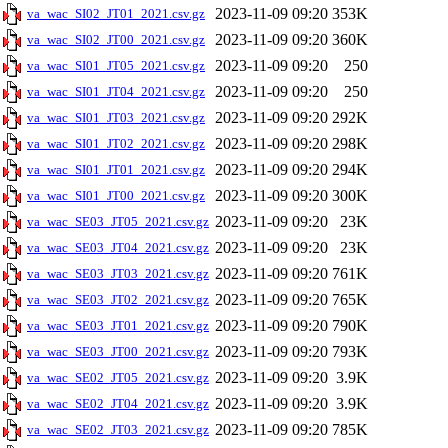
2023-11-09 09:20
353K
va_wac_SI02_JT01_2021.csv.gz
2023-11-09 09:20
360K
va_wac_SI02_JT00_2021.csv.gz
2023-11-09 09:20
250
va_wac_SI01_JT05_2021.csv.gz
2023-11-09 09:20
250
va_wac_SI01_JT04_2021.csv.gz
2023-11-09 09:20
292K
va_wac_SI01_JT03_2021.csv.gz
2023-11-09 09:20
298K
va_wac_SI01_JT02_2021.csv.gz
2023-11-09 09:20
294K
va_wac_SI01_JT01_2021.csv.gz
2023-11-09 09:20
300K
va_wac_SI01_JT00_2021.csv.gz
2023-11-09 09:20
23K
va_wac_SE03_JT05_2021.csv.gz
2023-11-09 09:20
23K
va_wac_SE03_JT04_2021.csv.gz
2023-11-09 09:20
761K
va_wac_SE03_JT03_2021.csv.gz
2023-11-09 09:20
765K
va_wac_SE03_JT02_2021.csv.gz
2023-11-09 09:20
790K
va_wac_SE03_JT01_2021.csv.gz
2023-11-09 09:20
793K
va_wac_SE03_JT00_2021.csv.gz
2023-11-09 09:20
3.9K
va_wac_SE02_JT05_2021.csv.gz
2023-11-09 09:20
3.9K
va_wac_SE02_JT04_2021.csv.gz
2023-11-09 09:20
785K
va_wac_SE02_JT03_2021.csv.gz