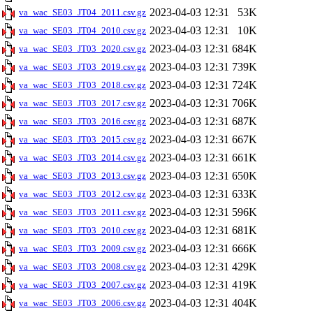
2023-04-03 12:31
53K
va_wac_SE03_JT04_2011.csv.gz
2023-04-03 12:31
10K
va_wac_SE03_JT04_2010.csv.gz
2023-04-03 12:31
684K
va_wac_SE03_JT03_2020.csv.gz
2023-04-03 12:31
739K
va_wac_SE03_JT03_2019.csv.gz
2023-04-03 12:31
724K
va_wac_SE03_JT03_2018.csv.gz
2023-04-03 12:31
706K
va_wac_SE03_JT03_2017.csv.gz
2023-04-03 12:31
687K
va_wac_SE03_JT03_2016.csv.gz
2023-04-03 12:31
667K
va_wac_SE03_JT03_2015.csv.gz
2023-04-03 12:31
661K
va_wac_SE03_JT03_2014.csv.gz
2023-04-03 12:31
650K
va_wac_SE03_JT03_2013.csv.gz
2023-04-03 12:31
633K
va_wac_SE03_JT03_2012.csv.gz
2023-04-03 12:31
596K
va_wac_SE03_JT03_2011.csv.gz
2023-04-03 12:31
681K
va_wac_SE03_JT03_2010.csv.gz
2023-04-03 12:31
666K
va_wac_SE03_JT03_2009.csv.gz
2023-04-03 12:31
429K
va_wac_SE03_JT03_2008.csv.gz
2023-04-03 12:31
419K
va_wac_SE03_JT03_2007.csv.gz
2023-04-03 12:31
404K
va_wac_SE03_JT03_2006.csv.gz