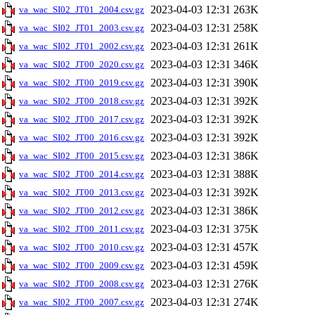
2023-04-03 12:31
263K
va_wac_SI02_JT01_2004.csv.gz
2023-04-03 12:31
258K
va_wac_SI02_JT01_2003.csv.gz
2023-04-03 12:31
261K
va_wac_SI02_JT01_2002.csv.gz
2023-04-03 12:31
346K
va_wac_SI02_JT00_2020.csv.gz
2023-04-03 12:31
390K
va_wac_SI02_JT00_2019.csv.gz
2023-04-03 12:31
392K
va_wac_SI02_JT00_2018.csv.gz
2023-04-03 12:31
392K
va_wac_SI02_JT00_2017.csv.gz
2023-04-03 12:31
392K
va_wac_SI02_JT00_2016.csv.gz
2023-04-03 12:31
386K
va_wac_SI02_JT00_2015.csv.gz
2023-04-03 12:31
388K
va_wac_SI02_JT00_2014.csv.gz
2023-04-03 12:31
392K
va_wac_SI02_JT00_2013.csv.gz
2023-04-03 12:31
386K
va_wac_SI02_JT00_2012.csv.gz
2023-04-03 12:31
375K
va_wac_SI02_JT00_2011.csv.gz
2023-04-03 12:31
457K
va_wac_SI02_JT00_2010.csv.gz
2023-04-03 12:31
459K
va_wac_SI02_JT00_2009.csv.gz
2023-04-03 12:31
276K
va_wac_SI02_JT00_2008.csv.gz
2023-04-03 12:31
274K
va_wac_SI02_JT00_2007.csv.gz