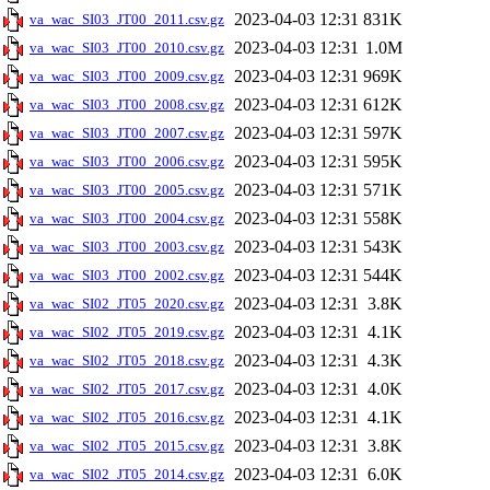
2023-04-03 12:31
831K
va_wac_SI03_JT00_2011.csv.gz
2023-04-03 12:31
1.0M
va_wac_SI03_JT00_2010.csv.gz
2023-04-03 12:31
969K
va_wac_SI03_JT00_2009.csv.gz
2023-04-03 12:31
612K
va_wac_SI03_JT00_2008.csv.gz
2023-04-03 12:31
597K
va_wac_SI03_JT00_2007.csv.gz
2023-04-03 12:31
595K
va_wac_SI03_JT00_2006.csv.gz
2023-04-03 12:31
571K
va_wac_SI03_JT00_2005.csv.gz
2023-04-03 12:31
558K
va_wac_SI03_JT00_2004.csv.gz
2023-04-03 12:31
543K
va_wac_SI03_JT00_2003.csv.gz
2023-04-03 12:31
544K
va_wac_SI03_JT00_2002.csv.gz
2023-04-03 12:31
3.8K
va_wac_SI02_JT05_2020.csv.gz
2023-04-03 12:31
4.1K
va_wac_SI02_JT05_2019.csv.gz
2023-04-03 12:31
4.3K
va_wac_SI02_JT05_2018.csv.gz
2023-04-03 12:31
4.0K
va_wac_SI02_JT05_2017.csv.gz
2023-04-03 12:31
4.1K
va_wac_SI02_JT05_2016.csv.gz
2023-04-03 12:31
3.8K
va_wac_SI02_JT05_2015.csv.gz
2023-04-03 12:31
6.0K
va_wac_SI02_JT05_2014.csv.gz