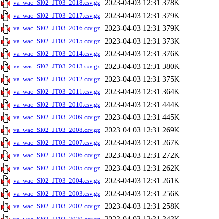
2023-04-03 12:31
378K
va_wac_SI02_JT03_2018.csv.gz
2023-04-03 12:31
379K
va_wac_SI02_JT03_2017.csv.gz
2023-04-03 12:31
379K
va_wac_SI02_JT03_2016.csv.gz
2023-04-03 12:31
373K
va_wac_SI02_JT03_2015.csv.gz
2023-04-03 12:31
376K
va_wac_SI02_JT03_2014.csv.gz
2023-04-03 12:31
380K
va_wac_SI02_JT03_2013.csv.gz
2023-04-03 12:31
375K
va_wac_SI02_JT03_2012.csv.gz
2023-04-03 12:31
364K
va_wac_SI02_JT03_2011.csv.gz
2023-04-03 12:31
444K
va_wac_SI02_JT03_2010.csv.gz
2023-04-03 12:31
445K
va_wac_SI02_JT03_2009.csv.gz
2023-04-03 12:31
269K
va_wac_SI02_JT03_2008.csv.gz
2023-04-03 12:31
267K
va_wac_SI02_JT03_2007.csv.gz
2023-04-03 12:31
272K
va_wac_SI02_JT03_2006.csv.gz
2023-04-03 12:31
262K
va_wac_SI02_JT03_2005.csv.gz
2023-04-03 12:31
261K
va_wac_SI02_JT03_2004.csv.gz
2023-04-03 12:31
256K
va_wac_SI02_JT03_2003.csv.gz
2023-04-03 12:31
258K
va_wac_SI02_JT03_2002.csv.gz
2023-04-03 12:31
343K
va_wac_SI02_JT02_2020.csv.gz