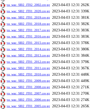
2023-04-03 12:31
262K
va_wac_SI02_JT02_2002.csv.gz
2023-04-03 12:31
339K
va_wac_SI02_JT01_2020.csv.gz
2023-04-03 12:31
381K
va_wac_SI02_JT01_2019.csv.gz
2023-04-03 12:31
382K
va_wac_SI02_JT01_2018.csv.gz
2023-04-03 12:31
383K
va_wac_SI02_JT01_2017.csv.gz
2023-04-03 12:31
383K
va_wac_SI02_JT01_2016.csv.gz
2023-04-03 12:31
378K
va_wac_SI02_JT01_2015.csv.gz
2023-04-03 12:31
380K
va_wac_SI02_JT01_2014.csv.gz
2023-04-03 12:31
384K
va_wac_SI02_JT01_2013.csv.gz
2023-04-03 12:31
379K
va_wac_SI02_JT01_2012.csv.gz
2023-04-03 12:31
367K
va_wac_SI02_JT01_2011.csv.gz
2023-04-03 12:31
448K
va_wac_SI02_JT01_2010.csv.gz
2023-04-03 12:31
449K
va_wac_SI02_JT01_2009.csv.gz
2023-04-03 12:31
271K
va_wac_SI02_JT01_2008.csv.gz
2023-04-03 12:31
270K
va_wac_SI02_JT01_2007.csv.gz
2023-04-03 12:31
274K
va_wac_SI02_JT01_2006.csv.gz
2023-04-03 12:31
265K
va_wac_SI02_JT01_2005.csv.gz