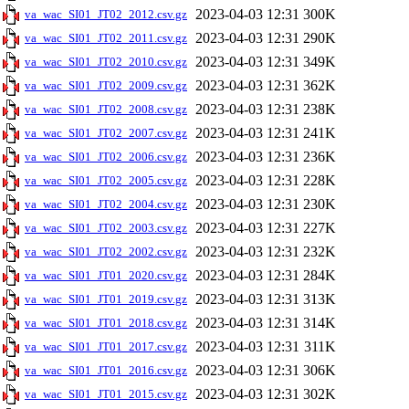
2023-04-03 12:31
300K
va_wac_SI01_JT02_2012.csv.gz
2023-04-03 12:31
290K
va_wac_SI01_JT02_2011.csv.gz
2023-04-03 12:31
349K
va_wac_SI01_JT02_2010.csv.gz
2023-04-03 12:31
362K
va_wac_SI01_JT02_2009.csv.gz
2023-04-03 12:31
238K
va_wac_SI01_JT02_2008.csv.gz
2023-04-03 12:31
241K
va_wac_SI01_JT02_2007.csv.gz
2023-04-03 12:31
236K
va_wac_SI01_JT02_2006.csv.gz
2023-04-03 12:31
228K
va_wac_SI01_JT02_2005.csv.gz
2023-04-03 12:31
230K
va_wac_SI01_JT02_2004.csv.gz
2023-04-03 12:31
227K
va_wac_SI01_JT02_2003.csv.gz
2023-04-03 12:31
232K
va_wac_SI01_JT02_2002.csv.gz
2023-04-03 12:31
284K
va_wac_SI01_JT01_2020.csv.gz
2023-04-03 12:31
313K
va_wac_SI01_JT01_2019.csv.gz
2023-04-03 12:31
314K
va_wac_SI01_JT01_2018.csv.gz
2023-04-03 12:31
311K
va_wac_SI01_JT01_2017.csv.gz
2023-04-03 12:31
306K
va_wac_SI01_JT01_2016.csv.gz
2023-04-03 12:31
302K
va_wac_SI01_JT01_2015.csv.gz