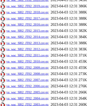
2023-04-03 12:31
386K
va_wac_SI02_JT02_2019.csv.gz
2023-04-03 12:31
388K
va_wac_SI02_JT02_2018.csv.gz
2023-04-03 12:31
388K
va_wac_SI02_JT02_2017.csv.gz
2023-04-03 12:31
388K
va_wac_SI02_JT02_2016.csv.gz
2023-04-03 12:31
382K
va_wac_SI02_JT02_2015.csv.gz
2023-04-03 12:31
384K
va_wac_SI02_JT02_2014.csv.gz
2023-04-03 12:31
388K
va_wac_SI02_JT02_2013.csv.gz
2023-04-03 12:31
383K
va_wac_SI02_JT02_2012.csv.gz
2023-04-03 12:31
371K
va_wac_SI02_JT02_2011.csv.gz
2023-04-03 12:31
453K
va_wac_SI02_JT02_2010.csv.gz
2023-04-03 12:31
455K
va_wac_SI02_JT02_2009.csv.gz
2023-04-03 12:31
273K
va_wac_SI02_JT02_2008.csv.gz
2023-04-03 12:31
271K
va_wac_SI02_JT02_2007.csv.gz
2023-04-03 12:31
276K
va_wac_SI02_JT02_2006.csv.gz
2023-04-03 12:31
266K
va_wac_SI02_JT02_2005.csv.gz
2023-04-03 12:31
264K
va_wac_SI02_JT02_2004.csv.gz
2023-04-03 12:31
260K
va_wac_SI02_JT02_2003.csv.gz