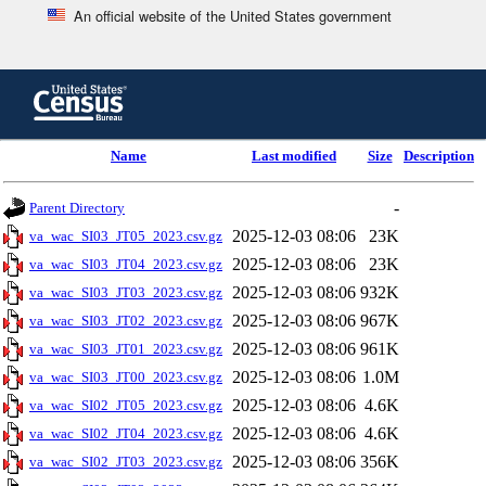
An official website of the United States government
Skip
to
main
content
end
Name
Last modified
Size
Description
of
header
-
Parent Directory
2025-12-03 08:06
23K
va_wac_SI03_JT05_2023.csv.gz
2025-12-03 08:06
23K
va_wac_SI03_JT04_2023.csv.gz
2025-12-03 08:06
932K
va_wac_SI03_JT03_2023.csv.gz
2025-12-03 08:06
967K
va_wac_SI03_JT02_2023.csv.gz
2025-12-03 08:06
961K
va_wac_SI03_JT01_2023.csv.gz
2025-12-03 08:06
1.0M
va_wac_SI03_JT00_2023.csv.gz
2025-12-03 08:06
4.6K
va_wac_SI02_JT05_2023.csv.gz
2025-12-03 08:06
4.6K
va_wac_SI02_JT04_2023.csv.gz
2025-12-03 08:06
356K
va_wac_SI02_JT03_2023.csv.gz