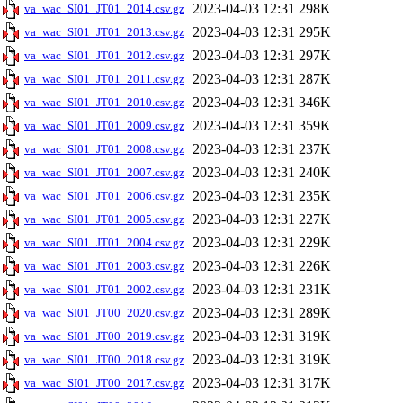
2023-04-03 12:31
298K
va_wac_SI01_JT01_2014.csv.gz
2023-04-03 12:31
295K
va_wac_SI01_JT01_2013.csv.gz
2023-04-03 12:31
297K
va_wac_SI01_JT01_2012.csv.gz
2023-04-03 12:31
287K
va_wac_SI01_JT01_2011.csv.gz
2023-04-03 12:31
346K
va_wac_SI01_JT01_2010.csv.gz
2023-04-03 12:31
359K
va_wac_SI01_JT01_2009.csv.gz
2023-04-03 12:31
237K
va_wac_SI01_JT01_2008.csv.gz
2023-04-03 12:31
240K
va_wac_SI01_JT01_2007.csv.gz
2023-04-03 12:31
235K
va_wac_SI01_JT01_2006.csv.gz
2023-04-03 12:31
227K
va_wac_SI01_JT01_2005.csv.gz
2023-04-03 12:31
229K
va_wac_SI01_JT01_2004.csv.gz
2023-04-03 12:31
226K
va_wac_SI01_JT01_2003.csv.gz
2023-04-03 12:31
231K
va_wac_SI01_JT01_2002.csv.gz
2023-04-03 12:31
289K
va_wac_SI01_JT00_2020.csv.gz
2023-04-03 12:31
319K
va_wac_SI01_JT00_2019.csv.gz
2023-04-03 12:31
319K
va_wac_SI01_JT00_2018.csv.gz
2023-04-03 12:31
317K
va_wac_SI01_JT00_2017.csv.gz