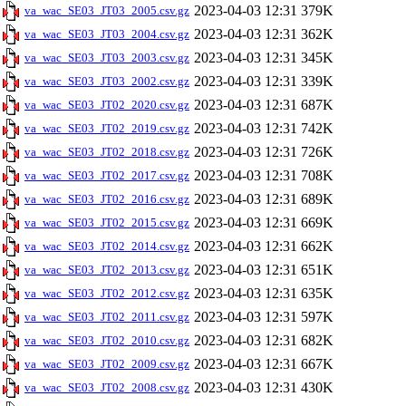
2023-04-03 12:31
379K
va_wac_SE03_JT03_2005.csv.gz
2023-04-03 12:31
362K
va_wac_SE03_JT03_2004.csv.gz
2023-04-03 12:31
345K
va_wac_SE03_JT03_2003.csv.gz
2023-04-03 12:31
339K
va_wac_SE03_JT03_2002.csv.gz
2023-04-03 12:31
687K
va_wac_SE03_JT02_2020.csv.gz
2023-04-03 12:31
742K
va_wac_SE03_JT02_2019.csv.gz
2023-04-03 12:31
726K
va_wac_SE03_JT02_2018.csv.gz
2023-04-03 12:31
708K
va_wac_SE03_JT02_2017.csv.gz
2023-04-03 12:31
689K
va_wac_SE03_JT02_2016.csv.gz
2023-04-03 12:31
669K
va_wac_SE03_JT02_2015.csv.gz
2023-04-03 12:31
662K
va_wac_SE03_JT02_2014.csv.gz
2023-04-03 12:31
651K
va_wac_SE03_JT02_2013.csv.gz
2023-04-03 12:31
635K
va_wac_SE03_JT02_2012.csv.gz
2023-04-03 12:31
597K
va_wac_SE03_JT02_2011.csv.gz
2023-04-03 12:31
682K
va_wac_SE03_JT02_2010.csv.gz
2023-04-03 12:31
667K
va_wac_SE03_JT02_2009.csv.gz
2023-04-03 12:31
430K
va_wac_SE03_JT02_2008.csv.gz