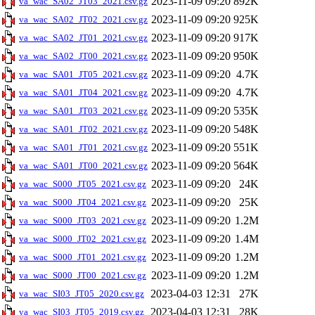
2023-11-09 09:20
892K
va_wac_SA02_JT03_2021.csv.gz
2023-11-09 09:20
925K
va_wac_SA02_JT02_2021.csv.gz
2023-11-09 09:20
917K
va_wac_SA02_JT01_2021.csv.gz
2023-11-09 09:20
950K
va_wac_SA02_JT00_2021.csv.gz
2023-11-09 09:20
4.7K
va_wac_SA01_JT05_2021.csv.gz
2023-11-09 09:20
4.7K
va_wac_SA01_JT04_2021.csv.gz
2023-11-09 09:20
535K
va_wac_SA01_JT03_2021.csv.gz
2023-11-09 09:20
548K
va_wac_SA01_JT02_2021.csv.gz
2023-11-09 09:20
551K
va_wac_SA01_JT01_2021.csv.gz
2023-11-09 09:20
564K
va_wac_SA01_JT00_2021.csv.gz
2023-11-09 09:20
24K
va_wac_S000_JT05_2021.csv.gz
2023-11-09 09:20
25K
va_wac_S000_JT04_2021.csv.gz
2023-11-09 09:20
1.2M
va_wac_S000_JT03_2021.csv.gz
2023-11-09 09:20
1.4M
va_wac_S000_JT02_2021.csv.gz
2023-11-09 09:20
1.2M
va_wac_S000_JT01_2021.csv.gz
2023-11-09 09:20
1.2M
va_wac_S000_JT00_2021.csv.gz
2023-04-03 12:31
27K
va_wac_SI03_JT05_2020.csv.gz
2023-04-03 12:31
28K
va_wac_SI03_JT05_2019.csv.gz