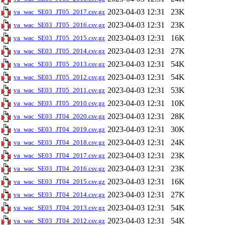
2023-04-03 12:31
23K
va_wac_SE03_JT05_2017.csv.gz
2023-04-03 12:31
23K
va_wac_SE03_JT05_2016.csv.gz
2023-04-03 12:31
16K
va_wac_SE03_JT05_2015.csv.gz
2023-04-03 12:31
27K
va_wac_SE03_JT05_2014.csv.gz
2023-04-03 12:31
54K
va_wac_SE03_JT05_2013.csv.gz
2023-04-03 12:31
54K
va_wac_SE03_JT05_2012.csv.gz
2023-04-03 12:31
53K
va_wac_SE03_JT05_2011.csv.gz
2023-04-03 12:31
10K
va_wac_SE03_JT05_2010.csv.gz
2023-04-03 12:31
28K
va_wac_SE03_JT04_2020.csv.gz
2023-04-03 12:31
30K
va_wac_SE03_JT04_2019.csv.gz
2023-04-03 12:31
24K
va_wac_SE03_JT04_2018.csv.gz
2023-04-03 12:31
23K
va_wac_SE03_JT04_2017.csv.gz
2023-04-03 12:31
23K
va_wac_SE03_JT04_2016.csv.gz
2023-04-03 12:31
16K
va_wac_SE03_JT04_2015.csv.gz
2023-04-03 12:31
27K
va_wac_SE03_JT04_2014.csv.gz
2023-04-03 12:31
54K
va_wac_SE03_JT04_2013.csv.gz
2023-04-03 12:31
54K
va_wac_SE03_JT04_2012.csv.gz