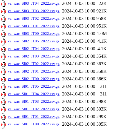
2024-10-03 10:00
22K
va_wac_SI03_JT04_2022.csv.gz
2024-10-03 10:00
921K
va_wac_SI03_JT03_2022.csv.gz
2024-10-03 10:00
958K
va_wac_SI03_JT02_2022.csv.gz
2024-10-03 10:00
951K
va_wac_SI03_JT01_2022.csv.gz
2024-10-03 10:00
1.0M
va_wac_SI03_JT00_2022.csv.gz
2024-10-03 10:00
4.1K
va_wac_SI02_JT05_2022.csv.gz
2024-10-03 10:00
4.1K
va_wac_SI02_JT04_2022.csv.gz
2024-10-03 10:00
354K
va_wac_SI02_JT03_2022.csv.gz
2024-10-03 10:00
363K
va_wac_SI02_JT02_2022.csv.gz
2024-10-03 10:00
358K
va_wac_SI02_JT01_2022.csv.gz
2024-10-03 10:00
366K
va_wac_SI02_JT00_2022.csv.gz
2024-10-03 10:00
311
va_wac_SI01_JT05_2022.csv.gz
2024-10-03 10:00
311
va_wac_SI01_JT04_2022.csv.gz
2024-10-03 10:00
298K
va_wac_SI01_JT03_2022.csv.gz
2024-10-03 10:00
303K
va_wac_SI01_JT02_2022.csv.gz
2024-10-03 10:00
299K
va_wac_SI01_JT01_2022.csv.gz
2024-10-03 10:00
305K
va_wac_SI01_JT00_2022.csv.gz