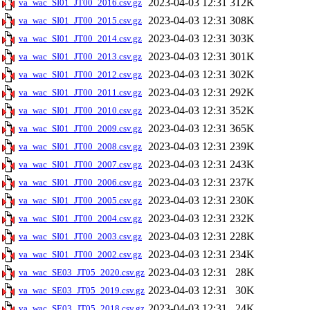
2023-04-03 12:31
312K
va_wac_SI01_JT00_2016.csv.gz
2023-04-03 12:31
308K
va_wac_SI01_JT00_2015.csv.gz
2023-04-03 12:31
303K
va_wac_SI01_JT00_2014.csv.gz
2023-04-03 12:31
301K
va_wac_SI01_JT00_2013.csv.gz
2023-04-03 12:31
302K
va_wac_SI01_JT00_2012.csv.gz
2023-04-03 12:31
292K
va_wac_SI01_JT00_2011.csv.gz
2023-04-03 12:31
352K
va_wac_SI01_JT00_2010.csv.gz
2023-04-03 12:31
365K
va_wac_SI01_JT00_2009.csv.gz
2023-04-03 12:31
239K
va_wac_SI01_JT00_2008.csv.gz
2023-04-03 12:31
243K
va_wac_SI01_JT00_2007.csv.gz
2023-04-03 12:31
237K
va_wac_SI01_JT00_2006.csv.gz
2023-04-03 12:31
230K
va_wac_SI01_JT00_2005.csv.gz
2023-04-03 12:31
232K
va_wac_SI01_JT00_2004.csv.gz
2023-04-03 12:31
228K
va_wac_SI01_JT00_2003.csv.gz
2023-04-03 12:31
234K
va_wac_SI01_JT00_2002.csv.gz
2023-04-03 12:31
28K
va_wac_SE03_JT05_2020.csv.gz
2023-04-03 12:31
30K
va_wac_SE03_JT05_2019.csv.gz
2023-04-03 12:31
24K
va_wac_SE03_JT05_2018.csv.gz