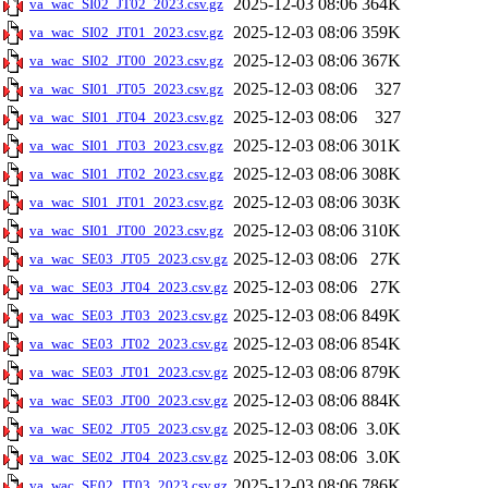
2025-12-03 08:06
364K
va_wac_SI02_JT02_2023.csv.gz
2025-12-03 08:06
359K
va_wac_SI02_JT01_2023.csv.gz
2025-12-03 08:06
367K
va_wac_SI02_JT00_2023.csv.gz
2025-12-03 08:06
327
va_wac_SI01_JT05_2023.csv.gz
2025-12-03 08:06
327
va_wac_SI01_JT04_2023.csv.gz
2025-12-03 08:06
301K
va_wac_SI01_JT03_2023.csv.gz
2025-12-03 08:06
308K
va_wac_SI01_JT02_2023.csv.gz
2025-12-03 08:06
303K
va_wac_SI01_JT01_2023.csv.gz
2025-12-03 08:06
310K
va_wac_SI01_JT00_2023.csv.gz
2025-12-03 08:06
27K
va_wac_SE03_JT05_2023.csv.gz
2025-12-03 08:06
27K
va_wac_SE03_JT04_2023.csv.gz
2025-12-03 08:06
849K
va_wac_SE03_JT03_2023.csv.gz
2025-12-03 08:06
854K
va_wac_SE03_JT02_2023.csv.gz
2025-12-03 08:06
879K
va_wac_SE03_JT01_2023.csv.gz
2025-12-03 08:06
884K
va_wac_SE03_JT00_2023.csv.gz
2025-12-03 08:06
3.0K
va_wac_SE02_JT05_2023.csv.gz
2025-12-03 08:06
3.0K
va_wac_SE02_JT04_2023.csv.gz
2025-12-03 08:06
786K
va_wac_SE02_JT03_2023.csv.gz