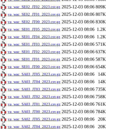
2025-12-03 08:06
809K
va_wac_SE02_JT02_2023.csv.gz
2025-12-03 08:06
807K
va_wac_SE02_JT01_2023.csv.gz
2025-12-03 08:06
830K
va_wac_SE02_JT00_2023.csv.gz
2025-12-03 08:06
1.2K
va_wac_SE01_JT05_2023.csv.gz
2025-12-03 08:06
1.2K
va_wac_SE01_JT04_2023.csv.gz
2025-12-03 08:06
571K
va_wac_SE01_JT03_2023.csv.gz
2025-12-03 08:06
637K
va_wac_SE01_JT02_2023.csv.gz
2025-12-03 08:06
587K
va_wac_SE01_JT01_2023.csv.gz
2025-12-03 08:06
654K
va_wac_SE01_JT00_2023.csv.gz
2025-12-03 08:06
14K
va_wac_SA03_JT05_2023.csv.gz
2025-12-03 08:06
14K
va_wac_SA03_JT04_2023.csv.gz
2025-12-03 08:06
735K
va_wac_SA03_JT03_2023.csv.gz
2025-12-03 08:06
758K
va_wac_SA03_JT02_2023.csv.gz
2025-12-03 08:06
761K
va_wac_SA03_JT01_2023.csv.gz
2025-12-03 08:06
784K
va_wac_SA03_JT00_2023.csv.gz
2025-12-03 08:06
20K
va_wac_SA02_JT05_2023.csv.gz
2025-12-03 08:06
20K
va_wac_SA02_JT04_2023.csv.gz