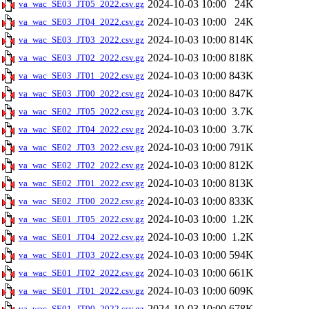
2024-10-03 10:00
24K
va_wac_SE03_JT05_2022.csv.gz
2024-10-03 10:00
24K
va_wac_SE03_JT04_2022.csv.gz
2024-10-03 10:00
814K
va_wac_SE03_JT03_2022.csv.gz
2024-10-03 10:00
818K
va_wac_SE03_JT02_2022.csv.gz
2024-10-03 10:00
843K
va_wac_SE03_JT01_2022.csv.gz
2024-10-03 10:00
847K
va_wac_SE03_JT00_2022.csv.gz
2024-10-03 10:00
3.7K
va_wac_SE02_JT05_2022.csv.gz
2024-10-03 10:00
3.7K
va_wac_SE02_JT04_2022.csv.gz
2024-10-03 10:00
791K
va_wac_SE02_JT03_2022.csv.gz
2024-10-03 10:00
812K
va_wac_SE02_JT02_2022.csv.gz
2024-10-03 10:00
813K
va_wac_SE02_JT01_2022.csv.gz
2024-10-03 10:00
833K
va_wac_SE02_JT00_2022.csv.gz
2024-10-03 10:00
1.2K
va_wac_SE01_JT05_2022.csv.gz
2024-10-03 10:00
1.2K
va_wac_SE01_JT04_2022.csv.gz
2024-10-03 10:00
594K
va_wac_SE01_JT03_2022.csv.gz
2024-10-03 10:00
661K
va_wac_SE01_JT02_2022.csv.gz
2024-10-03 10:00
609K
va_wac_SE01_JT01_2022.csv.gz
2024-10-03 10:00
678K
va_wac_SE01_JT00_2022.csv.gz