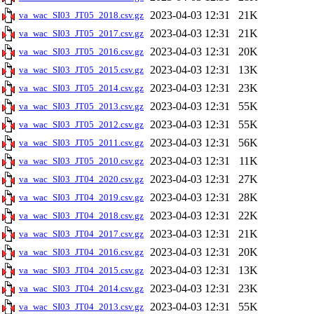
2023-04-03 12:31
21K
va_wac_SI03_JT05_2018.csv.gz
2023-04-03 12:31
21K
va_wac_SI03_JT05_2017.csv.gz
2023-04-03 12:31
20K
va_wac_SI03_JT05_2016.csv.gz
2023-04-03 12:31
13K
va_wac_SI03_JT05_2015.csv.gz
2023-04-03 12:31
23K
va_wac_SI03_JT05_2014.csv.gz
2023-04-03 12:31
55K
va_wac_SI03_JT05_2013.csv.gz
2023-04-03 12:31
55K
va_wac_SI03_JT05_2012.csv.gz
2023-04-03 12:31
56K
va_wac_SI03_JT05_2011.csv.gz
2023-04-03 12:31
11K
va_wac_SI03_JT05_2010.csv.gz
2023-04-03 12:31
27K
va_wac_SI03_JT04_2020.csv.gz
2023-04-03 12:31
28K
va_wac_SI03_JT04_2019.csv.gz
2023-04-03 12:31
22K
va_wac_SI03_JT04_2018.csv.gz
2023-04-03 12:31
21K
va_wac_SI03_JT04_2017.csv.gz
2023-04-03 12:31
20K
va_wac_SI03_JT04_2016.csv.gz
2023-04-03 12:31
13K
va_wac_SI03_JT04_2015.csv.gz
2023-04-03 12:31
23K
va_wac_SI03_JT04_2014.csv.gz
2023-04-03 12:31
55K
va_wac_SI03_JT04_2013.csv.gz