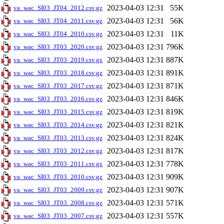
2023-04-03 12:31
55K
va_wac_SI03_JT04_2012.csv.gz
2023-04-03 12:31
56K
va_wac_SI03_JT04_2011.csv.gz
2023-04-03 12:31
11K
va_wac_SI03_JT04_2010.csv.gz
2023-04-03 12:31
796K
va_wac_SI03_JT03_2020.csv.gz
2023-04-03 12:31
887K
va_wac_SI03_JT03_2019.csv.gz
2023-04-03 12:31
891K
va_wac_SI03_JT03_2018.csv.gz
2023-04-03 12:31
871K
va_wac_SI03_JT03_2017.csv.gz
2023-04-03 12:31
846K
va_wac_SI03_JT03_2016.csv.gz
2023-04-03 12:31
819K
va_wac_SI03_JT03_2015.csv.gz
2023-04-03 12:31
821K
va_wac_SI03_JT03_2014.csv.gz
2023-04-03 12:31
824K
va_wac_SI03_JT03_2013.csv.gz
2023-04-03 12:31
817K
va_wac_SI03_JT03_2012.csv.gz
2023-04-03 12:31
778K
va_wac_SI03_JT03_2011.csv.gz
2023-04-03 12:31
909K
va_wac_SI03_JT03_2010.csv.gz
2023-04-03 12:31
907K
va_wac_SI03_JT03_2009.csv.gz
2023-04-03 12:31
571K
va_wac_SI03_JT03_2008.csv.gz
2023-04-03 12:31
557K
va_wac_SI03_JT03_2007.csv.gz