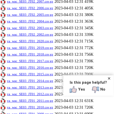
2023-04-03 12:31
419K
va_wac_SE03_JT02_2007.csv.gz
2023-04-03 12:31
405K
va_wac_SE03_JT02_2006.csv.gz
2023-04-03 12:31
380K
va_wac_SE03_JT02_2005.csv.gz
2023-04-03 12:31
363K
va_wac_SE03_JT02_2004.csv.gz
2023-04-03 12:31
345K
va_wac_SE03_JT02_2003.csv.gz
2023-04-03 12:31
339K
va_wac_SE03_JT02_2002.csv.gz
2023-04-03 12:31
715K
va_wac_SE03_JT01_2020.csv.gz
2023-04-03 12:31
772K
va_wac_SE03_JT01_2019.csv.gz
2023-04-03 12:31
756K
va_wac_SE03_JT01_2018.csv.gz
2023-04-03 12:31
739K
va_wac_SE03_JT01_2017.csv.gz
2023-04-03 12:31
720K
va_wac_SE03_JT01_2016.csv.gz
2023-04-03 12:31
700K
va_wac_SE03_JT01_2015.csv.gz
✕
2023-04-03 12:31
696K
va_wac_SE03_JT01_2014.csv.gz
Is this page helpful?
2023-04-03 12:31
686K
va_wac_SE03_JT01_2013.csv.gz
Yes
No
2023-04-03 12:31
668K
va_wac_SE03_JT01_2012.csv.gz
2023-04-03 12:31
631K
va_wac_SE03_JT01_2011.csv.gz
2023-04-03 12:31
720K
va_wac_SE03_JT01_2010.csv.gz
2023-04-03 12:31
699K
va_wac_SE03_JT01_2009.csv.gz