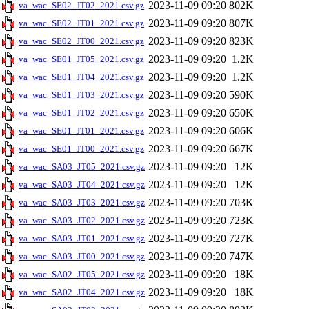
2023-11-09 09:20
802K
va_wac_SE02_JT02_2021.csv.gz
2023-11-09 09:20
807K
va_wac_SE02_JT01_2021.csv.gz
2023-11-09 09:20
823K
va_wac_SE02_JT00_2021.csv.gz
2023-11-09 09:20
1.2K
va_wac_SE01_JT05_2021.csv.gz
2023-11-09 09:20
1.2K
va_wac_SE01_JT04_2021.csv.gz
2023-11-09 09:20
590K
va_wac_SE01_JT03_2021.csv.gz
2023-11-09 09:20
650K
va_wac_SE01_JT02_2021.csv.gz
2023-11-09 09:20
606K
va_wac_SE01_JT01_2021.csv.gz
2023-11-09 09:20
667K
va_wac_SE01_JT00_2021.csv.gz
2023-11-09 09:20
12K
va_wac_SA03_JT05_2021.csv.gz
2023-11-09 09:20
12K
va_wac_SA03_JT04_2021.csv.gz
2023-11-09 09:20
703K
va_wac_SA03_JT03_2021.csv.gz
2023-11-09 09:20
723K
va_wac_SA03_JT02_2021.csv.gz
2023-11-09 09:20
727K
va_wac_SA03_JT01_2021.csv.gz
2023-11-09 09:20
747K
va_wac_SA03_JT00_2021.csv.gz
2023-11-09 09:20
18K
va_wac_SA02_JT05_2021.csv.gz
2023-11-09 09:20
18K
va_wac_SA02_JT04_2021.csv.gz