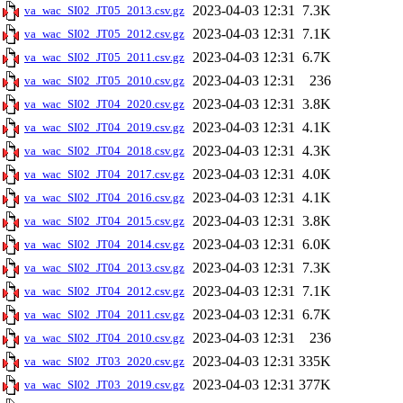
2023-04-03 12:31
7.3K
va_wac_SI02_JT05_2013.csv.gz
2023-04-03 12:31
7.1K
va_wac_SI02_JT05_2012.csv.gz
2023-04-03 12:31
6.7K
va_wac_SI02_JT05_2011.csv.gz
2023-04-03 12:31
236
va_wac_SI02_JT05_2010.csv.gz
2023-04-03 12:31
3.8K
va_wac_SI02_JT04_2020.csv.gz
2023-04-03 12:31
4.1K
va_wac_SI02_JT04_2019.csv.gz
2023-04-03 12:31
4.3K
va_wac_SI02_JT04_2018.csv.gz
2023-04-03 12:31
4.0K
va_wac_SI02_JT04_2017.csv.gz
2023-04-03 12:31
4.1K
va_wac_SI02_JT04_2016.csv.gz
2023-04-03 12:31
3.8K
va_wac_SI02_JT04_2015.csv.gz
2023-04-03 12:31
6.0K
va_wac_SI02_JT04_2014.csv.gz
2023-04-03 12:31
7.3K
va_wac_SI02_JT04_2013.csv.gz
2023-04-03 12:31
7.1K
va_wac_SI02_JT04_2012.csv.gz
2023-04-03 12:31
6.7K
va_wac_SI02_JT04_2011.csv.gz
2023-04-03 12:31
236
va_wac_SI02_JT04_2010.csv.gz
2023-04-03 12:31
335K
va_wac_SI02_JT03_2020.csv.gz
2023-04-03 12:31
377K
va_wac_SI02_JT03_2019.csv.gz