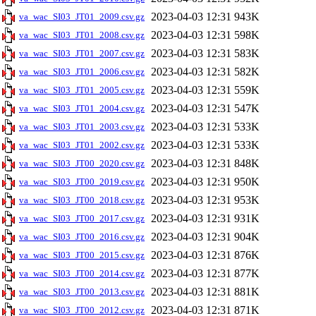
2023-04-03 12:31
943K
va_wac_SI03_JT01_2009.csv.gz
2023-04-03 12:31
598K
va_wac_SI03_JT01_2008.csv.gz
2023-04-03 12:31
583K
va_wac_SI03_JT01_2007.csv.gz
2023-04-03 12:31
582K
va_wac_SI03_JT01_2006.csv.gz
2023-04-03 12:31
559K
va_wac_SI03_JT01_2005.csv.gz
2023-04-03 12:31
547K
va_wac_SI03_JT01_2004.csv.gz
2023-04-03 12:31
533K
va_wac_SI03_JT01_2003.csv.gz
2023-04-03 12:31
533K
va_wac_SI03_JT01_2002.csv.gz
2023-04-03 12:31
848K
va_wac_SI03_JT00_2020.csv.gz
2023-04-03 12:31
950K
va_wac_SI03_JT00_2019.csv.gz
2023-04-03 12:31
953K
va_wac_SI03_JT00_2018.csv.gz
2023-04-03 12:31
931K
va_wac_SI03_JT00_2017.csv.gz
2023-04-03 12:31
904K
va_wac_SI03_JT00_2016.csv.gz
2023-04-03 12:31
876K
va_wac_SI03_JT00_2015.csv.gz
2023-04-03 12:31
877K
va_wac_SI03_JT00_2014.csv.gz
2023-04-03 12:31
881K
va_wac_SI03_JT00_2013.csv.gz
2023-04-03 12:31
871K
va_wac_SI03_JT00_2012.csv.gz