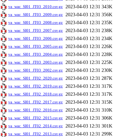
2023-04-03 12:31
343K
va_wac_SI01_JT03_2010.csv.gz
2023-04-03 12:31
356K
va_wac_SI01_JT03_2009.csv.gz
2023-04-03 12:31
235K
va_wac_SI01_JT03_2008.csv.gz
2023-04-03 12:31
238K
va_wac_SI01_JT03_2007.csv.gz
2023-04-03 12:31
234K
va_wac_SI01_JT03_2006.csv.gz
2023-04-03 12:31
226K
va_wac_SI01_JT03_2005.csv.gz
2023-04-03 12:31
228K
va_wac_SI01_JT03_2004.csv.gz
2023-04-03 12:31
225K
va_wac_SI01_JT03_2003.csv.gz
2023-04-03 12:31
230K
va_wac_SI01_JT03_2002.csv.gz
2023-04-03 12:31
287K
va_wac_SI01_JT02_2020.csv.gz
2023-04-03 12:31
317K
va_wac_SI01_JT02_2019.csv.gz
2023-04-03 12:31
317K
va_wac_SI01_JT02_2018.csv.gz
2023-04-03 12:31
315K
va_wac_SI01_JT02_2017.csv.gz
2023-04-03 12:31
310K
va_wac_SI01_JT02_2016.csv.gz
2023-04-03 12:31
306K
va_wac_SI01_JT02_2015.csv.gz
2023-04-03 12:31
301K
va_wac_SI01_JT02_2014.csv.gz
2023-04-03 12:31
299K
va_wac_SI01_JT02_2013.csv.gz