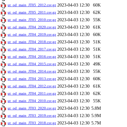
2023-04-03 12:30
60K
ut_od_main_JT05_2012.csv.gz
2023-04-03 12:30
62K
ut_od_main_JT05_2011.csv.gz
2023-04-03 12:30
55K
ut_od_main_JT05_2010.csv.gz
2023-04-03 12:30
61K
ut_od_main_JT04_2020.csv.gz
2023-04-03 12:30
60K
ut_od_main_JT04_2019.csv.gz
2023-04-03 12:30
51K
ut_od_main_JT04_2018.csv.gz
2023-04-03 12:30
51K
ut_od_main_JT04_2017.csv.gz
2023-04-03 12:30
51K
ut_od_main_JT04_2016.csv.gz
2023-04-03 12:30
49K
ut_od_main_JT04_2015.csv.gz
2023-04-03 12:30
55K
ut_od_main_JT04_2014.csv.gz
2023-04-03 12:30
60K
ut_od_main_JT04_2013.csv.gz
2023-04-03 12:30
61K
ut_od_main_JT04_2012.csv.gz
2023-04-03 12:30
62K
ut_od_main_JT04_2011.csv.gz
2023-04-03 12:30
55K
ut_od_main_JT04_2010.csv.gz
2023-04-03 12:30
5.8M
ut_od_main_JT03_2020.csv.gz
2023-04-03 12:30
5.9M
ut_od_main_JT03_2019.csv.gz
2023-04-03 12:30
5.7M
ut_od_main_JT03_2018.csv.gz