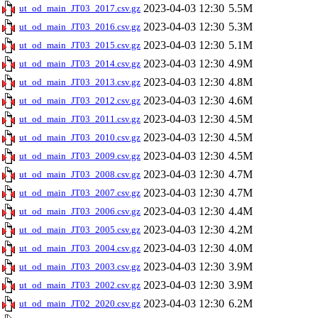
2023-04-03 12:30
5.5M
ut_od_main_JT03_2017.csv.gz
2023-04-03 12:30
5.3M
ut_od_main_JT03_2016.csv.gz
2023-04-03 12:30
5.1M
ut_od_main_JT03_2015.csv.gz
2023-04-03 12:30
4.9M
ut_od_main_JT03_2014.csv.gz
2023-04-03 12:30
4.8M
ut_od_main_JT03_2013.csv.gz
2023-04-03 12:30
4.6M
ut_od_main_JT03_2012.csv.gz
2023-04-03 12:30
4.5M
ut_od_main_JT03_2011.csv.gz
2023-04-03 12:30
4.5M
ut_od_main_JT03_2010.csv.gz
2023-04-03 12:30
4.5M
ut_od_main_JT03_2009.csv.gz
2023-04-03 12:30
4.7M
ut_od_main_JT03_2008.csv.gz
2023-04-03 12:30
4.7M
ut_od_main_JT03_2007.csv.gz
2023-04-03 12:30
4.4M
ut_od_main_JT03_2006.csv.gz
2023-04-03 12:30
4.2M
ut_od_main_JT03_2005.csv.gz
2023-04-03 12:30
4.0M
ut_od_main_JT03_2004.csv.gz
2023-04-03 12:30
3.9M
ut_od_main_JT03_2003.csv.gz
2023-04-03 12:30
3.9M
ut_od_main_JT03_2002.csv.gz
2023-04-03 12:30
6.2M
ut_od_main_JT02_2020.csv.gz