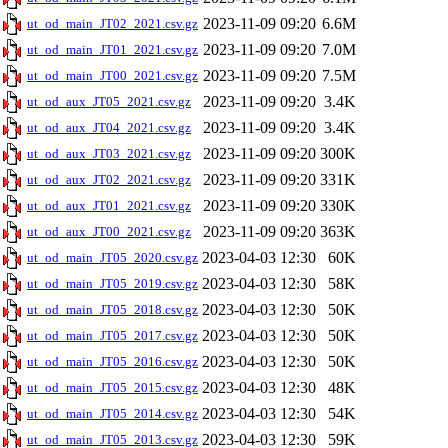
2023-11-09 09:20
6.6M
ut_od_main_JT02_2021.csv.gz
2023-11-09 09:20
7.0M
ut_od_main_JT01_2021.csv.gz
2023-11-09 09:20
7.5M
ut_od_main_JT00_2021.csv.gz
2023-11-09 09:20
3.4K
ut_od_aux_JT05_2021.csv.gz
2023-11-09 09:20
3.4K
ut_od_aux_JT04_2021.csv.gz
2023-11-09 09:20
300K
ut_od_aux_JT03_2021.csv.gz
2023-11-09 09:20
331K
ut_od_aux_JT02_2021.csv.gz
2023-11-09 09:20
330K
ut_od_aux_JT01_2021.csv.gz
2023-11-09 09:20
363K
ut_od_aux_JT00_2021.csv.gz
2023-04-03 12:30
60K
ut_od_main_JT05_2020.csv.gz
2023-04-03 12:30
58K
ut_od_main_JT05_2019.csv.gz
2023-04-03 12:30
50K
ut_od_main_JT05_2018.csv.gz
2023-04-03 12:30
50K
ut_od_main_JT05_2017.csv.gz
2023-04-03 12:30
50K
ut_od_main_JT05_2016.csv.gz
2023-04-03 12:30
48K
ut_od_main_JT05_2015.csv.gz
2023-04-03 12:30
54K
ut_od_main_JT05_2014.csv.gz
2023-04-03 12:30
59K
ut_od_main_JT05_2013.csv.gz