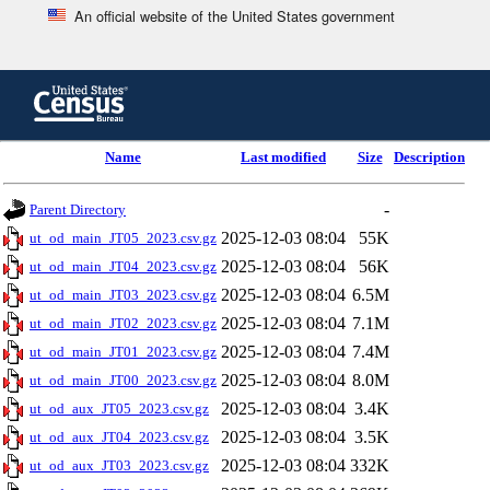
An official website of the United States government
Skip
to
main
content
end
Name
Last modified
Size
Description
of
header
-
Parent Directory
2025-12-03 08:04
55K
ut_od_main_JT05_2023.csv.gz
2025-12-03 08:04
56K
ut_od_main_JT04_2023.csv.gz
2025-12-03 08:04
6.5M
ut_od_main_JT03_2023.csv.gz
2025-12-03 08:04
7.1M
ut_od_main_JT02_2023.csv.gz
2025-12-03 08:04
7.4M
ut_od_main_JT01_2023.csv.gz
2025-12-03 08:04
8.0M
ut_od_main_JT00_2023.csv.gz
2025-12-03 08:04
3.4K
ut_od_aux_JT05_2023.csv.gz
2025-12-03 08:04
3.5K
ut_od_aux_JT04_2023.csv.gz
2025-12-03 08:04
332K
ut_od_aux_JT03_2023.csv.gz