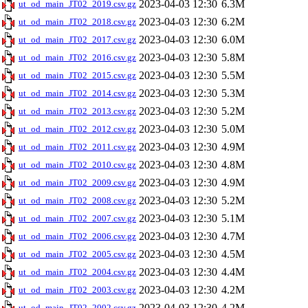
2023-04-03 12:30
6.3M
ut_od_main_JT02_2019.csv.gz
2023-04-03 12:30
6.2M
ut_od_main_JT02_2018.csv.gz
2023-04-03 12:30
6.0M
ut_od_main_JT02_2017.csv.gz
2023-04-03 12:30
5.8M
ut_od_main_JT02_2016.csv.gz
2023-04-03 12:30
5.5M
ut_od_main_JT02_2015.csv.gz
2023-04-03 12:30
5.3M
ut_od_main_JT02_2014.csv.gz
2023-04-03 12:30
5.2M
ut_od_main_JT02_2013.csv.gz
2023-04-03 12:30
5.0M
ut_od_main_JT02_2012.csv.gz
2023-04-03 12:30
4.9M
ut_od_main_JT02_2011.csv.gz
2023-04-03 12:30
4.8M
ut_od_main_JT02_2010.csv.gz
2023-04-03 12:30
4.9M
ut_od_main_JT02_2009.csv.gz
2023-04-03 12:30
5.2M
ut_od_main_JT02_2008.csv.gz
2023-04-03 12:30
5.1M
ut_od_main_JT02_2007.csv.gz
2023-04-03 12:30
4.7M
ut_od_main_JT02_2006.csv.gz
2023-04-03 12:30
4.5M
ut_od_main_JT02_2005.csv.gz
2023-04-03 12:30
4.4M
ut_od_main_JT02_2004.csv.gz
2023-04-03 12:30
4.2M
ut_od_main_JT02_2003.csv.gz
2023-04-03 12:30
4.2M
ut_od_main_JT02_2002.csv.gz