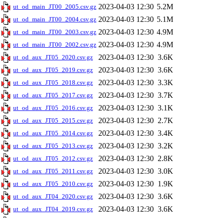
2023-04-03 12:30
5.2M
ut_od_main_JT00_2005.csv.gz
2023-04-03 12:30
5.1M
ut_od_main_JT00_2004.csv.gz
2023-04-03 12:30
4.9M
ut_od_main_JT00_2003.csv.gz
2023-04-03 12:30
4.9M
ut_od_main_JT00_2002.csv.gz
2023-04-03 12:30
3.6K
ut_od_aux_JT05_2020.csv.gz
2023-04-03 12:30
3.6K
ut_od_aux_JT05_2019.csv.gz
2023-04-03 12:30
3.3K
ut_od_aux_JT05_2018.csv.gz
2023-04-03 12:30
3.7K
ut_od_aux_JT05_2017.csv.gz
2023-04-03 12:30
3.1K
ut_od_aux_JT05_2016.csv.gz
2023-04-03 12:30
2.7K
ut_od_aux_JT05_2015.csv.gz
2023-04-03 12:30
3.4K
ut_od_aux_JT05_2014.csv.gz
2023-04-03 12:30
3.2K
ut_od_aux_JT05_2013.csv.gz
2023-04-03 12:30
2.8K
ut_od_aux_JT05_2012.csv.gz
2023-04-03 12:30
3.0K
ut_od_aux_JT05_2011.csv.gz
2023-04-03 12:30
1.9K
ut_od_aux_JT05_2010.csv.gz
2023-04-03 12:30
3.6K
ut_od_aux_JT04_2020.csv.gz
2023-04-03 12:30
3.6K
ut_od_aux_JT04_2019.csv.gz