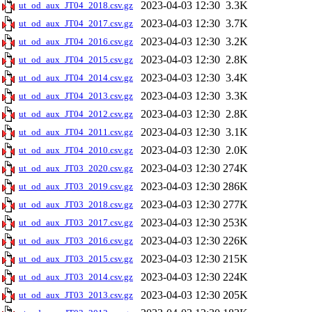
2023-04-03 12:30
3.3K
ut_od_aux_JT04_2018.csv.gz
2023-04-03 12:30
3.7K
ut_od_aux_JT04_2017.csv.gz
2023-04-03 12:30
3.2K
ut_od_aux_JT04_2016.csv.gz
2023-04-03 12:30
2.8K
ut_od_aux_JT04_2015.csv.gz
2023-04-03 12:30
3.4K
ut_od_aux_JT04_2014.csv.gz
2023-04-03 12:30
3.3K
ut_od_aux_JT04_2013.csv.gz
2023-04-03 12:30
2.8K
ut_od_aux_JT04_2012.csv.gz
2023-04-03 12:30
3.1K
ut_od_aux_JT04_2011.csv.gz
2023-04-03 12:30
2.0K
ut_od_aux_JT04_2010.csv.gz
2023-04-03 12:30
274K
ut_od_aux_JT03_2020.csv.gz
2023-04-03 12:30
286K
ut_od_aux_JT03_2019.csv.gz
2023-04-03 12:30
277K
ut_od_aux_JT03_2018.csv.gz
2023-04-03 12:30
253K
ut_od_aux_JT03_2017.csv.gz
2023-04-03 12:30
226K
ut_od_aux_JT03_2016.csv.gz
2023-04-03 12:30
215K
ut_od_aux_JT03_2015.csv.gz
2023-04-03 12:30
224K
ut_od_aux_JT03_2014.csv.gz
2023-04-03 12:30
205K
ut_od_aux_JT03_2013.csv.gz