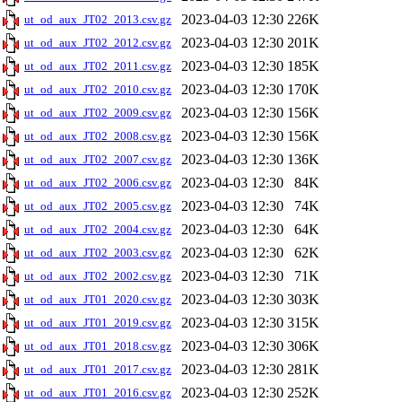
2023-04-03 12:30
226K
ut_od_aux_JT02_2013.csv.gz
2023-04-03 12:30
201K
ut_od_aux_JT02_2012.csv.gz
2023-04-03 12:30
185K
ut_od_aux_JT02_2011.csv.gz
2023-04-03 12:30
170K
ut_od_aux_JT02_2010.csv.gz
2023-04-03 12:30
156K
ut_od_aux_JT02_2009.csv.gz
2023-04-03 12:30
156K
ut_od_aux_JT02_2008.csv.gz
2023-04-03 12:30
136K
ut_od_aux_JT02_2007.csv.gz
2023-04-03 12:30
84K
ut_od_aux_JT02_2006.csv.gz
2023-04-03 12:30
74K
ut_od_aux_JT02_2005.csv.gz
2023-04-03 12:30
64K
ut_od_aux_JT02_2004.csv.gz
2023-04-03 12:30
62K
ut_od_aux_JT02_2003.csv.gz
2023-04-03 12:30
71K
ut_od_aux_JT02_2002.csv.gz
2023-04-03 12:30
303K
ut_od_aux_JT01_2020.csv.gz
2023-04-03 12:30
315K
ut_od_aux_JT01_2019.csv.gz
2023-04-03 12:30
306K
ut_od_aux_JT01_2018.csv.gz
2023-04-03 12:30
281K
ut_od_aux_JT01_2017.csv.gz
2023-04-03 12:30
252K
ut_od_aux_JT01_2016.csv.gz