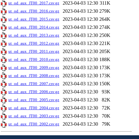
2023-04-03 12:30
311K
ut_od_aux_JT00_2017.csv.gz
2023-04-03 12:30
279K
ut_od_aux_JT00_2016.csv.gz
2023-04-03 12:30
264K
ut_od_aux_JT00_2015.csv.gz
2023-04-03 12:30
274K
ut_od_aux_JT00_2014.csv.gz
2023-04-03 12:30
250K
ut_od_aux_JT00_2013.csv.gz
2023-04-03 12:30
221K
ut_od_aux_JT00_2012.csv.gz
2023-04-03 12:30
205K
ut_od_aux_JT00_2011.csv.gz
2023-04-03 12:30
188K
ut_od_aux_JT00_2010.csv.gz
2023-04-03 12:30
173K
ut_od_aux_JT00_2009.csv.gz
2023-04-03 12:30
173K
ut_od_aux_JT00_2008.csv.gz
2023-04-03 12:30
150K
ut_od_aux_JT00_2007.csv.gz
2023-04-03 12:30
93K
ut_od_aux_JT00_2006.csv.gz
2023-04-03 12:30
82K
ut_od_aux_JT00_2005.csv.gz
2023-04-03 12:30
72K
ut_od_aux_JT00_2004.csv.gz
2023-04-03 12:30
70K
ut_od_aux_JT00_2003.csv.gz
2023-04-03 12:30
79K
ut_od_aux_JT00_2002.csv.gz