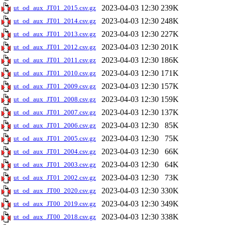
2023-04-03 12:30
239K
ut_od_aux_JT01_2015.csv.gz
2023-04-03 12:30
248K
ut_od_aux_JT01_2014.csv.gz
2023-04-03 12:30
227K
ut_od_aux_JT01_2013.csv.gz
2023-04-03 12:30
201K
ut_od_aux_JT01_2012.csv.gz
2023-04-03 12:30
186K
ut_od_aux_JT01_2011.csv.gz
2023-04-03 12:30
171K
ut_od_aux_JT01_2010.csv.gz
2023-04-03 12:30
157K
ut_od_aux_JT01_2009.csv.gz
2023-04-03 12:30
159K
ut_od_aux_JT01_2008.csv.gz
2023-04-03 12:30
137K
ut_od_aux_JT01_2007.csv.gz
2023-04-03 12:30
85K
ut_od_aux_JT01_2006.csv.gz
2023-04-03 12:30
75K
ut_od_aux_JT01_2005.csv.gz
2023-04-03 12:30
66K
ut_od_aux_JT01_2004.csv.gz
2023-04-03 12:30
64K
ut_od_aux_JT01_2003.csv.gz
2023-04-03 12:30
73K
ut_od_aux_JT01_2002.csv.gz
2023-04-03 12:30
330K
ut_od_aux_JT00_2020.csv.gz
2023-04-03 12:30
349K
ut_od_aux_JT00_2019.csv.gz
2023-04-03 12:30
338K
ut_od_aux_JT00_2018.csv.gz