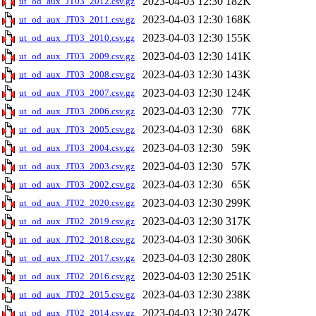
2023-04-03 12:30
182K
ut_od_aux_JT03_2012.csv.gz
2023-04-03 12:30
168K
ut_od_aux_JT03_2011.csv.gz
2023-04-03 12:30
155K
ut_od_aux_JT03_2010.csv.gz
2023-04-03 12:30
141K
ut_od_aux_JT03_2009.csv.gz
2023-04-03 12:30
143K
ut_od_aux_JT03_2008.csv.gz
2023-04-03 12:30
124K
ut_od_aux_JT03_2007.csv.gz
2023-04-03 12:30
77K
ut_od_aux_JT03_2006.csv.gz
2023-04-03 12:30
68K
ut_od_aux_JT03_2005.csv.gz
2023-04-03 12:30
59K
ut_od_aux_JT03_2004.csv.gz
2023-04-03 12:30
57K
ut_od_aux_JT03_2003.csv.gz
2023-04-03 12:30
65K
ut_od_aux_JT03_2002.csv.gz
2023-04-03 12:30
299K
ut_od_aux_JT02_2020.csv.gz
2023-04-03 12:30
317K
ut_od_aux_JT02_2019.csv.gz
2023-04-03 12:30
306K
ut_od_aux_JT02_2018.csv.gz
2023-04-03 12:30
280K
ut_od_aux_JT02_2017.csv.gz
2023-04-03 12:30
251K
ut_od_aux_JT02_2016.csv.gz
2023-04-03 12:30
238K
ut_od_aux_JT02_2015.csv.gz
2023-04-03 12:30
247K
ut_od_aux_JT02_2014.csv.gz