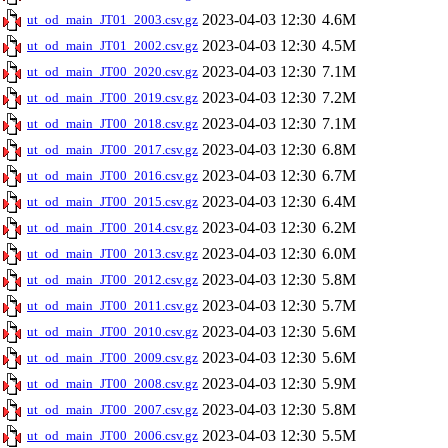
2023-04-03 12:30
4.6M
ut_od_main_JT01_2003.csv.gz
2023-04-03 12:30
4.5M
ut_od_main_JT01_2002.csv.gz
2023-04-03 12:30
7.1M
ut_od_main_JT00_2020.csv.gz
2023-04-03 12:30
7.2M
ut_od_main_JT00_2019.csv.gz
2023-04-03 12:30
7.1M
ut_od_main_JT00_2018.csv.gz
2023-04-03 12:30
6.8M
ut_od_main_JT00_2017.csv.gz
2023-04-03 12:30
6.7M
ut_od_main_JT00_2016.csv.gz
2023-04-03 12:30
6.4M
ut_od_main_JT00_2015.csv.gz
2023-04-03 12:30
6.2M
ut_od_main_JT00_2014.csv.gz
2023-04-03 12:30
6.0M
ut_od_main_JT00_2013.csv.gz
2023-04-03 12:30
5.8M
ut_od_main_JT00_2012.csv.gz
2023-04-03 12:30
5.7M
ut_od_main_JT00_2011.csv.gz
2023-04-03 12:30
5.6M
ut_od_main_JT00_2010.csv.gz
2023-04-03 12:30
5.6M
ut_od_main_JT00_2009.csv.gz
2023-04-03 12:30
5.9M
ut_od_main_JT00_2008.csv.gz
2023-04-03 12:30
5.8M
ut_od_main_JT00_2007.csv.gz
2023-04-03 12:30
5.5M
ut_od_main_JT00_2006.csv.gz