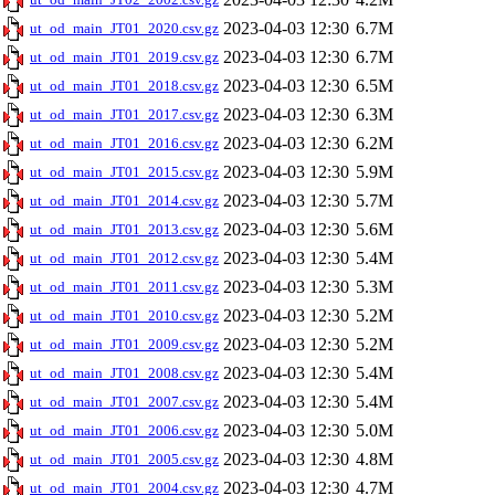
2023-04-03 12:30
6.7M
ut_od_main_JT01_2020.csv.gz
2023-04-03 12:30
6.7M
ut_od_main_JT01_2019.csv.gz
2023-04-03 12:30
6.5M
ut_od_main_JT01_2018.csv.gz
2023-04-03 12:30
6.3M
ut_od_main_JT01_2017.csv.gz
2023-04-03 12:30
6.2M
ut_od_main_JT01_2016.csv.gz
2023-04-03 12:30
5.9M
ut_od_main_JT01_2015.csv.gz
2023-04-03 12:30
5.7M
ut_od_main_JT01_2014.csv.gz
2023-04-03 12:30
5.6M
ut_od_main_JT01_2013.csv.gz
2023-04-03 12:30
5.4M
ut_od_main_JT01_2012.csv.gz
2023-04-03 12:30
5.3M
ut_od_main_JT01_2011.csv.gz
2023-04-03 12:30
5.2M
ut_od_main_JT01_2010.csv.gz
2023-04-03 12:30
5.2M
ut_od_main_JT01_2009.csv.gz
2023-04-03 12:30
5.4M
ut_od_main_JT01_2008.csv.gz
2023-04-03 12:30
5.4M
ut_od_main_JT01_2007.csv.gz
2023-04-03 12:30
5.0M
ut_od_main_JT01_2006.csv.gz
2023-04-03 12:30
4.8M
ut_od_main_JT01_2005.csv.gz
2023-04-03 12:30
4.7M
ut_od_main_JT01_2004.csv.gz