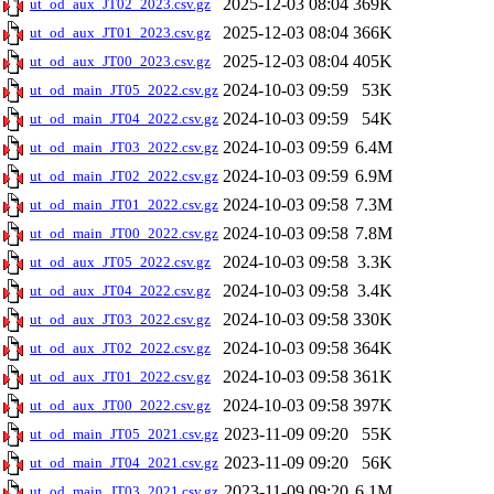
2025-12-03 08:04
369K
ut_od_aux_JT02_2023.csv.gz
2025-12-03 08:04
366K
ut_od_aux_JT01_2023.csv.gz
2025-12-03 08:04
405K
ut_od_aux_JT00_2023.csv.gz
2024-10-03 09:59
53K
ut_od_main_JT05_2022.csv.gz
2024-10-03 09:59
54K
ut_od_main_JT04_2022.csv.gz
2024-10-03 09:59
6.4M
ut_od_main_JT03_2022.csv.gz
2024-10-03 09:59
6.9M
ut_od_main_JT02_2022.csv.gz
2024-10-03 09:58
7.3M
ut_od_main_JT01_2022.csv.gz
2024-10-03 09:58
7.8M
ut_od_main_JT00_2022.csv.gz
2024-10-03 09:58
3.3K
ut_od_aux_JT05_2022.csv.gz
2024-10-03 09:58
3.4K
ut_od_aux_JT04_2022.csv.gz
2024-10-03 09:58
330K
ut_od_aux_JT03_2022.csv.gz
2024-10-03 09:58
364K
ut_od_aux_JT02_2022.csv.gz
2024-10-03 09:58
361K
ut_od_aux_JT01_2022.csv.gz
2024-10-03 09:58
397K
ut_od_aux_JT00_2022.csv.gz
2023-11-09 09:20
55K
ut_od_main_JT05_2021.csv.gz
2023-11-09 09:20
56K
ut_od_main_JT04_2021.csv.gz
2023-11-09 09:20
6.1M
ut_od_main_JT03_2021.csv.gz