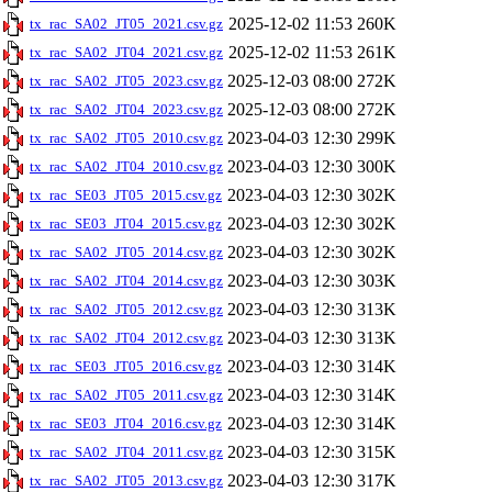
2025-12-02 11:53
260K
tx_rac_SA02_JT05_2021.csv.gz
2025-12-02 11:53
261K
tx_rac_SA02_JT04_2021.csv.gz
2025-12-03 08:00
272K
tx_rac_SA02_JT05_2023.csv.gz
2025-12-03 08:00
272K
tx_rac_SA02_JT04_2023.csv.gz
2023-04-03 12:30
299K
tx_rac_SA02_JT05_2010.csv.gz
2023-04-03 12:30
300K
tx_rac_SA02_JT04_2010.csv.gz
2023-04-03 12:30
302K
tx_rac_SE03_JT05_2015.csv.gz
2023-04-03 12:30
302K
tx_rac_SE03_JT04_2015.csv.gz
2023-04-03 12:30
302K
tx_rac_SA02_JT05_2014.csv.gz
2023-04-03 12:30
303K
tx_rac_SA02_JT04_2014.csv.gz
2023-04-03 12:30
313K
tx_rac_SA02_JT05_2012.csv.gz
2023-04-03 12:30
313K
tx_rac_SA02_JT04_2012.csv.gz
2023-04-03 12:30
314K
tx_rac_SE03_JT05_2016.csv.gz
2023-04-03 12:30
314K
tx_rac_SA02_JT05_2011.csv.gz
2023-04-03 12:30
314K
tx_rac_SE03_JT04_2016.csv.gz
2023-04-03 12:30
315K
tx_rac_SA02_JT04_2011.csv.gz
2023-04-03 12:30
317K
tx_rac_SA02_JT05_2013.csv.gz