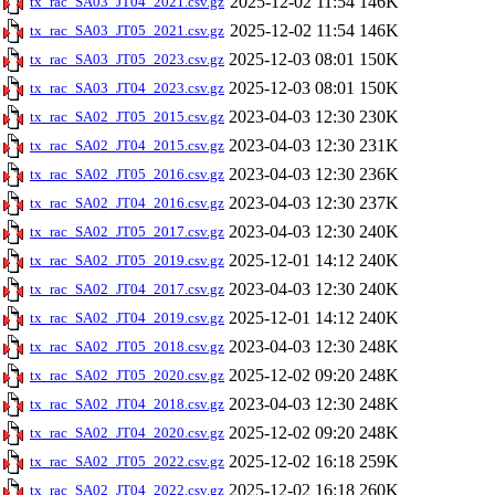
2025-12-02 11:54
146K
tx_rac_SA03_JT04_2021.csv.gz
2025-12-02 11:54
146K
tx_rac_SA03_JT05_2021.csv.gz
2025-12-03 08:01
150K
tx_rac_SA03_JT05_2023.csv.gz
2025-12-03 08:01
150K
tx_rac_SA03_JT04_2023.csv.gz
2023-04-03 12:30
230K
tx_rac_SA02_JT05_2015.csv.gz
2023-04-03 12:30
231K
tx_rac_SA02_JT04_2015.csv.gz
2023-04-03 12:30
236K
tx_rac_SA02_JT05_2016.csv.gz
2023-04-03 12:30
237K
tx_rac_SA02_JT04_2016.csv.gz
2023-04-03 12:30
240K
tx_rac_SA02_JT05_2017.csv.gz
2025-12-01 14:12
240K
tx_rac_SA02_JT05_2019.csv.gz
2023-04-03 12:30
240K
tx_rac_SA02_JT04_2017.csv.gz
2025-12-01 14:12
240K
tx_rac_SA02_JT04_2019.csv.gz
2023-04-03 12:30
248K
tx_rac_SA02_JT05_2018.csv.gz
2025-12-02 09:20
248K
tx_rac_SA02_JT05_2020.csv.gz
2023-04-03 12:30
248K
tx_rac_SA02_JT04_2018.csv.gz
2025-12-02 09:20
248K
tx_rac_SA02_JT04_2020.csv.gz
2025-12-02 16:18
259K
tx_rac_SA02_JT05_2022.csv.gz
2025-12-02 16:18
260K
tx_rac_SA02_JT04_2022.csv.gz