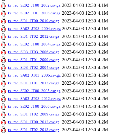
2023-04-03 12:30
4.1M
tx_rac_SE02_JT00_2002.csv.gz
2023-04-03 12:30
4.1M
tx_rac_SE02_JT01_2006.csv.gz
2023-04-03 12:30
4.1M
tx_rac_SI01_JT00_2010.csv.gz
2023-04-03 12:30
4.1M
tx_rac_SA02_JT03_2004.csv.gz
2023-04-03 12:30
4.1M
tx_rac_SI01_JT02_2012.csv.gz
2023-04-03 12:30
4.2M
tx_rac_SE02_JT00_2004.csv.gz
2023-04-03 12:30
4.2M
tx_rac_SI03_JT03_2006.csv.gz
2023-04-03 12:30
4.2M
tx_rac_SI01_JT01_2009.csv.gz
2023-04-03 12:30
4.2M
tx_rac_SI03_JT02_2004.csv.gz
2023-04-03 12:30
4.2M
tx_rac_SA02_JT03_2005.csv.gz
2023-04-03 12:30
4.2M
tx_rac_SI01_JT01_2013.csv.gz
2023-04-03 12:30
4.2M
tx_rac_SE02_JT00_2005.csv.gz
2023-04-03 12:30
4.2M
tx_rac_SA03_JT03_2012.csv.gz
2023-04-03 12:30
4.2M
tx_rac_SE02_JT00_2006.csv.gz
2023-04-03 12:30
4.2M
tx_rac_SI01_JT02_2009.csv.gz
2023-04-03 12:30
4.2M
tx_rac_SI01_JT00_2012.csv.gz
2023-04-03 12:30
4.2M
tx_rac_SI01_JT02_2013.csv.gz