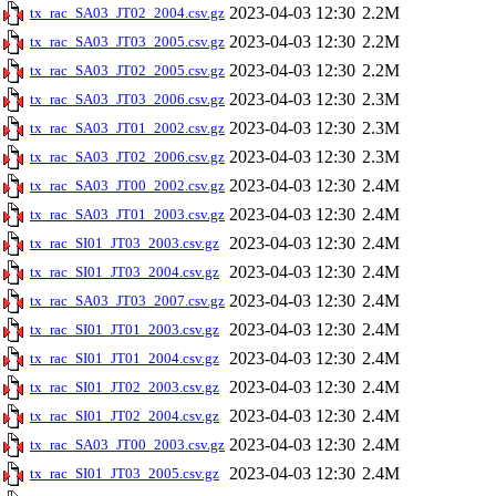
2023-04-03 12:30
2.2M
tx_rac_SA03_JT02_2004.csv.gz
2023-04-03 12:30
2.2M
tx_rac_SA03_JT03_2005.csv.gz
2023-04-03 12:30
2.2M
tx_rac_SA03_JT02_2005.csv.gz
2023-04-03 12:30
2.3M
tx_rac_SA03_JT03_2006.csv.gz
2023-04-03 12:30
2.3M
tx_rac_SA03_JT01_2002.csv.gz
2023-04-03 12:30
2.3M
tx_rac_SA03_JT02_2006.csv.gz
2023-04-03 12:30
2.4M
tx_rac_SA03_JT00_2002.csv.gz
2023-04-03 12:30
2.4M
tx_rac_SA03_JT01_2003.csv.gz
2023-04-03 12:30
2.4M
tx_rac_SI01_JT03_2003.csv.gz
2023-04-03 12:30
2.4M
tx_rac_SI01_JT03_2004.csv.gz
2023-04-03 12:30
2.4M
tx_rac_SA03_JT03_2007.csv.gz
2023-04-03 12:30
2.4M
tx_rac_SI01_JT01_2003.csv.gz
2023-04-03 12:30
2.4M
tx_rac_SI01_JT01_2004.csv.gz
2023-04-03 12:30
2.4M
tx_rac_SI01_JT02_2003.csv.gz
2023-04-03 12:30
2.4M
tx_rac_SI01_JT02_2004.csv.gz
2023-04-03 12:30
2.4M
tx_rac_SA03_JT00_2003.csv.gz
2023-04-03 12:30
2.4M
tx_rac_SI01_JT03_2005.csv.gz