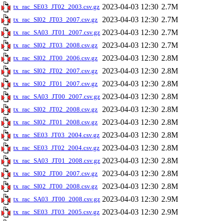
2023-04-03 12:30
2.7M
tx_rac_SE03_JT02_2003.csv.gz
2023-04-03 12:30
2.7M
tx_rac_SI02_JT03_2007.csv.gz
2023-04-03 12:30
2.7M
tx_rac_SA03_JT01_2007.csv.gz
2023-04-03 12:30
2.7M
tx_rac_SI02_JT03_2008.csv.gz
2023-04-03 12:30
2.8M
tx_rac_SI02_JT00_2006.csv.gz
2023-04-03 12:30
2.8M
tx_rac_SI02_JT02_2007.csv.gz
2023-04-03 12:30
2.8M
tx_rac_SI02_JT01_2007.csv.gz
2023-04-03 12:30
2.8M
tx_rac_SA03_JT00_2007.csv.gz
2023-04-03 12:30
2.8M
tx_rac_SI02_JT02_2008.csv.gz
2023-04-03 12:30
2.8M
tx_rac_SI02_JT01_2008.csv.gz
2023-04-03 12:30
2.8M
tx_rac_SE03_JT03_2004.csv.gz
2023-04-03 12:30
2.8M
tx_rac_SE03_JT02_2004.csv.gz
2023-04-03 12:30
2.8M
tx_rac_SA03_JT01_2008.csv.gz
2023-04-03 12:30
2.8M
tx_rac_SI02_JT00_2007.csv.gz
2023-04-03 12:30
2.8M
tx_rac_SI02_JT00_2008.csv.gz
2023-04-03 12:30
2.9M
tx_rac_SA03_JT00_2008.csv.gz
2023-04-03 12:30
2.9M
tx_rac_SE03_JT03_2005.csv.gz