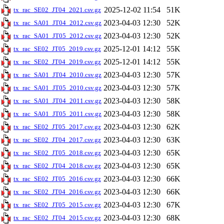
2025-12-02 11:54
51K
tx_rac_SE02_JT04_2021.csv.gz
2023-04-03 12:30
52K
tx_rac_SA01_JT04_2012.csv.gz
2023-04-03 12:30
52K
tx_rac_SA01_JT05_2012.csv.gz
2025-12-01 14:12
55K
tx_rac_SE02_JT05_2019.csv.gz
2025-12-01 14:12
55K
tx_rac_SE02_JT04_2019.csv.gz
2023-04-03 12:30
57K
tx_rac_SA01_JT04_2010.csv.gz
2023-04-03 12:30
57K
tx_rac_SA01_JT05_2010.csv.gz
2023-04-03 12:30
58K
tx_rac_SA01_JT04_2011.csv.gz
2023-04-03 12:30
58K
tx_rac_SA01_JT05_2011.csv.gz
2023-04-03 12:30
62K
tx_rac_SE02_JT05_2017.csv.gz
2023-04-03 12:30
63K
tx_rac_SE02_JT04_2017.csv.gz
2023-04-03 12:30
65K
tx_rac_SE02_JT05_2018.csv.gz
2023-04-03 12:30
65K
tx_rac_SE02_JT04_2018.csv.gz
2023-04-03 12:30
66K
tx_rac_SE02_JT05_2016.csv.gz
2023-04-03 12:30
66K
tx_rac_SE02_JT04_2016.csv.gz
2023-04-03 12:30
67K
tx_rac_SE02_JT05_2015.csv.gz
2023-04-03 12:30
68K
tx_rac_SE02_JT04_2015.csv.gz