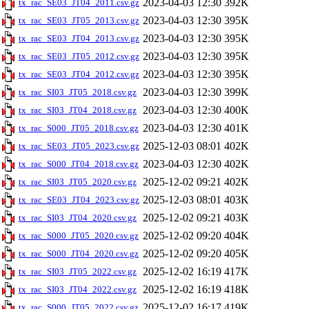
2023-04-03 12:30
392K
tx_rac_SE03_JT04_2011.csv.gz
2023-04-03 12:30
395K
tx_rac_SE03_JT05_2013.csv.gz
2023-04-03 12:30
395K
tx_rac_SE03_JT04_2013.csv.gz
2023-04-03 12:30
395K
tx_rac_SE03_JT05_2012.csv.gz
2023-04-03 12:30
395K
tx_rac_SE03_JT04_2012.csv.gz
2023-04-03 12:30
399K
tx_rac_SI03_JT05_2018.csv.gz
2023-04-03 12:30
400K
tx_rac_SI03_JT04_2018.csv.gz
2023-04-03 12:30
401K
tx_rac_S000_JT05_2018.csv.gz
2025-12-03 08:01
402K
tx_rac_SE03_JT05_2023.csv.gz
2023-04-03 12:30
402K
tx_rac_S000_JT04_2018.csv.gz
2025-12-02 09:21
402K
tx_rac_SI03_JT05_2020.csv.gz
2025-12-03 08:01
403K
tx_rac_SE03_JT04_2023.csv.gz
2025-12-02 09:21
403K
tx_rac_SI03_JT04_2020.csv.gz
2025-12-02 09:20
404K
tx_rac_S000_JT05_2020.csv.gz
2025-12-02 09:20
405K
tx_rac_S000_JT04_2020.csv.gz
2025-12-02 16:19
417K
tx_rac_SI03_JT05_2022.csv.gz
2025-12-02 16:19
418K
tx_rac_SI03_JT04_2022.csv.gz
2025-12-02 16:17
419K
tx_rac_S000_JT05_2022.csv.gz