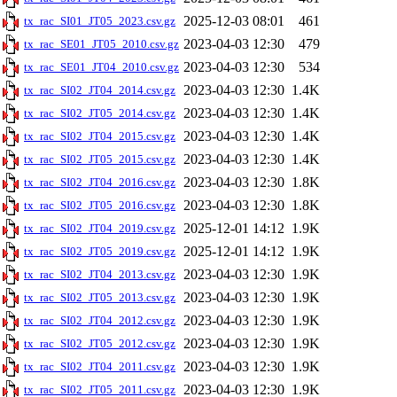
2025-12-03 08:01
461
tx_rac_SI01_JT05_2023.csv.gz
2023-04-03 12:30
479
tx_rac_SE01_JT05_2010.csv.gz
2023-04-03 12:30
534
tx_rac_SE01_JT04_2010.csv.gz
2023-04-03 12:30
1.4K
tx_rac_SI02_JT04_2014.csv.gz
2023-04-03 12:30
1.4K
tx_rac_SI02_JT05_2014.csv.gz
2023-04-03 12:30
1.4K
tx_rac_SI02_JT04_2015.csv.gz
2023-04-03 12:30
1.4K
tx_rac_SI02_JT05_2015.csv.gz
2023-04-03 12:30
1.8K
tx_rac_SI02_JT04_2016.csv.gz
2023-04-03 12:30
1.8K
tx_rac_SI02_JT05_2016.csv.gz
2025-12-01 14:12
1.9K
tx_rac_SI02_JT04_2019.csv.gz
2025-12-01 14:12
1.9K
tx_rac_SI02_JT05_2019.csv.gz
2023-04-03 12:30
1.9K
tx_rac_SI02_JT04_2013.csv.gz
2023-04-03 12:30
1.9K
tx_rac_SI02_JT05_2013.csv.gz
2023-04-03 12:30
1.9K
tx_rac_SI02_JT04_2012.csv.gz
2023-04-03 12:30
1.9K
tx_rac_SI02_JT05_2012.csv.gz
2023-04-03 12:30
1.9K
tx_rac_SI02_JT04_2011.csv.gz
2023-04-03 12:30
1.9K
tx_rac_SI02_JT05_2011.csv.gz