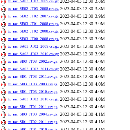
2023-04-03 12:30
3.8M
tx_rac_SA03_JT03_2009.csv.gz
2023-04-03 12:30
3.8M
tx_rac_SE02_JT03_2008.csv.gz
2023-04-03 12:30
3.9M
tx_rac_SE02_JT02_2007.csv.gz
2023-04-03 12:30
3.9M
tx_rac_SE03_JT01_2008.csv.gz
2023-04-03 12:30
3.9M
tx_rac_SE02_JT02_2008.csv.gz
2023-04-03 12:30
3.9M
tx_rac_SE03_JT00_2008.csv.gz
2023-04-03 12:30
3.9M
tx_rac_SA03_JT02_2009.csv.gz
2023-04-03 12:30
3.9M
tx_rac_SA03_JT03_2010.csv.gz
2023-04-03 12:30
4.0M
tx_rac_SI03_JT03_2002.csv.gz
2023-04-03 12:30
4.0M
tx_rac_SA03_JT03_2011.csv.gz
2023-04-03 12:30
4.0M
tx_rac_SI01_JT03_2011.csv.gz
2023-04-03 12:30
4.0M
tx_rac_SI03_JT03_2003.csv.gz
2023-04-03 12:30
4.0M
tx_rac_SI01_JT03_2010.csv.gz
2023-04-03 12:30
4.0M
tx_rac_SA03_JT02_2010.csv.gz
2023-04-03 12:30
4.0M
tx_rac_SI01_JT01_2011.csv.gz
2023-04-03 12:30
4.1M
tx_rac_SI03_JT03_2004.csv.gz
2023-04-03 12:30
4.1M
tx_rac_SI01_JT02_2011.csv.gz
2023-04-03 12:30
4.1M
tx_rac_SI01_JT01_2010.csv.gz