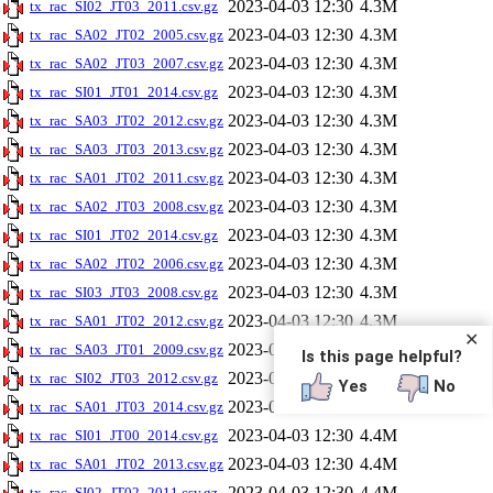
2023-04-03 12:30
4.3M
tx_rac_SI02_JT03_2011.csv.gz
2023-04-03 12:30
4.3M
tx_rac_SA02_JT02_2005.csv.gz
2023-04-03 12:30
4.3M
tx_rac_SA02_JT03_2007.csv.gz
2023-04-03 12:30
4.3M
tx_rac_SI01_JT01_2014.csv.gz
2023-04-03 12:30
4.3M
tx_rac_SA03_JT02_2012.csv.gz
2023-04-03 12:30
4.3M
tx_rac_SA03_JT03_2013.csv.gz
2023-04-03 12:30
4.3M
tx_rac_SA01_JT02_2011.csv.gz
2023-04-03 12:30
4.3M
tx_rac_SA02_JT03_2008.csv.gz
2023-04-03 12:30
4.3M
tx_rac_SI01_JT02_2014.csv.gz
2023-04-03 12:30
4.3M
tx_rac_SA02_JT02_2006.csv.gz
2023-04-03 12:30
4.3M
tx_rac_SI03_JT03_2008.csv.gz
2023-04-03 12:30
4.3M
tx_rac_SA01_JT02_2012.csv.gz
✕
2023-04-03 12:30
4.3M
tx_rac_SA03_JT01_2009.csv.gz
Is this page helpful?
2023-04-03 12:30
4.3M
tx_rac_SI02_JT03_2012.csv.gz
Yes
No
2023-04-03 12:30
4.3M
tx_rac_SA01_JT03_2014.csv.gz
2023-04-03 12:30
4.4M
tx_rac_SI01_JT00_2014.csv.gz
2023-04-03 12:30
4.4M
tx_rac_SA01_JT02_2013.csv.gz
2023-04-03 12:30
4.4M
tx_rac_SI02_JT02_2011.csv.gz