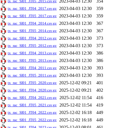
2023-04-03 12:30
354
tx_rac_SI01_JT05_2015.csv.gz
2023-04-03 12:30
359
tx_rac_SI01_JT04_2017.csv.gz
2023-04-03 12:30
359
tx_rac_SI01_JT05_2017.csv.gz
2023-04-03 12:30
367
tx_rac_SI01_JT04_2014.csv.gz
2023-04-03 12:30
367
tx_rac_SI01_JT05_2014.csv.gz
2023-04-03 12:30
373
tx_rac_SI01_JT04_2012.csv.gz
2023-04-03 12:30
373
tx_rac_SI01_JT05_2012.csv.gz
2023-04-03 12:30
386
tx_rac_SI01_JT04_2013.csv.gz
2023-04-03 12:30
386
tx_rac_SI01_JT05_2013.csv.gz
2023-04-03 12:30
393
tx_rac_SI01_JT04_2011.csv.gz
2023-04-03 12:30
393
tx_rac_SI01_JT05_2011.csv.gz
2025-12-02 09:21
401
tx_rac_SI01_JT05_2020.csv.gz
2025-12-02 09:21
402
tx_rac_SI01_JT04_2020.csv.gz
2025-12-02 11:54
416
tx_rac_SI01_JT04_2021.csv.gz
2025-12-02 11:54
419
tx_rac_SI01_JT05_2021.csv.gz
2025-12-02 16:18
449
tx_rac_SI01_JT04_2022.csv.gz
2025-12-02 16:18
449
tx_rac_SI01_JT05_2022.csv.gz
2025-12-03 08:01
461
tx_rac_SI01_JT04_2023.csv.gz