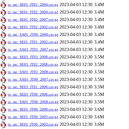
2023-04-03 12:30
3.4M
tx_rac_SE01_JT01_2004.csv.gz
2023-04-03 12:30
3.4M
tx_rac_SE01_JT02_2004.csv.gz
2023-04-03 12:30
3.4M
tx_rac_SE01_JT02_2007.csv.gz
2023-04-03 12:30
3.4M
tx_rac_SE01_JT02_2002.csv.gz
2023-04-03 12:30
3.4M
tx_rac_SA01_JT00_2006.csv.gz
2023-04-03 12:30
3.4M
tx_rac_SE01_JT01_2002.csv.gz
2023-04-03 12:30
3.4M
tx_rac_SA01_JT01_2007.csv.gz
2023-04-03 12:30
3.5M
tx_rac_SE03_JT03_2008.csv.gz
2023-04-03 12:30
3.5M
tx_rac_SE03_JT02_2008.csv.gz
2023-04-03 12:30
3.5M
tx_rac_SA01_JT01_2008.csv.gz
2023-04-03 12:30
3.5M
tx_rac_SA01_JT00_2007.csv.gz
2023-04-03 12:30
3.5M
tx_rac_SE03_JT01_2006.csv.gz
2023-04-03 12:30
3.5M
tx_rac_SE03_JT00_2006.csv.gz
2023-04-03 12:30
3.5M
tx_rac_SA01_JT00_2008.csv.gz
2023-04-03 12:30
3.6M
tx_rac_SE01_JT00_2008.csv.gz
2023-04-03 12:30
3.6M
tx_rac_SE01_JT00_2005.csv.gz
2023-04-03 12:30
3.6M
tx_rac_SE01_JT00_2003.csv.gz