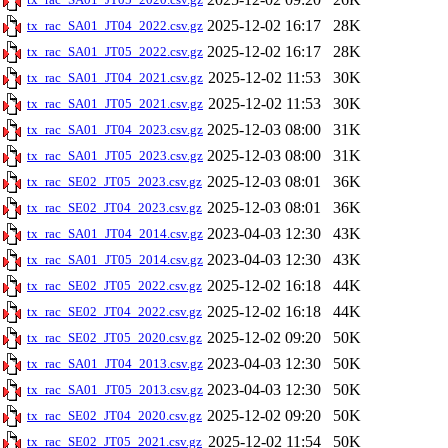
2025-12-02 16:17
28K
tx_rac_SA01_JT04_2022.csv.gz
2025-12-02 16:17
28K
tx_rac_SA01_JT05_2022.csv.gz
2025-12-02 11:53
30K
tx_rac_SA01_JT04_2021.csv.gz
2025-12-02 11:53
30K
tx_rac_SA01_JT05_2021.csv.gz
2025-12-03 08:00
31K
tx_rac_SA01_JT04_2023.csv.gz
2025-12-03 08:00
31K
tx_rac_SA01_JT05_2023.csv.gz
2025-12-03 08:01
36K
tx_rac_SE02_JT05_2023.csv.gz
2025-12-03 08:01
36K
tx_rac_SE02_JT04_2023.csv.gz
2023-04-03 12:30
43K
tx_rac_SA01_JT04_2014.csv.gz
2023-04-03 12:30
43K
tx_rac_SA01_JT05_2014.csv.gz
2025-12-02 16:18
44K
tx_rac_SE02_JT05_2022.csv.gz
2025-12-02 16:18
44K
tx_rac_SE02_JT04_2022.csv.gz
2025-12-02 09:20
50K
tx_rac_SE02_JT05_2020.csv.gz
2023-04-03 12:30
50K
tx_rac_SA01_JT04_2013.csv.gz
2023-04-03 12:30
50K
tx_rac_SA01_JT05_2013.csv.gz
2025-12-02 09:20
50K
tx_rac_SE02_JT04_2020.csv.gz
2025-12-02 11:54
50K
tx_rac_SE02_JT05_2021.csv.gz