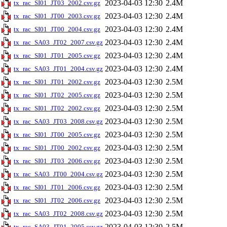
2023-04-03 12:30
2.4M
tx_rac_SI01_JT03_2002.csv.gz
2023-04-03 12:30
2.4M
tx_rac_SI01_JT00_2003.csv.gz
2023-04-03 12:30
2.4M
tx_rac_SI01_JT00_2004.csv.gz
2023-04-03 12:30
2.4M
tx_rac_SA03_JT02_2007.csv.gz
2023-04-03 12:30
2.4M
tx_rac_SI01_JT01_2005.csv.gz
2023-04-03 12:30
2.4M
tx_rac_SA03_JT01_2004.csv.gz
2023-04-03 12:30
2.5M
tx_rac_SI01_JT01_2002.csv.gz
2023-04-03 12:30
2.5M
tx_rac_SI01_JT02_2005.csv.gz
2023-04-03 12:30
2.5M
tx_rac_SI01_JT02_2002.csv.gz
2023-04-03 12:30
2.5M
tx_rac_SA03_JT03_2008.csv.gz
2023-04-03 12:30
2.5M
tx_rac_SI01_JT00_2005.csv.gz
2023-04-03 12:30
2.5M
tx_rac_SI01_JT00_2002.csv.gz
2023-04-03 12:30
2.5M
tx_rac_SI01_JT03_2006.csv.gz
2023-04-03 12:30
2.5M
tx_rac_SA03_JT00_2004.csv.gz
2023-04-03 12:30
2.5M
tx_rac_SI01_JT01_2006.csv.gz
2023-04-03 12:30
2.5M
tx_rac_SI01_JT02_2006.csv.gz
2023-04-03 12:30
2.5M
tx_rac_SA03_JT02_2008.csv.gz
2023-04-03 12:30
2.5M
tx_rac_SA03_JT01_2005.csv.gz