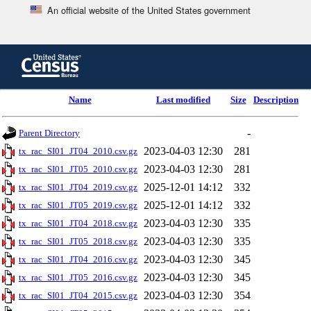
An official website of the United States government
Skip
to
main
content
end
Name
Last modified
Size
Description
of
header
-
Parent Directory
2023-04-03 12:30
281
tx_rac_SI01_JT04_2010.csv.gz
2023-04-03 12:30
281
tx_rac_SI01_JT05_2010.csv.gz
2025-12-01 14:12
332
tx_rac_SI01_JT04_2019.csv.gz
2025-12-01 14:12
332
tx_rac_SI01_JT05_2019.csv.gz
2023-04-03 12:30
335
tx_rac_SI01_JT04_2018.csv.gz
2023-04-03 12:30
335
tx_rac_SI01_JT05_2018.csv.gz
2023-04-03 12:30
345
tx_rac_SI01_JT04_2016.csv.gz
2023-04-03 12:30
345
tx_rac_SI01_JT05_2016.csv.gz
2023-04-03 12:30
354
tx_rac_SI01_JT04_2015.csv.gz