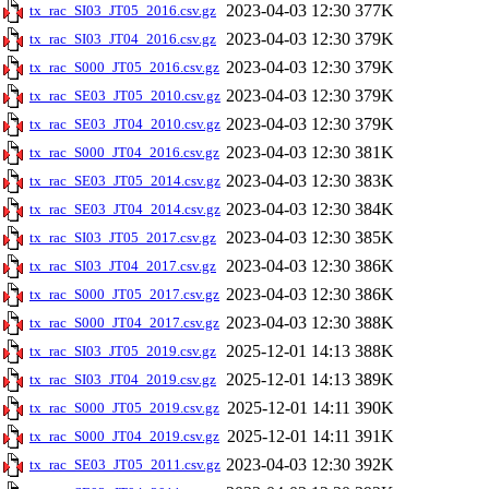
2023-04-03 12:30
377K
tx_rac_SI03_JT05_2016.csv.gz
2023-04-03 12:30
379K
tx_rac_SI03_JT04_2016.csv.gz
2023-04-03 12:30
379K
tx_rac_S000_JT05_2016.csv.gz
2023-04-03 12:30
379K
tx_rac_SE03_JT05_2010.csv.gz
2023-04-03 12:30
379K
tx_rac_SE03_JT04_2010.csv.gz
2023-04-03 12:30
381K
tx_rac_S000_JT04_2016.csv.gz
2023-04-03 12:30
383K
tx_rac_SE03_JT05_2014.csv.gz
2023-04-03 12:30
384K
tx_rac_SE03_JT04_2014.csv.gz
2023-04-03 12:30
385K
tx_rac_SI03_JT05_2017.csv.gz
2023-04-03 12:30
386K
tx_rac_SI03_JT04_2017.csv.gz
2023-04-03 12:30
386K
tx_rac_S000_JT05_2017.csv.gz
2023-04-03 12:30
388K
tx_rac_S000_JT04_2017.csv.gz
2025-12-01 14:13
388K
tx_rac_SI03_JT05_2019.csv.gz
2025-12-01 14:13
389K
tx_rac_SI03_JT04_2019.csv.gz
2025-12-01 14:11
390K
tx_rac_S000_JT05_2019.csv.gz
2025-12-01 14:11
391K
tx_rac_S000_JT04_2019.csv.gz
2023-04-03 12:30
392K
tx_rac_SE03_JT05_2011.csv.gz