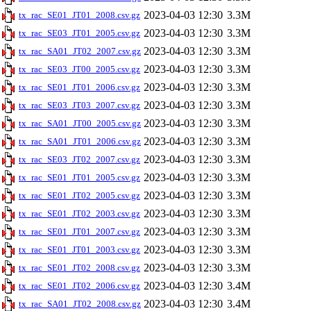
2023-04-03 12:30
3.3M
tx_rac_SE01_JT01_2008.csv.gz
2023-04-03 12:30
3.3M
tx_rac_SE03_JT01_2005.csv.gz
2023-04-03 12:30
3.3M
tx_rac_SA01_JT02_2007.csv.gz
2023-04-03 12:30
3.3M
tx_rac_SE03_JT00_2005.csv.gz
2023-04-03 12:30
3.3M
tx_rac_SE01_JT01_2006.csv.gz
2023-04-03 12:30
3.3M
tx_rac_SE03_JT03_2007.csv.gz
2023-04-03 12:30
3.3M
tx_rac_SA01_JT00_2005.csv.gz
2023-04-03 12:30
3.3M
tx_rac_SA01_JT01_2006.csv.gz
2023-04-03 12:30
3.3M
tx_rac_SE03_JT02_2007.csv.gz
2023-04-03 12:30
3.3M
tx_rac_SE01_JT01_2005.csv.gz
2023-04-03 12:30
3.3M
tx_rac_SE01_JT02_2005.csv.gz
2023-04-03 12:30
3.3M
tx_rac_SE01_JT02_2003.csv.gz
2023-04-03 12:30
3.3M
tx_rac_SE01_JT01_2007.csv.gz
2023-04-03 12:30
3.3M
tx_rac_SE01_JT01_2003.csv.gz
2023-04-03 12:30
3.3M
tx_rac_SE01_JT02_2008.csv.gz
2023-04-03 12:30
3.4M
tx_rac_SE01_JT02_2006.csv.gz
2023-04-03 12:30
3.4M
tx_rac_SA01_JT02_2008.csv.gz