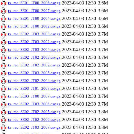
2023-04-03 12:30
3.6M
tx_rac_SE01_JT00_2006.csv.gz
2023-04-03 12:30
3.6M
tx_rac_SE01_JT00_2007.csv.gz
2023-04-03 12:30
3.6M
tx_rac_SE01_JT00_2004.csv.gz
2023-04-03 12:30
3.6M
tx_rac_SE01_JT00_2002.csv.gz
2023-04-03 12:30
3.7M
tx_rac_SE02_JT03_2003.csv.gz
2023-04-03 12:30
3.7M
tx_rac_SE02_JT03_2002.csv.gz
2023-04-03 12:30
3.7M
tx_rac_SE02_JT03_2004.csv.gz
2023-04-03 12:30
3.7M
tx_rac_SE02_JT02_2003.csv.gz
2023-04-03 12:30
3.7M
tx_rac_SE02_JT02_2002.csv.gz
2023-04-03 12:30
3.7M
tx_rac_SE02_JT03_2005.csv.gz
2023-04-03 12:30
3.7M
tx_rac_SE02_JT02_2004.csv.gz
2023-04-03 12:30
3.7M
tx_rac_SE03_JT01_2007.csv.gz
2023-04-03 12:30
3.7M
tx_rac_SE03_JT00_2007.csv.gz
2023-04-03 12:30
3.7M
tx_rac_SE02_JT03_2006.csv.gz
2023-04-03 12:30
3.8M
tx_rac_SE02_JT02_2005.csv.gz
2023-04-03 12:30
3.8M
tx_rac_SE02_JT02_2006.csv.gz
2023-04-03 12:30
3.8M
tx_rac_SE02_JT03_2007.csv.gz