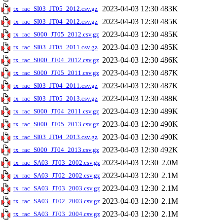
2023-04-03 12:30
483K
tx_rac_SI03_JT05_2012.csv.gz
2023-04-03 12:30
485K
tx_rac_SI03_JT04_2012.csv.gz
2023-04-03 12:30
485K
tx_rac_S000_JT05_2012.csv.gz
2023-04-03 12:30
485K
tx_rac_SI03_JT05_2011.csv.gz
2023-04-03 12:30
486K
tx_rac_S000_JT04_2012.csv.gz
2023-04-03 12:30
487K
tx_rac_S000_JT05_2011.csv.gz
2023-04-03 12:30
487K
tx_rac_SI03_JT04_2011.csv.gz
2023-04-03 12:30
488K
tx_rac_SI03_JT05_2013.csv.gz
2023-04-03 12:30
489K
tx_rac_S000_JT04_2011.csv.gz
2023-04-03 12:30
490K
tx_rac_S000_JT05_2013.csv.gz
2023-04-03 12:30
490K
tx_rac_SI03_JT04_2013.csv.gz
2023-04-03 12:30
492K
tx_rac_S000_JT04_2013.csv.gz
2023-04-03 12:30
2.0M
tx_rac_SA03_JT03_2002.csv.gz
2023-04-03 12:30
2.1M
tx_rac_SA03_JT02_2002.csv.gz
2023-04-03 12:30
2.1M
tx_rac_SA03_JT03_2003.csv.gz
2023-04-03 12:30
2.1M
tx_rac_SA03_JT02_2003.csv.gz
2023-04-03 12:30
2.1M
tx_rac_SA03_JT03_2004.csv.gz