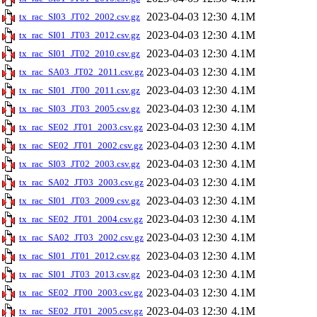
2023-04-03 12:30
4.1M
tx_rac_SI03_JT02_2002.csv.gz
2023-04-03 12:30
4.1M
tx_rac_SI01_JT03_2012.csv.gz
2023-04-03 12:30
4.1M
tx_rac_SI01_JT02_2010.csv.gz
2023-04-03 12:30
4.1M
tx_rac_SA03_JT02_2011.csv.gz
2023-04-03 12:30
4.1M
tx_rac_SI01_JT00_2011.csv.gz
2023-04-03 12:30
4.1M
tx_rac_SI03_JT03_2005.csv.gz
2023-04-03 12:30
4.1M
tx_rac_SE02_JT01_2003.csv.gz
2023-04-03 12:30
4.1M
tx_rac_SE02_JT01_2002.csv.gz
2023-04-03 12:30
4.1M
tx_rac_SI03_JT02_2003.csv.gz
2023-04-03 12:30
4.1M
tx_rac_SA02_JT03_2003.csv.gz
2023-04-03 12:30
4.1M
tx_rac_SI01_JT03_2009.csv.gz
2023-04-03 12:30
4.1M
tx_rac_SE02_JT01_2004.csv.gz
2023-04-03 12:30
4.1M
tx_rac_SA02_JT03_2002.csv.gz
2023-04-03 12:30
4.1M
tx_rac_SI01_JT01_2012.csv.gz
2023-04-03 12:30
4.1M
tx_rac_SI01_JT03_2013.csv.gz
2023-04-03 12:30
4.1M
tx_rac_SE02_JT00_2003.csv.gz
2023-04-03 12:30
4.1M
tx_rac_SE02_JT01_2005.csv.gz