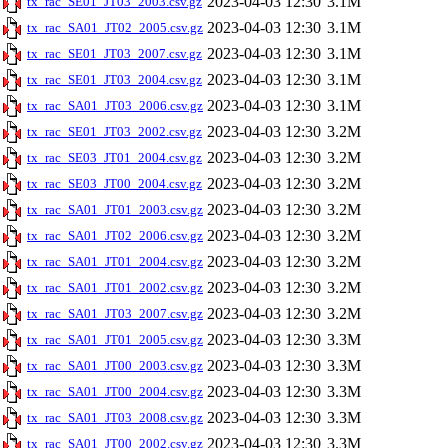
2023-04-03 12:30
3.1M
tx_rac_SE01_JT03_2003.csv.gz
2023-04-03 12:30
3.1M
tx_rac_SA01_JT02_2005.csv.gz
2023-04-03 12:30
3.1M
tx_rac_SE01_JT03_2007.csv.gz
2023-04-03 12:30
3.1M
tx_rac_SE01_JT03_2004.csv.gz
2023-04-03 12:30
3.1M
tx_rac_SA01_JT03_2006.csv.gz
2023-04-03 12:30
3.2M
tx_rac_SE01_JT03_2002.csv.gz
2023-04-03 12:30
3.2M
tx_rac_SE03_JT01_2004.csv.gz
2023-04-03 12:30
3.2M
tx_rac_SE03_JT00_2004.csv.gz
2023-04-03 12:30
3.2M
tx_rac_SA01_JT01_2003.csv.gz
2023-04-03 12:30
3.2M
tx_rac_SA01_JT02_2006.csv.gz
2023-04-03 12:30
3.2M
tx_rac_SA01_JT01_2004.csv.gz
2023-04-03 12:30
3.2M
tx_rac_SA01_JT01_2002.csv.gz
2023-04-03 12:30
3.2M
tx_rac_SA01_JT03_2007.csv.gz
2023-04-03 12:30
3.3M
tx_rac_SA01_JT01_2005.csv.gz
2023-04-03 12:30
3.3M
tx_rac_SA01_JT00_2003.csv.gz
2023-04-03 12:30
3.3M
tx_rac_SA01_JT00_2004.csv.gz
2023-04-03 12:30
3.3M
tx_rac_SA01_JT03_2008.csv.gz
2023-04-03 12:30
3.3M
tx_rac_SA01_JT00_2002.csv.gz