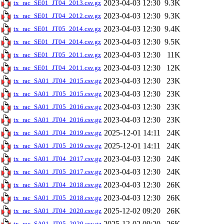
2023-04-03 12:30
9.3K
tx_rac_SE01_JT04_2013.csv.gz
2023-04-03 12:30
9.3K
tx_rac_SE01_JT04_2012.csv.gz
2023-04-03 12:30
9.4K
tx_rac_SE01_JT05_2014.csv.gz
2023-04-03 12:30
9.5K
tx_rac_SE01_JT04_2014.csv.gz
2023-04-03 12:30
11K
tx_rac_SE01_JT05_2011.csv.gz
2023-04-03 12:30
12K
tx_rac_SE01_JT04_2011.csv.gz
2023-04-03 12:30
23K
tx_rac_SA01_JT04_2015.csv.gz
2023-04-03 12:30
23K
tx_rac_SA01_JT05_2015.csv.gz
2023-04-03 12:30
23K
tx_rac_SA01_JT05_2016.csv.gz
2023-04-03 12:30
23K
tx_rac_SA01_JT04_2016.csv.gz
2025-12-01 14:11
24K
tx_rac_SA01_JT04_2019.csv.gz
2025-12-01 14:11
24K
tx_rac_SA01_JT05_2019.csv.gz
2023-04-03 12:30
24K
tx_rac_SA01_JT04_2017.csv.gz
2023-04-03 12:30
24K
tx_rac_SA01_JT05_2017.csv.gz
2023-04-03 12:30
26K
tx_rac_SA01_JT04_2018.csv.gz
2023-04-03 12:30
26K
tx_rac_SA01_JT05_2018.csv.gz
2025-12-02 09:20
26K
tx_rac_SA01_JT04_2020.csv.gz
2025-12-02 09:20
26K
tx_rac_SA01_JT05_2020.csv.gz