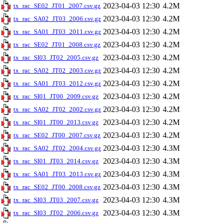
2023-04-03 12:30
4.2M
tx_rac_SE02_JT01_2007.csv.gz
2023-04-03 12:30
4.2M
tx_rac_SA02_JT03_2006.csv.gz
2023-04-03 12:30
4.2M
tx_rac_SA01_JT03_2011.csv.gz
2023-04-03 12:30
4.2M
tx_rac_SE02_JT01_2008.csv.gz
2023-04-03 12:30
4.2M
tx_rac_SI03_JT02_2005.csv.gz
2023-04-03 12:30
4.2M
tx_rac_SA02_JT02_2003.csv.gz
2023-04-03 12:30
4.2M
tx_rac_SA01_JT03_2012.csv.gz
2023-04-03 12:30
4.2M
tx_rac_SI01_JT00_2009.csv.gz
2023-04-03 12:30
4.2M
tx_rac_SA02_JT02_2002.csv.gz
2023-04-03 12:30
4.2M
tx_rac_SI01_JT00_2013.csv.gz
2023-04-03 12:30
4.2M
tx_rac_SE02_JT00_2007.csv.gz
2023-04-03 12:30
4.3M
tx_rac_SA02_JT02_2004.csv.gz
2023-04-03 12:30
4.3M
tx_rac_SI01_JT03_2014.csv.gz
2023-04-03 12:30
4.3M
tx_rac_SA01_JT03_2013.csv.gz
2023-04-03 12:30
4.3M
tx_rac_SE02_JT00_2008.csv.gz
2023-04-03 12:30
4.3M
tx_rac_SI03_JT03_2007.csv.gz
2023-04-03 12:30
4.3M
tx_rac_SI03_JT02_2006.csv.gz