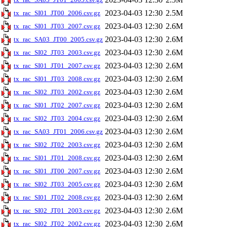
2023-04-03 12:30
2.5M
tx_rac_SI01_JT00_2006.csv.gz
2023-04-03 12:30
2.6M
tx_rac_SI01_JT03_2007.csv.gz
2023-04-03 12:30
2.6M
tx_rac_SA03_JT00_2005.csv.gz
2023-04-03 12:30
2.6M
tx_rac_SI02_JT03_2003.csv.gz
2023-04-03 12:30
2.6M
tx_rac_SI01_JT01_2007.csv.gz
2023-04-03 12:30
2.6M
tx_rac_SI01_JT03_2008.csv.gz
2023-04-03 12:30
2.6M
tx_rac_SI02_JT03_2002.csv.gz
2023-04-03 12:30
2.6M
tx_rac_SI01_JT02_2007.csv.gz
2023-04-03 12:30
2.6M
tx_rac_SI02_JT03_2004.csv.gz
2023-04-03 12:30
2.6M
tx_rac_SA03_JT01_2006.csv.gz
2023-04-03 12:30
2.6M
tx_rac_SI02_JT02_2003.csv.gz
2023-04-03 12:30
2.6M
tx_rac_SI01_JT01_2008.csv.gz
2023-04-03 12:30
2.6M
tx_rac_SI01_JT00_2007.csv.gz
2023-04-03 12:30
2.6M
tx_rac_SI02_JT03_2005.csv.gz
2023-04-03 12:30
2.6M
tx_rac_SI01_JT02_2008.csv.gz
2023-04-03 12:30
2.6M
tx_rac_SI02_JT01_2003.csv.gz
2023-04-03 12:30
2.6M
tx_rac_SI02_JT02_2002.csv.gz