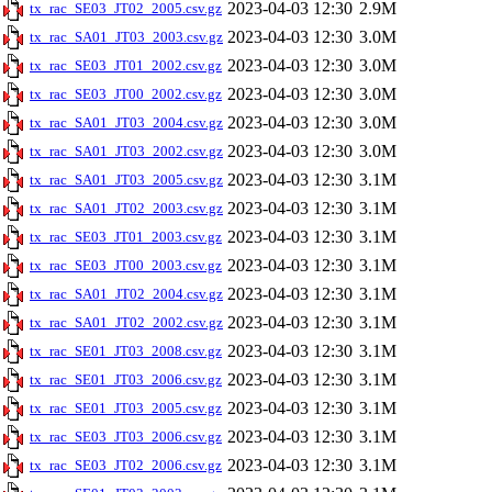
2023-04-03 12:30
2.9M
tx_rac_SE03_JT02_2005.csv.gz
2023-04-03 12:30
3.0M
tx_rac_SA01_JT03_2003.csv.gz
2023-04-03 12:30
3.0M
tx_rac_SE03_JT01_2002.csv.gz
2023-04-03 12:30
3.0M
tx_rac_SE03_JT00_2002.csv.gz
2023-04-03 12:30
3.0M
tx_rac_SA01_JT03_2004.csv.gz
2023-04-03 12:30
3.0M
tx_rac_SA01_JT03_2002.csv.gz
2023-04-03 12:30
3.1M
tx_rac_SA01_JT03_2005.csv.gz
2023-04-03 12:30
3.1M
tx_rac_SA01_JT02_2003.csv.gz
2023-04-03 12:30
3.1M
tx_rac_SE03_JT01_2003.csv.gz
2023-04-03 12:30
3.1M
tx_rac_SE03_JT00_2003.csv.gz
2023-04-03 12:30
3.1M
tx_rac_SA01_JT02_2004.csv.gz
2023-04-03 12:30
3.1M
tx_rac_SA01_JT02_2002.csv.gz
2023-04-03 12:30
3.1M
tx_rac_SE01_JT03_2008.csv.gz
2023-04-03 12:30
3.1M
tx_rac_SE01_JT03_2006.csv.gz
2023-04-03 12:30
3.1M
tx_rac_SE01_JT03_2005.csv.gz
2023-04-03 12:30
3.1M
tx_rac_SE03_JT03_2006.csv.gz
2023-04-03 12:30
3.1M
tx_rac_SE03_JT02_2006.csv.gz