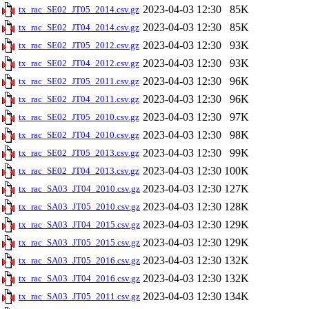
2023-04-03 12:30
85K
tx_rac_SE02_JT05_2014.csv.gz
2023-04-03 12:30
85K
tx_rac_SE02_JT04_2014.csv.gz
2023-04-03 12:30
93K
tx_rac_SE02_JT05_2012.csv.gz
2023-04-03 12:30
93K
tx_rac_SE02_JT04_2012.csv.gz
2023-04-03 12:30
96K
tx_rac_SE02_JT05_2011.csv.gz
2023-04-03 12:30
96K
tx_rac_SE02_JT04_2011.csv.gz
2023-04-03 12:30
97K
tx_rac_SE02_JT05_2010.csv.gz
2023-04-03 12:30
98K
tx_rac_SE02_JT04_2010.csv.gz
2023-04-03 12:30
99K
tx_rac_SE02_JT05_2013.csv.gz
2023-04-03 12:30
100K
tx_rac_SE02_JT04_2013.csv.gz
2023-04-03 12:30
127K
tx_rac_SA03_JT04_2010.csv.gz
2023-04-03 12:30
128K
tx_rac_SA03_JT05_2010.csv.gz
2023-04-03 12:30
129K
tx_rac_SA03_JT04_2015.csv.gz
2023-04-03 12:30
129K
tx_rac_SA03_JT05_2015.csv.gz
2023-04-03 12:30
132K
tx_rac_SA03_JT05_2016.csv.gz
2023-04-03 12:30
132K
tx_rac_SA03_JT04_2016.csv.gz
2023-04-03 12:30
134K
tx_rac_SA03_JT05_2011.csv.gz