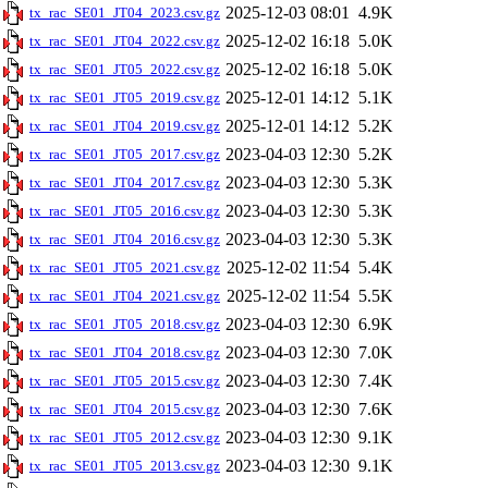
2025-12-03 08:01
4.9K
tx_rac_SE01_JT04_2023.csv.gz
2025-12-02 16:18
5.0K
tx_rac_SE01_JT04_2022.csv.gz
2025-12-02 16:18
5.0K
tx_rac_SE01_JT05_2022.csv.gz
2025-12-01 14:12
5.1K
tx_rac_SE01_JT05_2019.csv.gz
2025-12-01 14:12
5.2K
tx_rac_SE01_JT04_2019.csv.gz
2023-04-03 12:30
5.2K
tx_rac_SE01_JT05_2017.csv.gz
2023-04-03 12:30
5.3K
tx_rac_SE01_JT04_2017.csv.gz
2023-04-03 12:30
5.3K
tx_rac_SE01_JT05_2016.csv.gz
2023-04-03 12:30
5.3K
tx_rac_SE01_JT04_2016.csv.gz
2025-12-02 11:54
5.4K
tx_rac_SE01_JT05_2021.csv.gz
2025-12-02 11:54
5.5K
tx_rac_SE01_JT04_2021.csv.gz
2023-04-03 12:30
6.9K
tx_rac_SE01_JT05_2018.csv.gz
2023-04-03 12:30
7.0K
tx_rac_SE01_JT04_2018.csv.gz
2023-04-03 12:30
7.4K
tx_rac_SE01_JT05_2015.csv.gz
2023-04-03 12:30
7.6K
tx_rac_SE01_JT04_2015.csv.gz
2023-04-03 12:30
9.1K
tx_rac_SE01_JT05_2012.csv.gz
2023-04-03 12:30
9.1K
tx_rac_SE01_JT05_2013.csv.gz