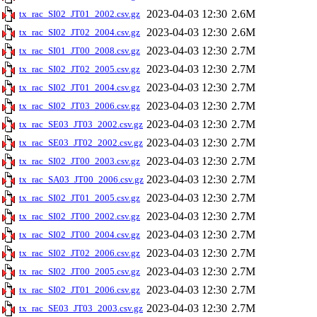
2023-04-03 12:30
2.6M
tx_rac_SI02_JT01_2002.csv.gz
2023-04-03 12:30
2.6M
tx_rac_SI02_JT02_2004.csv.gz
2023-04-03 12:30
2.7M
tx_rac_SI01_JT00_2008.csv.gz
2023-04-03 12:30
2.7M
tx_rac_SI02_JT02_2005.csv.gz
2023-04-03 12:30
2.7M
tx_rac_SI02_JT01_2004.csv.gz
2023-04-03 12:30
2.7M
tx_rac_SI02_JT03_2006.csv.gz
2023-04-03 12:30
2.7M
tx_rac_SE03_JT03_2002.csv.gz
2023-04-03 12:30
2.7M
tx_rac_SE03_JT02_2002.csv.gz
2023-04-03 12:30
2.7M
tx_rac_SI02_JT00_2003.csv.gz
2023-04-03 12:30
2.7M
tx_rac_SA03_JT00_2006.csv.gz
2023-04-03 12:30
2.7M
tx_rac_SI02_JT01_2005.csv.gz
2023-04-03 12:30
2.7M
tx_rac_SI02_JT00_2002.csv.gz
2023-04-03 12:30
2.7M
tx_rac_SI02_JT00_2004.csv.gz
2023-04-03 12:30
2.7M
tx_rac_SI02_JT02_2006.csv.gz
2023-04-03 12:30
2.7M
tx_rac_SI02_JT00_2005.csv.gz
2023-04-03 12:30
2.7M
tx_rac_SI02_JT01_2006.csv.gz
2023-04-03 12:30
2.7M
tx_rac_SE03_JT03_2003.csv.gz