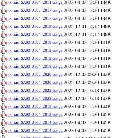
2023-04-03 12:30
134K
tx_rac_SA03_JT04_2011.csv.gz
2023-04-03 12:30
134K
tx_rac_SA03_JT05_2017.csv.gz
2023-04-03 12:30
134K
tx_rac_SA03_JT04_2017.csv.gz
2025-12-01 14:12
139K
tx_rac_SA03_JT05_2019.csv.gz
2025-12-01 14:12
139K
tx_rac_SA03_JT04_2019.csv.gz
2023-04-03 12:30
141K
tx_rac_SA03_JT05_2018.csv.gz
2023-04-03 12:30
141K
tx_rac_SA03_JT04_2012.csv.gz
2023-04-03 12:30
141K
tx_rac_SA03_JT05_2012.csv.gz
2023-04-03 12:30
141K
tx_rac_SA03_JT04_2018.csv.gz
2025-12-02 09:20
142K
tx_rac_SA03_JT05_2020.csv.gz
2025-12-02 09:20
142K
tx_rac_SA03_JT04_2020.csv.gz
2025-12-02 16:18
143K
tx_rac_SA03_JT05_2022.csv.gz
2025-12-02 16:18
143K
tx_rac_SA03_JT04_2022.csv.gz
2023-04-03 12:30
144K
tx_rac_SA03_JT05_2013.csv.gz
2023-04-03 12:30
145K
tx_rac_SA03_JT04_2013.csv.gz
2023-04-03 12:30
145K
tx_rac_SA03_JT05_2014.csv.gz
2023-04-03 12:30
145K
tx_rac_SA03_JT04_2014.csv.gz