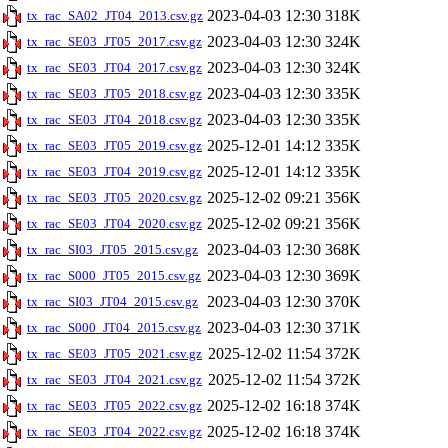
2023-04-03 12:30
318K
tx_rac_SA02_JT04_2013.csv.gz
2023-04-03 12:30
324K
tx_rac_SE03_JT05_2017.csv.gz
2023-04-03 12:30
324K
tx_rac_SE03_JT04_2017.csv.gz
2023-04-03 12:30
335K
tx_rac_SE03_JT05_2018.csv.gz
2023-04-03 12:30
335K
tx_rac_SE03_JT04_2018.csv.gz
2025-12-01 14:12
335K
tx_rac_SE03_JT05_2019.csv.gz
2025-12-01 14:12
335K
tx_rac_SE03_JT04_2019.csv.gz
2025-12-02 09:21
356K
tx_rac_SE03_JT05_2020.csv.gz
2025-12-02 09:21
356K
tx_rac_SE03_JT04_2020.csv.gz
2023-04-03 12:30
368K
tx_rac_SI03_JT05_2015.csv.gz
2023-04-03 12:30
369K
tx_rac_S000_JT05_2015.csv.gz
2023-04-03 12:30
370K
tx_rac_SI03_JT04_2015.csv.gz
2023-04-03 12:30
371K
tx_rac_S000_JT04_2015.csv.gz
2025-12-02 11:54
372K
tx_rac_SE03_JT05_2021.csv.gz
2025-12-02 11:54
372K
tx_rac_SE03_JT04_2021.csv.gz
2025-12-02 16:18
374K
tx_rac_SE03_JT05_2022.csv.gz
2025-12-02 16:18
374K
tx_rac_SE03_JT04_2022.csv.gz