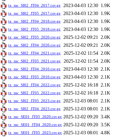
2023-04-03 12:30
1.9K
tx_rac_SI02_JT04_2017.csv.gz
2023-04-03 12:30
1.9K
tx_rac_SI02_JT05_2017.csv.gz
2023-04-03 12:30
1.9K
tx_rac_SI02_JT04_2018.csv.gz
2023-04-03 12:30
1.9K
tx_rac_SI02_JT05_2018.csv.gz
2025-12-02 09:21
2.0K
tx_rac_SI02_JT05_2020.csv.gz
2025-12-02 09:21
2.0K
tx_rac_SI02_JT04_2020.csv.gz
2025-12-02 11:54
2.0K
tx_rac_SI02_JT04_2021.csv.gz
2025-12-02 11:54
2.0K
tx_rac_SI02_JT05_2021.csv.gz
2023-04-03 12:30
2.1K
tx_rac_SI02_JT04_2010.csv.gz
2023-04-03 12:30
2.1K
tx_rac_SI02_JT05_2010.csv.gz
2025-12-02 16:18
2.1K
tx_rac_SI02_JT04_2022.csv.gz
2025-12-02 16:18
2.1K
tx_rac_SI02_JT05_2022.csv.gz
2025-12-03 08:01
2.1K
tx_rac_SI02_JT05_2023.csv.gz
2025-12-03 08:01
2.1K
tx_rac_SI02_JT04_2023.csv.gz
2025-12-02 09:20
3.4K
tx_rac_SE01_JT05_2020.csv.gz
2025-12-02 09:20
3.5K
tx_rac_SE01_JT04_2020.csv.gz
2025-12-03 08:01
4.8K
tx_rac_SE01_JT05_2023.csv.gz