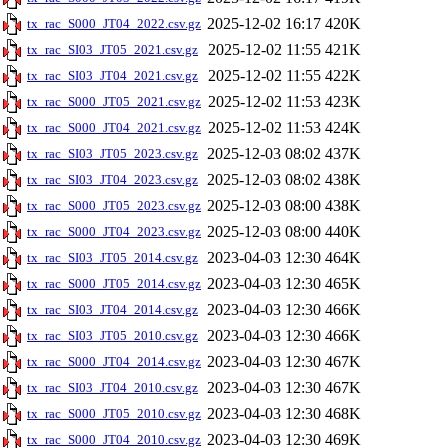
2025-12-02 16:17
420K
tx_rac_S000_JT04_2022.csv.gz
2025-12-02 11:55
421K
tx_rac_SI03_JT05_2021.csv.gz
2025-12-02 11:55
422K
tx_rac_SI03_JT04_2021.csv.gz
2025-12-02 11:53
423K
tx_rac_S000_JT05_2021.csv.gz
2025-12-02 11:53
424K
tx_rac_S000_JT04_2021.csv.gz
2025-12-03 08:02
437K
tx_rac_SI03_JT05_2023.csv.gz
2025-12-03 08:02
438K
tx_rac_SI03_JT04_2023.csv.gz
2025-12-03 08:00
438K
tx_rac_S000_JT05_2023.csv.gz
2025-12-03 08:00
440K
tx_rac_S000_JT04_2023.csv.gz
2023-04-03 12:30
464K
tx_rac_SI03_JT05_2014.csv.gz
2023-04-03 12:30
465K
tx_rac_S000_JT05_2014.csv.gz
2023-04-03 12:30
466K
tx_rac_SI03_JT04_2014.csv.gz
2023-04-03 12:30
466K
tx_rac_SI03_JT05_2010.csv.gz
2023-04-03 12:30
467K
tx_rac_S000_JT04_2014.csv.gz
2023-04-03 12:30
467K
tx_rac_SI03_JT04_2010.csv.gz
2023-04-03 12:30
468K
tx_rac_S000_JT05_2010.csv.gz
2023-04-03 12:30
469K
tx_rac_S000_JT04_2010.csv.gz