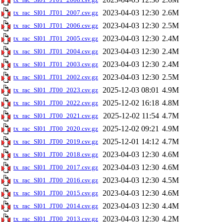
2023-04-03 12:30
2.6M
tx_rac_SI01_JT01_2007.csv.gz
2023-04-03 12:30
2.5M
tx_rac_SI01_JT01_2006.csv.gz
2023-04-03 12:30
2.4M
tx_rac_SI01_JT01_2005.csv.gz
2023-04-03 12:30
2.4M
tx_rac_SI01_JT01_2004.csv.gz
2023-04-03 12:30
2.4M
tx_rac_SI01_JT01_2003.csv.gz
2023-04-03 12:30
2.5M
tx_rac_SI01_JT01_2002.csv.gz
2025-12-03 08:01
4.9M
tx_rac_SI01_JT00_2023.csv.gz
2025-12-02 16:18
4.8M
tx_rac_SI01_JT00_2022.csv.gz
2025-12-02 11:54
4.7M
tx_rac_SI01_JT00_2021.csv.gz
2025-12-02 09:21
4.9M
tx_rac_SI01_JT00_2020.csv.gz
2025-12-01 14:12
4.7M
tx_rac_SI01_JT00_2019.csv.gz
2023-04-03 12:30
4.6M
tx_rac_SI01_JT00_2018.csv.gz
2023-04-03 12:30
4.6M
tx_rac_SI01_JT00_2017.csv.gz
2023-04-03 12:30
4.5M
tx_rac_SI01_JT00_2016.csv.gz
2023-04-03 12:30
4.6M
tx_rac_SI01_JT00_2015.csv.gz
2023-04-03 12:30
4.4M
tx_rac_SI01_JT00_2014.csv.gz
2023-04-03 12:30
4.2M
tx_rac_SI01_JT00_2013.csv.gz