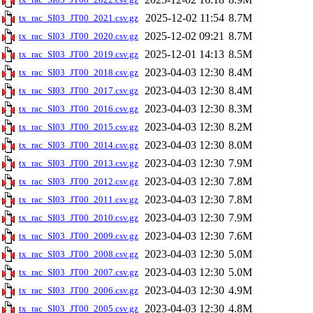
2025-12-02 11:54
8.7M
tx_rac_SI03_JT00_2021.csv.gz
2025-12-02 09:21
8.7M
tx_rac_SI03_JT00_2020.csv.gz
2025-12-01 14:13
8.5M
tx_rac_SI03_JT00_2019.csv.gz
2023-04-03 12:30
8.4M
tx_rac_SI03_JT00_2018.csv.gz
2023-04-03 12:30
8.4M
tx_rac_SI03_JT00_2017.csv.gz
2023-04-03 12:30
8.3M
tx_rac_SI03_JT00_2016.csv.gz
2023-04-03 12:30
8.2M
tx_rac_SI03_JT00_2015.csv.gz
2023-04-03 12:30
8.0M
tx_rac_SI03_JT00_2014.csv.gz
2023-04-03 12:30
7.9M
tx_rac_SI03_JT00_2013.csv.gz
2023-04-03 12:30
7.8M
tx_rac_SI03_JT00_2012.csv.gz
2023-04-03 12:30
7.8M
tx_rac_SI03_JT00_2011.csv.gz
2023-04-03 12:30
7.9M
tx_rac_SI03_JT00_2010.csv.gz
2023-04-03 12:30
7.6M
tx_rac_SI03_JT00_2009.csv.gz
2023-04-03 12:30
5.0M
tx_rac_SI03_JT00_2008.csv.gz
2023-04-03 12:30
5.0M
tx_rac_SI03_JT00_2007.csv.gz
2023-04-03 12:30
4.9M
tx_rac_SI03_JT00_2006.csv.gz
2023-04-03 12:30
4.8M
tx_rac_SI03_JT00_2005.csv.gz