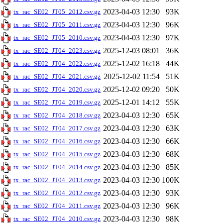
2023-04-03 12:30
93K
tx_rac_SE02_JT05_2012.csv.gz
2023-04-03 12:30
96K
tx_rac_SE02_JT05_2011.csv.gz
2023-04-03 12:30
97K
tx_rac_SE02_JT05_2010.csv.gz
2025-12-03 08:01
36K
tx_rac_SE02_JT04_2023.csv.gz
2025-12-02 16:18
44K
tx_rac_SE02_JT04_2022.csv.gz
2025-12-02 11:54
51K
tx_rac_SE02_JT04_2021.csv.gz
2025-12-02 09:20
50K
tx_rac_SE02_JT04_2020.csv.gz
2025-12-01 14:12
55K
tx_rac_SE02_JT04_2019.csv.gz
2023-04-03 12:30
65K
tx_rac_SE02_JT04_2018.csv.gz
2023-04-03 12:30
63K
tx_rac_SE02_JT04_2017.csv.gz
2023-04-03 12:30
66K
tx_rac_SE02_JT04_2016.csv.gz
2023-04-03 12:30
68K
tx_rac_SE02_JT04_2015.csv.gz
2023-04-03 12:30
85K
tx_rac_SE02_JT04_2014.csv.gz
2023-04-03 12:30
100K
tx_rac_SE02_JT04_2013.csv.gz
2023-04-03 12:30
93K
tx_rac_SE02_JT04_2012.csv.gz
2023-04-03 12:30
96K
tx_rac_SE02_JT04_2011.csv.gz
2023-04-03 12:30
98K
tx_rac_SE02_JT04_2010.csv.gz