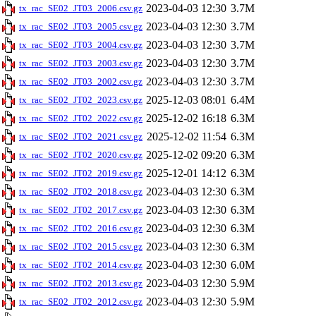
2023-04-03 12:30
3.7M
tx_rac_SE02_JT03_2006.csv.gz
2023-04-03 12:30
3.7M
tx_rac_SE02_JT03_2005.csv.gz
2023-04-03 12:30
3.7M
tx_rac_SE02_JT03_2004.csv.gz
2023-04-03 12:30
3.7M
tx_rac_SE02_JT03_2003.csv.gz
2023-04-03 12:30
3.7M
tx_rac_SE02_JT03_2002.csv.gz
2025-12-03 08:01
6.4M
tx_rac_SE02_JT02_2023.csv.gz
2025-12-02 16:18
6.3M
tx_rac_SE02_JT02_2022.csv.gz
2025-12-02 11:54
6.3M
tx_rac_SE02_JT02_2021.csv.gz
2025-12-02 09:20
6.3M
tx_rac_SE02_JT02_2020.csv.gz
2025-12-01 14:12
6.3M
tx_rac_SE02_JT02_2019.csv.gz
2023-04-03 12:30
6.3M
tx_rac_SE02_JT02_2018.csv.gz
2023-04-03 12:30
6.3M
tx_rac_SE02_JT02_2017.csv.gz
2023-04-03 12:30
6.3M
tx_rac_SE02_JT02_2016.csv.gz
2023-04-03 12:30
6.3M
tx_rac_SE02_JT02_2015.csv.gz
2023-04-03 12:30
6.0M
tx_rac_SE02_JT02_2014.csv.gz
2023-04-03 12:30
5.9M
tx_rac_SE02_JT02_2013.csv.gz
2023-04-03 12:30
5.9M
tx_rac_SE02_JT02_2012.csv.gz