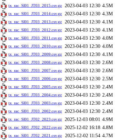
2023-04-03 12:30
4.5M
tx_rac_SI01_JT03_2015.csv.gz
2023-04-03 12:30
4.3M
tx_rac_SI01_JT03_2014.csv.gz
2023-04-03 12:30
4.1M
tx_rac_SI01_JT03_2013.csv.gz
2023-04-03 12:30
4.1M
tx_rac_SI01_JT03_2012.csv.gz
2023-04-03 12:30
4.0M
tx_rac_SI01_JT03_2011.csv.gz
2023-04-03 12:30
4.0M
tx_rac_SI01_JT03_2010.csv.gz
2023-04-03 12:30
4.1M
tx_rac_SI01_JT03_2009.csv.gz
2023-04-03 12:30
2.6M
tx_rac_SI01_JT03_2008.csv.gz
2023-04-03 12:30
2.6M
tx_rac_SI01_JT03_2007.csv.gz
2023-04-03 12:30
2.5M
tx_rac_SI01_JT03_2006.csv.gz
2023-04-03 12:30
2.4M
tx_rac_SI01_JT03_2005.csv.gz
2023-04-03 12:30
2.4M
tx_rac_SI01_JT03_2004.csv.gz
2023-04-03 12:30
2.4M
tx_rac_SI01_JT03_2003.csv.gz
2023-04-03 12:30
2.4M
tx_rac_SI01_JT03_2002.csv.gz
2025-12-03 08:01
4.9M
tx_rac_SI01_JT02_2023.csv.gz
2025-12-02 16:18
4.8M
tx_rac_SI01_JT02_2022.csv.gz
2025-12-02 11:54
4.7M
tx_rac_SI01_JT02_2021.csv.gz