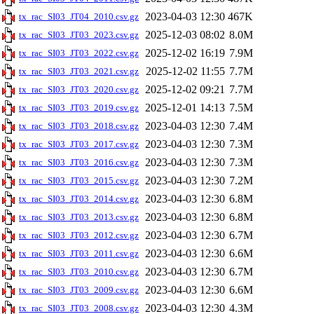
2023-04-03 12:30
467K
tx_rac_SI03_JT04_2010.csv.gz
2025-12-03 08:02
8.0M
tx_rac_SI03_JT03_2023.csv.gz
2025-12-02 16:19
7.9M
tx_rac_SI03_JT03_2022.csv.gz
2025-12-02 11:55
7.7M
tx_rac_SI03_JT03_2021.csv.gz
2025-12-02 09:21
7.7M
tx_rac_SI03_JT03_2020.csv.gz
2025-12-01 14:13
7.5M
tx_rac_SI03_JT03_2019.csv.gz
2023-04-03 12:30
7.4M
tx_rac_SI03_JT03_2018.csv.gz
2023-04-03 12:30
7.3M
tx_rac_SI03_JT03_2017.csv.gz
2023-04-03 12:30
7.3M
tx_rac_SI03_JT03_2016.csv.gz
2023-04-03 12:30
7.2M
tx_rac_SI03_JT03_2015.csv.gz
2023-04-03 12:30
6.8M
tx_rac_SI03_JT03_2014.csv.gz
2023-04-03 12:30
6.8M
tx_rac_SI03_JT03_2013.csv.gz
2023-04-03 12:30
6.7M
tx_rac_SI03_JT03_2012.csv.gz
2023-04-03 12:30
6.6M
tx_rac_SI03_JT03_2011.csv.gz
2023-04-03 12:30
6.7M
tx_rac_SI03_JT03_2010.csv.gz
2023-04-03 12:30
6.6M
tx_rac_SI03_JT03_2009.csv.gz
2023-04-03 12:30
4.3M
tx_rac_SI03_JT03_2008.csv.gz