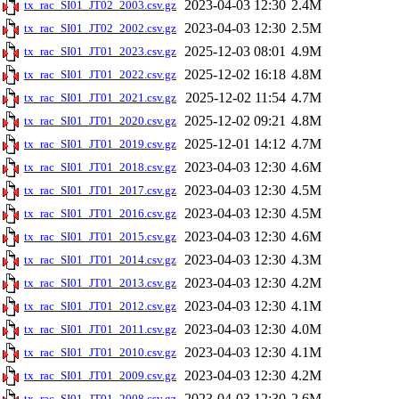
2023-04-03 12:30
2.4M
tx_rac_SI01_JT02_2003.csv.gz
2023-04-03 12:30
2.5M
tx_rac_SI01_JT02_2002.csv.gz
2025-12-03 08:01
4.9M
tx_rac_SI01_JT01_2023.csv.gz
2025-12-02 16:18
4.8M
tx_rac_SI01_JT01_2022.csv.gz
2025-12-02 11:54
4.7M
tx_rac_SI01_JT01_2021.csv.gz
2025-12-02 09:21
4.8M
tx_rac_SI01_JT01_2020.csv.gz
2025-12-01 14:12
4.7M
tx_rac_SI01_JT01_2019.csv.gz
2023-04-03 12:30
4.6M
tx_rac_SI01_JT01_2018.csv.gz
2023-04-03 12:30
4.5M
tx_rac_SI01_JT01_2017.csv.gz
2023-04-03 12:30
4.5M
tx_rac_SI01_JT01_2016.csv.gz
2023-04-03 12:30
4.6M
tx_rac_SI01_JT01_2015.csv.gz
2023-04-03 12:30
4.3M
tx_rac_SI01_JT01_2014.csv.gz
2023-04-03 12:30
4.2M
tx_rac_SI01_JT01_2013.csv.gz
2023-04-03 12:30
4.1M
tx_rac_SI01_JT01_2012.csv.gz
2023-04-03 12:30
4.0M
tx_rac_SI01_JT01_2011.csv.gz
2023-04-03 12:30
4.1M
tx_rac_SI01_JT01_2010.csv.gz
2023-04-03 12:30
4.2M
tx_rac_SI01_JT01_2009.csv.gz
2023-04-03 12:30
2.6M
tx_rac_SI01_JT01_2008.csv.gz