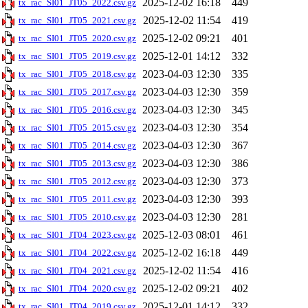
2025-12-02 16:18
449
tx_rac_SI01_JT05_2022.csv.gz
2025-12-02 11:54
419
tx_rac_SI01_JT05_2021.csv.gz
2025-12-02 09:21
401
tx_rac_SI01_JT05_2020.csv.gz
2025-12-01 14:12
332
tx_rac_SI01_JT05_2019.csv.gz
2023-04-03 12:30
335
tx_rac_SI01_JT05_2018.csv.gz
2023-04-03 12:30
359
tx_rac_SI01_JT05_2017.csv.gz
2023-04-03 12:30
345
tx_rac_SI01_JT05_2016.csv.gz
2023-04-03 12:30
354
tx_rac_SI01_JT05_2015.csv.gz
2023-04-03 12:30
367
tx_rac_SI01_JT05_2014.csv.gz
2023-04-03 12:30
386
tx_rac_SI01_JT05_2013.csv.gz
2023-04-03 12:30
373
tx_rac_SI01_JT05_2012.csv.gz
2023-04-03 12:30
393
tx_rac_SI01_JT05_2011.csv.gz
2023-04-03 12:30
281
tx_rac_SI01_JT05_2010.csv.gz
2025-12-03 08:01
461
tx_rac_SI01_JT04_2023.csv.gz
2025-12-02 16:18
449
tx_rac_SI01_JT04_2022.csv.gz
2025-12-02 11:54
416
tx_rac_SI01_JT04_2021.csv.gz
2025-12-02 09:21
402
tx_rac_SI01_JT04_2020.csv.gz
2025-12-01 14:12
332
tx_rac_SI01_JT04_2019.csv.gz