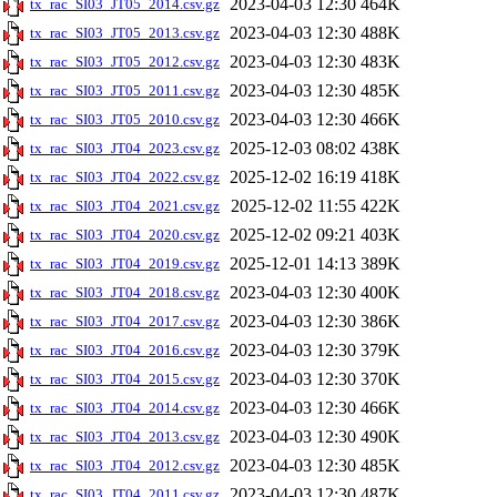
2023-04-03 12:30
464K
tx_rac_SI03_JT05_2014.csv.gz
2023-04-03 12:30
488K
tx_rac_SI03_JT05_2013.csv.gz
2023-04-03 12:30
483K
tx_rac_SI03_JT05_2012.csv.gz
2023-04-03 12:30
485K
tx_rac_SI03_JT05_2011.csv.gz
2023-04-03 12:30
466K
tx_rac_SI03_JT05_2010.csv.gz
2025-12-03 08:02
438K
tx_rac_SI03_JT04_2023.csv.gz
2025-12-02 16:19
418K
tx_rac_SI03_JT04_2022.csv.gz
2025-12-02 11:55
422K
tx_rac_SI03_JT04_2021.csv.gz
2025-12-02 09:21
403K
tx_rac_SI03_JT04_2020.csv.gz
2025-12-01 14:13
389K
tx_rac_SI03_JT04_2019.csv.gz
2023-04-03 12:30
400K
tx_rac_SI03_JT04_2018.csv.gz
2023-04-03 12:30
386K
tx_rac_SI03_JT04_2017.csv.gz
2023-04-03 12:30
379K
tx_rac_SI03_JT04_2016.csv.gz
2023-04-03 12:30
370K
tx_rac_SI03_JT04_2015.csv.gz
2023-04-03 12:30
466K
tx_rac_SI03_JT04_2014.csv.gz
2023-04-03 12:30
490K
tx_rac_SI03_JT04_2013.csv.gz
2023-04-03 12:30
485K
tx_rac_SI03_JT04_2012.csv.gz
2023-04-03 12:30
487K
tx_rac_SI03_JT04_2011.csv.gz