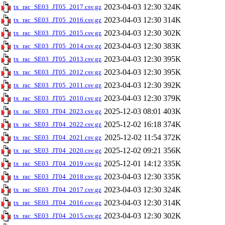
2023-04-03 12:30
324K
tx_rac_SE03_JT05_2017.csv.gz
2023-04-03 12:30
314K
tx_rac_SE03_JT05_2016.csv.gz
2023-04-03 12:30
302K
tx_rac_SE03_JT05_2015.csv.gz
2023-04-03 12:30
383K
tx_rac_SE03_JT05_2014.csv.gz
2023-04-03 12:30
395K
tx_rac_SE03_JT05_2013.csv.gz
2023-04-03 12:30
395K
tx_rac_SE03_JT05_2012.csv.gz
2023-04-03 12:30
392K
tx_rac_SE03_JT05_2011.csv.gz
2023-04-03 12:30
379K
tx_rac_SE03_JT05_2010.csv.gz
2025-12-03 08:01
403K
tx_rac_SE03_JT04_2023.csv.gz
2025-12-02 16:18
374K
tx_rac_SE03_JT04_2022.csv.gz
2025-12-02 11:54
372K
tx_rac_SE03_JT04_2021.csv.gz
2025-12-02 09:21
356K
tx_rac_SE03_JT04_2020.csv.gz
2025-12-01 14:12
335K
tx_rac_SE03_JT04_2019.csv.gz
2023-04-03 12:30
335K
tx_rac_SE03_JT04_2018.csv.gz
2023-04-03 12:30
324K
tx_rac_SE03_JT04_2017.csv.gz
2023-04-03 12:30
314K
tx_rac_SE03_JT04_2016.csv.gz
2023-04-03 12:30
302K
tx_rac_SE03_JT04_2015.csv.gz