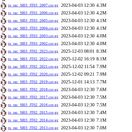
2023-04-03 12:30
4.3M
tx_rac_SI03_JT03_2007.csv.gz
2023-04-03 12:30
4.2M
tx_rac_SI03_JT03_2006.csv.gz
2023-04-03 12:30
4.1M
tx_rac_SI03_JT03_2005.csv.gz
2023-04-03 12:30
4.1M
tx_rac_SI03_JT03_2004.csv.gz
2023-04-03 12:30
4.0M
tx_rac_SI03_JT03_2003.csv.gz
2023-04-03 12:30
4.0M
tx_rac_SI03_JT03_2002.csv.gz
2025-12-03 08:01
8.3M
tx_rac_SI03_JT02_2023.csv.gz
2025-12-02 16:19
8.1M
tx_rac_SI03_JT02_2022.csv.gz
2025-12-02 11:54
7.9M
tx_rac_SI03_JT02_2021.csv.gz
2025-12-02 09:21
7.9M
tx_rac_SI03_JT02_2020.csv.gz
2025-12-01 14:13
7.7M
tx_rac_SI03_JT02_2019.csv.gz
2023-04-03 12:30
7.6M
tx_rac_SI03_JT02_2018.csv.gz
2023-04-03 12:30
7.5M
tx_rac_SI03_JT02_2017.csv.gz
2023-04-03 12:30
7.5M
tx_rac_SI03_JT02_2016.csv.gz
2023-04-03 12:30
7.4M
tx_rac_SI03_JT02_2015.csv.gz
2023-04-03 12:30
7.1M
tx_rac_SI03_JT02_2014.csv.gz
2023-04-03 12:30
7.0M
tx_rac_SI03_JT02_2013.csv.gz