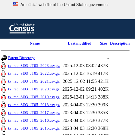
An official website of the United States government
Skip
to
main
content
end
Name
Last modified
Size
Description
of
header
-
Parent Directory
2025-12-03 08:02
437K
tx_rac_SI03_JT05_2023.csv.gz
2025-12-02 16:19
417K
tx_rac_SI03_JT05_2022.csv.gz
2025-12-02 11:55
421K
tx_rac_SI03_JT05_2021.csv.gz
2025-12-02 09:21
402K
tx_rac_SI03_JT05_2020.csv.gz
2025-12-01 14:13
388K
tx_rac_SI03_JT05_2019.csv.gz
2023-04-03 12:30
399K
tx_rac_SI03_JT05_2018.csv.gz
2023-04-03 12:30
385K
tx_rac_SI03_JT05_2017.csv.gz
2023-04-03 12:30
377K
tx_rac_SI03_JT05_2016.csv.gz
2023-04-03 12:30
368K
tx_rac_SI03_JT05_2015.csv.gz