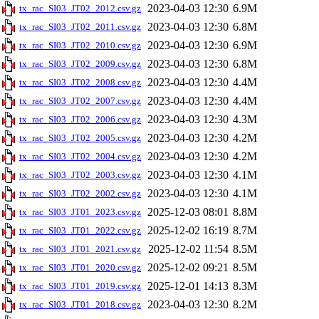
2023-04-03 12:30
6.9M
tx_rac_SI03_JT02_2012.csv.gz
2023-04-03 12:30
6.8M
tx_rac_SI03_JT02_2011.csv.gz
2023-04-03 12:30
6.9M
tx_rac_SI03_JT02_2010.csv.gz
2023-04-03 12:30
6.8M
tx_rac_SI03_JT02_2009.csv.gz
2023-04-03 12:30
4.4M
tx_rac_SI03_JT02_2008.csv.gz
2023-04-03 12:30
4.4M
tx_rac_SI03_JT02_2007.csv.gz
2023-04-03 12:30
4.3M
tx_rac_SI03_JT02_2006.csv.gz
2023-04-03 12:30
4.2M
tx_rac_SI03_JT02_2005.csv.gz
2023-04-03 12:30
4.2M
tx_rac_SI03_JT02_2004.csv.gz
2023-04-03 12:30
4.1M
tx_rac_SI03_JT02_2003.csv.gz
2023-04-03 12:30
4.1M
tx_rac_SI03_JT02_2002.csv.gz
2025-12-03 08:01
8.8M
tx_rac_SI03_JT01_2023.csv.gz
2025-12-02 16:19
8.7M
tx_rac_SI03_JT01_2022.csv.gz
2025-12-02 11:54
8.5M
tx_rac_SI03_JT01_2021.csv.gz
2025-12-02 09:21
8.5M
tx_rac_SI03_JT01_2020.csv.gz
2025-12-01 14:13
8.3M
tx_rac_SI03_JT01_2019.csv.gz
2023-04-03 12:30
8.2M
tx_rac_SI03_JT01_2018.csv.gz