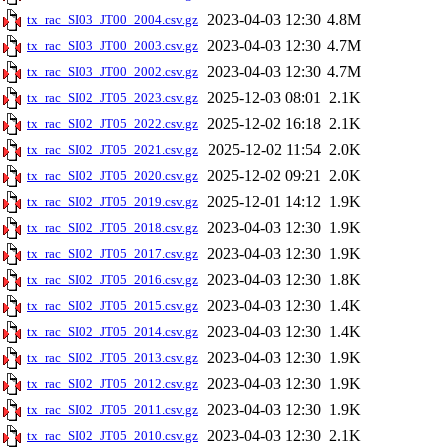
2023-04-03 12:30
4.8M
tx_rac_SI03_JT00_2004.csv.gz
2023-04-03 12:30
4.7M
tx_rac_SI03_JT00_2003.csv.gz
2023-04-03 12:30
4.7M
tx_rac_SI03_JT00_2002.csv.gz
2025-12-03 08:01
2.1K
tx_rac_SI02_JT05_2023.csv.gz
2025-12-02 16:18
2.1K
tx_rac_SI02_JT05_2022.csv.gz
2025-12-02 11:54
2.0K
tx_rac_SI02_JT05_2021.csv.gz
2025-12-02 09:21
2.0K
tx_rac_SI02_JT05_2020.csv.gz
2025-12-01 14:12
1.9K
tx_rac_SI02_JT05_2019.csv.gz
2023-04-03 12:30
1.9K
tx_rac_SI02_JT05_2018.csv.gz
2023-04-03 12:30
1.9K
tx_rac_SI02_JT05_2017.csv.gz
2023-04-03 12:30
1.8K
tx_rac_SI02_JT05_2016.csv.gz
2023-04-03 12:30
1.4K
tx_rac_SI02_JT05_2015.csv.gz
2023-04-03 12:30
1.4K
tx_rac_SI02_JT05_2014.csv.gz
2023-04-03 12:30
1.9K
tx_rac_SI02_JT05_2013.csv.gz
2023-04-03 12:30
1.9K
tx_rac_SI02_JT05_2012.csv.gz
2023-04-03 12:30
1.9K
tx_rac_SI02_JT05_2011.csv.gz
2023-04-03 12:30
2.1K
tx_rac_SI02_JT05_2010.csv.gz