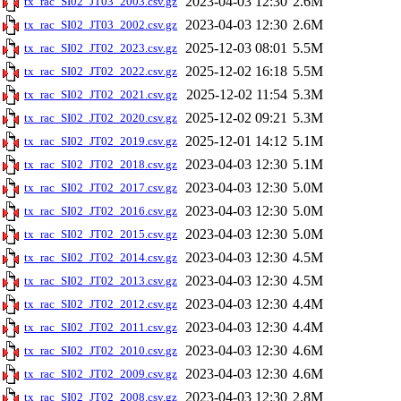
2023-04-03 12:30
2.6M
tx_rac_SI02_JT03_2003.csv.gz
2023-04-03 12:30
2.6M
tx_rac_SI02_JT03_2002.csv.gz
2025-12-03 08:01
5.5M
tx_rac_SI02_JT02_2023.csv.gz
2025-12-02 16:18
5.5M
tx_rac_SI02_JT02_2022.csv.gz
2025-12-02 11:54
5.3M
tx_rac_SI02_JT02_2021.csv.gz
2025-12-02 09:21
5.3M
tx_rac_SI02_JT02_2020.csv.gz
2025-12-01 14:12
5.1M
tx_rac_SI02_JT02_2019.csv.gz
2023-04-03 12:30
5.1M
tx_rac_SI02_JT02_2018.csv.gz
2023-04-03 12:30
5.0M
tx_rac_SI02_JT02_2017.csv.gz
2023-04-03 12:30
5.0M
tx_rac_SI02_JT02_2016.csv.gz
2023-04-03 12:30
5.0M
tx_rac_SI02_JT02_2015.csv.gz
2023-04-03 12:30
4.5M
tx_rac_SI02_JT02_2014.csv.gz
2023-04-03 12:30
4.5M
tx_rac_SI02_JT02_2013.csv.gz
2023-04-03 12:30
4.4M
tx_rac_SI02_JT02_2012.csv.gz
2023-04-03 12:30
4.4M
tx_rac_SI02_JT02_2011.csv.gz
2023-04-03 12:30
4.6M
tx_rac_SI02_JT02_2010.csv.gz
2023-04-03 12:30
4.6M
tx_rac_SI02_JT02_2009.csv.gz
2023-04-03 12:30
2.8M
tx_rac_SI02_JT02_2008.csv.gz