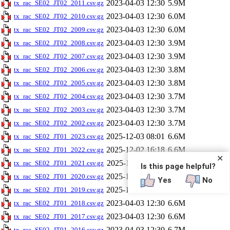
2023-04-03 12:30
5.9M
tx_rac_SE02_JT02_2011.csv.gz
2023-04-03 12:30
6.0M
tx_rac_SE02_JT02_2010.csv.gz
2023-04-03 12:30
6.0M
tx_rac_SE02_JT02_2009.csv.gz
2023-04-03 12:30
3.9M
tx_rac_SE02_JT02_2008.csv.gz
2023-04-03 12:30
3.9M
tx_rac_SE02_JT02_2007.csv.gz
2023-04-03 12:30
3.8M
tx_rac_SE02_JT02_2006.csv.gz
2023-04-03 12:30
3.8M
tx_rac_SE02_JT02_2005.csv.gz
2023-04-03 12:30
3.7M
tx_rac_SE02_JT02_2004.csv.gz
2023-04-03 12:30
3.7M
tx_rac_SE02_JT02_2003.csv.gz
2023-04-03 12:30
3.7M
tx_rac_SE02_JT02_2002.csv.gz
2025-12-03 08:01
6.6M
tx_rac_SE02_JT01_2023.csv.gz
2025-12-02 16:18
6.6M
tx_rac_SE02_JT01_2022.csv.gz
✕
2025-12-02 11:54
6.6M
tx_rac_SE02_JT01_2021.csv.gz
Is this page helpful?
2025-12-02 09:20
6.6M
tx_rac_SE02_JT01_2020.csv.gz
Yes
No
2025-12-01 14:12
6.6M
tx_rac_SE02_JT01_2019.csv.gz
2023-04-03 12:30
6.6M
tx_rac_SE02_JT01_2018.csv.gz
2023-04-03 12:30
6.6M
tx_rac_SE02_JT01_2017.csv.gz
2023-04-03 12:30
6.7M
tx_rac_SE02_JT01_2016.csv.gz