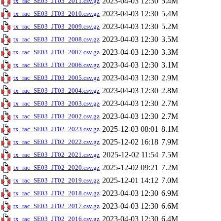
2023-04-03 12:30
5.4M
tx_rac_SE03_JT03_2011.csv.gz
2023-04-03 12:30
5.4M
tx_rac_SE03_JT03_2010.csv.gz
2023-04-03 12:30
5.2M
tx_rac_SE03_JT03_2009.csv.gz
2023-04-03 12:30
3.5M
tx_rac_SE03_JT03_2008.csv.gz
2023-04-03 12:30
3.3M
tx_rac_SE03_JT03_2007.csv.gz
2023-04-03 12:30
3.1M
tx_rac_SE03_JT03_2006.csv.gz
2023-04-03 12:30
2.9M
tx_rac_SE03_JT03_2005.csv.gz
2023-04-03 12:30
2.8M
tx_rac_SE03_JT03_2004.csv.gz
2023-04-03 12:30
2.7M
tx_rac_SE03_JT03_2003.csv.gz
2023-04-03 12:30
2.7M
tx_rac_SE03_JT03_2002.csv.gz
2025-12-03 08:01
8.1M
tx_rac_SE03_JT02_2023.csv.gz
2025-12-02 16:18
7.9M
tx_rac_SE03_JT02_2022.csv.gz
2025-12-02 11:54
7.5M
tx_rac_SE03_JT02_2021.csv.gz
2025-12-02 09:21
7.2M
tx_rac_SE03_JT02_2020.csv.gz
2025-12-01 14:12
7.0M
tx_rac_SE03_JT02_2019.csv.gz
2023-04-03 12:30
6.9M
tx_rac_SE03_JT02_2018.csv.gz
2023-04-03 12:30
6.6M
tx_rac_SE03_JT02_2017.csv.gz
2023-04-03 12:30
6.4M
tx_rac_SE03_JT02_2016.csv.gz