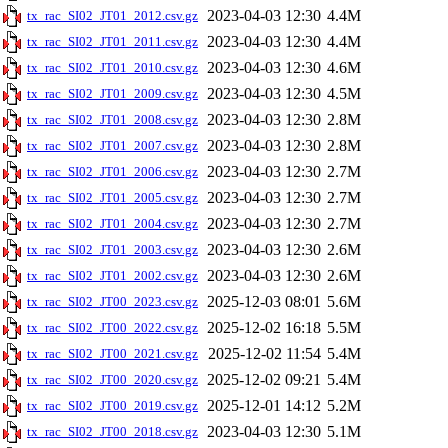
2023-04-03 12:30
4.4M
tx_rac_SI02_JT01_2012.csv.gz
2023-04-03 12:30
4.4M
tx_rac_SI02_JT01_2011.csv.gz
2023-04-03 12:30
4.6M
tx_rac_SI02_JT01_2010.csv.gz
2023-04-03 12:30
4.5M
tx_rac_SI02_JT01_2009.csv.gz
2023-04-03 12:30
2.8M
tx_rac_SI02_JT01_2008.csv.gz
2023-04-03 12:30
2.8M
tx_rac_SI02_JT01_2007.csv.gz
2023-04-03 12:30
2.7M
tx_rac_SI02_JT01_2006.csv.gz
2023-04-03 12:30
2.7M
tx_rac_SI02_JT01_2005.csv.gz
2023-04-03 12:30
2.7M
tx_rac_SI02_JT01_2004.csv.gz
2023-04-03 12:30
2.6M
tx_rac_SI02_JT01_2003.csv.gz
2023-04-03 12:30
2.6M
tx_rac_SI02_JT01_2002.csv.gz
2025-12-03 08:01
5.6M
tx_rac_SI02_JT00_2023.csv.gz
2025-12-02 16:18
5.5M
tx_rac_SI02_JT00_2022.csv.gz
2025-12-02 11:54
5.4M
tx_rac_SI02_JT00_2021.csv.gz
2025-12-02 09:21
5.4M
tx_rac_SI02_JT00_2020.csv.gz
2025-12-01 14:12
5.2M
tx_rac_SI02_JT00_2019.csv.gz
2023-04-03 12:30
5.1M
tx_rac_SI02_JT00_2018.csv.gz