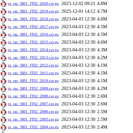
2025-12-02 09:21
4.8M
tx_rac_SI01_JT02_2020.csv.gz
2025-12-01 14:12
4.7M
tx_rac_SI01_JT02_2019.csv.gz
2023-04-03 12:30
4.6M
tx_rac_SI01_JT02_2018.csv.gz
2023-04-03 12:30
4.5M
tx_rac_SI01_JT02_2017.csv.gz
2023-04-03 12:30
4.5M
tx_rac_SI01_JT02_2016.csv.gz
2023-04-03 12:30
4.6M
tx_rac_SI01_JT02_2015.csv.gz
2023-04-03 12:30
4.3M
tx_rac_SI01_JT02_2014.csv.gz
2023-04-03 12:30
4.2M
tx_rac_SI01_JT02_2013.csv.gz
2023-04-03 12:30
4.1M
tx_rac_SI01_JT02_2012.csv.gz
2023-04-03 12:30
4.1M
tx_rac_SI01_JT02_2011.csv.gz
2023-04-03 12:30
4.1M
tx_rac_SI01_JT02_2010.csv.gz
2023-04-03 12:30
4.2M
tx_rac_SI01_JT02_2009.csv.gz
2023-04-03 12:30
2.6M
tx_rac_SI01_JT02_2008.csv.gz
2023-04-03 12:30
2.6M
tx_rac_SI01_JT02_2007.csv.gz
2023-04-03 12:30
2.5M
tx_rac_SI01_JT02_2006.csv.gz
2023-04-03 12:30
2.5M
tx_rac_SI01_JT02_2005.csv.gz
2023-04-03 12:30
2.4M
tx_rac_SI01_JT02_2004.csv.gz