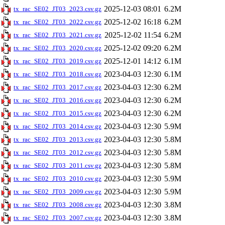
2025-12-03 08:01
6.2M
tx_rac_SE02_JT03_2023.csv.gz
2025-12-02 16:18
6.2M
tx_rac_SE02_JT03_2022.csv.gz
2025-12-02 11:54
6.2M
tx_rac_SE02_JT03_2021.csv.gz
2025-12-02 09:20
6.2M
tx_rac_SE02_JT03_2020.csv.gz
2025-12-01 14:12
6.1M
tx_rac_SE02_JT03_2019.csv.gz
2023-04-03 12:30
6.1M
tx_rac_SE02_JT03_2018.csv.gz
2023-04-03 12:30
6.2M
tx_rac_SE02_JT03_2017.csv.gz
2023-04-03 12:30
6.2M
tx_rac_SE02_JT03_2016.csv.gz
2023-04-03 12:30
6.2M
tx_rac_SE02_JT03_2015.csv.gz
2023-04-03 12:30
5.9M
tx_rac_SE02_JT03_2014.csv.gz
2023-04-03 12:30
5.8M
tx_rac_SE02_JT03_2013.csv.gz
2023-04-03 12:30
5.8M
tx_rac_SE02_JT03_2012.csv.gz
2023-04-03 12:30
5.8M
tx_rac_SE02_JT03_2011.csv.gz
2023-04-03 12:30
5.9M
tx_rac_SE02_JT03_2010.csv.gz
2023-04-03 12:30
5.9M
tx_rac_SE02_JT03_2009.csv.gz
2023-04-03 12:30
3.8M
tx_rac_SE02_JT03_2008.csv.gz
2023-04-03 12:30
3.8M
tx_rac_SE02_JT03_2007.csv.gz