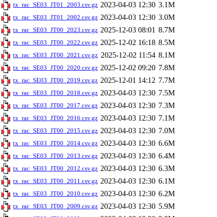
2023-04-03 12:30
3.1M
tx_rac_SE03_JT01_2003.csv.gz
2023-04-03 12:30
3.0M
tx_rac_SE03_JT01_2002.csv.gz
2025-12-03 08:01
8.7M
tx_rac_SE03_JT00_2023.csv.gz
2025-12-02 16:18
8.5M
tx_rac_SE03_JT00_2022.csv.gz
2025-12-02 11:54
8.1M
tx_rac_SE03_JT00_2021.csv.gz
2025-12-02 09:20
7.8M
tx_rac_SE03_JT00_2020.csv.gz
2025-12-01 14:12
7.7M
tx_rac_SE03_JT00_2019.csv.gz
2023-04-03 12:30
7.5M
tx_rac_SE03_JT00_2018.csv.gz
2023-04-03 12:30
7.3M
tx_rac_SE03_JT00_2017.csv.gz
2023-04-03 12:30
7.1M
tx_rac_SE03_JT00_2016.csv.gz
2023-04-03 12:30
7.0M
tx_rac_SE03_JT00_2015.csv.gz
2023-04-03 12:30
6.6M
tx_rac_SE03_JT00_2014.csv.gz
2023-04-03 12:30
6.4M
tx_rac_SE03_JT00_2013.csv.gz
2023-04-03 12:30
6.3M
tx_rac_SE03_JT00_2012.csv.gz
2023-04-03 12:30
6.1M
tx_rac_SE03_JT00_2011.csv.gz
2023-04-03 12:30
6.2M
tx_rac_SE03_JT00_2010.csv.gz
2023-04-03 12:30
5.9M
tx_rac_SE03_JT00_2009.csv.gz