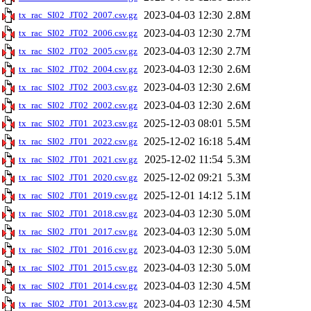
2023-04-03 12:30
2.8M
tx_rac_SI02_JT02_2007.csv.gz
2023-04-03 12:30
2.7M
tx_rac_SI02_JT02_2006.csv.gz
2023-04-03 12:30
2.7M
tx_rac_SI02_JT02_2005.csv.gz
2023-04-03 12:30
2.6M
tx_rac_SI02_JT02_2004.csv.gz
2023-04-03 12:30
2.6M
tx_rac_SI02_JT02_2003.csv.gz
2023-04-03 12:30
2.6M
tx_rac_SI02_JT02_2002.csv.gz
2025-12-03 08:01
5.5M
tx_rac_SI02_JT01_2023.csv.gz
2025-12-02 16:18
5.4M
tx_rac_SI02_JT01_2022.csv.gz
2025-12-02 11:54
5.3M
tx_rac_SI02_JT01_2021.csv.gz
2025-12-02 09:21
5.3M
tx_rac_SI02_JT01_2020.csv.gz
2025-12-01 14:12
5.1M
tx_rac_SI02_JT01_2019.csv.gz
2023-04-03 12:30
5.0M
tx_rac_SI02_JT01_2018.csv.gz
2023-04-03 12:30
5.0M
tx_rac_SI02_JT01_2017.csv.gz
2023-04-03 12:30
5.0M
tx_rac_SI02_JT01_2016.csv.gz
2023-04-03 12:30
5.0M
tx_rac_SI02_JT01_2015.csv.gz
2023-04-03 12:30
4.5M
tx_rac_SI02_JT01_2014.csv.gz
2023-04-03 12:30
4.5M
tx_rac_SI02_JT01_2013.csv.gz