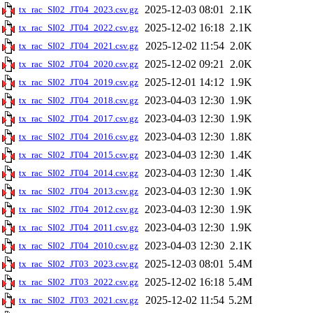
2025-12-03 08:01
2.1K
tx_rac_SI02_JT04_2023.csv.gz
2025-12-02 16:18
2.1K
tx_rac_SI02_JT04_2022.csv.gz
2025-12-02 11:54
2.0K
tx_rac_SI02_JT04_2021.csv.gz
2025-12-02 09:21
2.0K
tx_rac_SI02_JT04_2020.csv.gz
2025-12-01 14:12
1.9K
tx_rac_SI02_JT04_2019.csv.gz
2023-04-03 12:30
1.9K
tx_rac_SI02_JT04_2018.csv.gz
2023-04-03 12:30
1.9K
tx_rac_SI02_JT04_2017.csv.gz
2023-04-03 12:30
1.8K
tx_rac_SI02_JT04_2016.csv.gz
2023-04-03 12:30
1.4K
tx_rac_SI02_JT04_2015.csv.gz
2023-04-03 12:30
1.4K
tx_rac_SI02_JT04_2014.csv.gz
2023-04-03 12:30
1.9K
tx_rac_SI02_JT04_2013.csv.gz
2023-04-03 12:30
1.9K
tx_rac_SI02_JT04_2012.csv.gz
2023-04-03 12:30
1.9K
tx_rac_SI02_JT04_2011.csv.gz
2023-04-03 12:30
2.1K
tx_rac_SI02_JT04_2010.csv.gz
2025-12-03 08:01
5.4M
tx_rac_SI02_JT03_2023.csv.gz
2025-12-02 16:18
5.4M
tx_rac_SI02_JT03_2022.csv.gz
2025-12-02 11:54
5.2M
tx_rac_SI02_JT03_2021.csv.gz