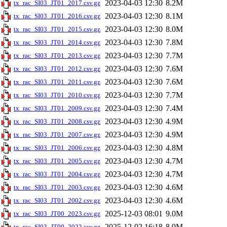
2023-04-03 12:30
8.2M
tx_rac_SI03_JT01_2017.csv.gz
2023-04-03 12:30
8.1M
tx_rac_SI03_JT01_2016.csv.gz
2023-04-03 12:30
8.0M
tx_rac_SI03_JT01_2015.csv.gz
2023-04-03 12:30
7.8M
tx_rac_SI03_JT01_2014.csv.gz
2023-04-03 12:30
7.7M
tx_rac_SI03_JT01_2013.csv.gz
2023-04-03 12:30
7.6M
tx_rac_SI03_JT01_2012.csv.gz
2023-04-03 12:30
7.6M
tx_rac_SI03_JT01_2011.csv.gz
2023-04-03 12:30
7.7M
tx_rac_SI03_JT01_2010.csv.gz
2023-04-03 12:30
7.4M
tx_rac_SI03_JT01_2009.csv.gz
2023-04-03 12:30
4.9M
tx_rac_SI03_JT01_2008.csv.gz
2023-04-03 12:30
4.9M
tx_rac_SI03_JT01_2007.csv.gz
2023-04-03 12:30
4.8M
tx_rac_SI03_JT01_2006.csv.gz
2023-04-03 12:30
4.7M
tx_rac_SI03_JT01_2005.csv.gz
2023-04-03 12:30
4.7M
tx_rac_SI03_JT01_2004.csv.gz
2023-04-03 12:30
4.6M
tx_rac_SI03_JT01_2003.csv.gz
2023-04-03 12:30
4.6M
tx_rac_SI03_JT01_2002.csv.gz
2025-12-03 08:01
9.0M
tx_rac_SI03_JT00_2023.csv.gz
2025-12-02 16:18
8.9M
tx_rac_SI03_JT00_2022.csv.gz