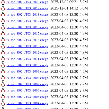
2025-12-02 09:21
5.2M
tx_rac_SI02_JT03_2020.csv.gz
2025-12-01 14:12
5.0M
tx_rac_SI02_JT03_2019.csv.gz
2023-04-03 12:30
5.0M
tx_rac_SI02_JT03_2018.csv.gz
2023-04-03 12:30
4.9M
tx_rac_SI02_JT03_2017.csv.gz
2023-04-03 12:30
4.9M
tx_rac_SI02_JT03_2016.csv.gz
2023-04-03 12:30
4.9M
tx_rac_SI02_JT03_2015.csv.gz
2023-04-03 12:30
4.5M
tx_rac_SI02_JT03_2014.csv.gz
2023-04-03 12:30
4.4M
tx_rac_SI02_JT03_2013.csv.gz
2023-04-03 12:30
4.3M
tx_rac_SI02_JT03_2012.csv.gz
2023-04-03 12:30
4.3M
tx_rac_SI02_JT03_2011.csv.gz
2023-04-03 12:30
4.5M
tx_rac_SI02_JT03_2010.csv.gz
2023-04-03 12:30
4.5M
tx_rac_SI02_JT03_2009.csv.gz
2023-04-03 12:30
2.7M
tx_rac_SI02_JT03_2008.csv.gz
2023-04-03 12:30
2.7M
tx_rac_SI02_JT03_2007.csv.gz
2023-04-03 12:30
2.7M
tx_rac_SI02_JT03_2006.csv.gz
2023-04-03 12:30
2.6M
tx_rac_SI02_JT03_2005.csv.gz
2023-04-03 12:30
2.6M
tx_rac_SI02_JT03_2004.csv.gz