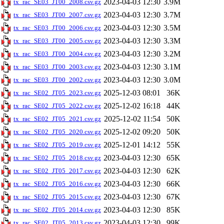
2023-04-03 12:30
3.9M
tx_rac_SE03_JT00_2008.csv.gz
2023-04-03 12:30
3.7M
tx_rac_SE03_JT00_2007.csv.gz
2023-04-03 12:30
3.5M
tx_rac_SE03_JT00_2006.csv.gz
2023-04-03 12:30
3.3M
tx_rac_SE03_JT00_2005.csv.gz
2023-04-03 12:30
3.2M
tx_rac_SE03_JT00_2004.csv.gz
2023-04-03 12:30
3.1M
tx_rac_SE03_JT00_2003.csv.gz
2023-04-03 12:30
3.0M
tx_rac_SE03_JT00_2002.csv.gz
2025-12-03 08:01
36K
tx_rac_SE02_JT05_2023.csv.gz
2025-12-02 16:18
44K
tx_rac_SE02_JT05_2022.csv.gz
2025-12-02 11:54
50K
tx_rac_SE02_JT05_2021.csv.gz
2025-12-02 09:20
50K
tx_rac_SE02_JT05_2020.csv.gz
2025-12-01 14:12
55K
tx_rac_SE02_JT05_2019.csv.gz
2023-04-03 12:30
65K
tx_rac_SE02_JT05_2018.csv.gz
2023-04-03 12:30
62K
tx_rac_SE02_JT05_2017.csv.gz
2023-04-03 12:30
66K
tx_rac_SE02_JT05_2016.csv.gz
2023-04-03 12:30
67K
tx_rac_SE02_JT05_2015.csv.gz
2023-04-03 12:30
85K
tx_rac_SE02_JT05_2014.csv.gz
2023-04-03 12:30
99K
tx_rac_SE02_JT05_2013.csv.gz