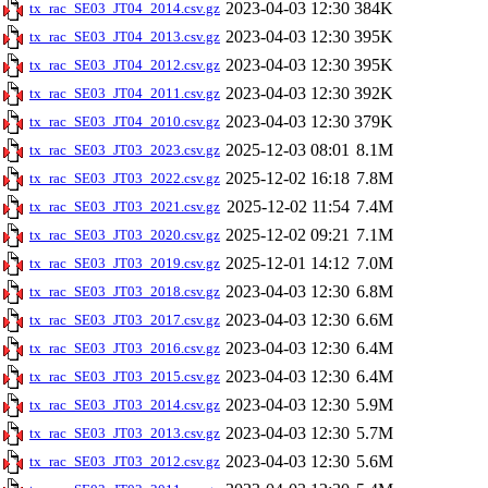
2023-04-03 12:30
384K
tx_rac_SE03_JT04_2014.csv.gz
2023-04-03 12:30
395K
tx_rac_SE03_JT04_2013.csv.gz
2023-04-03 12:30
395K
tx_rac_SE03_JT04_2012.csv.gz
2023-04-03 12:30
392K
tx_rac_SE03_JT04_2011.csv.gz
2023-04-03 12:30
379K
tx_rac_SE03_JT04_2010.csv.gz
2025-12-03 08:01
8.1M
tx_rac_SE03_JT03_2023.csv.gz
2025-12-02 16:18
7.8M
tx_rac_SE03_JT03_2022.csv.gz
2025-12-02 11:54
7.4M
tx_rac_SE03_JT03_2021.csv.gz
2025-12-02 09:21
7.1M
tx_rac_SE03_JT03_2020.csv.gz
2025-12-01 14:12
7.0M
tx_rac_SE03_JT03_2019.csv.gz
2023-04-03 12:30
6.8M
tx_rac_SE03_JT03_2018.csv.gz
2023-04-03 12:30
6.6M
tx_rac_SE03_JT03_2017.csv.gz
2023-04-03 12:30
6.4M
tx_rac_SE03_JT03_2016.csv.gz
2023-04-03 12:30
6.4M
tx_rac_SE03_JT03_2015.csv.gz
2023-04-03 12:30
5.9M
tx_rac_SE03_JT03_2014.csv.gz
2023-04-03 12:30
5.7M
tx_rac_SE03_JT03_2013.csv.gz
2023-04-03 12:30
5.6M
tx_rac_SE03_JT03_2012.csv.gz