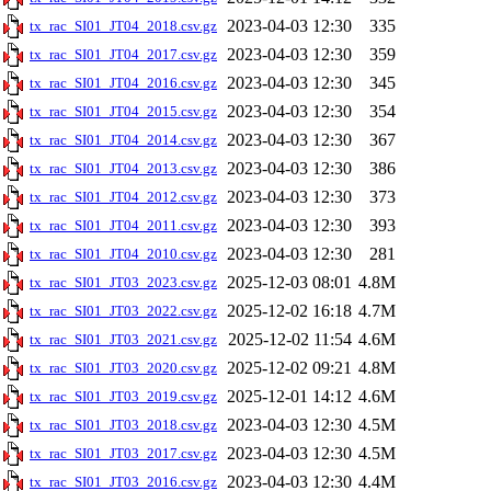
2023-04-03 12:30
335
tx_rac_SI01_JT04_2018.csv.gz
2023-04-03 12:30
359
tx_rac_SI01_JT04_2017.csv.gz
2023-04-03 12:30
345
tx_rac_SI01_JT04_2016.csv.gz
2023-04-03 12:30
354
tx_rac_SI01_JT04_2015.csv.gz
2023-04-03 12:30
367
tx_rac_SI01_JT04_2014.csv.gz
2023-04-03 12:30
386
tx_rac_SI01_JT04_2013.csv.gz
2023-04-03 12:30
373
tx_rac_SI01_JT04_2012.csv.gz
2023-04-03 12:30
393
tx_rac_SI01_JT04_2011.csv.gz
2023-04-03 12:30
281
tx_rac_SI01_JT04_2010.csv.gz
2025-12-03 08:01
4.8M
tx_rac_SI01_JT03_2023.csv.gz
2025-12-02 16:18
4.7M
tx_rac_SI01_JT03_2022.csv.gz
2025-12-02 11:54
4.6M
tx_rac_SI01_JT03_2021.csv.gz
2025-12-02 09:21
4.8M
tx_rac_SI01_JT03_2020.csv.gz
2025-12-01 14:12
4.6M
tx_rac_SI01_JT03_2019.csv.gz
2023-04-03 12:30
4.5M
tx_rac_SI01_JT03_2018.csv.gz
2023-04-03 12:30
4.5M
tx_rac_SI01_JT03_2017.csv.gz
2023-04-03 12:30
4.4M
tx_rac_SI01_JT03_2016.csv.gz