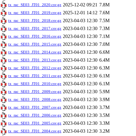
2025-12-02 09:21
7.8M
tx_rac_SE03_JT01_2020.csv.gz
2025-12-01 14:12
7.6M
tx_rac_SE03_JT01_2019.csv.gz
2023-04-03 12:30
7.5M
tx_rac_SE03_JT01_2018.csv.gz
2023-04-03 12:30
7.3M
tx_rac_SE03_JT01_2017.csv.gz
2023-04-03 12:30
7.1M
tx_rac_SE03_JT01_2016.csv.gz
2023-04-03 12:30
7.0M
tx_rac_SE03_JT01_2015.csv.gz
2023-04-03 12:30
6.6M
tx_rac_SE03_JT01_2014.csv.gz
2023-04-03 12:30
6.4M
tx_rac_SE03_JT01_2013.csv.gz
2023-04-03 12:30
6.3M
tx_rac_SE03_JT01_2012.csv.gz
2023-04-03 12:30
6.1M
tx_rac_SE03_JT01_2011.csv.gz
2023-04-03 12:30
6.1M
tx_rac_SE03_JT01_2010.csv.gz
2023-04-03 12:30
5.9M
tx_rac_SE03_JT01_2009.csv.gz
2023-04-03 12:30
3.9M
tx_rac_SE03_JT01_2008.csv.gz
2023-04-03 12:30
3.7M
tx_rac_SE03_JT01_2007.csv.gz
2023-04-03 12:30
3.5M
tx_rac_SE03_JT01_2006.csv.gz
2023-04-03 12:30
3.3M
tx_rac_SE03_JT01_2005.csv.gz
2023-04-03 12:30
3.2M
tx_rac_SE03_JT01_2004.csv.gz