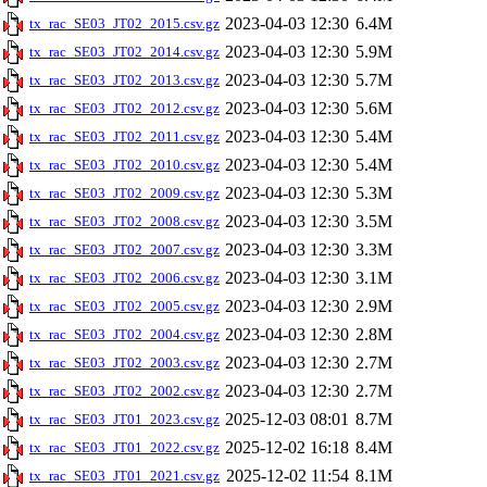
2023-04-03 12:30
6.4M
tx_rac_SE03_JT02_2015.csv.gz
2023-04-03 12:30
5.9M
tx_rac_SE03_JT02_2014.csv.gz
2023-04-03 12:30
5.7M
tx_rac_SE03_JT02_2013.csv.gz
2023-04-03 12:30
5.6M
tx_rac_SE03_JT02_2012.csv.gz
2023-04-03 12:30
5.4M
tx_rac_SE03_JT02_2011.csv.gz
2023-04-03 12:30
5.4M
tx_rac_SE03_JT02_2010.csv.gz
2023-04-03 12:30
5.3M
tx_rac_SE03_JT02_2009.csv.gz
2023-04-03 12:30
3.5M
tx_rac_SE03_JT02_2008.csv.gz
2023-04-03 12:30
3.3M
tx_rac_SE03_JT02_2007.csv.gz
2023-04-03 12:30
3.1M
tx_rac_SE03_JT02_2006.csv.gz
2023-04-03 12:30
2.9M
tx_rac_SE03_JT02_2005.csv.gz
2023-04-03 12:30
2.8M
tx_rac_SE03_JT02_2004.csv.gz
2023-04-03 12:30
2.7M
tx_rac_SE03_JT02_2003.csv.gz
2023-04-03 12:30
2.7M
tx_rac_SE03_JT02_2002.csv.gz
2025-12-03 08:01
8.7M
tx_rac_SE03_JT01_2023.csv.gz
2025-12-02 16:18
8.4M
tx_rac_SE03_JT01_2022.csv.gz
2025-12-02 11:54
8.1M
tx_rac_SE03_JT01_2021.csv.gz