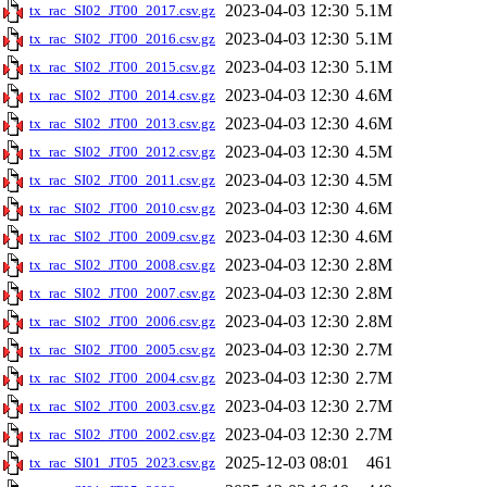
2023-04-03 12:30
5.1M
tx_rac_SI02_JT00_2017.csv.gz
2023-04-03 12:30
5.1M
tx_rac_SI02_JT00_2016.csv.gz
2023-04-03 12:30
5.1M
tx_rac_SI02_JT00_2015.csv.gz
2023-04-03 12:30
4.6M
tx_rac_SI02_JT00_2014.csv.gz
2023-04-03 12:30
4.6M
tx_rac_SI02_JT00_2013.csv.gz
2023-04-03 12:30
4.5M
tx_rac_SI02_JT00_2012.csv.gz
2023-04-03 12:30
4.5M
tx_rac_SI02_JT00_2011.csv.gz
2023-04-03 12:30
4.6M
tx_rac_SI02_JT00_2010.csv.gz
2023-04-03 12:30
4.6M
tx_rac_SI02_JT00_2009.csv.gz
2023-04-03 12:30
2.8M
tx_rac_SI02_JT00_2008.csv.gz
2023-04-03 12:30
2.8M
tx_rac_SI02_JT00_2007.csv.gz
2023-04-03 12:30
2.8M
tx_rac_SI02_JT00_2006.csv.gz
2023-04-03 12:30
2.7M
tx_rac_SI02_JT00_2005.csv.gz
2023-04-03 12:30
2.7M
tx_rac_SI02_JT00_2004.csv.gz
2023-04-03 12:30
2.7M
tx_rac_SI02_JT00_2003.csv.gz
2023-04-03 12:30
2.7M
tx_rac_SI02_JT00_2002.csv.gz
2025-12-03 08:01
461
tx_rac_SI01_JT05_2023.csv.gz