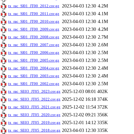
2023-04-03 12:30
4.2M
tx_rac_SI01_JT00_2012.csv.gz
2023-04-03 12:30
4.1M
tx_rac_SI01_JT00_2011.csv.gz
2023-04-03 12:30
4.1M
tx_rac_SI01_JT00_2010.csv.gz
2023-04-03 12:30
4.2M
tx_rac_SI01_JT00_2009.csv.gz
2023-04-03 12:30
2.7M
tx_rac_SI01_JT00_2008.csv.gz
2023-04-03 12:30
2.6M
tx_rac_SI01_JT00_2007.csv.gz
2023-04-03 12:30
2.5M
tx_rac_SI01_JT00_2006.csv.gz
2023-04-03 12:30
2.5M
tx_rac_SI01_JT00_2005.csv.gz
2023-04-03 12:30
2.4M
tx_rac_SI01_JT00_2004.csv.gz
2023-04-03 12:30
2.4M
tx_rac_SI01_JT00_2003.csv.gz
2023-04-03 12:30
2.5M
tx_rac_SI01_JT00_2002.csv.gz
2025-12-03 08:01
402K
tx_rac_SE03_JT05_2023.csv.gz
2025-12-02 16:18
374K
tx_rac_SE03_JT05_2022.csv.gz
2025-12-02 11:54
372K
tx_rac_SE03_JT05_2021.csv.gz
2025-12-02 09:21
356K
tx_rac_SE03_JT05_2020.csv.gz
2025-12-01 14:12
335K
tx_rac_SE03_JT05_2019.csv.gz
2023-04-03 12:30
335K
tx_rac_SE03_JT05_2018.csv.gz