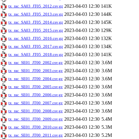
2023-04-03 12:30
141K
tx_rac_SA03_JT05_2012.csv.gz
2023-04-03 12:30
144K
tx_rac_SA03_JT05_2013.csv.gz
2023-04-03 12:30
145K
tx_rac_SA03_JT05_2014.csv.gz
2023-04-03 12:30
129K
tx_rac_SA03_JT05_2015.csv.gz
2023-04-03 12:30
132K
tx_rac_SA03_JT05_2016.csv.gz
2023-04-03 12:30
134K
tx_rac_SA03_JT05_2017.csv.gz
2023-04-03 12:30
141K
tx_rac_SA03_JT05_2018.csv.gz
2023-04-03 12:30
3.6M
tx_rac_SE01_JT00_2002.csv.gz
2023-04-03 12:30
3.6M
tx_rac_SE01_JT00_2003.csv.gz
2023-04-03 12:30
3.6M
tx_rac_SE01_JT00_2004.csv.gz
2023-04-03 12:30
3.6M
tx_rac_SE01_JT00_2005.csv.gz
2023-04-03 12:30
3.6M
tx_rac_SE01_JT00_2006.csv.gz
2023-04-03 12:30
3.6M
tx_rac_SE01_JT00_2007.csv.gz
2023-04-03 12:30
3.6M
tx_rac_SE01_JT00_2008.csv.gz
2023-04-03 12:30
5.4M
tx_rac_SE01_JT00_2009.csv.gz
2023-04-03 12:30
5.3M
tx_rac_SE01_JT00_2010.csv.gz
2023-04-03 12:30
5.2M
tx_rac_SE01_JT00_2011.csv.gz