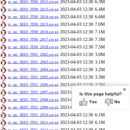
2023-04-03 12:30
6.3M
tx_rac_SE03_JT00_2012.csv.gz
2023-04-03 12:30
6.4M
tx_rac_SE03_JT00_2013.csv.gz
2023-04-03 12:30
6.6M
tx_rac_SE03_JT00_2014.csv.gz
2023-04-03 12:30
7.0M
tx_rac_SE03_JT00_2015.csv.gz
2023-04-03 12:30
7.1M
tx_rac_SE03_JT00_2016.csv.gz
2023-04-03 12:30
7.3M
tx_rac_SE03_JT00_2017.csv.gz
2023-04-03 12:30
7.5M
tx_rac_SE03_JT00_2018.csv.gz
2023-04-03 12:30
3.0M
tx_rac_SE03_JT01_2002.csv.gz
2023-04-03 12:30
3.1M
tx_rac_SE03_JT01_2003.csv.gz
2023-04-03 12:30
3.2M
tx_rac_SE03_JT01_2004.csv.gz
2023-04-03 12:30
3.3M
tx_rac_SE03_JT01_2005.csv.gz
2023-04-03 12:30
3.5M
tx_rac_SE03_JT01_2006.csv.gz
✕
2023-04-03 12:30
3.7M
tx_rac_SE03_JT01_2007.csv.gz
Is this page helpful?
2023-04-03 12:30
3.9M
tx_rac_SE03_JT01_2008.csv.gz
Yes
No
2023-04-03 12:30
5.9M
tx_rac_SE03_JT01_2009.csv.gz
2023-04-03 12:30
6.1M
tx_rac_SE03_JT01_2010.csv.gz
2023-04-03 12:30
6.1M
tx_rac_SE03_JT01_2011.csv.gz
2023-04-03 12:30
6.3M
tx_rac_SE03_JT01_2012.csv.gz