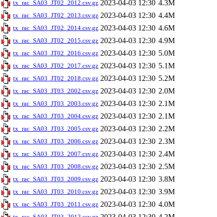
2023-04-03 12:30
4.3M
tx_rac_SA03_JT02_2012.csv.gz
2023-04-03 12:30
4.4M
tx_rac_SA03_JT02_2013.csv.gz
2023-04-03 12:30
4.6M
tx_rac_SA03_JT02_2014.csv.gz
2023-04-03 12:30
4.9M
tx_rac_SA03_JT02_2015.csv.gz
2023-04-03 12:30
5.0M
tx_rac_SA03_JT02_2016.csv.gz
2023-04-03 12:30
5.1M
tx_rac_SA03_JT02_2017.csv.gz
2023-04-03 12:30
5.2M
tx_rac_SA03_JT02_2018.csv.gz
2023-04-03 12:30
2.0M
tx_rac_SA03_JT03_2002.csv.gz
2023-04-03 12:30
2.1M
tx_rac_SA03_JT03_2003.csv.gz
2023-04-03 12:30
2.1M
tx_rac_SA03_JT03_2004.csv.gz
2023-04-03 12:30
2.2M
tx_rac_SA03_JT03_2005.csv.gz
2023-04-03 12:30
2.3M
tx_rac_SA03_JT03_2006.csv.gz
2023-04-03 12:30
2.4M
tx_rac_SA03_JT03_2007.csv.gz
2023-04-03 12:30
2.5M
tx_rac_SA03_JT03_2008.csv.gz
2023-04-03 12:30
3.8M
tx_rac_SA03_JT03_2009.csv.gz
2023-04-03 12:30
3.9M
tx_rac_SA03_JT03_2010.csv.gz
2023-04-03 12:30
4.0M
tx_rac_SA03_JT03_2011.csv.gz
2023-04-03 12:30
4.2M
tx_rac_SA03_JT03_2012.csv.gz