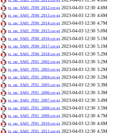
2023-04-03 12:30
4.6M
tx_rac_SA01_JT00_2012.csv.gz
2023-04-03 12:30
4.6M
tx_rac_SA01_JT00_2013.csv.gz
2023-04-03 12:30
4.7M
tx_rac_SA01_JT00_2014.csv.gz
2023-04-03 12:30
5.0M
tx_rac_SA01_JT00_2015.csv.gz
2023-04-03 12:30
5.1M
tx_rac_SA01_JT00_2016.csv.gz
2023-04-03 12:30
5.1M
tx_rac_SA01_JT00_2017.csv.gz
2023-04-03 12:30
5.2M
tx_rac_SA01_JT00_2018.csv.gz
2023-04-03 12:30
3.2M
tx_rac_SA01_JT01_2002.csv.gz
2023-04-03 12:30
3.2M
tx_rac_SA01_JT01_2003.csv.gz
2023-04-03 12:30
3.2M
tx_rac_SA01_JT01_2004.csv.gz
2023-04-03 12:30
3.3M
tx_rac_SA01_JT01_2005.csv.gz
2023-04-03 12:30
3.3M
tx_rac_SA01_JT01_2006.csv.gz
2023-04-03 12:30
3.4M
tx_rac_SA01_JT01_2007.csv.gz
2023-04-03 12:30
3.5M
tx_rac_SA01_JT01_2008.csv.gz
2023-04-03 12:30
4.7M
tx_rac_SA01_JT01_2009.csv.gz
2023-04-03 12:30
4.6M
tx_rac_SA01_JT01_2010.csv.gz
2023-04-03 12:30
4.5M
tx_rac_SA01_JT01_2011.csv.gz