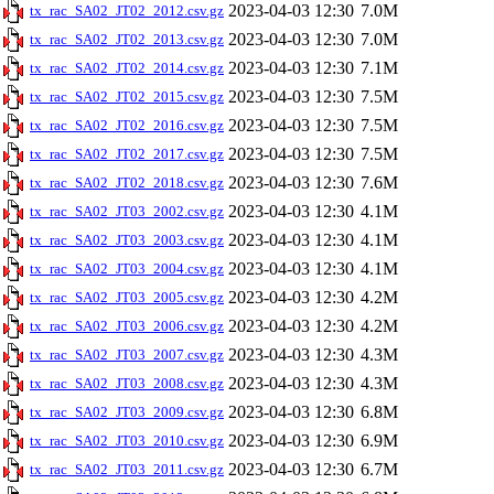
2023-04-03 12:30
7.0M
tx_rac_SA02_JT02_2012.csv.gz
2023-04-03 12:30
7.0M
tx_rac_SA02_JT02_2013.csv.gz
2023-04-03 12:30
7.1M
tx_rac_SA02_JT02_2014.csv.gz
2023-04-03 12:30
7.5M
tx_rac_SA02_JT02_2015.csv.gz
2023-04-03 12:30
7.5M
tx_rac_SA02_JT02_2016.csv.gz
2023-04-03 12:30
7.5M
tx_rac_SA02_JT02_2017.csv.gz
2023-04-03 12:30
7.6M
tx_rac_SA02_JT02_2018.csv.gz
2023-04-03 12:30
4.1M
tx_rac_SA02_JT03_2002.csv.gz
2023-04-03 12:30
4.1M
tx_rac_SA02_JT03_2003.csv.gz
2023-04-03 12:30
4.1M
tx_rac_SA02_JT03_2004.csv.gz
2023-04-03 12:30
4.2M
tx_rac_SA02_JT03_2005.csv.gz
2023-04-03 12:30
4.2M
tx_rac_SA02_JT03_2006.csv.gz
2023-04-03 12:30
4.3M
tx_rac_SA02_JT03_2007.csv.gz
2023-04-03 12:30
4.3M
tx_rac_SA02_JT03_2008.csv.gz
2023-04-03 12:30
6.8M
tx_rac_SA02_JT03_2009.csv.gz
2023-04-03 12:30
6.9M
tx_rac_SA02_JT03_2010.csv.gz
2023-04-03 12:30
6.7M
tx_rac_SA02_JT03_2011.csv.gz