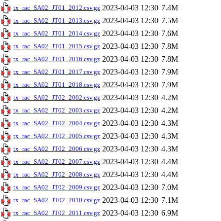
2023-04-03 12:30
7.4M
tx_rac_SA02_JT01_2012.csv.gz
2023-04-03 12:30
7.5M
tx_rac_SA02_JT01_2013.csv.gz
2023-04-03 12:30
7.6M
tx_rac_SA02_JT01_2014.csv.gz
2023-04-03 12:30
7.8M
tx_rac_SA02_JT01_2015.csv.gz
2023-04-03 12:30
7.8M
tx_rac_SA02_JT01_2016.csv.gz
2023-04-03 12:30
7.9M
tx_rac_SA02_JT01_2017.csv.gz
2023-04-03 12:30
7.9M
tx_rac_SA02_JT01_2018.csv.gz
2023-04-03 12:30
4.2M
tx_rac_SA02_JT02_2002.csv.gz
2023-04-03 12:30
4.2M
tx_rac_SA02_JT02_2003.csv.gz
2023-04-03 12:30
4.3M
tx_rac_SA02_JT02_2004.csv.gz
2023-04-03 12:30
4.3M
tx_rac_SA02_JT02_2005.csv.gz
2023-04-03 12:30
4.3M
tx_rac_SA02_JT02_2006.csv.gz
2023-04-03 12:30
4.4M
tx_rac_SA02_JT02_2007.csv.gz
2023-04-03 12:30
4.4M
tx_rac_SA02_JT02_2008.csv.gz
2023-04-03 12:30
7.0M
tx_rac_SA02_JT02_2009.csv.gz
2023-04-03 12:30
7.1M
tx_rac_SA02_JT02_2010.csv.gz
2023-04-03 12:30
6.9M
tx_rac_SA02_JT02_2011.csv.gz