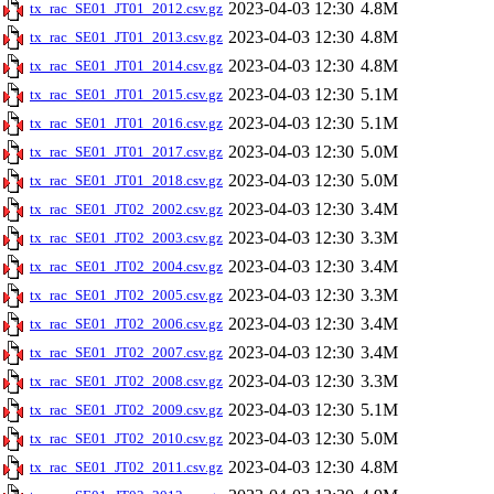
2023-04-03 12:30
4.8M
tx_rac_SE01_JT01_2012.csv.gz
2023-04-03 12:30
4.8M
tx_rac_SE01_JT01_2013.csv.gz
2023-04-03 12:30
4.8M
tx_rac_SE01_JT01_2014.csv.gz
2023-04-03 12:30
5.1M
tx_rac_SE01_JT01_2015.csv.gz
2023-04-03 12:30
5.1M
tx_rac_SE01_JT01_2016.csv.gz
2023-04-03 12:30
5.0M
tx_rac_SE01_JT01_2017.csv.gz
2023-04-03 12:30
5.0M
tx_rac_SE01_JT01_2018.csv.gz
2023-04-03 12:30
3.4M
tx_rac_SE01_JT02_2002.csv.gz
2023-04-03 12:30
3.3M
tx_rac_SE01_JT02_2003.csv.gz
2023-04-03 12:30
3.4M
tx_rac_SE01_JT02_2004.csv.gz
2023-04-03 12:30
3.3M
tx_rac_SE01_JT02_2005.csv.gz
2023-04-03 12:30
3.4M
tx_rac_SE01_JT02_2006.csv.gz
2023-04-03 12:30
3.4M
tx_rac_SE01_JT02_2007.csv.gz
2023-04-03 12:30
3.3M
tx_rac_SE01_JT02_2008.csv.gz
2023-04-03 12:30
5.1M
tx_rac_SE01_JT02_2009.csv.gz
2023-04-03 12:30
5.0M
tx_rac_SE01_JT02_2010.csv.gz
2023-04-03 12:30
4.8M
tx_rac_SE01_JT02_2011.csv.gz