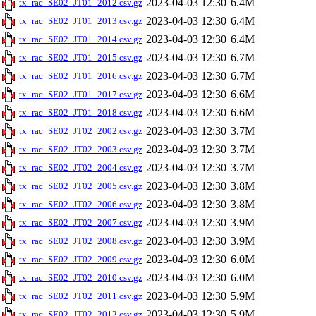
2023-04-03 12:30
6.4M
tx_rac_SE02_JT01_2012.csv.gz
2023-04-03 12:30
6.4M
tx_rac_SE02_JT01_2013.csv.gz
2023-04-03 12:30
6.4M
tx_rac_SE02_JT01_2014.csv.gz
2023-04-03 12:30
6.7M
tx_rac_SE02_JT01_2015.csv.gz
2023-04-03 12:30
6.7M
tx_rac_SE02_JT01_2016.csv.gz
2023-04-03 12:30
6.6M
tx_rac_SE02_JT01_2017.csv.gz
2023-04-03 12:30
6.6M
tx_rac_SE02_JT01_2018.csv.gz
2023-04-03 12:30
3.7M
tx_rac_SE02_JT02_2002.csv.gz
2023-04-03 12:30
3.7M
tx_rac_SE02_JT02_2003.csv.gz
2023-04-03 12:30
3.7M
tx_rac_SE02_JT02_2004.csv.gz
2023-04-03 12:30
3.8M
tx_rac_SE02_JT02_2005.csv.gz
2023-04-03 12:30
3.8M
tx_rac_SE02_JT02_2006.csv.gz
2023-04-03 12:30
3.9M
tx_rac_SE02_JT02_2007.csv.gz
2023-04-03 12:30
3.9M
tx_rac_SE02_JT02_2008.csv.gz
2023-04-03 12:30
6.0M
tx_rac_SE02_JT02_2009.csv.gz
2023-04-03 12:30
6.0M
tx_rac_SE02_JT02_2010.csv.gz
2023-04-03 12:30
5.9M
tx_rac_SE02_JT02_2011.csv.gz
2023-04-03 12:30
5.9M
tx_rac_SE02_JT02_2012.csv.gz