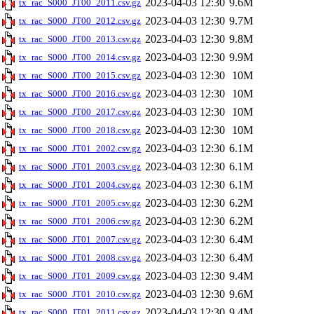
2023-04-03 12:30
9.6M
tx_rac_S000_JT00_2011.csv.gz
2023-04-03 12:30
9.7M
tx_rac_S000_JT00_2012.csv.gz
2023-04-03 12:30
9.8M
tx_rac_S000_JT00_2013.csv.gz
2023-04-03 12:30
9.9M
tx_rac_S000_JT00_2014.csv.gz
2023-04-03 12:30
10M
tx_rac_S000_JT00_2015.csv.gz
2023-04-03 12:30
10M
tx_rac_S000_JT00_2016.csv.gz
2023-04-03 12:30
10M
tx_rac_S000_JT00_2017.csv.gz
2023-04-03 12:30
10M
tx_rac_S000_JT00_2018.csv.gz
2023-04-03 12:30
6.1M
tx_rac_S000_JT01_2002.csv.gz
2023-04-03 12:30
6.1M
tx_rac_S000_JT01_2003.csv.gz
2023-04-03 12:30
6.1M
tx_rac_S000_JT01_2004.csv.gz
2023-04-03 12:30
6.2M
tx_rac_S000_JT01_2005.csv.gz
2023-04-03 12:30
6.2M
tx_rac_S000_JT01_2006.csv.gz
2023-04-03 12:30
6.4M
tx_rac_S000_JT01_2007.csv.gz
2023-04-03 12:30
6.4M
tx_rac_S000_JT01_2008.csv.gz
2023-04-03 12:30
9.4M
tx_rac_S000_JT01_2009.csv.gz
2023-04-03 12:30
9.6M
tx_rac_S000_JT01_2010.csv.gz
2023-04-03 12:30
9.4M
tx_rac_S000_JT01_2011.csv.gz