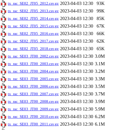
2023-04-03 12:30
93K
tx_rac_SE02_JT05_2012.csv.gz
2023-04-03 12:30
99K
tx_rac_SE02_JT05_2013.csv.gz
2023-04-03 12:30
85K
tx_rac_SE02_JT05_2014.csv.gz
2023-04-03 12:30
67K
tx_rac_SE02_JT05_2015.csv.gz
2023-04-03 12:30
66K
tx_rac_SE02_JT05_2016.csv.gz
2023-04-03 12:30
62K
tx_rac_SE02_JT05_2017.csv.gz
2023-04-03 12:30
65K
tx_rac_SE02_JT05_2018.csv.gz
2023-04-03 12:30
3.0M
tx_rac_SE03_JT00_2002.csv.gz
2023-04-03 12:30
3.1M
tx_rac_SE03_JT00_2003.csv.gz
2023-04-03 12:30
3.2M
tx_rac_SE03_JT00_2004.csv.gz
2023-04-03 12:30
3.3M
tx_rac_SE03_JT00_2005.csv.gz
2023-04-03 12:30
3.5M
tx_rac_SE03_JT00_2006.csv.gz
2023-04-03 12:30
3.7M
tx_rac_SE03_JT00_2007.csv.gz
2023-04-03 12:30
3.9M
tx_rac_SE03_JT00_2008.csv.gz
2023-04-03 12:30
5.9M
tx_rac_SE03_JT00_2009.csv.gz
2023-04-03 12:30
6.2M
tx_rac_SE03_JT00_2010.csv.gz
2023-04-03 12:30
6.1M
tx_rac_SE03_JT00_2011.csv.gz