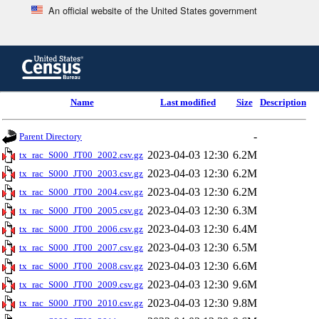
An official website of the United States government
Skip
to
main
content
end
Name
Last modified
Size
Description
of
header
-
Parent Directory
2023-04-03 12:30
6.2M
tx_rac_S000_JT00_2002.csv.gz
2023-04-03 12:30
6.2M
tx_rac_S000_JT00_2003.csv.gz
2023-04-03 12:30
6.2M
tx_rac_S000_JT00_2004.csv.gz
2023-04-03 12:30
6.3M
tx_rac_S000_JT00_2005.csv.gz
2023-04-03 12:30
6.4M
tx_rac_S000_JT00_2006.csv.gz
2023-04-03 12:30
6.5M
tx_rac_S000_JT00_2007.csv.gz
2023-04-03 12:30
6.6M
tx_rac_S000_JT00_2008.csv.gz
2023-04-03 12:30
9.6M
tx_rac_S000_JT00_2009.csv.gz
2023-04-03 12:30
9.8M
tx_rac_S000_JT00_2010.csv.gz