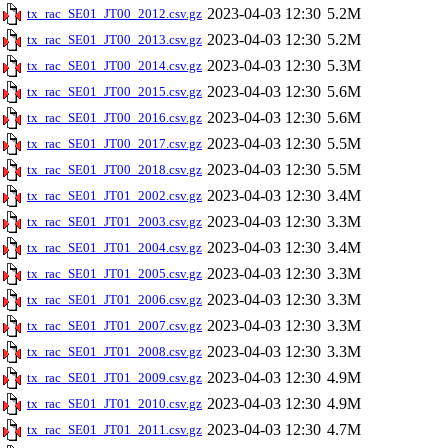
2023-04-03 12:30
5.2M
tx_rac_SE01_JT00_2012.csv.gz
2023-04-03 12:30
5.2M
tx_rac_SE01_JT00_2013.csv.gz
2023-04-03 12:30
5.3M
tx_rac_SE01_JT00_2014.csv.gz
2023-04-03 12:30
5.6M
tx_rac_SE01_JT00_2015.csv.gz
2023-04-03 12:30
5.6M
tx_rac_SE01_JT00_2016.csv.gz
2023-04-03 12:30
5.5M
tx_rac_SE01_JT00_2017.csv.gz
2023-04-03 12:30
5.5M
tx_rac_SE01_JT00_2018.csv.gz
2023-04-03 12:30
3.4M
tx_rac_SE01_JT01_2002.csv.gz
2023-04-03 12:30
3.3M
tx_rac_SE01_JT01_2003.csv.gz
2023-04-03 12:30
3.4M
tx_rac_SE01_JT01_2004.csv.gz
2023-04-03 12:30
3.3M
tx_rac_SE01_JT01_2005.csv.gz
2023-04-03 12:30
3.3M
tx_rac_SE01_JT01_2006.csv.gz
2023-04-03 12:30
3.3M
tx_rac_SE01_JT01_2007.csv.gz
2023-04-03 12:30
3.3M
tx_rac_SE01_JT01_2008.csv.gz
2023-04-03 12:30
4.9M
tx_rac_SE01_JT01_2009.csv.gz
2023-04-03 12:30
4.9M
tx_rac_SE01_JT01_2010.csv.gz
2023-04-03 12:30
4.7M
tx_rac_SE01_JT01_2011.csv.gz