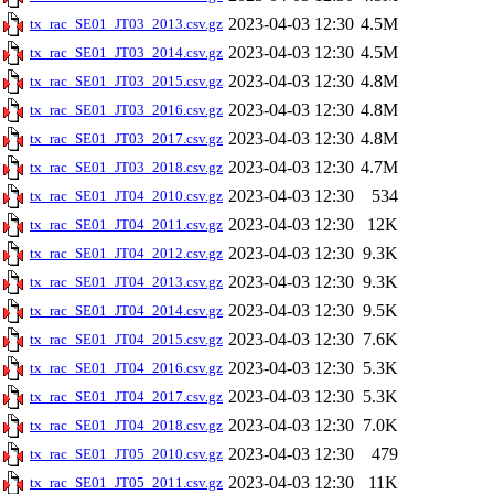
2023-04-03 12:30
4.5M
tx_rac_SE01_JT03_2013.csv.gz
2023-04-03 12:30
4.5M
tx_rac_SE01_JT03_2014.csv.gz
2023-04-03 12:30
4.8M
tx_rac_SE01_JT03_2015.csv.gz
2023-04-03 12:30
4.8M
tx_rac_SE01_JT03_2016.csv.gz
2023-04-03 12:30
4.8M
tx_rac_SE01_JT03_2017.csv.gz
2023-04-03 12:30
4.7M
tx_rac_SE01_JT03_2018.csv.gz
2023-04-03 12:30
534
tx_rac_SE01_JT04_2010.csv.gz
2023-04-03 12:30
12K
tx_rac_SE01_JT04_2011.csv.gz
2023-04-03 12:30
9.3K
tx_rac_SE01_JT04_2012.csv.gz
2023-04-03 12:30
9.3K
tx_rac_SE01_JT04_2013.csv.gz
2023-04-03 12:30
9.5K
tx_rac_SE01_JT04_2014.csv.gz
2023-04-03 12:30
7.6K
tx_rac_SE01_JT04_2015.csv.gz
2023-04-03 12:30
5.3K
tx_rac_SE01_JT04_2016.csv.gz
2023-04-03 12:30
5.3K
tx_rac_SE01_JT04_2017.csv.gz
2023-04-03 12:30
7.0K
tx_rac_SE01_JT04_2018.csv.gz
2023-04-03 12:30
479
tx_rac_SE01_JT05_2010.csv.gz
2023-04-03 12:30
11K
tx_rac_SE01_JT05_2011.csv.gz