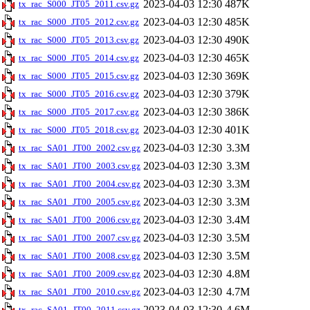
2023-04-03 12:30
487K
tx_rac_S000_JT05_2011.csv.gz
2023-04-03 12:30
485K
tx_rac_S000_JT05_2012.csv.gz
2023-04-03 12:30
490K
tx_rac_S000_JT05_2013.csv.gz
2023-04-03 12:30
465K
tx_rac_S000_JT05_2014.csv.gz
2023-04-03 12:30
369K
tx_rac_S000_JT05_2015.csv.gz
2023-04-03 12:30
379K
tx_rac_S000_JT05_2016.csv.gz
2023-04-03 12:30
386K
tx_rac_S000_JT05_2017.csv.gz
2023-04-03 12:30
401K
tx_rac_S000_JT05_2018.csv.gz
2023-04-03 12:30
3.3M
tx_rac_SA01_JT00_2002.csv.gz
2023-04-03 12:30
3.3M
tx_rac_SA01_JT00_2003.csv.gz
2023-04-03 12:30
3.3M
tx_rac_SA01_JT00_2004.csv.gz
2023-04-03 12:30
3.3M
tx_rac_SA01_JT00_2005.csv.gz
2023-04-03 12:30
3.4M
tx_rac_SA01_JT00_2006.csv.gz
2023-04-03 12:30
3.5M
tx_rac_SA01_JT00_2007.csv.gz
2023-04-03 12:30
3.5M
tx_rac_SA01_JT00_2008.csv.gz
2023-04-03 12:30
4.8M
tx_rac_SA01_JT00_2009.csv.gz
2023-04-03 12:30
4.7M
tx_rac_SA01_JT00_2010.csv.gz
2023-04-03 12:30
4.6M
tx_rac_SA01_JT00_2011.csv.gz