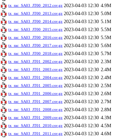
2023-04-03 12:30
4.9M
tx_rac_SA03_JT00_2012.csv.gz
2023-04-03 12:30
5.0M
tx_rac_SA03_JT00_2013.csv.gz
2023-04-03 12:30
5.1M
tx_rac_SA03_JT00_2014.csv.gz
2023-04-03 12:30
5.5M
tx_rac_SA03_JT00_2015.csv.gz
2023-04-03 12:30
5.5M
tx_rac_SA03_JT00_2016.csv.gz
2023-04-03 12:30
5.6M
tx_rac_SA03_JT00_2017.csv.gz
2023-04-03 12:30
5.7M
tx_rac_SA03_JT00_2018.csv.gz
2023-04-03 12:30
2.3M
tx_rac_SA03_JT01_2002.csv.gz
2023-04-03 12:30
2.4M
tx_rac_SA03_JT01_2003.csv.gz
2023-04-03 12:30
2.4M
tx_rac_SA03_JT01_2004.csv.gz
2023-04-03 12:30
2.5M
tx_rac_SA03_JT01_2005.csv.gz
2023-04-03 12:30
2.6M
tx_rac_SA03_JT01_2006.csv.gz
2023-04-03 12:30
2.7M
tx_rac_SA03_JT01_2007.csv.gz
2023-04-03 12:30
2.8M
tx_rac_SA03_JT01_2008.csv.gz
2023-04-03 12:30
4.3M
tx_rac_SA03_JT01_2009.csv.gz
2023-04-03 12:30
4.5M
tx_rac_SA03_JT01_2010.csv.gz
2023-04-03 12:30
4.6M
tx_rac_SA03_JT01_2011.csv.gz