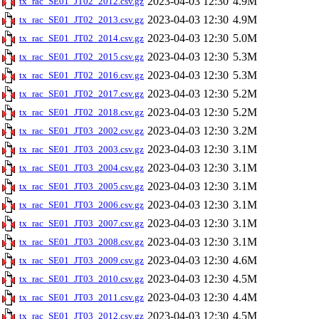
2023-04-03 12:30
4.9M
tx_rac_SE01_JT02_2012.csv.gz
2023-04-03 12:30
4.9M
tx_rac_SE01_JT02_2013.csv.gz
2023-04-03 12:30
5.0M
tx_rac_SE01_JT02_2014.csv.gz
2023-04-03 12:30
5.3M
tx_rac_SE01_JT02_2015.csv.gz
2023-04-03 12:30
5.3M
tx_rac_SE01_JT02_2016.csv.gz
2023-04-03 12:30
5.2M
tx_rac_SE01_JT02_2017.csv.gz
2023-04-03 12:30
5.2M
tx_rac_SE01_JT02_2018.csv.gz
2023-04-03 12:30
3.2M
tx_rac_SE01_JT03_2002.csv.gz
2023-04-03 12:30
3.1M
tx_rac_SE01_JT03_2003.csv.gz
2023-04-03 12:30
3.1M
tx_rac_SE01_JT03_2004.csv.gz
2023-04-03 12:30
3.1M
tx_rac_SE01_JT03_2005.csv.gz
2023-04-03 12:30
3.1M
tx_rac_SE01_JT03_2006.csv.gz
2023-04-03 12:30
3.1M
tx_rac_SE01_JT03_2007.csv.gz
2023-04-03 12:30
3.1M
tx_rac_SE01_JT03_2008.csv.gz
2023-04-03 12:30
4.6M
tx_rac_SE01_JT03_2009.csv.gz
2023-04-03 12:30
4.5M
tx_rac_SE01_JT03_2010.csv.gz
2023-04-03 12:30
4.4M
tx_rac_SE01_JT03_2011.csv.gz
2023-04-03 12:30
4.5M
tx_rac_SE01_JT03_2012.csv.gz