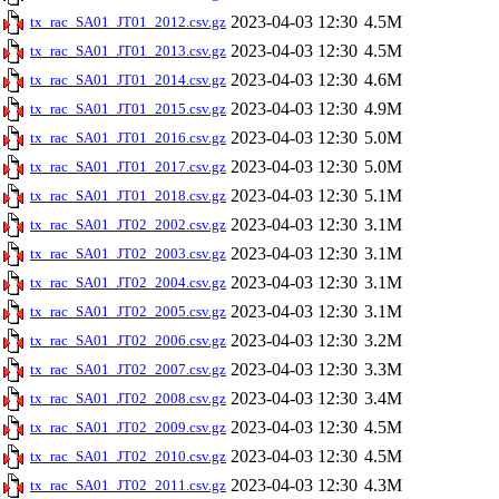
2023-04-03 12:30
4.5M
tx_rac_SA01_JT01_2012.csv.gz
2023-04-03 12:30
4.5M
tx_rac_SA01_JT01_2013.csv.gz
2023-04-03 12:30
4.6M
tx_rac_SA01_JT01_2014.csv.gz
2023-04-03 12:30
4.9M
tx_rac_SA01_JT01_2015.csv.gz
2023-04-03 12:30
5.0M
tx_rac_SA01_JT01_2016.csv.gz
2023-04-03 12:30
5.0M
tx_rac_SA01_JT01_2017.csv.gz
2023-04-03 12:30
5.1M
tx_rac_SA01_JT01_2018.csv.gz
2023-04-03 12:30
3.1M
tx_rac_SA01_JT02_2002.csv.gz
2023-04-03 12:30
3.1M
tx_rac_SA01_JT02_2003.csv.gz
2023-04-03 12:30
3.1M
tx_rac_SA01_JT02_2004.csv.gz
2023-04-03 12:30
3.1M
tx_rac_SA01_JT02_2005.csv.gz
2023-04-03 12:30
3.2M
tx_rac_SA01_JT02_2006.csv.gz
2023-04-03 12:30
3.3M
tx_rac_SA01_JT02_2007.csv.gz
2023-04-03 12:30
3.4M
tx_rac_SA01_JT02_2008.csv.gz
2023-04-03 12:30
4.5M
tx_rac_SA01_JT02_2009.csv.gz
2023-04-03 12:30
4.5M
tx_rac_SA01_JT02_2010.csv.gz
2023-04-03 12:30
4.3M
tx_rac_SA01_JT02_2011.csv.gz