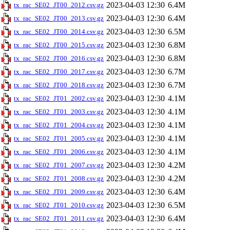
2023-04-03 12:30
6.4M
tx_rac_SE02_JT00_2012.csv.gz
2023-04-03 12:30
6.4M
tx_rac_SE02_JT00_2013.csv.gz
2023-04-03 12:30
6.5M
tx_rac_SE02_JT00_2014.csv.gz
2023-04-03 12:30
6.8M
tx_rac_SE02_JT00_2015.csv.gz
2023-04-03 12:30
6.8M
tx_rac_SE02_JT00_2016.csv.gz
2023-04-03 12:30
6.7M
tx_rac_SE02_JT00_2017.csv.gz
2023-04-03 12:30
6.7M
tx_rac_SE02_JT00_2018.csv.gz
2023-04-03 12:30
4.1M
tx_rac_SE02_JT01_2002.csv.gz
2023-04-03 12:30
4.1M
tx_rac_SE02_JT01_2003.csv.gz
2023-04-03 12:30
4.1M
tx_rac_SE02_JT01_2004.csv.gz
2023-04-03 12:30
4.1M
tx_rac_SE02_JT01_2005.csv.gz
2023-04-03 12:30
4.1M
tx_rac_SE02_JT01_2006.csv.gz
2023-04-03 12:30
4.2M
tx_rac_SE02_JT01_2007.csv.gz
2023-04-03 12:30
4.2M
tx_rac_SE02_JT01_2008.csv.gz
2023-04-03 12:30
6.4M
tx_rac_SE02_JT01_2009.csv.gz
2023-04-03 12:30
6.5M
tx_rac_SE02_JT01_2010.csv.gz
2023-04-03 12:30
6.4M
tx_rac_SE02_JT01_2011.csv.gz