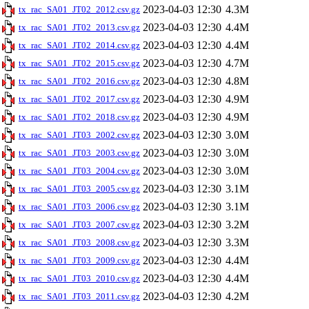
2023-04-03 12:30
4.3M
tx_rac_SA01_JT02_2012.csv.gz
2023-04-03 12:30
4.4M
tx_rac_SA01_JT02_2013.csv.gz
2023-04-03 12:30
4.4M
tx_rac_SA01_JT02_2014.csv.gz
2023-04-03 12:30
4.7M
tx_rac_SA01_JT02_2015.csv.gz
2023-04-03 12:30
4.8M
tx_rac_SA01_JT02_2016.csv.gz
2023-04-03 12:30
4.9M
tx_rac_SA01_JT02_2017.csv.gz
2023-04-03 12:30
4.9M
tx_rac_SA01_JT02_2018.csv.gz
2023-04-03 12:30
3.0M
tx_rac_SA01_JT03_2002.csv.gz
2023-04-03 12:30
3.0M
tx_rac_SA01_JT03_2003.csv.gz
2023-04-03 12:30
3.0M
tx_rac_SA01_JT03_2004.csv.gz
2023-04-03 12:30
3.1M
tx_rac_SA01_JT03_2005.csv.gz
2023-04-03 12:30
3.1M
tx_rac_SA01_JT03_2006.csv.gz
2023-04-03 12:30
3.2M
tx_rac_SA01_JT03_2007.csv.gz
2023-04-03 12:30
3.3M
tx_rac_SA01_JT03_2008.csv.gz
2023-04-03 12:30
4.4M
tx_rac_SA01_JT03_2009.csv.gz
2023-04-03 12:30
4.4M
tx_rac_SA01_JT03_2010.csv.gz
2023-04-03 12:30
4.2M
tx_rac_SA01_JT03_2011.csv.gz