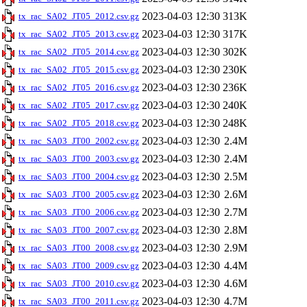
2023-04-03 12:30
313K
tx_rac_SA02_JT05_2012.csv.gz
2023-04-03 12:30
317K
tx_rac_SA02_JT05_2013.csv.gz
2023-04-03 12:30
302K
tx_rac_SA02_JT05_2014.csv.gz
2023-04-03 12:30
230K
tx_rac_SA02_JT05_2015.csv.gz
2023-04-03 12:30
236K
tx_rac_SA02_JT05_2016.csv.gz
2023-04-03 12:30
240K
tx_rac_SA02_JT05_2017.csv.gz
2023-04-03 12:30
248K
tx_rac_SA02_JT05_2018.csv.gz
2023-04-03 12:30
2.4M
tx_rac_SA03_JT00_2002.csv.gz
2023-04-03 12:30
2.4M
tx_rac_SA03_JT00_2003.csv.gz
2023-04-03 12:30
2.5M
tx_rac_SA03_JT00_2004.csv.gz
2023-04-03 12:30
2.6M
tx_rac_SA03_JT00_2005.csv.gz
2023-04-03 12:30
2.7M
tx_rac_SA03_JT00_2006.csv.gz
2023-04-03 12:30
2.8M
tx_rac_SA03_JT00_2007.csv.gz
2023-04-03 12:30
2.9M
tx_rac_SA03_JT00_2008.csv.gz
2023-04-03 12:30
4.4M
tx_rac_SA03_JT00_2009.csv.gz
2023-04-03 12:30
4.6M
tx_rac_SA03_JT00_2010.csv.gz
2023-04-03 12:30
4.7M
tx_rac_SA03_JT00_2011.csv.gz