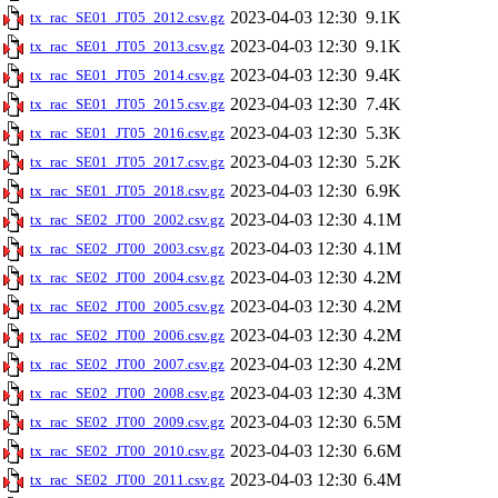
2023-04-03 12:30
9.1K
tx_rac_SE01_JT05_2012.csv.gz
2023-04-03 12:30
9.1K
tx_rac_SE01_JT05_2013.csv.gz
2023-04-03 12:30
9.4K
tx_rac_SE01_JT05_2014.csv.gz
2023-04-03 12:30
7.4K
tx_rac_SE01_JT05_2015.csv.gz
2023-04-03 12:30
5.3K
tx_rac_SE01_JT05_2016.csv.gz
2023-04-03 12:30
5.2K
tx_rac_SE01_JT05_2017.csv.gz
2023-04-03 12:30
6.9K
tx_rac_SE01_JT05_2018.csv.gz
2023-04-03 12:30
4.1M
tx_rac_SE02_JT00_2002.csv.gz
2023-04-03 12:30
4.1M
tx_rac_SE02_JT00_2003.csv.gz
2023-04-03 12:30
4.2M
tx_rac_SE02_JT00_2004.csv.gz
2023-04-03 12:30
4.2M
tx_rac_SE02_JT00_2005.csv.gz
2023-04-03 12:30
4.2M
tx_rac_SE02_JT00_2006.csv.gz
2023-04-03 12:30
4.2M
tx_rac_SE02_JT00_2007.csv.gz
2023-04-03 12:30
4.3M
tx_rac_SE02_JT00_2008.csv.gz
2023-04-03 12:30
6.5M
tx_rac_SE02_JT00_2009.csv.gz
2023-04-03 12:30
6.6M
tx_rac_SE02_JT00_2010.csv.gz
2023-04-03 12:30
6.4M
tx_rac_SE02_JT00_2011.csv.gz