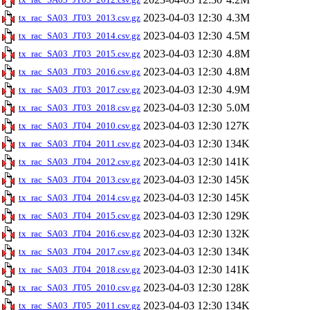
2023-04-03 12:30
4.3M
tx_rac_SA03_JT03_2013.csv.gz
2023-04-03 12:30
4.5M
tx_rac_SA03_JT03_2014.csv.gz
2023-04-03 12:30
4.8M
tx_rac_SA03_JT03_2015.csv.gz
2023-04-03 12:30
4.8M
tx_rac_SA03_JT03_2016.csv.gz
2023-04-03 12:30
4.9M
tx_rac_SA03_JT03_2017.csv.gz
2023-04-03 12:30
5.0M
tx_rac_SA03_JT03_2018.csv.gz
2023-04-03 12:30
127K
tx_rac_SA03_JT04_2010.csv.gz
2023-04-03 12:30
134K
tx_rac_SA03_JT04_2011.csv.gz
2023-04-03 12:30
141K
tx_rac_SA03_JT04_2012.csv.gz
2023-04-03 12:30
145K
tx_rac_SA03_JT04_2013.csv.gz
2023-04-03 12:30
145K
tx_rac_SA03_JT04_2014.csv.gz
2023-04-03 12:30
129K
tx_rac_SA03_JT04_2015.csv.gz
2023-04-03 12:30
132K
tx_rac_SA03_JT04_2016.csv.gz
2023-04-03 12:30
134K
tx_rac_SA03_JT04_2017.csv.gz
2023-04-03 12:30
141K
tx_rac_SA03_JT04_2018.csv.gz
2023-04-03 12:30
128K
tx_rac_SA03_JT05_2010.csv.gz
2023-04-03 12:30
134K
tx_rac_SA03_JT05_2011.csv.gz