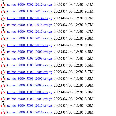
2023-04-03 12:30
9.1M
tx_rac_S000_JT02_2012.csv.gz
2023-04-03 12:30
9.1M
tx_rac_S000_JT02_2013.csv.gz
2023-04-03 12:30
9.2M
tx_rac_S000_JT02_2014.csv.gz
2023-04-03 12:30
9.7M
tx_rac_S000_JT02_2015.csv.gz
2023-04-03 12:30
9.7M
tx_rac_S000_JT02_2016.csv.gz
2023-04-03 12:30
9.8M
tx_rac_S000_JT02_2017.csv.gz
2023-04-03 12:30
9.9M
tx_rac_S000_JT02_2018.csv.gz
2023-04-03 12:30
5.6M
tx_rac_S000_JT03_2002.csv.gz
2023-04-03 12:30
5.6M
tx_rac_S000_JT03_2003.csv.gz
2023-04-03 12:30
5.6M
tx_rac_S000_JT03_2004.csv.gz
2023-04-03 12:30
5.7M
tx_rac_S000_JT03_2005.csv.gz
2023-04-03 12:30
5.8M
tx_rac_S000_JT03_2006.csv.gz
2023-04-03 12:30
5.9M
tx_rac_S000_JT03_2007.csv.gz
2023-04-03 12:30
6.0M
tx_rac_S000_JT03_2008.csv.gz
2023-04-03 12:30
8.9M
tx_rac_S000_JT03_2009.csv.gz
2023-04-03 12:30
9.0M
tx_rac_S000_JT03_2010.csv.gz
2023-04-03 12:30
8.8M
tx_rac_S000_JT03_2011.csv.gz