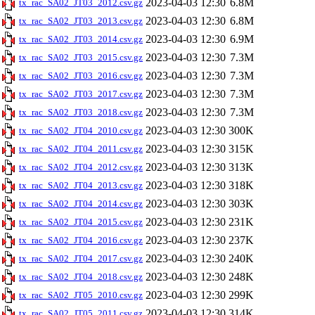
2023-04-03 12:30
6.8M
tx_rac_SA02_JT03_2012.csv.gz
2023-04-03 12:30
6.8M
tx_rac_SA02_JT03_2013.csv.gz
2023-04-03 12:30
6.9M
tx_rac_SA02_JT03_2014.csv.gz
2023-04-03 12:30
7.3M
tx_rac_SA02_JT03_2015.csv.gz
2023-04-03 12:30
7.3M
tx_rac_SA02_JT03_2016.csv.gz
2023-04-03 12:30
7.3M
tx_rac_SA02_JT03_2017.csv.gz
2023-04-03 12:30
7.3M
tx_rac_SA02_JT03_2018.csv.gz
2023-04-03 12:30
300K
tx_rac_SA02_JT04_2010.csv.gz
2023-04-03 12:30
315K
tx_rac_SA02_JT04_2011.csv.gz
2023-04-03 12:30
313K
tx_rac_SA02_JT04_2012.csv.gz
2023-04-03 12:30
318K
tx_rac_SA02_JT04_2013.csv.gz
2023-04-03 12:30
303K
tx_rac_SA02_JT04_2014.csv.gz
2023-04-03 12:30
231K
tx_rac_SA02_JT04_2015.csv.gz
2023-04-03 12:30
237K
tx_rac_SA02_JT04_2016.csv.gz
2023-04-03 12:30
240K
tx_rac_SA02_JT04_2017.csv.gz
2023-04-03 12:30
248K
tx_rac_SA02_JT04_2018.csv.gz
2023-04-03 12:30
299K
tx_rac_SA02_JT05_2010.csv.gz
2023-04-03 12:30
314K
tx_rac_SA02_JT05_2011.csv.gz