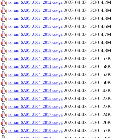
2023-04-03 12:30
4.2M
tx_rac_SA01_JT03_2012.csv.gz
2023-04-03 12:30
4.3M
tx_rac_SA01_JT03_2013.csv.gz
2023-04-03 12:30
4.3M
tx_rac_SA01_JT03_2014.csv.gz
2023-04-03 12:30
4.6M
tx_rac_SA01_JT03_2015.csv.gz
2023-04-03 12:30
4.7M
tx_rac_SA01_JT03_2016.csv.gz
2023-04-03 12:30
4.8M
tx_rac_SA01_JT03_2017.csv.gz
2023-04-03 12:30
4.8M
tx_rac_SA01_JT03_2018.csv.gz
2023-04-03 12:30
57K
tx_rac_SA01_JT04_2010.csv.gz
2023-04-03 12:30
58K
tx_rac_SA01_JT04_2011.csv.gz
2023-04-03 12:30
52K
tx_rac_SA01_JT04_2012.csv.gz
2023-04-03 12:30
50K
tx_rac_SA01_JT04_2013.csv.gz
2023-04-03 12:30
43K
tx_rac_SA01_JT04_2014.csv.gz
2023-04-03 12:30
23K
tx_rac_SA01_JT04_2015.csv.gz
2023-04-03 12:30
23K
tx_rac_SA01_JT04_2016.csv.gz
2023-04-03 12:30
24K
tx_rac_SA01_JT04_2017.csv.gz
2023-04-03 12:30
26K
tx_rac_SA01_JT04_2018.csv.gz
2023-04-03 12:30
57K
tx_rac_SA01_JT05_2010.csv.gz