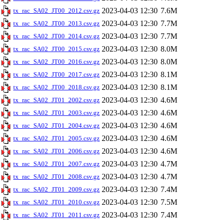
2023-04-03 12:30
7.6M
tx_rac_SA02_JT00_2012.csv.gz
2023-04-03 12:30
7.7M
tx_rac_SA02_JT00_2013.csv.gz
2023-04-03 12:30
7.7M
tx_rac_SA02_JT00_2014.csv.gz
2023-04-03 12:30
8.0M
tx_rac_SA02_JT00_2015.csv.gz
2023-04-03 12:30
8.0M
tx_rac_SA02_JT00_2016.csv.gz
2023-04-03 12:30
8.1M
tx_rac_SA02_JT00_2017.csv.gz
2023-04-03 12:30
8.1M
tx_rac_SA02_JT00_2018.csv.gz
2023-04-03 12:30
4.6M
tx_rac_SA02_JT01_2002.csv.gz
2023-04-03 12:30
4.6M
tx_rac_SA02_JT01_2003.csv.gz
2023-04-03 12:30
4.6M
tx_rac_SA02_JT01_2004.csv.gz
2023-04-03 12:30
4.6M
tx_rac_SA02_JT01_2005.csv.gz
2023-04-03 12:30
4.6M
tx_rac_SA02_JT01_2006.csv.gz
2023-04-03 12:30
4.7M
tx_rac_SA02_JT01_2007.csv.gz
2023-04-03 12:30
4.7M
tx_rac_SA02_JT01_2008.csv.gz
2023-04-03 12:30
7.4M
tx_rac_SA02_JT01_2009.csv.gz
2023-04-03 12:30
7.5M
tx_rac_SA02_JT01_2010.csv.gz
2023-04-03 12:30
7.4M
tx_rac_SA02_JT01_2011.csv.gz