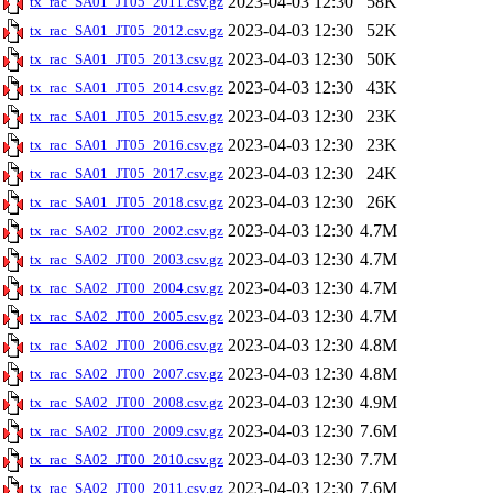
2023-04-03 12:30
58K
tx_rac_SA01_JT05_2011.csv.gz
2023-04-03 12:30
52K
tx_rac_SA01_JT05_2012.csv.gz
2023-04-03 12:30
50K
tx_rac_SA01_JT05_2013.csv.gz
2023-04-03 12:30
43K
tx_rac_SA01_JT05_2014.csv.gz
2023-04-03 12:30
23K
tx_rac_SA01_JT05_2015.csv.gz
2023-04-03 12:30
23K
tx_rac_SA01_JT05_2016.csv.gz
2023-04-03 12:30
24K
tx_rac_SA01_JT05_2017.csv.gz
2023-04-03 12:30
26K
tx_rac_SA01_JT05_2018.csv.gz
2023-04-03 12:30
4.7M
tx_rac_SA02_JT00_2002.csv.gz
2023-04-03 12:30
4.7M
tx_rac_SA02_JT00_2003.csv.gz
2023-04-03 12:30
4.7M
tx_rac_SA02_JT00_2004.csv.gz
2023-04-03 12:30
4.7M
tx_rac_SA02_JT00_2005.csv.gz
2023-04-03 12:30
4.8M
tx_rac_SA02_JT00_2006.csv.gz
2023-04-03 12:30
4.8M
tx_rac_SA02_JT00_2007.csv.gz
2023-04-03 12:30
4.9M
tx_rac_SA02_JT00_2008.csv.gz
2023-04-03 12:30
7.6M
tx_rac_SA02_JT00_2009.csv.gz
2023-04-03 12:30
7.7M
tx_rac_SA02_JT00_2010.csv.gz
2023-04-03 12:30
7.6M
tx_rac_SA02_JT00_2011.csv.gz