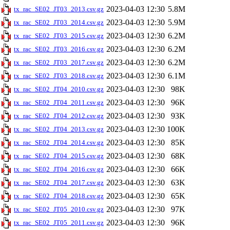
2023-04-03 12:30
5.8M
tx_rac_SE02_JT03_2013.csv.gz
2023-04-03 12:30
5.9M
tx_rac_SE02_JT03_2014.csv.gz
2023-04-03 12:30
6.2M
tx_rac_SE02_JT03_2015.csv.gz
2023-04-03 12:30
6.2M
tx_rac_SE02_JT03_2016.csv.gz
2023-04-03 12:30
6.2M
tx_rac_SE02_JT03_2017.csv.gz
2023-04-03 12:30
6.1M
tx_rac_SE02_JT03_2018.csv.gz
2023-04-03 12:30
98K
tx_rac_SE02_JT04_2010.csv.gz
2023-04-03 12:30
96K
tx_rac_SE02_JT04_2011.csv.gz
2023-04-03 12:30
93K
tx_rac_SE02_JT04_2012.csv.gz
2023-04-03 12:30
100K
tx_rac_SE02_JT04_2013.csv.gz
2023-04-03 12:30
85K
tx_rac_SE02_JT04_2014.csv.gz
2023-04-03 12:30
68K
tx_rac_SE02_JT04_2015.csv.gz
2023-04-03 12:30
66K
tx_rac_SE02_JT04_2016.csv.gz
2023-04-03 12:30
63K
tx_rac_SE02_JT04_2017.csv.gz
2023-04-03 12:30
65K
tx_rac_SE02_JT04_2018.csv.gz
2023-04-03 12:30
97K
tx_rac_SE02_JT05_2010.csv.gz
2023-04-03 12:30
96K
tx_rac_SE02_JT05_2011.csv.gz