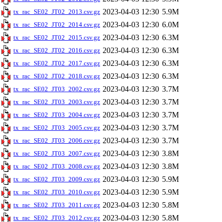
2023-04-03 12:30
5.9M
tx_rac_SE02_JT02_2013.csv.gz
2023-04-03 12:30
6.0M
tx_rac_SE02_JT02_2014.csv.gz
2023-04-03 12:30
6.3M
tx_rac_SE02_JT02_2015.csv.gz
2023-04-03 12:30
6.3M
tx_rac_SE02_JT02_2016.csv.gz
2023-04-03 12:30
6.3M
tx_rac_SE02_JT02_2017.csv.gz
2023-04-03 12:30
6.3M
tx_rac_SE02_JT02_2018.csv.gz
2023-04-03 12:30
3.7M
tx_rac_SE02_JT03_2002.csv.gz
2023-04-03 12:30
3.7M
tx_rac_SE02_JT03_2003.csv.gz
2023-04-03 12:30
3.7M
tx_rac_SE02_JT03_2004.csv.gz
2023-04-03 12:30
3.7M
tx_rac_SE02_JT03_2005.csv.gz
2023-04-03 12:30
3.7M
tx_rac_SE02_JT03_2006.csv.gz
2023-04-03 12:30
3.8M
tx_rac_SE02_JT03_2007.csv.gz
2023-04-03 12:30
3.8M
tx_rac_SE02_JT03_2008.csv.gz
2023-04-03 12:30
5.9M
tx_rac_SE02_JT03_2009.csv.gz
2023-04-03 12:30
5.9M
tx_rac_SE02_JT03_2010.csv.gz
2023-04-03 12:30
5.8M
tx_rac_SE02_JT03_2011.csv.gz
2023-04-03 12:30
5.8M
tx_rac_SE02_JT03_2012.csv.gz