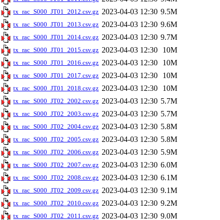
2023-04-03 12:30
9.5M
tx_rac_S000_JT01_2012.csv.gz
2023-04-03 12:30
9.6M
tx_rac_S000_JT01_2013.csv.gz
2023-04-03 12:30
9.7M
tx_rac_S000_JT01_2014.csv.gz
2023-04-03 12:30
10M
tx_rac_S000_JT01_2015.csv.gz
2023-04-03 12:30
10M
tx_rac_S000_JT01_2016.csv.gz
2023-04-03 12:30
10M
tx_rac_S000_JT01_2017.csv.gz
2023-04-03 12:30
10M
tx_rac_S000_JT01_2018.csv.gz
2023-04-03 12:30
5.7M
tx_rac_S000_JT02_2002.csv.gz
2023-04-03 12:30
5.7M
tx_rac_S000_JT02_2003.csv.gz
2023-04-03 12:30
5.8M
tx_rac_S000_JT02_2004.csv.gz
2023-04-03 12:30
5.8M
tx_rac_S000_JT02_2005.csv.gz
2023-04-03 12:30
5.9M
tx_rac_S000_JT02_2006.csv.gz
2023-04-03 12:30
6.0M
tx_rac_S000_JT02_2007.csv.gz
2023-04-03 12:30
6.1M
tx_rac_S000_JT02_2008.csv.gz
2023-04-03 12:30
9.1M
tx_rac_S000_JT02_2009.csv.gz
2023-04-03 12:30
9.2M
tx_rac_S000_JT02_2010.csv.gz
2023-04-03 12:30
9.0M
tx_rac_S000_JT02_2011.csv.gz