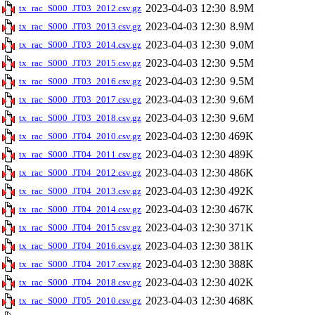
2023-04-03 12:30
8.9M
tx_rac_S000_JT03_2012.csv.gz
2023-04-03 12:30
8.9M
tx_rac_S000_JT03_2013.csv.gz
2023-04-03 12:30
9.0M
tx_rac_S000_JT03_2014.csv.gz
2023-04-03 12:30
9.5M
tx_rac_S000_JT03_2015.csv.gz
2023-04-03 12:30
9.5M
tx_rac_S000_JT03_2016.csv.gz
2023-04-03 12:30
9.6M
tx_rac_S000_JT03_2017.csv.gz
2023-04-03 12:30
9.6M
tx_rac_S000_JT03_2018.csv.gz
2023-04-03 12:30
469K
tx_rac_S000_JT04_2010.csv.gz
2023-04-03 12:30
489K
tx_rac_S000_JT04_2011.csv.gz
2023-04-03 12:30
486K
tx_rac_S000_JT04_2012.csv.gz
2023-04-03 12:30
492K
tx_rac_S000_JT04_2013.csv.gz
2023-04-03 12:30
467K
tx_rac_S000_JT04_2014.csv.gz
2023-04-03 12:30
371K
tx_rac_S000_JT04_2015.csv.gz
2023-04-03 12:30
381K
tx_rac_S000_JT04_2016.csv.gz
2023-04-03 12:30
388K
tx_rac_S000_JT04_2017.csv.gz
2023-04-03 12:30
402K
tx_rac_S000_JT04_2018.csv.gz
2023-04-03 12:30
468K
tx_rac_S000_JT05_2010.csv.gz