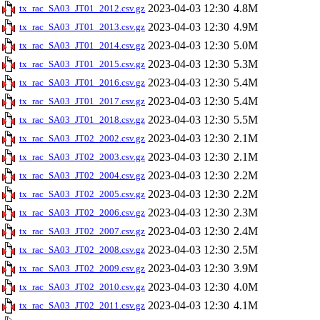
2023-04-03 12:30
4.8M
tx_rac_SA03_JT01_2012.csv.gz
2023-04-03 12:30
4.9M
tx_rac_SA03_JT01_2013.csv.gz
2023-04-03 12:30
5.0M
tx_rac_SA03_JT01_2014.csv.gz
2023-04-03 12:30
5.3M
tx_rac_SA03_JT01_2015.csv.gz
2023-04-03 12:30
5.4M
tx_rac_SA03_JT01_2016.csv.gz
2023-04-03 12:30
5.4M
tx_rac_SA03_JT01_2017.csv.gz
2023-04-03 12:30
5.5M
tx_rac_SA03_JT01_2018.csv.gz
2023-04-03 12:30
2.1M
tx_rac_SA03_JT02_2002.csv.gz
2023-04-03 12:30
2.1M
tx_rac_SA03_JT02_2003.csv.gz
2023-04-03 12:30
2.2M
tx_rac_SA03_JT02_2004.csv.gz
2023-04-03 12:30
2.2M
tx_rac_SA03_JT02_2005.csv.gz
2023-04-03 12:30
2.3M
tx_rac_SA03_JT02_2006.csv.gz
2023-04-03 12:30
2.4M
tx_rac_SA03_JT02_2007.csv.gz
2023-04-03 12:30
2.5M
tx_rac_SA03_JT02_2008.csv.gz
2023-04-03 12:30
3.9M
tx_rac_SA03_JT02_2009.csv.gz
2023-04-03 12:30
4.0M
tx_rac_SA03_JT02_2010.csv.gz
2023-04-03 12:30
4.1M
tx_rac_SA03_JT02_2011.csv.gz