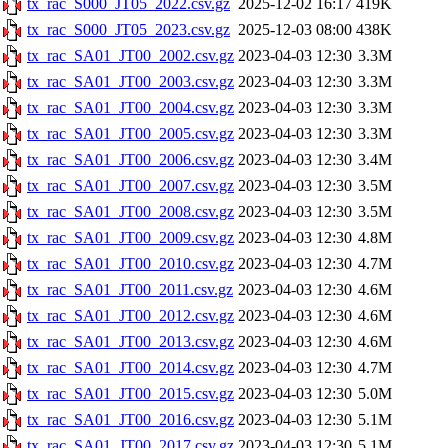
tx_rac_S000_JT05_2022.csv.gz
2025-12-02 16:17
419K
tx_rac_S000_JT05_2023.csv.gz
2025-12-03 08:00
438K
tx_rac_SA01_JT00_2002.csv.gz
2023-04-03 12:30
3.3M
tx_rac_SA01_JT00_2003.csv.gz
2023-04-03 12:30
3.3M
tx_rac_SA01_JT00_2004.csv.gz
2023-04-03 12:30
3.3M
tx_rac_SA01_JT00_2005.csv.gz
2023-04-03 12:30
3.3M
tx_rac_SA01_JT00_2006.csv.gz
2023-04-03 12:30
3.4M
tx_rac_SA01_JT00_2007.csv.gz
2023-04-03 12:30
3.5M
tx_rac_SA01_JT00_2008.csv.gz
2023-04-03 12:30
3.5M
tx_rac_SA01_JT00_2009.csv.gz
2023-04-03 12:30
4.8M
tx_rac_SA01_JT00_2010.csv.gz
2023-04-03 12:30
4.7M
tx_rac_SA01_JT00_2011.csv.gz
2023-04-03 12:30
4.6M
tx_rac_SA01_JT00_2012.csv.gz
2023-04-03 12:30
4.6M
tx_rac_SA01_JT00_2013.csv.gz
2023-04-03 12:30
4.6M
tx_rac_SA01_JT00_2014.csv.gz
2023-04-03 12:30
4.7M
tx_rac_SA01_JT00_2015.csv.gz
2023-04-03 12:30
5.0M
tx_rac_SA01_JT00_2016.csv.gz
2023-04-03 12:30
5.1M
tx_rac_SA01_JT00_2017.csv.gz
2023-04-03 12:30
5.1M