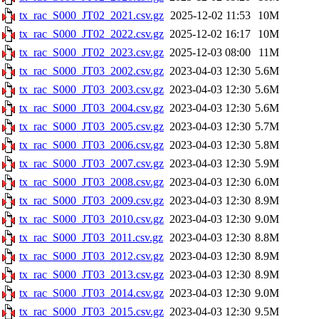
tx_rac_S000_JT02_2021.csv.gz
2025-12-02 11:53
10M
tx_rac_S000_JT02_2022.csv.gz
2025-12-02 16:17
10M
tx_rac_S000_JT02_2023.csv.gz
2025-12-03 08:00
11M
tx_rac_S000_JT03_2002.csv.gz
2023-04-03 12:30
5.6M
tx_rac_S000_JT03_2003.csv.gz
2023-04-03 12:30
5.6M
tx_rac_S000_JT03_2004.csv.gz
2023-04-03 12:30
5.6M
tx_rac_S000_JT03_2005.csv.gz
2023-04-03 12:30
5.7M
tx_rac_S000_JT03_2006.csv.gz
2023-04-03 12:30
5.8M
tx_rac_S000_JT03_2007.csv.gz
2023-04-03 12:30
5.9M
tx_rac_S000_JT03_2008.csv.gz
2023-04-03 12:30
6.0M
tx_rac_S000_JT03_2009.csv.gz
2023-04-03 12:30
8.9M
tx_rac_S000_JT03_2010.csv.gz
2023-04-03 12:30
9.0M
tx_rac_S000_JT03_2011.csv.gz
2023-04-03 12:30
8.8M
tx_rac_S000_JT03_2012.csv.gz
2023-04-03 12:30
8.9M
tx_rac_S000_JT03_2013.csv.gz
2023-04-03 12:30
8.9M
tx_rac_S000_JT03_2014.csv.gz
2023-04-03 12:30
9.0M
tx_rac_S000_JT03_2015.csv.gz
2023-04-03 12:30
9.5M