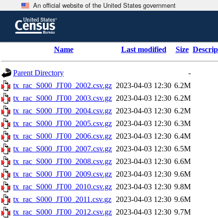
An official website of the United States government
Skip
to
main
content
end
Name
Last modified
Size
Descrip
of
header
Parent Directory
-
tx_rac_S000_JT00_2002.csv.gz
2023-04-03 12:30
6.2M
tx_rac_S000_JT00_2003.csv.gz
2023-04-03 12:30
6.2M
tx_rac_S000_JT00_2004.csv.gz
2023-04-03 12:30
6.2M
tx_rac_S000_JT00_2005.csv.gz
2023-04-03 12:30
6.3M
tx_rac_S000_JT00_2006.csv.gz
2023-04-03 12:30
6.4M
tx_rac_S000_JT00_2007.csv.gz
2023-04-03 12:30
6.5M
tx_rac_S000_JT00_2008.csv.gz
2023-04-03 12:30
6.6M
tx_rac_S000_JT00_2009.csv.gz
2023-04-03 12:30
9.6M
tx_rac_S000_JT00_2010.csv.gz
2023-04-03 12:30
9.8M
tx_rac_S000_JT00_2011.csv.gz
2023-04-03 12:30
9.6M
tx_rac_S000_JT00_2012.csv.gz
2023-04-03 12:30
9.7M