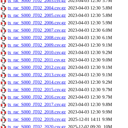
tx_rac_S000_JT02_2003.csv.gz
2023-04-03 12:30
5.7M
tx_rac_S000_JT02_2004.csv.gz
2023-04-03 12:30
5.8M
tx_rac_S000_JT02_2005.csv.gz
2023-04-03 12:30
5.8M
tx_rac_S000_JT02_2006.csv.gz
2023-04-03 12:30
5.9M
tx_rac_S000_JT02_2007.csv.gz
2023-04-03 12:30
6.0M
tx_rac_S000_JT02_2008.csv.gz
2023-04-03 12:30
6.1M
tx_rac_S000_JT02_2009.csv.gz
2023-04-03 12:30
9.1M
tx_rac_S000_JT02_2010.csv.gz
2023-04-03 12:30
9.2M
tx_rac_S000_JT02_2011.csv.gz
2023-04-03 12:30
9.0M
tx_rac_S000_JT02_2012.csv.gz
2023-04-03 12:30
9.1M
tx_rac_S000_JT02_2013.csv.gz
2023-04-03 12:30
9.1M
tx_rac_S000_JT02_2014.csv.gz
2023-04-03 12:30
9.2M
tx_rac_S000_JT02_2015.csv.gz
2023-04-03 12:30
9.7M
tx_rac_S000_JT02_2016.csv.gz
2023-04-03 12:30
9.7M
tx_rac_S000_JT02_2017.csv.gz
2023-04-03 12:30
9.8M
tx_rac_S000_JT02_2018.csv.gz
2023-04-03 12:30
9.9M
tx_rac_S000_JT02_2019.csv.gz
2025-12-01 14:11
9.9M
tx_rac_S000_JT02_2020.csv.gz
2025-12-02 09:20
10M