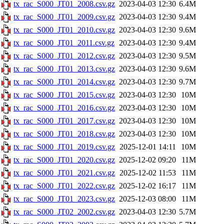
tx_rac_S000_JT01_2008.csv.gz
2023-04-03 12:30
6.4M
tx_rac_S000_JT01_2009.csv.gz
2023-04-03 12:30
9.4M
tx_rac_S000_JT01_2010.csv.gz
2023-04-03 12:30
9.6M
tx_rac_S000_JT01_2011.csv.gz
2023-04-03 12:30
9.4M
tx_rac_S000_JT01_2012.csv.gz
2023-04-03 12:30
9.5M
tx_rac_S000_JT01_2013.csv.gz
2023-04-03 12:30
9.6M
tx_rac_S000_JT01_2014.csv.gz
2023-04-03 12:30
9.7M
tx_rac_S000_JT01_2015.csv.gz
2023-04-03 12:30
10M
tx_rac_S000_JT01_2016.csv.gz
2023-04-03 12:30
10M
tx_rac_S000_JT01_2017.csv.gz
2023-04-03 12:30
10M
tx_rac_S000_JT01_2018.csv.gz
2023-04-03 12:30
10M
tx_rac_S000_JT01_2019.csv.gz
2025-12-01 14:11
10M
tx_rac_S000_JT01_2020.csv.gz
2025-12-02 09:20
11M
tx_rac_S000_JT01_2021.csv.gz
2025-12-02 11:53
11M
tx_rac_S000_JT01_2022.csv.gz
2025-12-02 16:17
11M
tx_rac_S000_JT01_2023.csv.gz
2025-12-03 08:00
11M
tx_rac_S000_JT02_2002.csv.gz
2023-04-03 12:30
5.7M