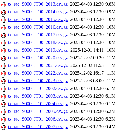
tx_rac_S000_JT00_2013.csv.gz
2023-04-03 12:30
9.8M
tx_rac_S000_JT00_2014.csv.gz
2023-04-03 12:30
9.9M
tx_rac_S000_JT00_2015.csv.gz
2023-04-03 12:30
10M
tx_rac_S000_JT00_2016.csv.gz
2023-04-03 12:30
10M
tx_rac_S000_JT00_2017.csv.gz
2023-04-03 12:30
10M
tx_rac_S000_JT00_2018.csv.gz
2023-04-03 12:30
10M
tx_rac_S000_JT00_2019.csv.gz
2025-12-01 14:11
10M
tx_rac_S000_JT00_2020.csv.gz
2025-12-02 09:20
11M
tx_rac_S000_JT00_2021.csv.gz
2025-12-02 11:53
11M
tx_rac_S000_JT00_2022.csv.gz
2025-12-02 16:17
11M
tx_rac_S000_JT00_2023.csv.gz
2025-12-03 08:00
11M
tx_rac_S000_JT01_2002.csv.gz
2023-04-03 12:30
6.1M
tx_rac_S000_JT01_2003.csv.gz
2023-04-03 12:30
6.1M
tx_rac_S000_JT01_2004.csv.gz
2023-04-03 12:30
6.1M
tx_rac_S000_JT01_2005.csv.gz
2023-04-03 12:30
6.2M
tx_rac_S000_JT01_2006.csv.gz
2023-04-03 12:30
6.2M
tx_rac_S000_JT01_2007.csv.gz
2023-04-03 12:30
6.4M