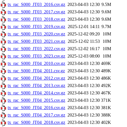
tx_rac_S000_JT03_2016.csv.gz
2023-04-03 12:30
9.5M
tx_rac_S000_JT03_2017.csv.gz
2023-04-03 12:30
9.6M
tx_rac_S000_JT03_2018.csv.gz
2023-04-03 12:30
9.6M
tx_rac_S000_JT03_2019.csv.gz
2025-12-01 14:11
9.7M
tx_rac_S000_JT03_2020.csv.gz
2025-12-02 09:20
10M
tx_rac_S000_JT03_2021.csv.gz
2025-12-02 11:53
10M
tx_rac_S000_JT03_2022.csv.gz
2025-12-02 16:17
10M
tx_rac_S000_JT03_2023.csv.gz
2025-12-03 08:00
10M
tx_rac_S000_JT04_2010.csv.gz
2023-04-03 12:30
469K
tx_rac_S000_JT04_2011.csv.gz
2023-04-03 12:30
489K
tx_rac_S000_JT04_2012.csv.gz
2023-04-03 12:30
486K
tx_rac_S000_JT04_2013.csv.gz
2023-04-03 12:30
492K
tx_rac_S000_JT04_2014.csv.gz
2023-04-03 12:30
467K
tx_rac_S000_JT04_2015.csv.gz
2023-04-03 12:30
371K
tx_rac_S000_JT04_2016.csv.gz
2023-04-03 12:30
381K
tx_rac_S000_JT04_2017.csv.gz
2023-04-03 12:30
388K
tx_rac_S000_JT04_2018.csv.gz
2023-04-03 12:30
402K