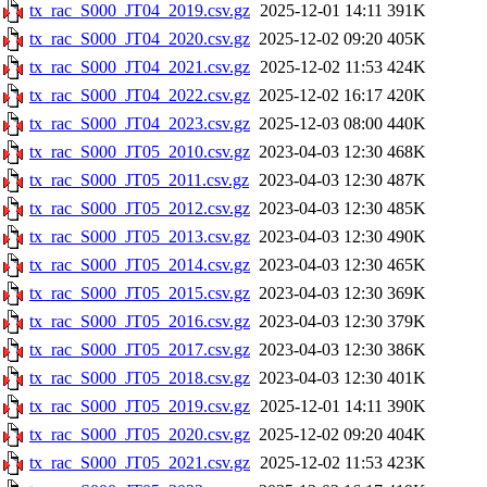
tx_rac_S000_JT04_2019.csv.gz
2025-12-01 14:11
391K
tx_rac_S000_JT04_2020.csv.gz
2025-12-02 09:20
405K
tx_rac_S000_JT04_2021.csv.gz
2025-12-02 11:53
424K
tx_rac_S000_JT04_2022.csv.gz
2025-12-02 16:17
420K
tx_rac_S000_JT04_2023.csv.gz
2025-12-03 08:00
440K
tx_rac_S000_JT05_2010.csv.gz
2023-04-03 12:30
468K
tx_rac_S000_JT05_2011.csv.gz
2023-04-03 12:30
487K
tx_rac_S000_JT05_2012.csv.gz
2023-04-03 12:30
485K
tx_rac_S000_JT05_2013.csv.gz
2023-04-03 12:30
490K
tx_rac_S000_JT05_2014.csv.gz
2023-04-03 12:30
465K
tx_rac_S000_JT05_2015.csv.gz
2023-04-03 12:30
369K
tx_rac_S000_JT05_2016.csv.gz
2023-04-03 12:30
379K
tx_rac_S000_JT05_2017.csv.gz
2023-04-03 12:30
386K
tx_rac_S000_JT05_2018.csv.gz
2023-04-03 12:30
401K
tx_rac_S000_JT05_2019.csv.gz
2025-12-01 14:11
390K
tx_rac_S000_JT05_2020.csv.gz
2025-12-02 09:20
404K
tx_rac_S000_JT05_2021.csv.gz
2025-12-02 11:53
423K