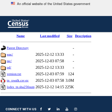
An official website of the United States government
Skip
to
main
content
end
Name
Last modified
Size
Description
of
header
-
Parent Directory
2025-12-12 13:33
-
wac/
2025-12-03 07:58
-
rac/
2025-12-12 13:33
-
od/
2025-12-03 07:59
124
version.txt
2025-12-03 07:58
3.0M
tn_xwalk.csv.gz
2025-12-12 14:15
225K
lodes_tn.sha256sum
CONNECT WITH US