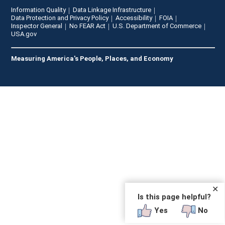
Information Quality
Data Linkage Infrastructure
Data Protection and Privacy Policy
Accessibility
FOIA
Inspector General
No FEAR Act
U.S. Department of Commerce
USA.gov
Measuring America's People, Places, and Economy
✕
Is this page helpful?
Yes
No