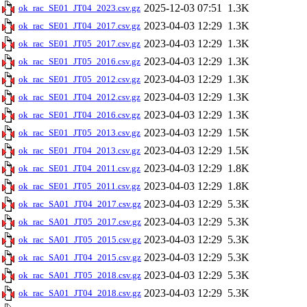
2025-12-03 07:51
1.3K
ok_rac_SE01_JT04_2023.csv.gz
2023-04-03 12:29
1.3K
ok_rac_SE01_JT04_2017.csv.gz
2023-04-03 12:29
1.3K
ok_rac_SE01_JT05_2017.csv.gz
2023-04-03 12:29
1.3K
ok_rac_SE01_JT05_2016.csv.gz
2023-04-03 12:29
1.3K
ok_rac_SE01_JT05_2012.csv.gz
2023-04-03 12:29
1.3K
ok_rac_SE01_JT04_2012.csv.gz
2023-04-03 12:29
1.3K
ok_rac_SE01_JT04_2016.csv.gz
2023-04-03 12:29
1.5K
ok_rac_SE01_JT05_2013.csv.gz
2023-04-03 12:29
1.5K
ok_rac_SE01_JT04_2013.csv.gz
2023-04-03 12:29
1.8K
ok_rac_SE01_JT04_2011.csv.gz
2023-04-03 12:29
1.8K
ok_rac_SE01_JT05_2011.csv.gz
2023-04-03 12:29
5.3K
ok_rac_SA01_JT04_2017.csv.gz
2023-04-03 12:29
5.3K
ok_rac_SA01_JT05_2017.csv.gz
2023-04-03 12:29
5.3K
ok_rac_SA01_JT05_2015.csv.gz
2023-04-03 12:29
5.3K
ok_rac_SA01_JT04_2015.csv.gz
2023-04-03 12:29
5.3K
ok_rac_SA01_JT05_2018.csv.gz
2023-04-03 12:29
5.3K
ok_rac_SA01_JT04_2018.csv.gz