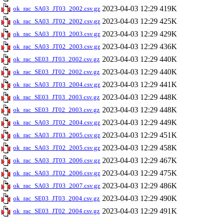
2023-04-03 12:29
419K
ok_rac_SA03_JT03_2002.csv.gz
2023-04-03 12:29
425K
ok_rac_SA03_JT02_2002.csv.gz
2023-04-03 12:29
429K
ok_rac_SA03_JT03_2003.csv.gz
2023-04-03 12:29
436K
ok_rac_SA03_JT02_2003.csv.gz
2023-04-03 12:29
440K
ok_rac_SE03_JT03_2002.csv.gz
2023-04-03 12:29
440K
ok_rac_SE03_JT02_2002.csv.gz
2023-04-03 12:29
441K
ok_rac_SA03_JT03_2004.csv.gz
2023-04-03 12:29
448K
ok_rac_SE03_JT03_2003.csv.gz
2023-04-03 12:29
448K
ok_rac_SE03_JT02_2003.csv.gz
2023-04-03 12:29
449K
ok_rac_SA03_JT02_2004.csv.gz
2023-04-03 12:29
451K
ok_rac_SA03_JT03_2005.csv.gz
2023-04-03 12:29
458K
ok_rac_SA03_JT02_2005.csv.gz
2023-04-03 12:29
467K
ok_rac_SA03_JT03_2006.csv.gz
2023-04-03 12:29
475K
ok_rac_SA03_JT02_2006.csv.gz
2023-04-03 12:29
486K
ok_rac_SA03_JT03_2007.csv.gz
2023-04-03 12:29
490K
ok_rac_SE03_JT03_2004.csv.gz
2023-04-03 12:29
491K
ok_rac_SE03_JT02_2004.csv.gz