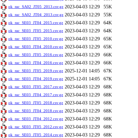
2023-04-03 12:29
55K
ok_rac_SA02_JT05_2013.csv.gz
2023-04-03 12:29
55K
ok_rac_SA02_JT04_2013.csv.gz
2023-04-03 12:29
64K
ok_rac_SE03_JT04_2015.csv.gz
2023-04-03 12:29
64K
ok_rac_SE03_JT05_2015.csv.gz
2023-04-03 12:29
65K
ok_rac_SE03_JT05_2010.csv.gz
2023-04-03 12:29
65K
ok_rac_SE03_JT04_2010.csv.gz
2023-04-03 12:29
66K
ok_rac_SE03_JT05_2016.csv.gz
2023-04-03 12:29
66K
ok_rac_SE03_JT04_2016.csv.gz
2025-12-01 14:05
67K
ok_rac_SE03_JT05_2019.csv.gz
2025-12-01 14:05
67K
ok_rac_SE03_JT04_2019.csv.gz
2023-04-03 12:29
68K
ok_rac_SE03_JT05_2017.csv.gz
2023-04-03 12:29
68K
ok_rac_SE03_JT04_2017.csv.gz
2023-04-03 12:29
68K
ok_rac_SE03_JT05_2018.csv.gz
2023-04-03 12:29
68K
ok_rac_SE03_JT04_2018.csv.gz
2023-04-03 12:29
68K
ok_rac_SE03_JT04_2012.csv.gz
2023-04-03 12:29
68K
ok_rac_SE03_JT05_2012.csv.gz
2023-04-03 12:29
68K
ok_rac_SE03_JT05_2014.csv.gz