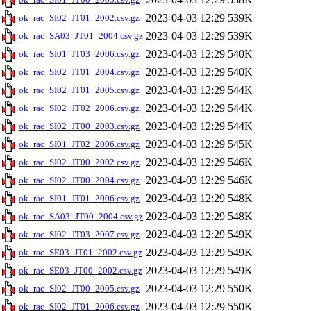
2023-04-03 12:29
539K
ok_rac_SI02_JT01_2002.csv.gz
2023-04-03 12:29
539K
ok_rac_SA03_JT01_2004.csv.gz
2023-04-03 12:29
540K
ok_rac_SI01_JT03_2006.csv.gz
2023-04-03 12:29
540K
ok_rac_SI02_JT01_2004.csv.gz
2023-04-03 12:29
544K
ok_rac_SI02_JT01_2005.csv.gz
2023-04-03 12:29
544K
ok_rac_SI02_JT02_2006.csv.gz
2023-04-03 12:29
544K
ok_rac_SI02_JT00_2003.csv.gz
2023-04-03 12:29
545K
ok_rac_SI01_JT02_2006.csv.gz
2023-04-03 12:29
546K
ok_rac_SI02_JT00_2002.csv.gz
2023-04-03 12:29
546K
ok_rac_SI02_JT00_2004.csv.gz
2023-04-03 12:29
548K
ok_rac_SI01_JT01_2006.csv.gz
2023-04-03 12:29
548K
ok_rac_SA03_JT00_2004.csv.gz
2023-04-03 12:29
549K
ok_rac_SI02_JT03_2007.csv.gz
2023-04-03 12:29
549K
ok_rac_SE03_JT01_2002.csv.gz
2023-04-03 12:29
549K
ok_rac_SE03_JT00_2002.csv.gz
2023-04-03 12:29
550K
ok_rac_SI02_JT00_2005.csv.gz
2023-04-03 12:29
550K
ok_rac_SI02_JT01_2006.csv.gz