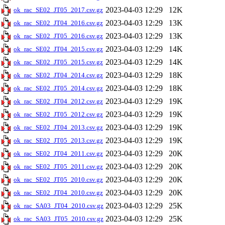
2023-04-03 12:29
12K
ok_rac_SE02_JT05_2017.csv.gz
2023-04-03 12:29
13K
ok_rac_SE02_JT04_2016.csv.gz
2023-04-03 12:29
13K
ok_rac_SE02_JT05_2016.csv.gz
2023-04-03 12:29
14K
ok_rac_SE02_JT04_2015.csv.gz
2023-04-03 12:29
14K
ok_rac_SE02_JT05_2015.csv.gz
2023-04-03 12:29
18K
ok_rac_SE02_JT04_2014.csv.gz
2023-04-03 12:29
18K
ok_rac_SE02_JT05_2014.csv.gz
2023-04-03 12:29
19K
ok_rac_SE02_JT04_2012.csv.gz
2023-04-03 12:29
19K
ok_rac_SE02_JT05_2012.csv.gz
2023-04-03 12:29
19K
ok_rac_SE02_JT04_2013.csv.gz
2023-04-03 12:29
19K
ok_rac_SE02_JT05_2013.csv.gz
2023-04-03 12:29
20K
ok_rac_SE02_JT04_2011.csv.gz
2023-04-03 12:29
20K
ok_rac_SE02_JT05_2011.csv.gz
2023-04-03 12:29
20K
ok_rac_SE02_JT05_2010.csv.gz
2023-04-03 12:29
20K
ok_rac_SE02_JT04_2010.csv.gz
2023-04-03 12:29
25K
ok_rac_SA03_JT04_2010.csv.gz
2023-04-03 12:29
25K
ok_rac_SA03_JT05_2010.csv.gz