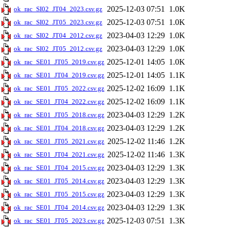
2025-12-03 07:51
1.0K
ok_rac_SI02_JT04_2023.csv.gz
2025-12-03 07:51
1.0K
ok_rac_SI02_JT05_2023.csv.gz
2023-04-03 12:29
1.0K
ok_rac_SI02_JT04_2012.csv.gz
2023-04-03 12:29
1.0K
ok_rac_SI02_JT05_2012.csv.gz
2025-12-01 14:05
1.0K
ok_rac_SE01_JT05_2019.csv.gz
2025-12-01 14:05
1.1K
ok_rac_SE01_JT04_2019.csv.gz
2025-12-02 16:09
1.1K
ok_rac_SE01_JT05_2022.csv.gz
2025-12-02 16:09
1.1K
ok_rac_SE01_JT04_2022.csv.gz
2023-04-03 12:29
1.2K
ok_rac_SE01_JT05_2018.csv.gz
2023-04-03 12:29
1.2K
ok_rac_SE01_JT04_2018.csv.gz
2025-12-02 11:46
1.2K
ok_rac_SE01_JT05_2021.csv.gz
2025-12-02 11:46
1.3K
ok_rac_SE01_JT04_2021.csv.gz
2023-04-03 12:29
1.3K
ok_rac_SE01_JT04_2015.csv.gz
2023-04-03 12:29
1.3K
ok_rac_SE01_JT05_2014.csv.gz
2023-04-03 12:29
1.3K
ok_rac_SE01_JT05_2015.csv.gz
2023-04-03 12:29
1.3K
ok_rac_SE01_JT04_2014.csv.gz
2025-12-03 07:51
1.3K
ok_rac_SE01_JT05_2023.csv.gz