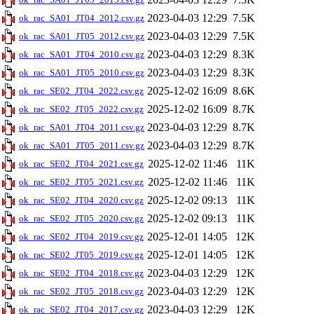
2023-04-03 12:29
7.5K
ok_rac_SA01_JT04_2012.csv.gz
2023-04-03 12:29
7.5K
ok_rac_SA01_JT05_2012.csv.gz
2023-04-03 12:29
8.3K
ok_rac_SA01_JT04_2010.csv.gz
2023-04-03 12:29
8.3K
ok_rac_SA01_JT05_2010.csv.gz
2025-12-02 16:09
8.6K
ok_rac_SE02_JT04_2022.csv.gz
2025-12-02 16:09
8.7K
ok_rac_SE02_JT05_2022.csv.gz
2023-04-03 12:29
8.7K
ok_rac_SA01_JT04_2011.csv.gz
2023-04-03 12:29
8.7K
ok_rac_SA01_JT05_2011.csv.gz
2025-12-02 11:46
11K
ok_rac_SE02_JT04_2021.csv.gz
2025-12-02 11:46
11K
ok_rac_SE02_JT05_2021.csv.gz
2025-12-02 09:13
11K
ok_rac_SE02_JT04_2020.csv.gz
2025-12-02 09:13
11K
ok_rac_SE02_JT05_2020.csv.gz
2025-12-01 14:05
12K
ok_rac_SE02_JT04_2019.csv.gz
2025-12-01 14:05
12K
ok_rac_SE02_JT05_2019.csv.gz
2023-04-03 12:29
12K
ok_rac_SE02_JT04_2018.csv.gz
2023-04-03 12:29
12K
ok_rac_SE02_JT05_2018.csv.gz
2023-04-03 12:29
12K
ok_rac_SE02_JT04_2017.csv.gz