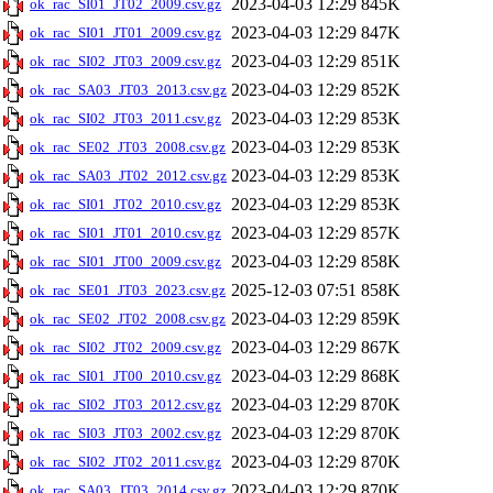
2023-04-03 12:29
845K
ok_rac_SI01_JT02_2009.csv.gz
2023-04-03 12:29
847K
ok_rac_SI01_JT01_2009.csv.gz
2023-04-03 12:29
851K
ok_rac_SI02_JT03_2009.csv.gz
2023-04-03 12:29
852K
ok_rac_SA03_JT03_2013.csv.gz
2023-04-03 12:29
853K
ok_rac_SI02_JT03_2011.csv.gz
2023-04-03 12:29
853K
ok_rac_SE02_JT03_2008.csv.gz
2023-04-03 12:29
853K
ok_rac_SA03_JT02_2012.csv.gz
2023-04-03 12:29
853K
ok_rac_SI01_JT02_2010.csv.gz
2023-04-03 12:29
857K
ok_rac_SI01_JT01_2010.csv.gz
2023-04-03 12:29
858K
ok_rac_SI01_JT00_2009.csv.gz
2025-12-03 07:51
858K
ok_rac_SE01_JT03_2023.csv.gz
2023-04-03 12:29
859K
ok_rac_SE02_JT02_2008.csv.gz
2023-04-03 12:29
867K
ok_rac_SI02_JT02_2009.csv.gz
2023-04-03 12:29
868K
ok_rac_SI01_JT00_2010.csv.gz
2023-04-03 12:29
870K
ok_rac_SI02_JT03_2012.csv.gz
2023-04-03 12:29
870K
ok_rac_SI03_JT03_2002.csv.gz
2023-04-03 12:29
870K
ok_rac_SI02_JT02_2011.csv.gz
2023-04-03 12:29
870K
ok_rac_SA03_JT03_2014.csv.gz