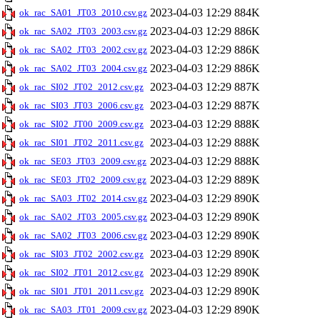
2023-04-03 12:29
884K
ok_rac_SA01_JT03_2010.csv.gz
2023-04-03 12:29
886K
ok_rac_SA02_JT03_2003.csv.gz
2023-04-03 12:29
886K
ok_rac_SA02_JT03_2002.csv.gz
2023-04-03 12:29
886K
ok_rac_SA02_JT03_2004.csv.gz
2023-04-03 12:29
887K
ok_rac_SI02_JT02_2012.csv.gz
2023-04-03 12:29
887K
ok_rac_SI03_JT03_2006.csv.gz
2023-04-03 12:29
888K
ok_rac_SI02_JT00_2009.csv.gz
2023-04-03 12:29
888K
ok_rac_SI01_JT02_2011.csv.gz
2023-04-03 12:29
888K
ok_rac_SE03_JT03_2009.csv.gz
2023-04-03 12:29
889K
ok_rac_SE03_JT02_2009.csv.gz
2023-04-03 12:29
890K
ok_rac_SA03_JT02_2014.csv.gz
2023-04-03 12:29
890K
ok_rac_SA02_JT03_2005.csv.gz
2023-04-03 12:29
890K
ok_rac_SA02_JT03_2006.csv.gz
2023-04-03 12:29
890K
ok_rac_SI03_JT02_2002.csv.gz
2023-04-03 12:29
890K
ok_rac_SI02_JT01_2012.csv.gz
2023-04-03 12:29
890K
ok_rac_SI01_JT01_2011.csv.gz
2023-04-03 12:29
890K
ok_rac_SA03_JT01_2009.csv.gz