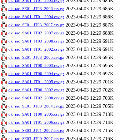
2023-04-03 12:29
685K
ok_rac_SA01_JT01_2003.csv.gz
2023-04-03 12:29
685K
ok_rac_SE01_JT03_2006.csv.gz
2023-04-03 12:29
686K
ok_rac_SA01_JT01_2004.csv.gz
2023-04-03 12:29
687K
ok_rac_SE01_JT03_2007.csv.gz
2023-04-03 12:29
688K
ok_rac_SA01_JT02_2007.csv.gz
2023-04-03 12:29
691K
ok_rac_SA01_JT03_2008.csv.gz
2023-04-03 12:29
691K
ok_rac_SA01_JT01_2002.csv.gz
2023-04-03 12:29
695K
ok_rac_SE01_JT03_2005.csv.gz
2023-04-03 12:29
695K
ok_rac_SA01_JT00_2003.csv.gz
2023-04-03 12:29
697K
ok_rac_SA01_JT00_2004.csv.gz
2023-04-03 12:29
701K
ok_rac_SA01_JT01_2005.csv.gz
2023-04-03 12:29
702K
ok_rac_SA01_JT00_2002.csv.gz
2023-04-03 12:29
703K
ok_rac_SA01_JT02_2008.csv.gz
2023-04-03 12:29
705K
ok_rac_SE01_JT03_2004.csv.gz
2023-04-03 12:29
713K
ok_rac_SA01_JT00_2005.csv.gz
2023-04-03 12:29
714K
ok_rac_SA01_JT01_2006.csv.gz
2023-04-03 12:29
715K
ok_rac_SE03_JT01_2007.csv.gz
2023-04-03 12:29
716K
ok_rac_SE03_JT00_2007.csv.gz