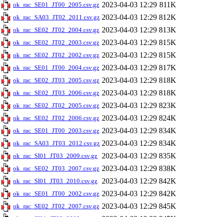
2023-04-03 12:29
811K
ok_rac_SE01_JT00_2005.csv.gz
2023-04-03 12:29
812K
ok_rac_SA03_JT02_2011.csv.gz
2023-04-03 12:29
813K
ok_rac_SE02_JT02_2004.csv.gz
2023-04-03 12:29
815K
ok_rac_SE02_JT02_2003.csv.gz
2023-04-03 12:29
815K
ok_rac_SE02_JT02_2002.csv.gz
2023-04-03 12:29
817K
ok_rac_SE01_JT00_2004.csv.gz
2023-04-03 12:29
818K
ok_rac_SE02_JT03_2005.csv.gz
2023-04-03 12:29
818K
ok_rac_SE02_JT03_2006.csv.gz
2023-04-03 12:29
823K
ok_rac_SE02_JT02_2005.csv.gz
2023-04-03 12:29
824K
ok_rac_SE02_JT02_2006.csv.gz
2023-04-03 12:29
834K
ok_rac_SE01_JT00_2003.csv.gz
2023-04-03 12:29
834K
ok_rac_SA03_JT03_2012.csv.gz
2023-04-03 12:29
835K
ok_rac_SI01_JT03_2009.csv.gz
2023-04-03 12:29
838K
ok_rac_SE02_JT03_2007.csv.gz
2023-04-03 12:29
842K
ok_rac_SI01_JT03_2010.csv.gz
2023-04-03 12:29
842K
ok_rac_SE01_JT00_2002.csv.gz
2023-04-03 12:29
845K
ok_rac_SE02_JT02_2007.csv.gz