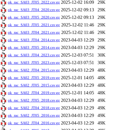
2025-12-02 16:09
29K
ok_rac_SA03_JT05_2022.csv.gz
2025-12-02 09:13
29K
ok_rac_SA03_JT04_2020.csv.gz
2025-12-02 09:13
29K
ok_rac_SA03_JT05_2020.csv.gz
2025-12-02 11:46
29K
ok_rac_SA03_JT05_2021.csv.gz
2025-12-02 11:46
29K
ok_rac_SA03_JT04_2021.csv.gz
2023-04-03 12:29
29K
ok_rac_SA03_JT04_2014.csv.gz
2023-04-03 12:29
29K
ok_rac_SA03_JT05_2014.csv.gz
2025-12-03 07:51
30K
ok_rac_SA03_JT04_2023.csv.gz
2025-12-03 07:51
30K
ok_rac_SA03_JT05_2023.csv.gz
2023-04-03 12:29
48K
ok_rac_SA02_JT04_2015.csv.gz
2025-12-01 14:05
48K
ok_rac_SA02_JT05_2019.csv.gz
2023-04-03 12:29
48K
ok_rac_SA02_JT05_2015.csv.gz
2025-12-01 14:05
48K
ok_rac_SA02_JT04_2019.csv.gz
2023-04-03 12:29
49K
ok_rac_SA02_JT05_2018.csv.gz
2023-04-03 12:29
49K
ok_rac_SA02_JT04_2018.csv.gz
2023-04-03 12:29
49K
ok_rac_SA02_JT05_2016.csv.gz
2023-04-03 12:29
49K
ok_rac_SA02_JT04_2016.csv.gz