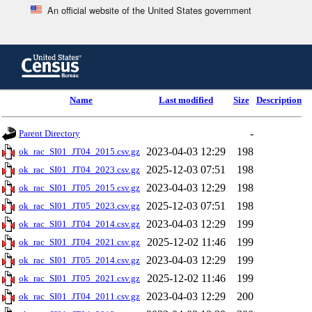
An official website of the United States government
Skip
to
main
content
end
Name
Last modified
Size
Description
of
header
-
Parent Directory
2023-04-03 12:29
198
ok_rac_SI01_JT04_2015.csv.gz
2025-12-03 07:51
198
ok_rac_SI01_JT04_2023.csv.gz
2023-04-03 12:29
198
ok_rac_SI01_JT05_2015.csv.gz
2025-12-03 07:51
198
ok_rac_SI01_JT05_2023.csv.gz
2023-04-03 12:29
199
ok_rac_SI01_JT04_2014.csv.gz
2025-12-02 11:46
199
ok_rac_SI01_JT04_2021.csv.gz
2023-04-03 12:29
199
ok_rac_SI01_JT05_2014.csv.gz
2025-12-02 11:46
199
ok_rac_SI01_JT05_2021.csv.gz
2023-04-03 12:29
200
ok_rac_SI01_JT04_2011.csv.gz