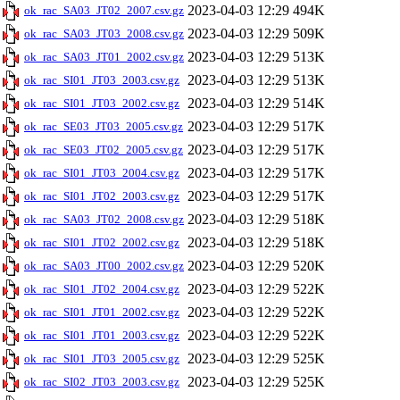
2023-04-03 12:29
494K
ok_rac_SA03_JT02_2007.csv.gz
2023-04-03 12:29
509K
ok_rac_SA03_JT03_2008.csv.gz
2023-04-03 12:29
513K
ok_rac_SA03_JT01_2002.csv.gz
2023-04-03 12:29
513K
ok_rac_SI01_JT03_2003.csv.gz
2023-04-03 12:29
514K
ok_rac_SI01_JT03_2002.csv.gz
2023-04-03 12:29
517K
ok_rac_SE03_JT03_2005.csv.gz
2023-04-03 12:29
517K
ok_rac_SE03_JT02_2005.csv.gz
2023-04-03 12:29
517K
ok_rac_SI01_JT03_2004.csv.gz
2023-04-03 12:29
517K
ok_rac_SI01_JT02_2003.csv.gz
2023-04-03 12:29
518K
ok_rac_SA03_JT02_2008.csv.gz
2023-04-03 12:29
518K
ok_rac_SI01_JT02_2002.csv.gz
2023-04-03 12:29
520K
ok_rac_SA03_JT00_2002.csv.gz
2023-04-03 12:29
522K
ok_rac_SI01_JT02_2004.csv.gz
2023-04-03 12:29
522K
ok_rac_SI01_JT01_2002.csv.gz
2023-04-03 12:29
522K
ok_rac_SI01_JT01_2003.csv.gz
2023-04-03 12:29
525K
ok_rac_SI01_JT03_2005.csv.gz
2023-04-03 12:29
525K
ok_rac_SI02_JT03_2003.csv.gz