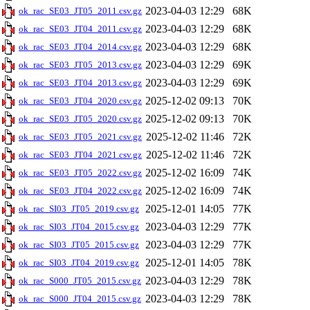
2023-04-03 12:29
68K
ok_rac_SE03_JT05_2011.csv.gz
2023-04-03 12:29
68K
ok_rac_SE03_JT04_2011.csv.gz
2023-04-03 12:29
68K
ok_rac_SE03_JT04_2014.csv.gz
2023-04-03 12:29
69K
ok_rac_SE03_JT05_2013.csv.gz
2023-04-03 12:29
69K
ok_rac_SE03_JT04_2013.csv.gz
2025-12-02 09:13
70K
ok_rac_SE03_JT04_2020.csv.gz
2025-12-02 09:13
70K
ok_rac_SE03_JT05_2020.csv.gz
2025-12-02 11:46
72K
ok_rac_SE03_JT05_2021.csv.gz
2025-12-02 11:46
72K
ok_rac_SE03_JT04_2021.csv.gz
2025-12-02 16:09
74K
ok_rac_SE03_JT05_2022.csv.gz
2025-12-02 16:09
74K
ok_rac_SE03_JT04_2022.csv.gz
2025-12-01 14:05
77K
ok_rac_SI03_JT05_2019.csv.gz
2023-04-03 12:29
77K
ok_rac_SI03_JT04_2015.csv.gz
2023-04-03 12:29
77K
ok_rac_SI03_JT05_2015.csv.gz
2025-12-01 14:05
78K
ok_rac_SI03_JT04_2019.csv.gz
2023-04-03 12:29
78K
ok_rac_S000_JT05_2015.csv.gz
2023-04-03 12:29
78K
ok_rac_S000_JT04_2015.csv.gz