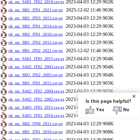
2023-04-03 12:29
902K
ok_rac_SA01_JT02_2010.csv.gz
2025-12-02 11:46
903K
ok_rac_SI01_JT01_2021.csv.gz
2023-04-03 12:29
903K
ok_rac_SI01_JT03_2013.csv.gz
2023-04-03 12:29
903K
ok_rac_SI02_JT01_2014.csv.gz
2023-04-03 12:29
903K
ok_rac_SI02_JT01_2010.csv.gz
2023-04-03 12:29
903K
ok_rac_SI01_JT02_2012.csv.gz
2025-12-02 11:46
903K
ok_rac_SI01_JT02_2021.csv.gz
2023-04-03 12:29
904K
ok_rac_SA01_JT03_2015.csv.gz
2023-04-03 12:29
904K
ok_rac_SA02_JT02_2003.csv.gz
2023-04-03 12:29
904K
ok_rac_SI03_JT02_2005.csv.gz
2023-04-03 12:29
905K
ok_rac_SI01_JT01_2012.csv.gz
2023-04-03 12:29
905K
ok_rac_SA02_JT02_2004.csv.gz
✕
2023-04-03 12:29
906K
ok_rac_SA02_JT02_2002.csv.gz
Is this page helpful?
2023-04-03 12:29
906K
ok_rac_SA03_JT03_2015.csv.gz
Yes
No
2023-04-03 12:29
906K
ok_rac_SA03_JT03_2016.csv.gz
2023-04-03 12:29
908K
ok_rac_SI02_JT00_2012.csv.gz
2023-04-03 12:29
908K
ok_rac_SI01_JT01_2016.csv.gz
2023-04-03 12:29
908K
ok_rac_SI01_JT02_2016.csv.gz