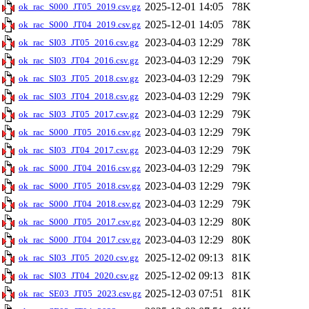
2025-12-01 14:05
78K
ok_rac_S000_JT05_2019.csv.gz
2025-12-01 14:05
78K
ok_rac_S000_JT04_2019.csv.gz
2023-04-03 12:29
78K
ok_rac_SI03_JT05_2016.csv.gz
2023-04-03 12:29
79K
ok_rac_SI03_JT04_2016.csv.gz
2023-04-03 12:29
79K
ok_rac_SI03_JT05_2018.csv.gz
2023-04-03 12:29
79K
ok_rac_SI03_JT04_2018.csv.gz
2023-04-03 12:29
79K
ok_rac_SI03_JT05_2017.csv.gz
2023-04-03 12:29
79K
ok_rac_S000_JT05_2016.csv.gz
2023-04-03 12:29
79K
ok_rac_SI03_JT04_2017.csv.gz
2023-04-03 12:29
79K
ok_rac_S000_JT04_2016.csv.gz
2023-04-03 12:29
79K
ok_rac_S000_JT05_2018.csv.gz
2023-04-03 12:29
79K
ok_rac_S000_JT04_2018.csv.gz
2023-04-03 12:29
80K
ok_rac_S000_JT05_2017.csv.gz
2023-04-03 12:29
80K
ok_rac_S000_JT04_2017.csv.gz
2025-12-02 09:13
81K
ok_rac_SI03_JT05_2020.csv.gz
2025-12-02 09:13
81K
ok_rac_SI03_JT04_2020.csv.gz
2025-12-03 07:51
81K
ok_rac_SE03_JT05_2023.csv.gz