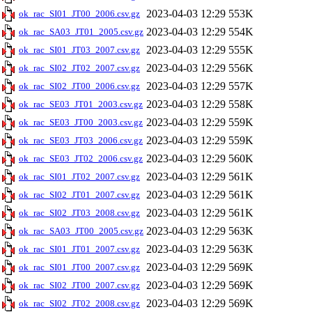
2023-04-03 12:29
553K
ok_rac_SI01_JT00_2006.csv.gz
2023-04-03 12:29
554K
ok_rac_SA03_JT01_2005.csv.gz
2023-04-03 12:29
555K
ok_rac_SI01_JT03_2007.csv.gz
2023-04-03 12:29
556K
ok_rac_SI02_JT02_2007.csv.gz
2023-04-03 12:29
557K
ok_rac_SI02_JT00_2006.csv.gz
2023-04-03 12:29
558K
ok_rac_SE03_JT01_2003.csv.gz
2023-04-03 12:29
559K
ok_rac_SE03_JT00_2003.csv.gz
2023-04-03 12:29
559K
ok_rac_SE03_JT03_2006.csv.gz
2023-04-03 12:29
560K
ok_rac_SE03_JT02_2006.csv.gz
2023-04-03 12:29
561K
ok_rac_SI01_JT02_2007.csv.gz
2023-04-03 12:29
561K
ok_rac_SI02_JT01_2007.csv.gz
2023-04-03 12:29
561K
ok_rac_SI02_JT03_2008.csv.gz
2023-04-03 12:29
563K
ok_rac_SA03_JT00_2005.csv.gz
2023-04-03 12:29
563K
ok_rac_SI01_JT01_2007.csv.gz
2023-04-03 12:29
569K
ok_rac_SI01_JT00_2007.csv.gz
2023-04-03 12:29
569K
ok_rac_SI02_JT00_2007.csv.gz
2023-04-03 12:29
569K
ok_rac_SI02_JT02_2008.csv.gz