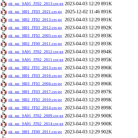
2023-04-03 12:29
891K
ok_rac_SA01_JT02_2013.csv.gz
2025-12-02 11:46
891K
ok_rac_SI01_JT03_2021.csv.gz
2023-04-03 12:29
891K
ok_rac_SI02_JT02_2013.csv.gz
2023-04-03 12:29
892K
ok_rac_SI01_JT03_2012.csv.gz
2023-04-03 12:29
893K
ok_rac_SI03_JT02_2003.csv.gz
2023-04-03 12:29
893K
ok_rac_SI02_JT00_2011.csv.gz
2023-04-03 12:29
894K
ok_rac_SA01_JT02_2012.csv.gz
2023-04-03 12:29
895K
ok_rac_SA01_JT02_2011.csv.gz
2023-04-03 12:29
896K
ok_rac_SI02_JT01_2013.csv.gz
2023-04-03 12:29
896K
ok_rac_SI01_JT03_2016.csv.gz
2023-04-03 12:29
896K
ok_rac_SI03_JT02_2004.csv.gz
2023-04-03 12:29
897K
ok_rac_SI01_JT03_2017.csv.gz
2023-04-03 12:29
899K
ok_rac_SI02_JT02_2010.csv.gz
2023-04-03 12:29
899K
ok_rac_SI02_JT02_2014.csv.gz
2023-04-03 12:29
900K
ok_rac_SA01_JT02_2009.csv.gz
2023-04-03 12:29
900K
ok_rac_SA01_JT02_2014.csv.gz
2023-04-03 12:29
902K
ok_rac_SI01_JT00_2011.csv.gz