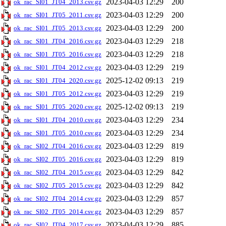
2023-04-03 12:29
200
ok_rac_SI01_JT04_2013.csv.gz
2023-04-03 12:29
200
ok_rac_SI01_JT05_2011.csv.gz
2023-04-03 12:29
200
ok_rac_SI01_JT05_2013.csv.gz
2023-04-03 12:29
218
ok_rac_SI01_JT04_2016.csv.gz
2023-04-03 12:29
218
ok_rac_SI01_JT05_2016.csv.gz
2023-04-03 12:29
219
ok_rac_SI01_JT04_2012.csv.gz
2025-12-02 09:13
219
ok_rac_SI01_JT04_2020.csv.gz
2023-04-03 12:29
219
ok_rac_SI01_JT05_2012.csv.gz
2025-12-02 09:13
219
ok_rac_SI01_JT05_2020.csv.gz
2023-04-03 12:29
234
ok_rac_SI01_JT04_2010.csv.gz
2023-04-03 12:29
234
ok_rac_SI01_JT05_2010.csv.gz
2023-04-03 12:29
819
ok_rac_SI02_JT04_2016.csv.gz
2023-04-03 12:29
819
ok_rac_SI02_JT05_2016.csv.gz
2023-04-03 12:29
842
ok_rac_SI02_JT04_2015.csv.gz
2023-04-03 12:29
842
ok_rac_SI02_JT05_2015.csv.gz
2023-04-03 12:29
857
ok_rac_SI02_JT04_2014.csv.gz
2023-04-03 12:29
857
ok_rac_SI02_JT05_2014.csv.gz
2023-04-03 12:29
885
ok_rac_SI02_JT04_2017.csv.gz