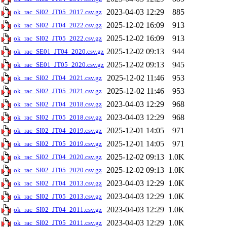
2023-04-03 12:29
885
ok_rac_SI02_JT05_2017.csv.gz
2025-12-02 16:09
913
ok_rac_SI02_JT04_2022.csv.gz
2025-12-02 16:09
913
ok_rac_SI02_JT05_2022.csv.gz
2025-12-02 09:13
944
ok_rac_SE01_JT04_2020.csv.gz
2025-12-02 09:13
945
ok_rac_SE01_JT05_2020.csv.gz
2025-12-02 11:46
953
ok_rac_SI02_JT04_2021.csv.gz
2025-12-02 11:46
953
ok_rac_SI02_JT05_2021.csv.gz
2023-04-03 12:29
968
ok_rac_SI02_JT04_2018.csv.gz
2023-04-03 12:29
968
ok_rac_SI02_JT05_2018.csv.gz
2025-12-01 14:05
971
ok_rac_SI02_JT04_2019.csv.gz
2025-12-01 14:05
971
ok_rac_SI02_JT05_2019.csv.gz
2025-12-02 09:13
1.0K
ok_rac_SI02_JT04_2020.csv.gz
2025-12-02 09:13
1.0K
ok_rac_SI02_JT05_2020.csv.gz
2023-04-03 12:29
1.0K
ok_rac_SI02_JT04_2013.csv.gz
2023-04-03 12:29
1.0K
ok_rac_SI02_JT05_2013.csv.gz
2023-04-03 12:29
1.0K
ok_rac_SI02_JT04_2011.csv.gz
2023-04-03 12:29
1.0K
ok_rac_SI02_JT05_2011.csv.gz