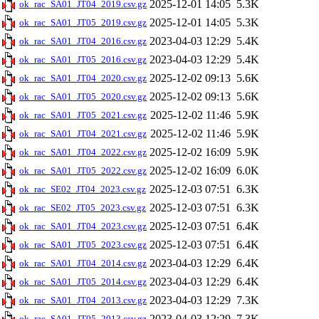
2025-12-01 14:05
5.3K
ok_rac_SA01_JT04_2019.csv.gz
2025-12-01 14:05
5.3K
ok_rac_SA01_JT05_2019.csv.gz
2023-04-03 12:29
5.4K
ok_rac_SA01_JT04_2016.csv.gz
2023-04-03 12:29
5.4K
ok_rac_SA01_JT05_2016.csv.gz
2025-12-02 09:13
5.6K
ok_rac_SA01_JT04_2020.csv.gz
2025-12-02 09:13
5.6K
ok_rac_SA01_JT05_2020.csv.gz
2025-12-02 11:46
5.9K
ok_rac_SA01_JT05_2021.csv.gz
2025-12-02 11:46
5.9K
ok_rac_SA01_JT04_2021.csv.gz
2025-12-02 16:09
5.9K
ok_rac_SA01_JT04_2022.csv.gz
2025-12-02 16:09
6.0K
ok_rac_SA01_JT05_2022.csv.gz
2025-12-03 07:51
6.3K
ok_rac_SE02_JT04_2023.csv.gz
2025-12-03 07:51
6.3K
ok_rac_SE02_JT05_2023.csv.gz
2025-12-03 07:51
6.4K
ok_rac_SA01_JT04_2023.csv.gz
2025-12-03 07:51
6.4K
ok_rac_SA01_JT05_2023.csv.gz
2023-04-03 12:29
6.4K
ok_rac_SA01_JT04_2014.csv.gz
2023-04-03 12:29
6.4K
ok_rac_SA01_JT05_2014.csv.gz
2023-04-03 12:29
7.3K
ok_rac_SA01_JT04_2013.csv.gz
2023-04-03 12:29
7.3K
ok_rac_SA01_JT05_2013.csv.gz