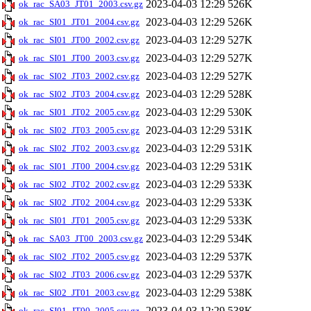
2023-04-03 12:29
526K
ok_rac_SA03_JT01_2003.csv.gz
2023-04-03 12:29
526K
ok_rac_SI01_JT01_2004.csv.gz
2023-04-03 12:29
527K
ok_rac_SI01_JT00_2002.csv.gz
2023-04-03 12:29
527K
ok_rac_SI01_JT00_2003.csv.gz
2023-04-03 12:29
527K
ok_rac_SI02_JT03_2002.csv.gz
2023-04-03 12:29
528K
ok_rac_SI02_JT03_2004.csv.gz
2023-04-03 12:29
530K
ok_rac_SI01_JT02_2005.csv.gz
2023-04-03 12:29
531K
ok_rac_SI02_JT03_2005.csv.gz
2023-04-03 12:29
531K
ok_rac_SI02_JT02_2003.csv.gz
2023-04-03 12:29
531K
ok_rac_SI01_JT00_2004.csv.gz
2023-04-03 12:29
533K
ok_rac_SI02_JT02_2002.csv.gz
2023-04-03 12:29
533K
ok_rac_SI02_JT02_2004.csv.gz
2023-04-03 12:29
533K
ok_rac_SI01_JT01_2005.csv.gz
2023-04-03 12:29
534K
ok_rac_SA03_JT00_2003.csv.gz
2023-04-03 12:29
537K
ok_rac_SI02_JT02_2005.csv.gz
2023-04-03 12:29
537K
ok_rac_SI02_JT03_2006.csv.gz
2023-04-03 12:29
538K
ok_rac_SI02_JT01_2003.csv.gz
2023-04-03 12:29
538K
ok_rac_SI01_JT00_2005.csv.gz