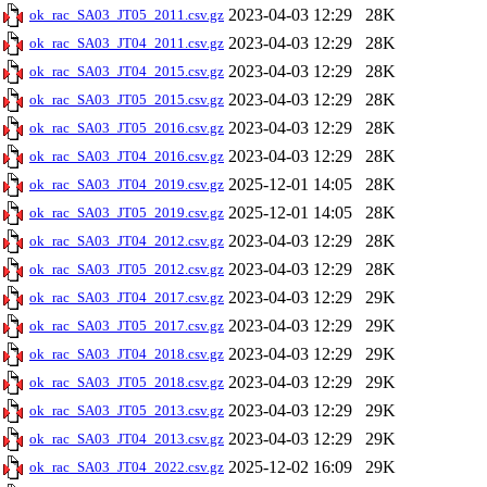
2023-04-03 12:29
28K
ok_rac_SA03_JT05_2011.csv.gz
2023-04-03 12:29
28K
ok_rac_SA03_JT04_2011.csv.gz
2023-04-03 12:29
28K
ok_rac_SA03_JT04_2015.csv.gz
2023-04-03 12:29
28K
ok_rac_SA03_JT05_2015.csv.gz
2023-04-03 12:29
28K
ok_rac_SA03_JT05_2016.csv.gz
2023-04-03 12:29
28K
ok_rac_SA03_JT04_2016.csv.gz
2025-12-01 14:05
28K
ok_rac_SA03_JT04_2019.csv.gz
2025-12-01 14:05
28K
ok_rac_SA03_JT05_2019.csv.gz
2023-04-03 12:29
28K
ok_rac_SA03_JT04_2012.csv.gz
2023-04-03 12:29
28K
ok_rac_SA03_JT05_2012.csv.gz
2023-04-03 12:29
29K
ok_rac_SA03_JT04_2017.csv.gz
2023-04-03 12:29
29K
ok_rac_SA03_JT05_2017.csv.gz
2023-04-03 12:29
29K
ok_rac_SA03_JT04_2018.csv.gz
2023-04-03 12:29
29K
ok_rac_SA03_JT05_2018.csv.gz
2023-04-03 12:29
29K
ok_rac_SA03_JT05_2013.csv.gz
2023-04-03 12:29
29K
ok_rac_SA03_JT04_2013.csv.gz
2025-12-02 16:09
29K
ok_rac_SA03_JT04_2022.csv.gz