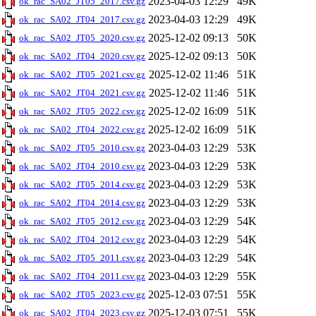
2023-04-03 12:29
49K
ok_rac_SA02_JT05_2017.csv.gz
2023-04-03 12:29
49K
ok_rac_SA02_JT04_2017.csv.gz
2025-12-02 09:13
50K
ok_rac_SA02_JT05_2020.csv.gz
2025-12-02 09:13
50K
ok_rac_SA02_JT04_2020.csv.gz
2025-12-02 11:46
51K
ok_rac_SA02_JT05_2021.csv.gz
2025-12-02 11:46
51K
ok_rac_SA02_JT04_2021.csv.gz
2025-12-02 16:09
51K
ok_rac_SA02_JT05_2022.csv.gz
2025-12-02 16:09
51K
ok_rac_SA02_JT04_2022.csv.gz
2023-04-03 12:29
53K
ok_rac_SA02_JT05_2010.csv.gz
2023-04-03 12:29
53K
ok_rac_SA02_JT04_2010.csv.gz
2023-04-03 12:29
53K
ok_rac_SA02_JT05_2014.csv.gz
2023-04-03 12:29
53K
ok_rac_SA02_JT04_2014.csv.gz
2023-04-03 12:29
54K
ok_rac_SA02_JT05_2012.csv.gz
2023-04-03 12:29
54K
ok_rac_SA02_JT04_2012.csv.gz
2023-04-03 12:29
54K
ok_rac_SA02_JT05_2011.csv.gz
2023-04-03 12:29
55K
ok_rac_SA02_JT04_2011.csv.gz
2025-12-03 07:51
55K
ok_rac_SA02_JT05_2023.csv.gz
2025-12-03 07:51
55K
ok_rac_SA02_JT04_2023.csv.gz