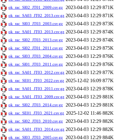
2023-04-03 12:29
871K
ok_rac_SI02_JT01_2009.csv.gz
2023-04-03 12:29
871K
ok_rac_SA03_JT02_2013.csv.gz
2023-04-03 12:29
873K
ok_rac_SI03_JT03_2003.csv.gz
2023-04-03 12:29
874K
ok_rac_SA01_JT03_2013.csv.gz
2023-04-03 12:29
874K
ok_rac_SI02_JT03_2013.csv.gz
2023-04-03 12:29
875K
ok_rac_SI02_JT01_2011.csv.gz
2023-04-03 12:29
876K
ok_rac_SI03_JT03_2004.csv.gz
2023-04-03 12:29
876K
ok_rac_SI01_JT03_2011.csv.gz
2023-04-03 12:29
877K
ok_rac_SA01_JT03_2012.csv.gz
2025-12-02 16:09
877K
ok_rac_SE01_JT03_2022.csv.gz
2023-04-03 12:29
878K
ok_rac_SA01_JT03_2011.csv.gz
2023-04-03 12:29
881K
ok_rac_SA01_JT03_2009.csv.gz
2023-04-03 12:29
881K
ok_rac_SI02_JT03_2014.csv.gz
2025-12-02 11:46
882K
ok_rac_SE01_JT03_2021.csv.gz
2023-04-03 12:29
882K
ok_rac_SI02_JT03_2010.csv.gz
2023-04-03 12:29
882K
ok_rac_SA01_JT03_2014.csv.gz
2023-04-03 12:29
884K
ok_rac_SI03_JT03_2005.csv.gz