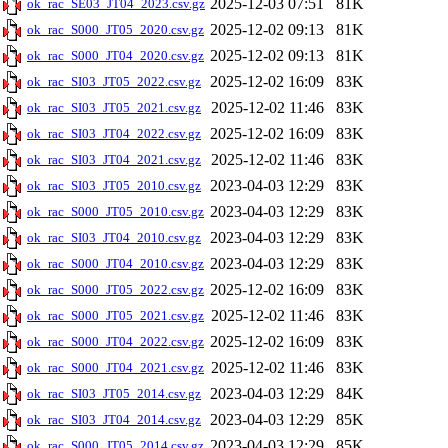
2025-12-03 07:51
81K
ok_rac_SE03_JT04_2023.csv.gz
2025-12-02 09:13
81K
ok_rac_S000_JT05_2020.csv.gz
2025-12-02 09:13
81K
ok_rac_S000_JT04_2020.csv.gz
2025-12-02 16:09
83K
ok_rac_SI03_JT05_2022.csv.gz
2025-12-02 11:46
83K
ok_rac_SI03_JT05_2021.csv.gz
2025-12-02 16:09
83K
ok_rac_SI03_JT04_2022.csv.gz
2025-12-02 11:46
83K
ok_rac_SI03_JT04_2021.csv.gz
2023-04-03 12:29
83K
ok_rac_SI03_JT05_2010.csv.gz
2023-04-03 12:29
83K
ok_rac_S000_JT05_2010.csv.gz
2023-04-03 12:29
83K
ok_rac_SI03_JT04_2010.csv.gz
2023-04-03 12:29
83K
ok_rac_S000_JT04_2010.csv.gz
2025-12-02 16:09
83K
ok_rac_S000_JT05_2022.csv.gz
2025-12-02 11:46
83K
ok_rac_S000_JT05_2021.csv.gz
2025-12-02 16:09
83K
ok_rac_S000_JT04_2022.csv.gz
2025-12-02 11:46
83K
ok_rac_S000_JT04_2021.csv.gz
2023-04-03 12:29
84K
ok_rac_SI03_JT05_2014.csv.gz
2023-04-03 12:29
85K
ok_rac_SI03_JT04_2014.csv.gz
2023-04-03 12:29
85K
ok_rac_S000_JT05_2014.csv.gz