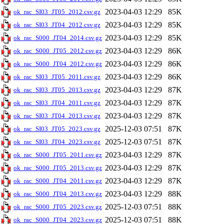
2023-04-03 12:29
85K
ok_rac_SI03_JT05_2012.csv.gz
2023-04-03 12:29
85K
ok_rac_SI03_JT04_2012.csv.gz
2023-04-03 12:29
85K
ok_rac_S000_JT04_2014.csv.gz
2023-04-03 12:29
86K
ok_rac_S000_JT05_2012.csv.gz
2023-04-03 12:29
86K
ok_rac_S000_JT04_2012.csv.gz
2023-04-03 12:29
86K
ok_rac_SI03_JT05_2011.csv.gz
2023-04-03 12:29
87K
ok_rac_SI03_JT05_2013.csv.gz
2023-04-03 12:29
87K
ok_rac_SI03_JT04_2011.csv.gz
2023-04-03 12:29
87K
ok_rac_SI03_JT04_2013.csv.gz
2025-12-03 07:51
87K
ok_rac_SI03_JT05_2023.csv.gz
2025-12-03 07:51
87K
ok_rac_SI03_JT04_2023.csv.gz
2023-04-03 12:29
87K
ok_rac_S000_JT05_2011.csv.gz
2023-04-03 12:29
87K
ok_rac_S000_JT05_2013.csv.gz
2023-04-03 12:29
87K
ok_rac_S000_JT04_2011.csv.gz
2023-04-03 12:29
88K
ok_rac_S000_JT04_2013.csv.gz
2025-12-03 07:51
88K
ok_rac_S000_JT05_2023.csv.gz
2025-12-03 07:51
88K
ok_rac_S000_JT04_2023.csv.gz