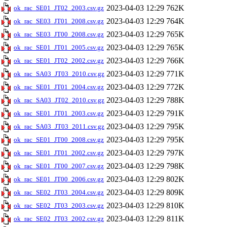
2023-04-03 12:29
762K
ok_rac_SE01_JT02_2003.csv.gz
2023-04-03 12:29
764K
ok_rac_SE03_JT01_2008.csv.gz
2023-04-03 12:29
765K
ok_rac_SE03_JT00_2008.csv.gz
2023-04-03 12:29
765K
ok_rac_SE01_JT01_2005.csv.gz
2023-04-03 12:29
766K
ok_rac_SE01_JT02_2002.csv.gz
2023-04-03 12:29
771K
ok_rac_SA03_JT03_2010.csv.gz
2023-04-03 12:29
772K
ok_rac_SE01_JT01_2004.csv.gz
2023-04-03 12:29
788K
ok_rac_SA03_JT02_2010.csv.gz
2023-04-03 12:29
791K
ok_rac_SE01_JT01_2003.csv.gz
2023-04-03 12:29
795K
ok_rac_SA03_JT03_2011.csv.gz
2023-04-03 12:29
795K
ok_rac_SE01_JT00_2008.csv.gz
2023-04-03 12:29
797K
ok_rac_SE01_JT01_2002.csv.gz
2023-04-03 12:29
798K
ok_rac_SE01_JT00_2007.csv.gz
2023-04-03 12:29
802K
ok_rac_SE01_JT00_2006.csv.gz
2023-04-03 12:29
809K
ok_rac_SE02_JT03_2004.csv.gz
2023-04-03 12:29
810K
ok_rac_SE02_JT03_2003.csv.gz
2023-04-03 12:29
811K
ok_rac_SE02_JT03_2002.csv.gz