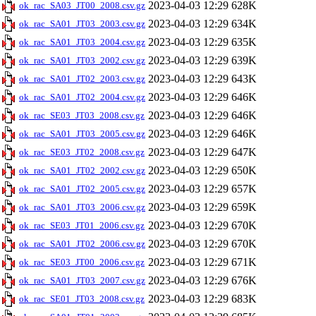
2023-04-03 12:29
628K
ok_rac_SA03_JT00_2008.csv.gz
2023-04-03 12:29
634K
ok_rac_SA01_JT03_2003.csv.gz
2023-04-03 12:29
635K
ok_rac_SA01_JT03_2004.csv.gz
2023-04-03 12:29
639K
ok_rac_SA01_JT03_2002.csv.gz
2023-04-03 12:29
643K
ok_rac_SA01_JT02_2003.csv.gz
2023-04-03 12:29
646K
ok_rac_SA01_JT02_2004.csv.gz
2023-04-03 12:29
646K
ok_rac_SE03_JT03_2008.csv.gz
2023-04-03 12:29
646K
ok_rac_SA01_JT03_2005.csv.gz
2023-04-03 12:29
647K
ok_rac_SE03_JT02_2008.csv.gz
2023-04-03 12:29
650K
ok_rac_SA01_JT02_2002.csv.gz
2023-04-03 12:29
657K
ok_rac_SA01_JT02_2005.csv.gz
2023-04-03 12:29
659K
ok_rac_SA01_JT03_2006.csv.gz
2023-04-03 12:29
670K
ok_rac_SE03_JT01_2006.csv.gz
2023-04-03 12:29
670K
ok_rac_SA01_JT02_2006.csv.gz
2023-04-03 12:29
671K
ok_rac_SE03_JT00_2006.csv.gz
2023-04-03 12:29
676K
ok_rac_SA01_JT03_2007.csv.gz
2023-04-03 12:29
683K
ok_rac_SE01_JT03_2008.csv.gz