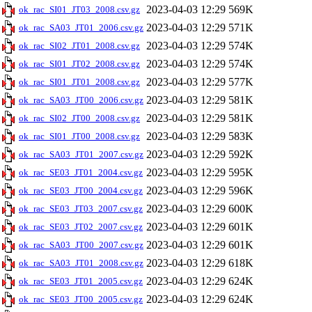
2023-04-03 12:29
569K
ok_rac_SI01_JT03_2008.csv.gz
2023-04-03 12:29
571K
ok_rac_SA03_JT01_2006.csv.gz
2023-04-03 12:29
574K
ok_rac_SI02_JT01_2008.csv.gz
2023-04-03 12:29
574K
ok_rac_SI01_JT02_2008.csv.gz
2023-04-03 12:29
577K
ok_rac_SI01_JT01_2008.csv.gz
2023-04-03 12:29
581K
ok_rac_SA03_JT00_2006.csv.gz
2023-04-03 12:29
581K
ok_rac_SI02_JT00_2008.csv.gz
2023-04-03 12:29
583K
ok_rac_SI01_JT00_2008.csv.gz
2023-04-03 12:29
592K
ok_rac_SA03_JT01_2007.csv.gz
2023-04-03 12:29
595K
ok_rac_SE03_JT01_2004.csv.gz
2023-04-03 12:29
596K
ok_rac_SE03_JT00_2004.csv.gz
2023-04-03 12:29
600K
ok_rac_SE03_JT03_2007.csv.gz
2023-04-03 12:29
601K
ok_rac_SE03_JT02_2007.csv.gz
2023-04-03 12:29
601K
ok_rac_SA03_JT00_2007.csv.gz
2023-04-03 12:29
618K
ok_rac_SA03_JT01_2008.csv.gz
2023-04-03 12:29
624K
ok_rac_SE03_JT01_2005.csv.gz
2023-04-03 12:29
624K
ok_rac_SE03_JT00_2005.csv.gz