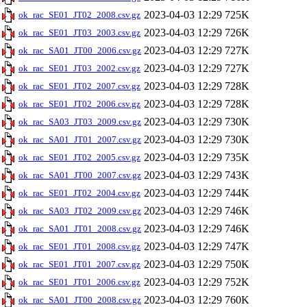
2023-04-03 12:29
725K
ok_rac_SE01_JT02_2008.csv.gz
2023-04-03 12:29
726K
ok_rac_SE01_JT03_2003.csv.gz
2023-04-03 12:29
727K
ok_rac_SA01_JT00_2006.csv.gz
2023-04-03 12:29
727K
ok_rac_SE01_JT03_2002.csv.gz
2023-04-03 12:29
728K
ok_rac_SE01_JT02_2007.csv.gz
2023-04-03 12:29
728K
ok_rac_SE01_JT02_2006.csv.gz
2023-04-03 12:29
730K
ok_rac_SA03_JT03_2009.csv.gz
2023-04-03 12:29
730K
ok_rac_SA01_JT01_2007.csv.gz
2023-04-03 12:29
735K
ok_rac_SE01_JT02_2005.csv.gz
2023-04-03 12:29
743K
ok_rac_SA01_JT00_2007.csv.gz
2023-04-03 12:29
744K
ok_rac_SE01_JT02_2004.csv.gz
2023-04-03 12:29
746K
ok_rac_SA03_JT02_2009.csv.gz
2023-04-03 12:29
746K
ok_rac_SA01_JT01_2008.csv.gz
2023-04-03 12:29
747K
ok_rac_SE01_JT01_2008.csv.gz
2023-04-03 12:29
750K
ok_rac_SE01_JT01_2007.csv.gz
2023-04-03 12:29
752K
ok_rac_SE01_JT01_2006.csv.gz
2023-04-03 12:29
760K
ok_rac_SA01_JT00_2008.csv.gz