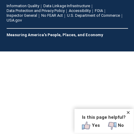
Information Quality
Data Linkage Infrastructure
Data Protection and Privacy Policy
Accessibility
FOIA
Inspector General
No FEAR Act
U.S. Department of Commerce
USA.gov
Measuring America's People, Places, and Economy
✕
Is this page helpful?
Yes
No