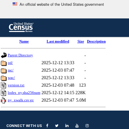
An official website of the United States government
Skip
to
main
content
end
Name
Last modified
Size
Description
of
header
-
Parent Directory
2025-12-12 13:33
-
od/
2025-12-03 07:47
-
rac/
2025-12-12 13:33
-
wac/
2025-12-03 07:48
123
version.txt
2025-12-12 14:15
228K
lodes_ny.sha256sum
2025-12-03 07:47
5.0M
ny_xwalk.csv.gz
CONNECT WITH US