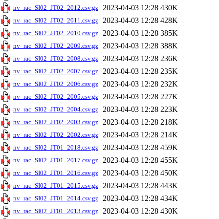
2023-04-03 12:28
430K
nv_rac_SI02_JT02_2012.csv.gz
2023-04-03 12:28
428K
nv_rac_SI02_JT02_2011.csv.gz
2023-04-03 12:28
385K
nv_rac_SI02_JT02_2010.csv.gz
2023-04-03 12:28
388K
nv_rac_SI02_JT02_2009.csv.gz
2023-04-03 12:28
236K
nv_rac_SI02_JT02_2008.csv.gz
2023-04-03 12:28
235K
nv_rac_SI02_JT02_2007.csv.gz
2023-04-03 12:28
232K
nv_rac_SI02_JT02_2006.csv.gz
2023-04-03 12:28
227K
nv_rac_SI02_JT02_2005.csv.gz
2023-04-03 12:28
223K
nv_rac_SI02_JT02_2004.csv.gz
2023-04-03 12:28
218K
nv_rac_SI02_JT02_2003.csv.gz
2023-04-03 12:28
214K
nv_rac_SI02_JT02_2002.csv.gz
2023-04-03 12:28
459K
nv_rac_SI02_JT01_2018.csv.gz
2023-04-03 12:28
455K
nv_rac_SI02_JT01_2017.csv.gz
2023-04-03 12:28
450K
nv_rac_SI02_JT01_2016.csv.gz
2023-04-03 12:28
443K
nv_rac_SI02_JT01_2015.csv.gz
2023-04-03 12:28
434K
nv_rac_SI02_JT01_2014.csv.gz
2023-04-03 12:28
430K
nv_rac_SI02_JT01_2013.csv.gz