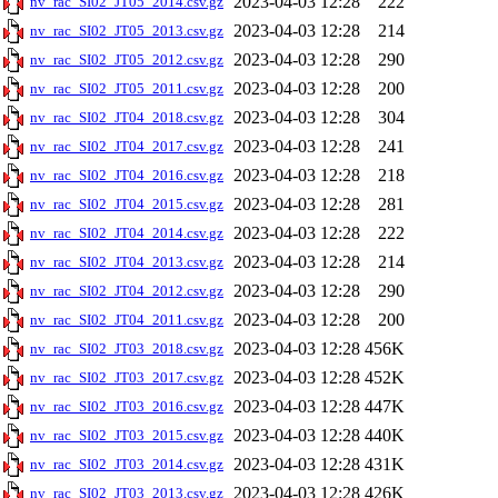
2023-04-03 12:28
222
nv_rac_SI02_JT05_2014.csv.gz
2023-04-03 12:28
214
nv_rac_SI02_JT05_2013.csv.gz
2023-04-03 12:28
290
nv_rac_SI02_JT05_2012.csv.gz
2023-04-03 12:28
200
nv_rac_SI02_JT05_2011.csv.gz
2023-04-03 12:28
304
nv_rac_SI02_JT04_2018.csv.gz
2023-04-03 12:28
241
nv_rac_SI02_JT04_2017.csv.gz
2023-04-03 12:28
218
nv_rac_SI02_JT04_2016.csv.gz
2023-04-03 12:28
281
nv_rac_SI02_JT04_2015.csv.gz
2023-04-03 12:28
222
nv_rac_SI02_JT04_2014.csv.gz
2023-04-03 12:28
214
nv_rac_SI02_JT04_2013.csv.gz
2023-04-03 12:28
290
nv_rac_SI02_JT04_2012.csv.gz
2023-04-03 12:28
200
nv_rac_SI02_JT04_2011.csv.gz
2023-04-03 12:28
456K
nv_rac_SI02_JT03_2018.csv.gz
2023-04-03 12:28
452K
nv_rac_SI02_JT03_2017.csv.gz
2023-04-03 12:28
447K
nv_rac_SI02_JT03_2016.csv.gz
2023-04-03 12:28
440K
nv_rac_SI02_JT03_2015.csv.gz
2023-04-03 12:28
431K
nv_rac_SI02_JT03_2014.csv.gz
2023-04-03 12:28
426K
nv_rac_SI02_JT03_2013.csv.gz