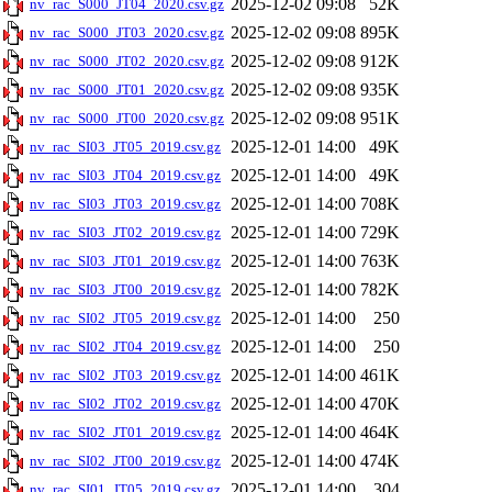
2025-12-02 09:08
52K
nv_rac_S000_JT04_2020.csv.gz
2025-12-02 09:08
895K
nv_rac_S000_JT03_2020.csv.gz
2025-12-02 09:08
912K
nv_rac_S000_JT02_2020.csv.gz
2025-12-02 09:08
935K
nv_rac_S000_JT01_2020.csv.gz
2025-12-02 09:08
951K
nv_rac_S000_JT00_2020.csv.gz
2025-12-01 14:00
49K
nv_rac_SI03_JT05_2019.csv.gz
2025-12-01 14:00
49K
nv_rac_SI03_JT04_2019.csv.gz
2025-12-01 14:00
708K
nv_rac_SI03_JT03_2019.csv.gz
2025-12-01 14:00
729K
nv_rac_SI03_JT02_2019.csv.gz
2025-12-01 14:00
763K
nv_rac_SI03_JT01_2019.csv.gz
2025-12-01 14:00
782K
nv_rac_SI03_JT00_2019.csv.gz
2025-12-01 14:00
250
nv_rac_SI02_JT05_2019.csv.gz
2025-12-01 14:00
250
nv_rac_SI02_JT04_2019.csv.gz
2025-12-01 14:00
461K
nv_rac_SI02_JT03_2019.csv.gz
2025-12-01 14:00
470K
nv_rac_SI02_JT02_2019.csv.gz
2025-12-01 14:00
464K
nv_rac_SI02_JT01_2019.csv.gz
2025-12-01 14:00
474K
nv_rac_SI02_JT00_2019.csv.gz
2025-12-01 14:00
304
nv_rac_SI01_JT05_2019.csv.gz