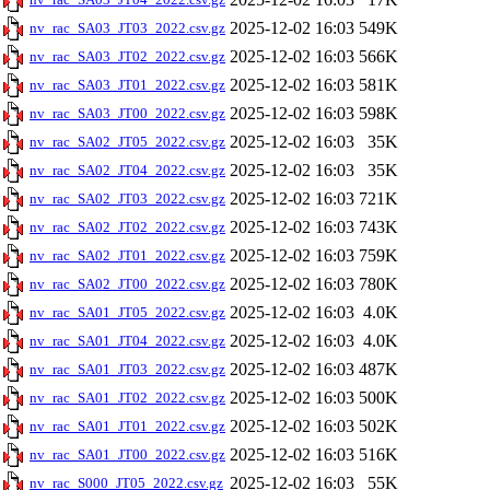
2025-12-02 16:03
549K
nv_rac_SA03_JT03_2022.csv.gz
2025-12-02 16:03
566K
nv_rac_SA03_JT02_2022.csv.gz
2025-12-02 16:03
581K
nv_rac_SA03_JT01_2022.csv.gz
2025-12-02 16:03
598K
nv_rac_SA03_JT00_2022.csv.gz
2025-12-02 16:03
35K
nv_rac_SA02_JT05_2022.csv.gz
2025-12-02 16:03
35K
nv_rac_SA02_JT04_2022.csv.gz
2025-12-02 16:03
721K
nv_rac_SA02_JT03_2022.csv.gz
2025-12-02 16:03
743K
nv_rac_SA02_JT02_2022.csv.gz
2025-12-02 16:03
759K
nv_rac_SA02_JT01_2022.csv.gz
2025-12-02 16:03
780K
nv_rac_SA02_JT00_2022.csv.gz
2025-12-02 16:03
4.0K
nv_rac_SA01_JT05_2022.csv.gz
2025-12-02 16:03
4.0K
nv_rac_SA01_JT04_2022.csv.gz
2025-12-02 16:03
487K
nv_rac_SA01_JT03_2022.csv.gz
2025-12-02 16:03
500K
nv_rac_SA01_JT02_2022.csv.gz
2025-12-02 16:03
502K
nv_rac_SA01_JT01_2022.csv.gz
2025-12-02 16:03
516K
nv_rac_SA01_JT00_2022.csv.gz
2025-12-02 16:03
55K
nv_rac_S000_JT05_2022.csv.gz