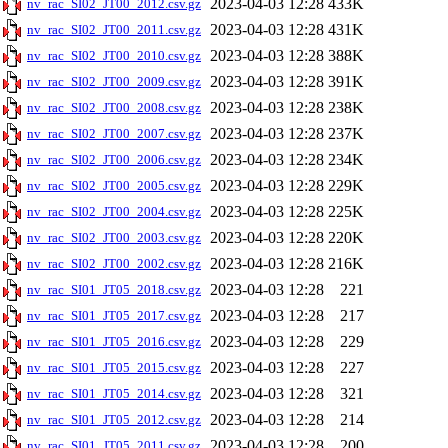
2023-04-03 12:28
433K
nv_rac_SI02_JT00_2012.csv.gz
2023-04-03 12:28
431K
nv_rac_SI02_JT00_2011.csv.gz
2023-04-03 12:28
388K
nv_rac_SI02_JT00_2010.csv.gz
2023-04-03 12:28
391K
nv_rac_SI02_JT00_2009.csv.gz
2023-04-03 12:28
238K
nv_rac_SI02_JT00_2008.csv.gz
2023-04-03 12:28
237K
nv_rac_SI02_JT00_2007.csv.gz
2023-04-03 12:28
234K
nv_rac_SI02_JT00_2006.csv.gz
2023-04-03 12:28
229K
nv_rac_SI02_JT00_2005.csv.gz
2023-04-03 12:28
225K
nv_rac_SI02_JT00_2004.csv.gz
2023-04-03 12:28
220K
nv_rac_SI02_JT00_2003.csv.gz
2023-04-03 12:28
216K
nv_rac_SI02_JT00_2002.csv.gz
2023-04-03 12:28
221
nv_rac_SI01_JT05_2018.csv.gz
2023-04-03 12:28
217
nv_rac_SI01_JT05_2017.csv.gz
2023-04-03 12:28
229
nv_rac_SI01_JT05_2016.csv.gz
2023-04-03 12:28
227
nv_rac_SI01_JT05_2015.csv.gz
2023-04-03 12:28
321
nv_rac_SI01_JT05_2014.csv.gz
2023-04-03 12:28
214
nv_rac_SI01_JT05_2012.csv.gz
2023-04-03 12:28
200
nv_rac_SI01_JT05_2011.csv.gz