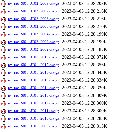
2023-04-03 12:28
208K
nv_rac_SI01_JT02_2008.csv.gz
2023-04-03 12:28
216K
nv_rac_SI01_JT02_2007.csv.gz
2023-04-03 12:28
216K
nv_rac_SI01_JT02_2006.csv.gz
2023-04-03 12:28
210K
nv_rac_SI01_JT02_2005.csv.gz
2023-04-03 12:28
199K
nv_rac_SI01_JT02_2004.csv.gz
2023-04-03 12:28
190K
nv_rac_SI01_JT02_2003.csv.gz
2023-04-03 12:28
187K
nv_rac_SI01_JT02_2002.csv.gz
2023-04-03 12:28
372K
nv_rac_SI01_JT01_2018.csv.gz
2023-04-03 12:28
356K
nv_rac_SI01_JT01_2017.csv.gz
2023-04-03 12:28
343K
nv_rac_SI01_JT01_2016.csv.gz
2023-04-03 12:28
334K
nv_rac_SI01_JT01_2015.csv.gz
2023-04-03 12:28
320K
nv_rac_SI01_JT01_2014.csv.gz
2023-04-03 12:28
309K
nv_rac_SI01_JT01_2013.csv.gz
2023-04-03 12:28
300K
nv_rac_SI01_JT01_2012.csv.gz
2023-04-03 12:28
300K
nv_rac_SI01_JT01_2011.csv.gz
2023-04-03 12:28
283K
nv_rac_SI01_JT01_2010.csv.gz
2023-04-03 12:28
313K
nv_rac_SI01_JT01_2009.csv.gz