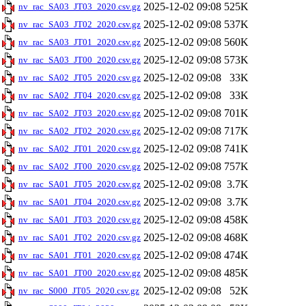
2025-12-02 09:08
525K
nv_rac_SA03_JT03_2020.csv.gz
2025-12-02 09:08
537K
nv_rac_SA03_JT02_2020.csv.gz
2025-12-02 09:08
560K
nv_rac_SA03_JT01_2020.csv.gz
2025-12-02 09:08
573K
nv_rac_SA03_JT00_2020.csv.gz
2025-12-02 09:08
33K
nv_rac_SA02_JT05_2020.csv.gz
2025-12-02 09:08
33K
nv_rac_SA02_JT04_2020.csv.gz
2025-12-02 09:08
701K
nv_rac_SA02_JT03_2020.csv.gz
2025-12-02 09:08
717K
nv_rac_SA02_JT02_2020.csv.gz
2025-12-02 09:08
741K
nv_rac_SA02_JT01_2020.csv.gz
2025-12-02 09:08
757K
nv_rac_SA02_JT00_2020.csv.gz
2025-12-02 09:08
3.7K
nv_rac_SA01_JT05_2020.csv.gz
2025-12-02 09:08
3.7K
nv_rac_SA01_JT04_2020.csv.gz
2025-12-02 09:08
458K
nv_rac_SA01_JT03_2020.csv.gz
2025-12-02 09:08
468K
nv_rac_SA01_JT02_2020.csv.gz
2025-12-02 09:08
474K
nv_rac_SA01_JT01_2020.csv.gz
2025-12-02 09:08
485K
nv_rac_SA01_JT00_2020.csv.gz
2025-12-02 09:08
52K
nv_rac_S000_JT05_2020.csv.gz