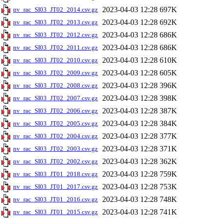
2023-04-03 12:28
697K
nv_rac_SI03_JT02_2014.csv.gz
2023-04-03 12:28
692K
nv_rac_SI03_JT02_2013.csv.gz
2023-04-03 12:28
686K
nv_rac_SI03_JT02_2012.csv.gz
2023-04-03 12:28
686K
nv_rac_SI03_JT02_2011.csv.gz
2023-04-03 12:28
610K
nv_rac_SI03_JT02_2010.csv.gz
2023-04-03 12:28
605K
nv_rac_SI03_JT02_2009.csv.gz
2023-04-03 12:28
396K
nv_rac_SI03_JT02_2008.csv.gz
2023-04-03 12:28
398K
nv_rac_SI03_JT02_2007.csv.gz
2023-04-03 12:28
387K
nv_rac_SI03_JT02_2006.csv.gz
2023-04-03 12:28
384K
nv_rac_SI03_JT02_2005.csv.gz
2023-04-03 12:28
377K
nv_rac_SI03_JT02_2004.csv.gz
2023-04-03 12:28
371K
nv_rac_SI03_JT02_2003.csv.gz
2023-04-03 12:28
362K
nv_rac_SI03_JT02_2002.csv.gz
2023-04-03 12:28
759K
nv_rac_SI03_JT01_2018.csv.gz
2023-04-03 12:28
753K
nv_rac_SI03_JT01_2017.csv.gz
2023-04-03 12:28
748K
nv_rac_SI03_JT01_2016.csv.gz
2023-04-03 12:28
741K
nv_rac_SI03_JT01_2015.csv.gz