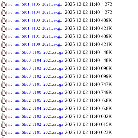
2025-12-02 11:40
272
nv_rac_SI01_JT05_2021.csv.gz
2025-12-02 11:40
272
nv_rac_SI01_JT04_2021.csv.gz
2025-12-02 11:40
409K
nv_rac_SI01_JT03_2021.csv.gz
2025-12-02 11:40
421K
nv_rac_SI01_JT02_2021.csv.gz
2025-12-02 11:40
409K
nv_rac_SI01_JT01_2021.csv.gz
2025-12-02 11:40
421K
nv_rac_SI01_JT00_2021.csv.gz
2025-12-02 11:40
48K
nv_rac_SE03_JT05_2021.csv.gz
2025-12-02 11:40
48K
nv_rac_SE03_JT04_2021.csv.gz
2025-12-02 11:40
696K
nv_rac_SE03_JT03_2021.csv.gz
2025-12-02 11:40
699K
nv_rac_SE03_JT02_2021.csv.gz
2025-12-02 11:40
747K
nv_rac_SE03_JT01_2021.csv.gz
2025-12-02 11:40
749K
nv_rac_SE03_JT00_2021.csv.gz
2025-12-02 11:40
6.8K
nv_rac_SE02_JT05_2021.csv.gz
2025-12-02 11:40
6.8K
nv_rac_SE02_JT04_2021.csv.gz
2025-12-02 11:40
602K
nv_rac_SE02_JT03_2021.csv.gz
2025-12-02 11:40
615K
nv_rac_SE02_JT02_2021.csv.gz
2025-12-02 11:40
623K
nv_rac_SE02_JT01_2021.csv.gz