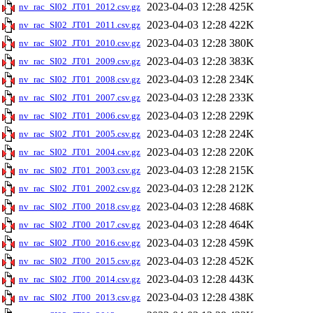
2023-04-03 12:28
425K
nv_rac_SI02_JT01_2012.csv.gz
2023-04-03 12:28
422K
nv_rac_SI02_JT01_2011.csv.gz
2023-04-03 12:28
380K
nv_rac_SI02_JT01_2010.csv.gz
2023-04-03 12:28
383K
nv_rac_SI02_JT01_2009.csv.gz
2023-04-03 12:28
234K
nv_rac_SI02_JT01_2008.csv.gz
2023-04-03 12:28
233K
nv_rac_SI02_JT01_2007.csv.gz
2023-04-03 12:28
229K
nv_rac_SI02_JT01_2006.csv.gz
2023-04-03 12:28
224K
nv_rac_SI02_JT01_2005.csv.gz
2023-04-03 12:28
220K
nv_rac_SI02_JT01_2004.csv.gz
2023-04-03 12:28
215K
nv_rac_SI02_JT01_2003.csv.gz
2023-04-03 12:28
212K
nv_rac_SI02_JT01_2002.csv.gz
2023-04-03 12:28
468K
nv_rac_SI02_JT00_2018.csv.gz
2023-04-03 12:28
464K
nv_rac_SI02_JT00_2017.csv.gz
2023-04-03 12:28
459K
nv_rac_SI02_JT00_2016.csv.gz
2023-04-03 12:28
452K
nv_rac_SI02_JT00_2015.csv.gz
2023-04-03 12:28
443K
nv_rac_SI02_JT00_2014.csv.gz
2023-04-03 12:28
438K
nv_rac_SI02_JT00_2013.csv.gz