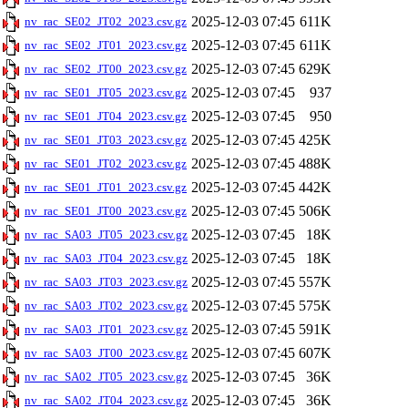
2025-12-03 07:45
611K
nv_rac_SE02_JT02_2023.csv.gz
2025-12-03 07:45
611K
nv_rac_SE02_JT01_2023.csv.gz
2025-12-03 07:45
629K
nv_rac_SE02_JT00_2023.csv.gz
2025-12-03 07:45
937
nv_rac_SE01_JT05_2023.csv.gz
2025-12-03 07:45
950
nv_rac_SE01_JT04_2023.csv.gz
2025-12-03 07:45
425K
nv_rac_SE01_JT03_2023.csv.gz
2025-12-03 07:45
488K
nv_rac_SE01_JT02_2023.csv.gz
2025-12-03 07:45
442K
nv_rac_SE01_JT01_2023.csv.gz
2025-12-03 07:45
506K
nv_rac_SE01_JT00_2023.csv.gz
2025-12-03 07:45
18K
nv_rac_SA03_JT05_2023.csv.gz
2025-12-03 07:45
18K
nv_rac_SA03_JT04_2023.csv.gz
2025-12-03 07:45
557K
nv_rac_SA03_JT03_2023.csv.gz
2025-12-03 07:45
575K
nv_rac_SA03_JT02_2023.csv.gz
2025-12-03 07:45
591K
nv_rac_SA03_JT01_2023.csv.gz
2025-12-03 07:45
607K
nv_rac_SA03_JT00_2023.csv.gz
2025-12-03 07:45
36K
nv_rac_SA02_JT05_2023.csv.gz
2025-12-03 07:45
36K
nv_rac_SA02_JT04_2023.csv.gz