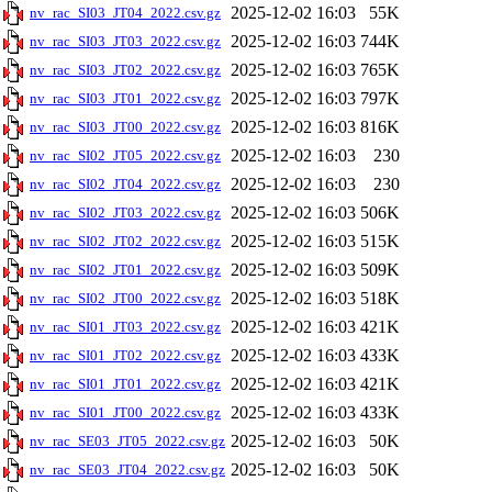
2025-12-02 16:03
55K
nv_rac_SI03_JT04_2022.csv.gz
2025-12-02 16:03
744K
nv_rac_SI03_JT03_2022.csv.gz
2025-12-02 16:03
765K
nv_rac_SI03_JT02_2022.csv.gz
2025-12-02 16:03
797K
nv_rac_SI03_JT01_2022.csv.gz
2025-12-02 16:03
816K
nv_rac_SI03_JT00_2022.csv.gz
2025-12-02 16:03
230
nv_rac_SI02_JT05_2022.csv.gz
2025-12-02 16:03
230
nv_rac_SI02_JT04_2022.csv.gz
2025-12-02 16:03
506K
nv_rac_SI02_JT03_2022.csv.gz
2025-12-02 16:03
515K
nv_rac_SI02_JT02_2022.csv.gz
2025-12-02 16:03
509K
nv_rac_SI02_JT01_2022.csv.gz
2025-12-02 16:03
518K
nv_rac_SI02_JT00_2022.csv.gz
2025-12-02 16:03
421K
nv_rac_SI01_JT03_2022.csv.gz
2025-12-02 16:03
433K
nv_rac_SI01_JT02_2022.csv.gz
2025-12-02 16:03
421K
nv_rac_SI01_JT01_2022.csv.gz
2025-12-02 16:03
433K
nv_rac_SI01_JT00_2022.csv.gz
2025-12-02 16:03
50K
nv_rac_SE03_JT05_2022.csv.gz
2025-12-02 16:03
50K
nv_rac_SE03_JT04_2022.csv.gz