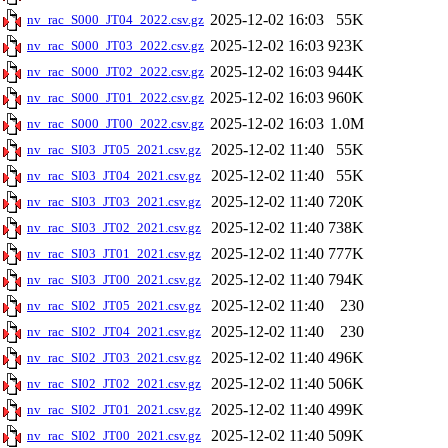
2025-12-02 16:03
55K
nv_rac_S000_JT04_2022.csv.gz
2025-12-02 16:03
923K
nv_rac_S000_JT03_2022.csv.gz
2025-12-02 16:03
944K
nv_rac_S000_JT02_2022.csv.gz
2025-12-02 16:03
960K
nv_rac_S000_JT01_2022.csv.gz
2025-12-02 16:03
1.0M
nv_rac_S000_JT00_2022.csv.gz
2025-12-02 11:40
55K
nv_rac_SI03_JT05_2021.csv.gz
2025-12-02 11:40
55K
nv_rac_SI03_JT04_2021.csv.gz
2025-12-02 11:40
720K
nv_rac_SI03_JT03_2021.csv.gz
2025-12-02 11:40
738K
nv_rac_SI03_JT02_2021.csv.gz
2025-12-02 11:40
777K
nv_rac_SI03_JT01_2021.csv.gz
2025-12-02 11:40
794K
nv_rac_SI03_JT00_2021.csv.gz
2025-12-02 11:40
230
nv_rac_SI02_JT05_2021.csv.gz
2025-12-02 11:40
230
nv_rac_SI02_JT04_2021.csv.gz
2025-12-02 11:40
496K
nv_rac_SI02_JT03_2021.csv.gz
2025-12-02 11:40
506K
nv_rac_SI02_JT02_2021.csv.gz
2025-12-02 11:40
499K
nv_rac_SI02_JT01_2021.csv.gz
2025-12-02 11:40
509K
nv_rac_SI02_JT00_2021.csv.gz