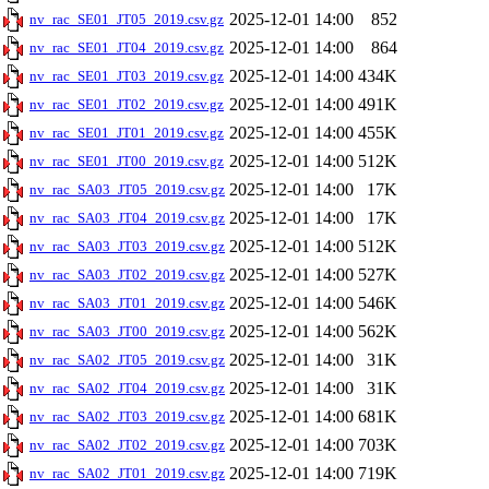
2025-12-01 14:00
852
nv_rac_SE01_JT05_2019.csv.gz
2025-12-01 14:00
864
nv_rac_SE01_JT04_2019.csv.gz
2025-12-01 14:00
434K
nv_rac_SE01_JT03_2019.csv.gz
2025-12-01 14:00
491K
nv_rac_SE01_JT02_2019.csv.gz
2025-12-01 14:00
455K
nv_rac_SE01_JT01_2019.csv.gz
2025-12-01 14:00
512K
nv_rac_SE01_JT00_2019.csv.gz
2025-12-01 14:00
17K
nv_rac_SA03_JT05_2019.csv.gz
2025-12-01 14:00
17K
nv_rac_SA03_JT04_2019.csv.gz
2025-12-01 14:00
512K
nv_rac_SA03_JT03_2019.csv.gz
2025-12-01 14:00
527K
nv_rac_SA03_JT02_2019.csv.gz
2025-12-01 14:00
546K
nv_rac_SA03_JT01_2019.csv.gz
2025-12-01 14:00
562K
nv_rac_SA03_JT00_2019.csv.gz
2025-12-01 14:00
31K
nv_rac_SA02_JT05_2019.csv.gz
2025-12-01 14:00
31K
nv_rac_SA02_JT04_2019.csv.gz
2025-12-01 14:00
681K
nv_rac_SA02_JT03_2019.csv.gz
2025-12-01 14:00
703K
nv_rac_SA02_JT02_2019.csv.gz
2025-12-01 14:00
719K
nv_rac_SA02_JT01_2019.csv.gz