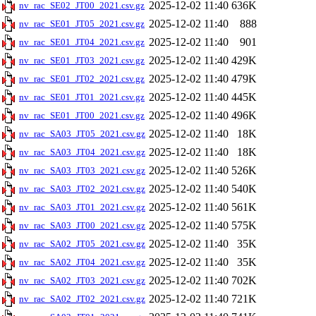
2025-12-02 11:40
636K
nv_rac_SE02_JT00_2021.csv.gz
2025-12-02 11:40
888
nv_rac_SE01_JT05_2021.csv.gz
2025-12-02 11:40
901
nv_rac_SE01_JT04_2021.csv.gz
2025-12-02 11:40
429K
nv_rac_SE01_JT03_2021.csv.gz
2025-12-02 11:40
479K
nv_rac_SE01_JT02_2021.csv.gz
2025-12-02 11:40
445K
nv_rac_SE01_JT01_2021.csv.gz
2025-12-02 11:40
496K
nv_rac_SE01_JT00_2021.csv.gz
2025-12-02 11:40
18K
nv_rac_SA03_JT05_2021.csv.gz
2025-12-02 11:40
18K
nv_rac_SA03_JT04_2021.csv.gz
2025-12-02 11:40
526K
nv_rac_SA03_JT03_2021.csv.gz
2025-12-02 11:40
540K
nv_rac_SA03_JT02_2021.csv.gz
2025-12-02 11:40
561K
nv_rac_SA03_JT01_2021.csv.gz
2025-12-02 11:40
575K
nv_rac_SA03_JT00_2021.csv.gz
2025-12-02 11:40
35K
nv_rac_SA02_JT05_2021.csv.gz
2025-12-02 11:40
35K
nv_rac_SA02_JT04_2021.csv.gz
2025-12-02 11:40
702K
nv_rac_SA02_JT03_2021.csv.gz
2025-12-02 11:40
721K
nv_rac_SA02_JT02_2021.csv.gz