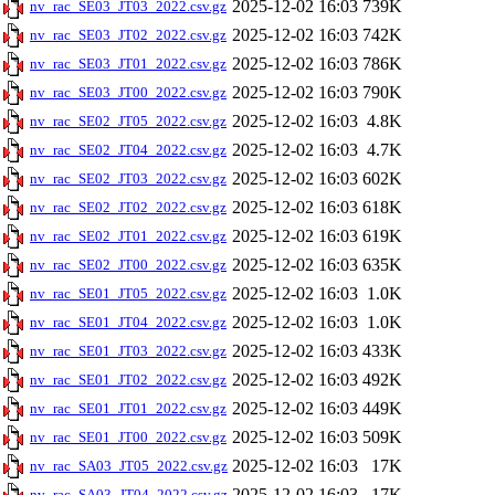
2025-12-02 16:03
739K
nv_rac_SE03_JT03_2022.csv.gz
2025-12-02 16:03
742K
nv_rac_SE03_JT02_2022.csv.gz
2025-12-02 16:03
786K
nv_rac_SE03_JT01_2022.csv.gz
2025-12-02 16:03
790K
nv_rac_SE03_JT00_2022.csv.gz
2025-12-02 16:03
4.8K
nv_rac_SE02_JT05_2022.csv.gz
2025-12-02 16:03
4.7K
nv_rac_SE02_JT04_2022.csv.gz
2025-12-02 16:03
602K
nv_rac_SE02_JT03_2022.csv.gz
2025-12-02 16:03
618K
nv_rac_SE02_JT02_2022.csv.gz
2025-12-02 16:03
619K
nv_rac_SE02_JT01_2022.csv.gz
2025-12-02 16:03
635K
nv_rac_SE02_JT00_2022.csv.gz
2025-12-02 16:03
1.0K
nv_rac_SE01_JT05_2022.csv.gz
2025-12-02 16:03
1.0K
nv_rac_SE01_JT04_2022.csv.gz
2025-12-02 16:03
433K
nv_rac_SE01_JT03_2022.csv.gz
2025-12-02 16:03
492K
nv_rac_SE01_JT02_2022.csv.gz
2025-12-02 16:03
449K
nv_rac_SE01_JT01_2022.csv.gz
2025-12-02 16:03
509K
nv_rac_SE01_JT00_2022.csv.gz
2025-12-02 16:03
17K
nv_rac_SA03_JT05_2022.csv.gz
2025-12-02 16:03
17K
nv_rac_SA03_JT04_2022.csv.gz