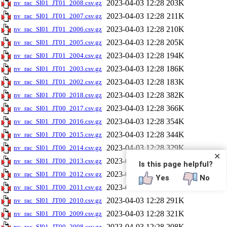
2023-04-03 12:28
203K
nv_rac_SI01_JT01_2008.csv.gz
2023-04-03 12:28
211K
nv_rac_SI01_JT01_2007.csv.gz
2023-04-03 12:28
210K
nv_rac_SI01_JT01_2006.csv.gz
2023-04-03 12:28
205K
nv_rac_SI01_JT01_2005.csv.gz
2023-04-03 12:28
194K
nv_rac_SI01_JT01_2004.csv.gz
2023-04-03 12:28
186K
nv_rac_SI01_JT01_2003.csv.gz
2023-04-03 12:28
183K
nv_rac_SI01_JT01_2002.csv.gz
2023-04-03 12:28
382K
nv_rac_SI01_JT00_2018.csv.gz
2023-04-03 12:28
366K
nv_rac_SI01_JT00_2017.csv.gz
2023-04-03 12:28
354K
nv_rac_SI01_JT00_2016.csv.gz
2023-04-03 12:28
344K
nv_rac_SI01_JT00_2015.csv.gz
2023-04-03 12:28
329K
nv_rac_SI01_JT00_2014.csv.gz
✕
2023-04-03 12:28
318K
nv_rac_SI01_JT00_2013.csv.gz
Is this page helpful?
2023-04-03 12:28
309K
nv_rac_SI01_JT00_2012.csv.gz
Yes
No
2023-04-03 12:28
308K
nv_rac_SI01_JT00_2011.csv.gz
2023-04-03 12:28
291K
nv_rac_SI01_JT00_2010.csv.gz
2023-04-03 12:28
321K
nv_rac_SI01_JT00_2009.csv.gz
2023-04-03 12:28
208K
nv_rac_SI01_JT00_2008.csv.gz