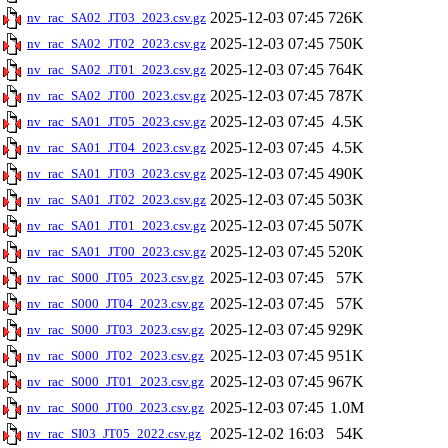
2025-12-03 07:45
726K
nv_rac_SA02_JT03_2023.csv.gz
2025-12-03 07:45
750K
nv_rac_SA02_JT02_2023.csv.gz
2025-12-03 07:45
764K
nv_rac_SA02_JT01_2023.csv.gz
2025-12-03 07:45
787K
nv_rac_SA02_JT00_2023.csv.gz
2025-12-03 07:45
4.5K
nv_rac_SA01_JT05_2023.csv.gz
2025-12-03 07:45
4.5K
nv_rac_SA01_JT04_2023.csv.gz
2025-12-03 07:45
490K
nv_rac_SA01_JT03_2023.csv.gz
2025-12-03 07:45
503K
nv_rac_SA01_JT02_2023.csv.gz
2025-12-03 07:45
507K
nv_rac_SA01_JT01_2023.csv.gz
2025-12-03 07:45
520K
nv_rac_SA01_JT00_2023.csv.gz
2025-12-03 07:45
57K
nv_rac_S000_JT05_2023.csv.gz
2025-12-03 07:45
57K
nv_rac_S000_JT04_2023.csv.gz
2025-12-03 07:45
929K
nv_rac_S000_JT03_2023.csv.gz
2025-12-03 07:45
951K
nv_rac_S000_JT02_2023.csv.gz
2025-12-03 07:45
967K
nv_rac_S000_JT01_2023.csv.gz
2025-12-03 07:45
1.0M
nv_rac_S000_JT00_2023.csv.gz
2025-12-02 16:03
54K
nv_rac_SI03_JT05_2022.csv.gz