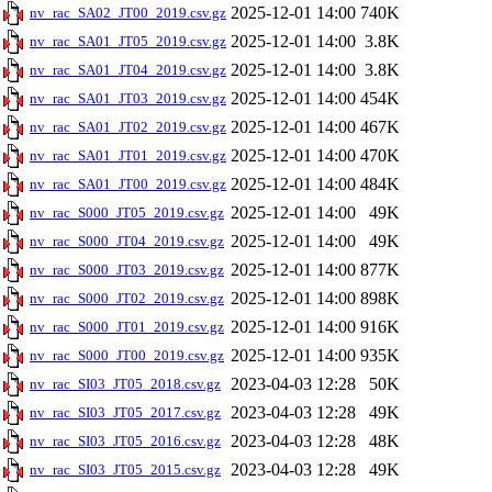
2025-12-01 14:00
740K
nv_rac_SA02_JT00_2019.csv.gz
2025-12-01 14:00
3.8K
nv_rac_SA01_JT05_2019.csv.gz
2025-12-01 14:00
3.8K
nv_rac_SA01_JT04_2019.csv.gz
2025-12-01 14:00
454K
nv_rac_SA01_JT03_2019.csv.gz
2025-12-01 14:00
467K
nv_rac_SA01_JT02_2019.csv.gz
2025-12-01 14:00
470K
nv_rac_SA01_JT01_2019.csv.gz
2025-12-01 14:00
484K
nv_rac_SA01_JT00_2019.csv.gz
2025-12-01 14:00
49K
nv_rac_S000_JT05_2019.csv.gz
2025-12-01 14:00
49K
nv_rac_S000_JT04_2019.csv.gz
2025-12-01 14:00
877K
nv_rac_S000_JT03_2019.csv.gz
2025-12-01 14:00
898K
nv_rac_S000_JT02_2019.csv.gz
2025-12-01 14:00
916K
nv_rac_S000_JT01_2019.csv.gz
2025-12-01 14:00
935K
nv_rac_S000_JT00_2019.csv.gz
2023-04-03 12:28
50K
nv_rac_SI03_JT05_2018.csv.gz
2023-04-03 12:28
49K
nv_rac_SI03_JT05_2017.csv.gz
2023-04-03 12:28
48K
nv_rac_SI03_JT05_2016.csv.gz
2023-04-03 12:28
49K
nv_rac_SI03_JT05_2015.csv.gz