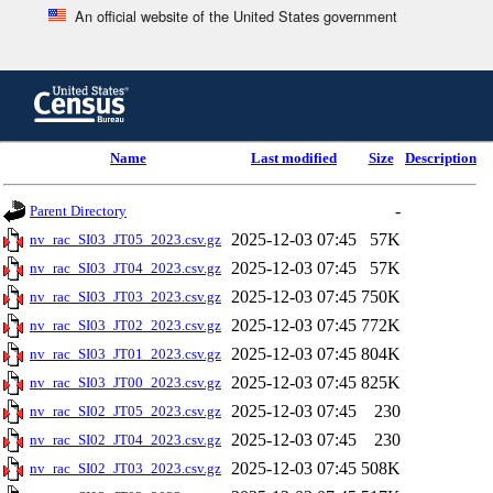
An official website of the United States government
Skip
to
main
content
end
Name
Last modified
Size
Description
of
header
-
Parent Directory
2025-12-03 07:45
57K
nv_rac_SI03_JT05_2023.csv.gz
2025-12-03 07:45
57K
nv_rac_SI03_JT04_2023.csv.gz
2025-12-03 07:45
750K
nv_rac_SI03_JT03_2023.csv.gz
2025-12-03 07:45
772K
nv_rac_SI03_JT02_2023.csv.gz
2025-12-03 07:45
804K
nv_rac_SI03_JT01_2023.csv.gz
2025-12-03 07:45
825K
nv_rac_SI03_JT00_2023.csv.gz
2025-12-03 07:45
230
nv_rac_SI02_JT05_2023.csv.gz
2025-12-03 07:45
230
nv_rac_SI02_JT04_2023.csv.gz
2025-12-03 07:45
508K
nv_rac_SI02_JT03_2023.csv.gz