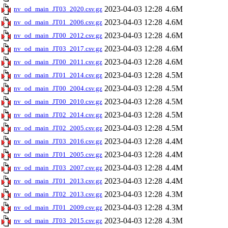
2023-04-03 12:28
4.6M
nv_od_main_JT03_2020.csv.gz
2023-04-03 12:28
4.6M
nv_od_main_JT01_2006.csv.gz
2023-04-03 12:28
4.6M
nv_od_main_JT00_2012.csv.gz
2023-04-03 12:28
4.6M
nv_od_main_JT03_2017.csv.gz
2023-04-03 12:28
4.6M
nv_od_main_JT00_2011.csv.gz
2023-04-03 12:28
4.5M
nv_od_main_JT01_2014.csv.gz
2023-04-03 12:28
4.5M
nv_od_main_JT00_2004.csv.gz
2023-04-03 12:28
4.5M
nv_od_main_JT00_2010.csv.gz
2023-04-03 12:28
4.5M
nv_od_main_JT02_2014.csv.gz
2023-04-03 12:28
4.5M
nv_od_main_JT02_2005.csv.gz
2023-04-03 12:28
4.4M
nv_od_main_JT03_2016.csv.gz
2023-04-03 12:28
4.4M
nv_od_main_JT01_2005.csv.gz
2023-04-03 12:28
4.4M
nv_od_main_JT03_2007.csv.gz
2023-04-03 12:28
4.4M
nv_od_main_JT01_2013.csv.gz
2023-04-03 12:28
4.3M
nv_od_main_JT02_2013.csv.gz
2023-04-03 12:28
4.3M
nv_od_main_JT01_2009.csv.gz
2023-04-03 12:28
4.3M
nv_od_main_JT03_2015.csv.gz