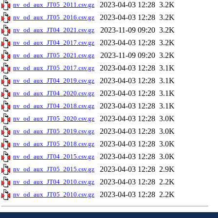
2023-04-03 12:28
3.2K
nv_od_aux_JT05_2011.csv.gz
2023-04-03 12:28
3.2K
nv_od_aux_JT05_2016.csv.gz
2023-11-09 09:20
3.2K
nv_od_aux_JT04_2021.csv.gz
2023-04-03 12:28
3.2K
nv_od_aux_JT04_2017.csv.gz
2023-11-09 09:20
3.2K
nv_od_aux_JT05_2021.csv.gz
2023-04-03 12:28
3.1K
nv_od_aux_JT05_2017.csv.gz
2023-04-03 12:28
3.1K
nv_od_aux_JT04_2019.csv.gz
2023-04-03 12:28
3.1K
nv_od_aux_JT04_2020.csv.gz
2023-04-03 12:28
3.1K
nv_od_aux_JT04_2018.csv.gz
2023-04-03 12:28
3.0K
nv_od_aux_JT05_2020.csv.gz
2023-04-03 12:28
3.0K
nv_od_aux_JT05_2019.csv.gz
2023-04-03 12:28
3.0K
nv_od_aux_JT05_2018.csv.gz
2023-04-03 12:28
3.0K
nv_od_aux_JT04_2015.csv.gz
2023-04-03 12:28
2.9K
nv_od_aux_JT05_2015.csv.gz
2023-04-03 12:28
2.2K
nv_od_aux_JT04_2010.csv.gz
2023-04-03 12:28
2.2K
nv_od_aux_JT05_2010.csv.gz