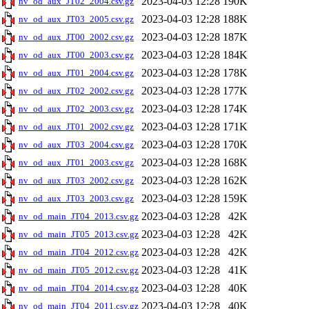
2023-04-03 12:28
190K
nv_od_aux_JT02_2004.csv.gz
2023-04-03 12:28
188K
nv_od_aux_JT03_2005.csv.gz
2023-04-03 12:28
187K
nv_od_aux_JT00_2002.csv.gz
2023-04-03 12:28
184K
nv_od_aux_JT00_2003.csv.gz
2023-04-03 12:28
178K
nv_od_aux_JT01_2004.csv.gz
2023-04-03 12:28
177K
nv_od_aux_JT02_2002.csv.gz
2023-04-03 12:28
174K
nv_od_aux_JT02_2003.csv.gz
2023-04-03 12:28
171K
nv_od_aux_JT01_2002.csv.gz
2023-04-03 12:28
170K
nv_od_aux_JT03_2004.csv.gz
2023-04-03 12:28
168K
nv_od_aux_JT01_2003.csv.gz
2023-04-03 12:28
162K
nv_od_aux_JT03_2002.csv.gz
2023-04-03 12:28
159K
nv_od_aux_JT03_2003.csv.gz
2023-04-03 12:28
42K
nv_od_main_JT04_2013.csv.gz
2023-04-03 12:28
42K
nv_od_main_JT05_2013.csv.gz
2023-04-03 12:28
42K
nv_od_main_JT04_2012.csv.gz
2023-04-03 12:28
41K
nv_od_main_JT05_2012.csv.gz
2023-04-03 12:28
40K
nv_od_main_JT04_2014.csv.gz
2023-04-03 12:28
40K
nv_od_main_JT04_2011.csv.gz