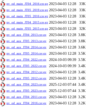
2023-04-03 12:28
33K
nv_od_main_JT04_2016.csv.gz
2023-04-03 12:28
33K
nv_od_main_JT05_2019.csv.gz
2023-04-03 12:28
33K
nv_od_main_JT05_2016.csv.gz
2023-04-03 12:28
33K
nv_od_main_JT04_2015.csv.gz
2023-04-03 12:28
32K
nv_od_main_JT05_2015.csv.gz
2023-04-03 12:28
3.8K
nv_od_aux_JT04_2013.csv.gz
2023-04-03 12:28
3.8K
nv_od_aux_JT05_2013.csv.gz
2023-04-03 12:28
3.6K
nv_od_aux_JT04_2014.csv.gz
2023-04-03 12:28
3.5K
nv_od_aux_JT05_2014.csv.gz
2024-10-03 09:39
3.5K
nv_od_aux_JT04_2022.csv.gz
2024-10-03 09:39
3.4K
nv_od_aux_JT05_2022.csv.gz
2023-04-03 12:28
3.4K
nv_od_aux_JT04_2012.csv.gz
2023-04-03 12:28
3.4K
nv_od_aux_JT05_2012.csv.gz
2025-12-03 07:44
3.4K
nv_od_aux_JT04_2023.csv.gz
2025-12-03 07:44
3.3K
nv_od_aux_JT05_2023.csv.gz
2023-04-03 12:28
3.2K
nv_od_aux_JT04_2011.csv.gz
2023-04-03 12:28
3.2K
nv_od_aux_JT04_2016.csv.gz