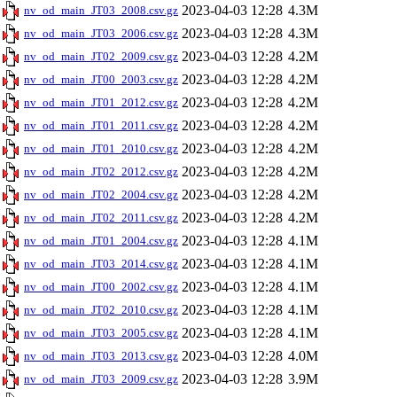
2023-04-03 12:28
4.3M
nv_od_main_JT03_2008.csv.gz
2023-04-03 12:28
4.3M
nv_od_main_JT03_2006.csv.gz
2023-04-03 12:28
4.2M
nv_od_main_JT02_2009.csv.gz
2023-04-03 12:28
4.2M
nv_od_main_JT00_2003.csv.gz
2023-04-03 12:28
4.2M
nv_od_main_JT01_2012.csv.gz
2023-04-03 12:28
4.2M
nv_od_main_JT01_2011.csv.gz
2023-04-03 12:28
4.2M
nv_od_main_JT01_2010.csv.gz
2023-04-03 12:28
4.2M
nv_od_main_JT02_2012.csv.gz
2023-04-03 12:28
4.2M
nv_od_main_JT02_2004.csv.gz
2023-04-03 12:28
4.2M
nv_od_main_JT02_2011.csv.gz
2023-04-03 12:28
4.1M
nv_od_main_JT01_2004.csv.gz
2023-04-03 12:28
4.1M
nv_od_main_JT03_2014.csv.gz
2023-04-03 12:28
4.1M
nv_od_main_JT00_2002.csv.gz
2023-04-03 12:28
4.1M
nv_od_main_JT02_2010.csv.gz
2023-04-03 12:28
4.1M
nv_od_main_JT03_2005.csv.gz
2023-04-03 12:28
4.0M
nv_od_main_JT03_2013.csv.gz
2023-04-03 12:28
3.9M
nv_od_main_JT03_2009.csv.gz