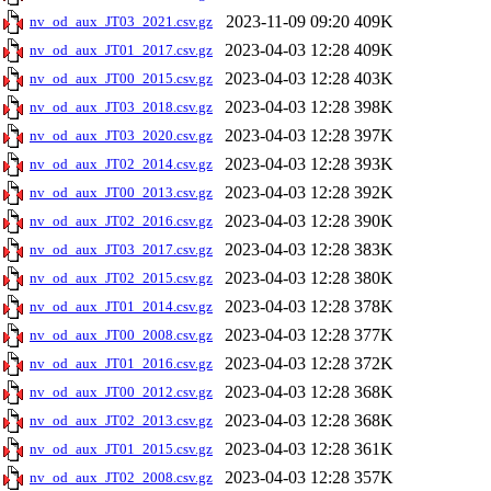
2023-11-09 09:20
409K
nv_od_aux_JT03_2021.csv.gz
2023-04-03 12:28
409K
nv_od_aux_JT01_2017.csv.gz
2023-04-03 12:28
403K
nv_od_aux_JT00_2015.csv.gz
2023-04-03 12:28
398K
nv_od_aux_JT03_2018.csv.gz
2023-04-03 12:28
397K
nv_od_aux_JT03_2020.csv.gz
2023-04-03 12:28
393K
nv_od_aux_JT02_2014.csv.gz
2023-04-03 12:28
392K
nv_od_aux_JT00_2013.csv.gz
2023-04-03 12:28
390K
nv_od_aux_JT02_2016.csv.gz
2023-04-03 12:28
383K
nv_od_aux_JT03_2017.csv.gz
2023-04-03 12:28
380K
nv_od_aux_JT02_2015.csv.gz
2023-04-03 12:28
378K
nv_od_aux_JT01_2014.csv.gz
2023-04-03 12:28
377K
nv_od_aux_JT00_2008.csv.gz
2023-04-03 12:28
372K
nv_od_aux_JT01_2016.csv.gz
2023-04-03 12:28
368K
nv_od_aux_JT00_2012.csv.gz
2023-04-03 12:28
368K
nv_od_aux_JT02_2013.csv.gz
2023-04-03 12:28
361K
nv_od_aux_JT01_2015.csv.gz
2023-04-03 12:28
357K
nv_od_aux_JT02_2008.csv.gz