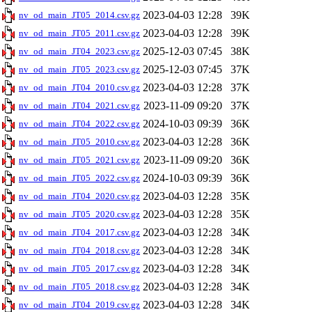
2023-04-03 12:28
39K
nv_od_main_JT05_2014.csv.gz
2023-04-03 12:28
39K
nv_od_main_JT05_2011.csv.gz
2025-12-03 07:45
38K
nv_od_main_JT04_2023.csv.gz
2025-12-03 07:45
37K
nv_od_main_JT05_2023.csv.gz
2023-04-03 12:28
37K
nv_od_main_JT04_2010.csv.gz
2023-11-09 09:20
37K
nv_od_main_JT04_2021.csv.gz
2024-10-03 09:39
36K
nv_od_main_JT04_2022.csv.gz
2023-04-03 12:28
36K
nv_od_main_JT05_2010.csv.gz
2023-11-09 09:20
36K
nv_od_main_JT05_2021.csv.gz
2024-10-03 09:39
36K
nv_od_main_JT05_2022.csv.gz
2023-04-03 12:28
35K
nv_od_main_JT04_2020.csv.gz
2023-04-03 12:28
35K
nv_od_main_JT05_2020.csv.gz
2023-04-03 12:28
34K
nv_od_main_JT04_2017.csv.gz
2023-04-03 12:28
34K
nv_od_main_JT04_2018.csv.gz
2023-04-03 12:28
34K
nv_od_main_JT05_2017.csv.gz
2023-04-03 12:28
34K
nv_od_main_JT05_2018.csv.gz
2023-04-03 12:28
34K
nv_od_main_JT04_2019.csv.gz