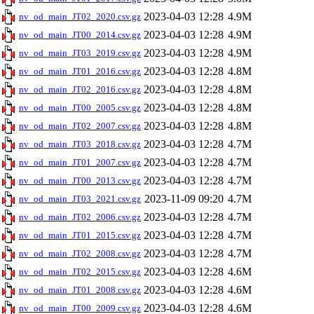
2023-04-03 12:28
4.9M
nv_od_main_JT02_2020.csv.gz
2023-04-03 12:28
4.9M
nv_od_main_JT00_2014.csv.gz
2023-04-03 12:28
4.9M
nv_od_main_JT03_2019.csv.gz
2023-04-03 12:28
4.8M
nv_od_main_JT01_2016.csv.gz
2023-04-03 12:28
4.8M
nv_od_main_JT02_2016.csv.gz
2023-04-03 12:28
4.8M
nv_od_main_JT00_2005.csv.gz
2023-04-03 12:28
4.8M
nv_od_main_JT02_2007.csv.gz
2023-04-03 12:28
4.7M
nv_od_main_JT03_2018.csv.gz
2023-04-03 12:28
4.7M
nv_od_main_JT01_2007.csv.gz
2023-04-03 12:28
4.7M
nv_od_main_JT00_2013.csv.gz
2023-11-09 09:20
4.7M
nv_od_main_JT03_2021.csv.gz
2023-04-03 12:28
4.7M
nv_od_main_JT02_2006.csv.gz
2023-04-03 12:28
4.7M
nv_od_main_JT01_2015.csv.gz
2023-04-03 12:28
4.7M
nv_od_main_JT02_2008.csv.gz
2023-04-03 12:28
4.6M
nv_od_main_JT02_2015.csv.gz
2023-04-03 12:28
4.6M
nv_od_main_JT01_2008.csv.gz
2023-04-03 12:28
4.6M
nv_od_main_JT00_2009.csv.gz