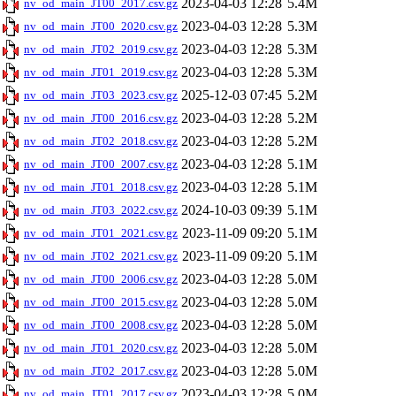
2023-04-03 12:28
5.4M
nv_od_main_JT00_2017.csv.gz
2023-04-03 12:28
5.3M
nv_od_main_JT00_2020.csv.gz
2023-04-03 12:28
5.3M
nv_od_main_JT02_2019.csv.gz
2023-04-03 12:28
5.3M
nv_od_main_JT01_2019.csv.gz
2025-12-03 07:45
5.2M
nv_od_main_JT03_2023.csv.gz
2023-04-03 12:28
5.2M
nv_od_main_JT00_2016.csv.gz
2023-04-03 12:28
5.2M
nv_od_main_JT02_2018.csv.gz
2023-04-03 12:28
5.1M
nv_od_main_JT00_2007.csv.gz
2023-04-03 12:28
5.1M
nv_od_main_JT01_2018.csv.gz
2024-10-03 09:39
5.1M
nv_od_main_JT03_2022.csv.gz
2023-11-09 09:20
5.1M
nv_od_main_JT01_2021.csv.gz
2023-11-09 09:20
5.1M
nv_od_main_JT02_2021.csv.gz
2023-04-03 12:28
5.0M
nv_od_main_JT00_2006.csv.gz
2023-04-03 12:28
5.0M
nv_od_main_JT00_2015.csv.gz
2023-04-03 12:28
5.0M
nv_od_main_JT00_2008.csv.gz
2023-04-03 12:28
5.0M
nv_od_main_JT01_2020.csv.gz
2023-04-03 12:28
5.0M
nv_od_main_JT02_2017.csv.gz
2023-04-03 12:28
5.0M
nv_od_main_JT01_2017.csv.gz