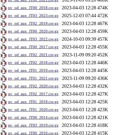
2023-04-03 12:28
474K
nv_od_aux_JT00_2018.csv.gz
2025-12-03 07:44
472K
nv_od_aux_JT03_2023.csv.gz
2023-04-03 12:28
467K
nv_od_aux_JT02_2019.csv.gz
2023-04-03 12:28
459K
nv_od_aux_JT00_2020.csv.gz
2024-10-03 09:39
457K
nv_od_aux_JT03_2022.csv.gz
2023-04-03 12:28
455K
nv_od_aux_JT00_2017.csv.gz
2023-11-09 09:20
452K
nv_od_aux_JT02_2021.csv.gz
2023-04-03 12:28
446K
nv_od_aux_JT02_2018.csv.gz
2023-04-03 12:28
445K
nv_od_aux_JT01_2019.csv.gz
2023-11-09 09:20
436K
nv_od_aux_JT01_2021.csv.gz
2023-04-03 12:28
432K
nv_od_aux_JT02_2020.csv.gz
2023-04-03 12:28
427K
nv_od_aux_JT02_2017.csv.gz
2023-04-03 12:28
425K
nv_od_aux_JT01_2018.csv.gz
2023-04-03 12:28
423K
nv_od_aux_JT01_2020.csv.gz
2023-04-03 12:28
421K
nv_od_aux_JT00_2014.csv.gz
2023-04-03 12:28
418K
nv_od_aux_JT03_2019.csv.gz
2023-04-03 12:28
415K
nv_od_aux_JT00_2016.csv.gz