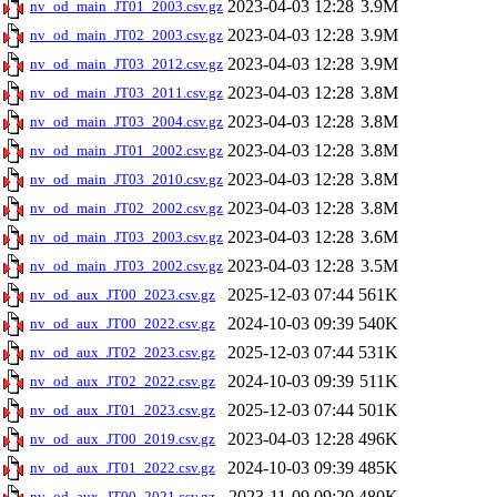
2023-04-03 12:28
3.9M
nv_od_main_JT01_2003.csv.gz
2023-04-03 12:28
3.9M
nv_od_main_JT02_2003.csv.gz
2023-04-03 12:28
3.9M
nv_od_main_JT03_2012.csv.gz
2023-04-03 12:28
3.8M
nv_od_main_JT03_2011.csv.gz
2023-04-03 12:28
3.8M
nv_od_main_JT03_2004.csv.gz
2023-04-03 12:28
3.8M
nv_od_main_JT01_2002.csv.gz
2023-04-03 12:28
3.8M
nv_od_main_JT03_2010.csv.gz
2023-04-03 12:28
3.8M
nv_od_main_JT02_2002.csv.gz
2023-04-03 12:28
3.6M
nv_od_main_JT03_2003.csv.gz
2023-04-03 12:28
3.5M
nv_od_main_JT03_2002.csv.gz
2025-12-03 07:44
561K
nv_od_aux_JT00_2023.csv.gz
2024-10-03 09:39
540K
nv_od_aux_JT00_2022.csv.gz
2025-12-03 07:44
531K
nv_od_aux_JT02_2023.csv.gz
2024-10-03 09:39
511K
nv_od_aux_JT02_2022.csv.gz
2025-12-03 07:44
501K
nv_od_aux_JT01_2023.csv.gz
2023-04-03 12:28
496K
nv_od_aux_JT00_2019.csv.gz
2024-10-03 09:39
485K
nv_od_aux_JT01_2022.csv.gz
2023-11-09 09:20
480K
nv_od_aux_JT00_2021.csv.gz