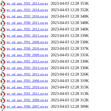
2023-04-03 12:28
353K
nv_od_aux_JT01_2013.csv.gz
2023-04-03 12:28
352K
nv_od_aux_JT03_2014.csv.gz
2023-04-03 12:28
348K
nv_od_aux_JT03_2016.csv.gz
2023-04-03 12:28
348K
nv_od_aux_JT00_2011.csv.gz
2023-04-03 12:28
346K
nv_od_aux_JT02_2012.csv.gz
2023-04-03 12:28
339K
nv_od_aux_JT03_2015.csv.gz
2023-04-03 12:28
338K
nv_od_aux_JT01_2008.csv.gz
2023-04-03 12:28
337K
nv_od_aux_JT00_2010.csv.gz
2023-04-03 12:28
331K
nv_od_aux_JT00_2009.csv.gz
2023-04-03 12:28
330K
nv_od_aux_JT01_2012.csv.gz
2023-04-03 12:28
330K
nv_od_aux_JT03_2013.csv.gz
2023-04-03 12:28
326K
nv_od_aux_JT02_2011.csv.gz
2023-04-03 12:28
319K
nv_od_aux_JT03_2008.csv.gz
2023-04-03 12:28
315K
nv_od_aux_JT02_2010.csv.gz
2023-04-03 12:28
313K
nv_od_aux_JT01_2011.csv.gz
2023-04-03 12:28
312K
nv_od_aux_JT02_2009.csv.gz
2023-04-03 12:28
309K
nv_od_aux_JT00_2007.csv.gz