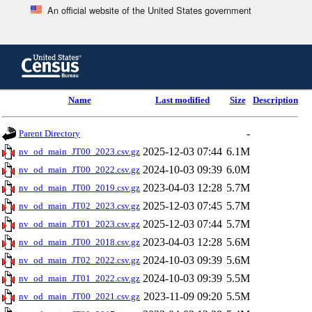
An official website of the United States government
Skip
to
main
content
end
Name
Last modified
Size
Description
of
header
-
Parent Directory
2025-12-03 07:44
6.1M
nv_od_main_JT00_2023.csv.gz
2024-10-03 09:39
6.0M
nv_od_main_JT00_2022.csv.gz
2023-04-03 12:28
5.7M
nv_od_main_JT00_2019.csv.gz
2025-12-03 07:45
5.7M
nv_od_main_JT02_2023.csv.gz
2025-12-03 07:44
5.7M
nv_od_main_JT01_2023.csv.gz
2023-04-03 12:28
5.6M
nv_od_main_JT00_2018.csv.gz
2024-10-03 09:39
5.6M
nv_od_main_JT02_2022.csv.gz
2024-10-03 09:39
5.5M
nv_od_main_JT01_2022.csv.gz
2023-11-09 09:20
5.5M
nv_od_main_JT00_2021.csv.gz