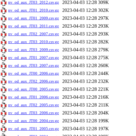
2023-04-03 12:28
309K
nv_od_aux_JT03_2012.csv.gz
2023-04-03 12:28
302K
nv_od_aux_JT01_2010.csv.gz
2023-04-03 12:28
297K
nv_od_aux_JT01_2009.csv.gz
2023-04-03 12:28
293K
nv_od_aux_JT03_2011.csv.gz
2023-04-03 12:28
293K
nv_od_aux_JT02_2007.csv.gz
2023-04-03 12:28
282K
nv_od_aux_JT03_2010.csv.gz
2023-04-03 12:28
279K
nv_od_aux_JT03_2009.csv.gz
2023-04-03 12:28
275K
nv_od_aux_JT01_2007.csv.gz
2023-04-03 12:28
260K
nv_od_aux_JT03_2007.csv.gz
2023-04-03 12:28
244K
nv_od_aux_JT00_2006.csv.gz
2023-04-03 12:28
232K
nv_od_aux_JT02_2006.csv.gz
2023-04-03 12:28
221K
nv_od_aux_JT00_2005.csv.gz
2023-04-03 12:28
216K
nv_od_aux_JT01_2006.csv.gz
2023-04-03 12:28
211K
nv_od_aux_JT02_2005.csv.gz
2023-04-03 12:28
204K
nv_od_aux_JT03_2006.csv.gz
2023-04-03 12:28
199K
nv_od_aux_JT00_2004.csv.gz
2023-04-03 12:28
197K
nv_od_aux_JT01_2005.csv.gz