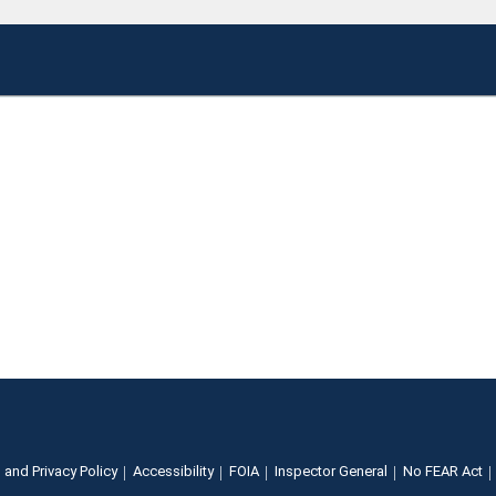
 and Privacy Policy
Accessibility
FOIA
Inspector General
No FEAR Act