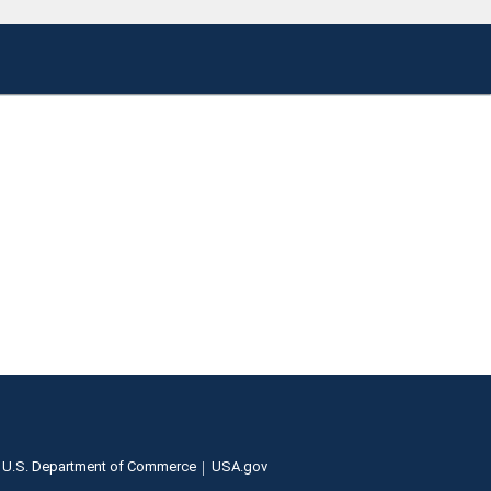
U.S. Department of Commerce
USA.gov