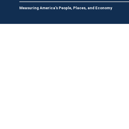
Measuring America's People, Places, and Economy