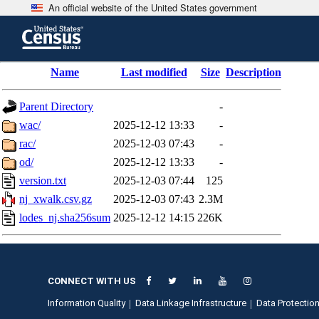
An official website of the United States government
Skip
to
main
content
end
Name
Last modified
Size
Description
of
header
Parent Directory
-
wac/
2025-12-12 13:33
-
rac/
2025-12-03 07:43
-
od/
2025-12-12 13:33
-
version.txt
2025-12-03 07:44
125
nj_xwalk.csv.gz
2025-12-03 07:43
2.3M
lodes_nj.sha256sum
2025-12-12 14:15
226K
CONNECT WITH US
Information Quality
Data Linkage Infrastructure
Data Protection